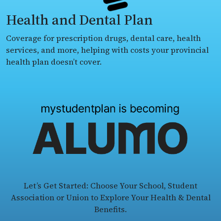
Health and Dental Plan
Coverage for prescription drugs, dental care, health
services, and more, helping with costs your provincial
health plan doesn’t cover.
Let’s Get Started: Choose Your School, Student
Association or Union to Explore Your Health & Dental
Benefits.