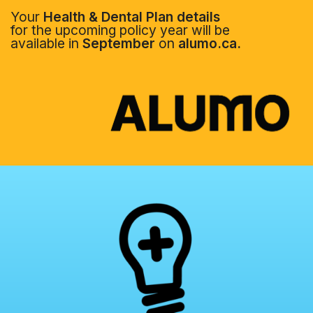
Your
Health & Dental Plan details
for the upcoming policy year will be
available in
September
on
alumo.ca.