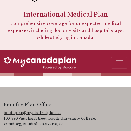
International Medical Plan
Comprehensive coverage for unexpected medical
expenses, including doctor visits and hospital stays,
while studying in Canada.
Benefits Plan Office
boothplan@mystudentplan.ca
100, 290 Vaughan Street, Booth University College.
Winnipeg, Manitoba R3B 2N8, CA