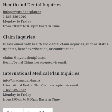
Health and Dental Inquiries
info@mystudentplan.ca
1-866-586-1010
Monday to Friday
from 8:00am to 8:00pm Eastern Time
Claim Inquiries
Please email only health and dental claim inquiries, such as status
updates, benefit verification, or confirmation.
claims@mystudentplan.ca
Health/Dental Claims not accepted via email.
International Medical Plan Inquiries
info@mycanadaplan.ca
International Medical Plan Claims accepted via email.
1-888-985-1552
Monday to Friday
from 8:00am to 8:00pm Eastern Time