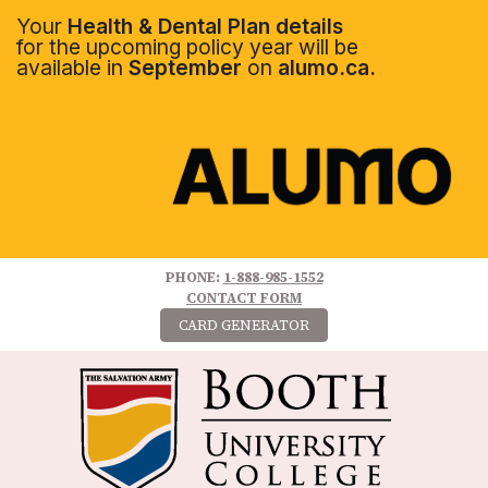
Your
Health & Dental Plan details
for the upcoming policy year will be
available in
September
on
alumo.ca.
PHONE:
1-888-985-1552
CONTACT FORM
CARD GENERATOR