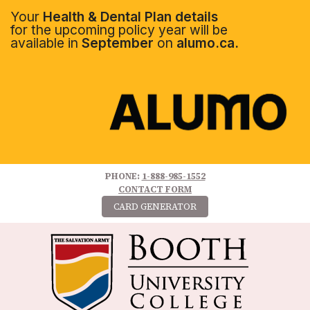
Your
Health & Dental Plan details
for the upcoming policy year will be
available in
September
on
alumo.ca.
PHONE:
1-888-985-1552
CONTACT FORM
CARD GENERATOR