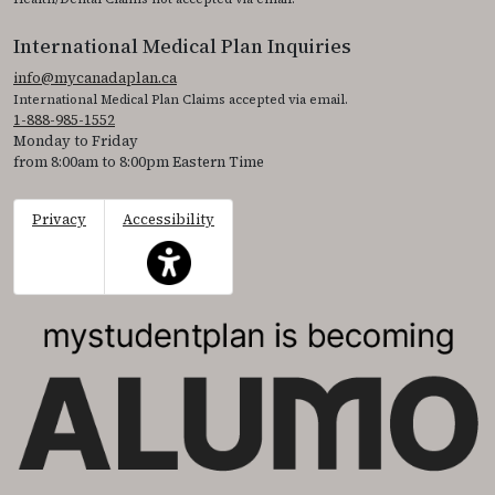
International Medical Plan Inquiries
info@mycanadaplan.ca
International Medical Plan Claims accepted via email.
1-888-985-1552
Monday to Friday
from 8:00am to 8:00pm Eastern Time
Privacy
Accessibility
This icon serves as a link to access the accessibil