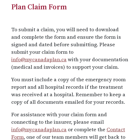
Plan Claim Form
To submit a claim, you will need to download
and complete the form and ensure the form is
signed and dated before submitting. Please
submit your claim form to
info@mycanadaplan.ca
with your documentation
(medical and invoices) to support your claim.
You must include a copy of the emergency room
report and all hospital records if the treatment
was received at a hospital. Remember to keep a
copy of all documents emailed for your records.
For assistance with your claim form and
connecting to the insurer, please email
info@mycanadaplan.ca
or complete the
Contact
Form
, one of our team members will get back to