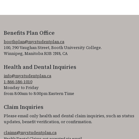
Benefits Plan Office
boothplan@mystudentplan.ca
100, 290 Vaughan Street, Booth University College.
Winnipeg, Manitoba R3B 2N8, CA
Health and Dental Inquiries
info@mystudentplan.ca
1-866-586-1010
Monday to Friday
from 8:00am to 8:00pm Eastern Time
Claim Inquiries
Please email only health and dental claim inquiries, such as status
updates, benefit verification, or confirmation.
claims@mystudentplan.ca
Health/Dental Claims not accepted via email.