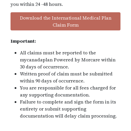
you within 24 -48 hours.
Download the International Medical Plan
Claim Form
Important:
All claims must be reported to the
mycanadaplan Powered by Morcare within
30 days of occurrence.
Written proof of claim must be submitted
within 90 days of occurrence.
You are responsible for all fees charged for
any supporting documentation.
Failure to complete and sign the form in its
entirety or submit supporting
documentation will delay claim processing.