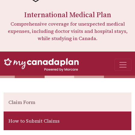
International Medical Plan
Comprehensive coverage for unexpected medical
expenses, including doctor visits and hospital stays,
while studying in Canada.
Claim Form
How to Submit Claims