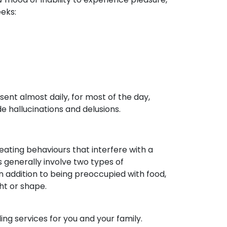
eeks:
nt almost daily, for most of the day,
 hallucinations and delusions.
eating behaviours that interfere with a
rs generally involve two types of
n addition to being preoccupied with food,
ht or shape.
ng services for you and your family.