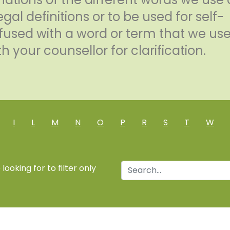
egal definitions or to be used for self-
confused with a word or term that we us
h your counsellor for clarification.
I
L
M
N
O
P
R
S
T
W
ooking for to filter only