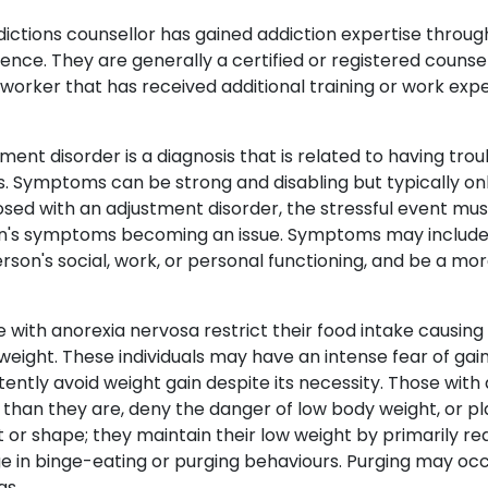
ictions counsellor has gained addiction expertise throug
ence. They are generally a certified or registered counse
 worker that has received additional training or work expe
ment disorder is a diagnosis that is related to having trou
. Symptoms can be strong and disabling but typically only 
sed with an adjustment disorder, the stressful event mu
n's symptoms becoming an issue. Symptoms may include s
rson's social, work, or personal functioning, and be a m
 with anorexia nervosa restrict their food intake causin
eight. These individuals may have an intense fear of gain
tently avoid weight gain despite its necessity. Those wit
 than they are, deny the danger of low body weight, or 
 or shape; they maintain their low weight by primarily red
 in binge-eating or purging behaviours. Purging may occur
s.