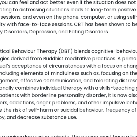
 you can feel and act better even if the situation does n
cting to distressing situations leads to long-term positive
 sessions, and even on the phone, computer, or using se
ulty with face-to-face sessions. CBT has been shown to be
y Disorders, Depression, and Eating Disorders.
ctical Behaviour Therapy (DBT) blends cognitive-behavio
gies derived from Buddhist meditative practices. A prima
dual’s acceptance of circumstances with a focus on chan
, including elements of mindfulness such as, focusing on
ment, effective communication, and tolerating distressi
ionally combines individual therapy with a skills-teaching
patients with borderline personality disorder, it is now al
ers, addictions, anger problems, and other impulsive be
 the risk of self-harm or suicidal behaviour, frequency o
py, and decrease substance use.
 a major-depressive episode, the person must have a low