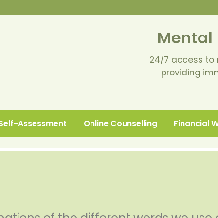
Mental 
24/7 access to 
providing im
Self-Assessment
Online Counselling
Financial 
nations of the different words we use