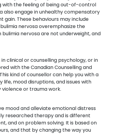
 with the feeling of being out-of-control
osa also engage in unhealthy compensatory
ht gain. These behaviours may include
ith bulimia nervosa overemphasize the
 bulimia nervosa are not underweight, and
in clinical or counselling psychology, or in
tered with the Canadian Counselling and
This kind of counsellor can help you with a
y life, mood disruptions, and issues with
ly violence or trauma work.
ove mood and alleviate emotional distress
ely researched therapy and is different
ent, and on problem solving. It is based on
ours, and that by changing the way you