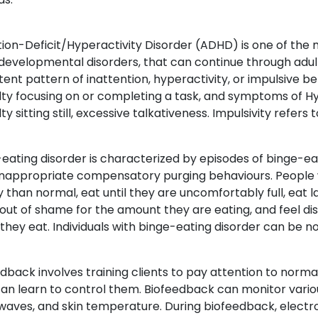
tion-Deficit/Hyperactivity Disorder (ADHD) is one of th
evelopmental disorders, that can continue through adult
tent pattern of inattention, hyperactivity, or impulsive 
ulty focusing on or completing a task, and symptoms of H
lty sitting still, excessive talkativeness. Impulsivity refers t
eating disorder is characterized by episodes of binge-ea
inappropriate compensatory purging behaviours. People 
y than normal, eat until they are uncomfortably full, ea
out of shame for the amount they are eating, and feel di
hey eat. Individuals with binge-eating disorder can be n
dback involves training clients to pay attention to norma
an learn to control them. Biofeedback can monitor variou
waves, and skin temperature. During biofeedback, electro