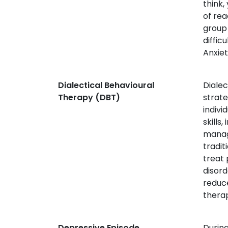
think,
of rea
group
diffic
Anxiet
Dialectical Behavioural
Diale
Therapy (DBT)
strate
indivi
skills
manage
tradit
treat 
disord
reduce
thera
Depressive Episode
During