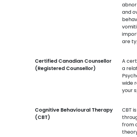
abnorm
and o
behavi
vomiti
import
are ty
Certified Canadian Counsellor
A cert
(Registered Counsellor)
a rela
Psycho
wide r
your s
Cognitive Behavioural Therapy
CBT is
(CBT)
throug
from o
theory