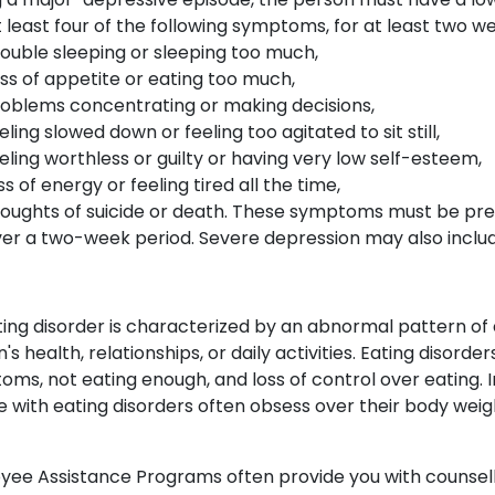
 least four of the following symptoms, for at least two w
ouble sleeping or sleeping too much,
ss of appetite or eating too much,
oblems concentrating or making decisions,
eling slowed down or feeling too agitated to sit still,
eling worthless or guilty or having very low self-esteem,
ss of energy or feeling tired all the time,
oughts of suicide or death. These symptoms must be prese
er a two-week period. Severe depression may also include
ing disorder is characterized by an abnormal pattern of 
's health, relationships, or daily activities. Eating disorde
ms, not eating enough, and loss of control over eating. I
 with eating disorders often obsess over their body weig
ee Assistance Programs often provide you with counselli