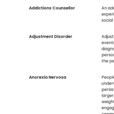
Addictions Counsellor
An add
experi
social
Adjustment Disorder
Adjust
events
diagno
perso
the pe
Anorexia Nervosa
People
underw
persis
larger
weight
engage
enema