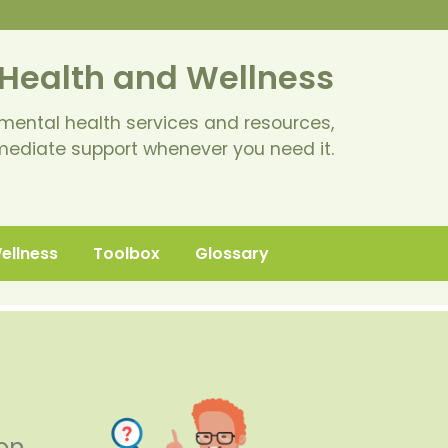
Health and Wellness
mental health services and resources,
mediate support whenever you need it.
Wellness
Toolbox
Glossary
 on