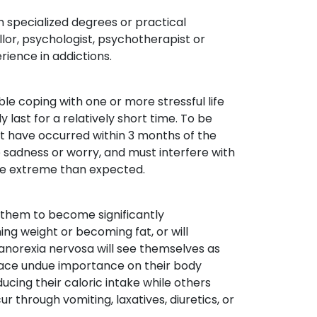
h specialized degrees or practical
llor, psychologist, psychotherapist or
rience in addictions.
ble coping with one or more stressful life
last for a relatively short time. To be
st have occurred within 3 months of the
adness or worry, and must interfere with
ore extreme than expected.
g them to become significantly
ing weight or becoming fat, or will
h anorexia nervosa will see themselves as
place undue importance on their body
ucing their caloric intake while others
 through vomiting, laxatives, diuretics, or