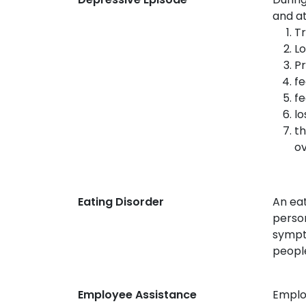
and at
Tr
Lo
Pr
fe
fe
lo
th
ov
Eating Disorder
An eat
person
sympto
people
Employee Assistance
Employ