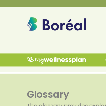
Glossary
The glossary provides expla