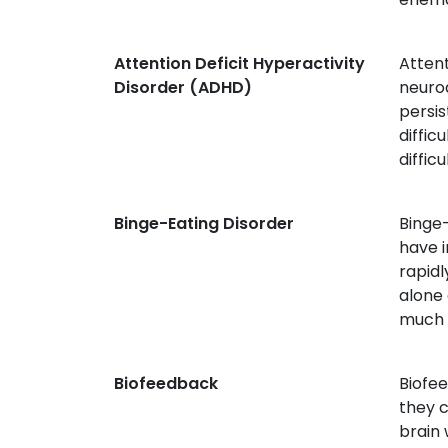
Attention Deficit Hyperactivity
Atten
Disorder (ADHD)
neurod
persis
diffic
difficu
Binge-Eating Disorder
Binge-
have 
rapidl
alone 
much t
Biofeedback
Biofee
they c
brain 