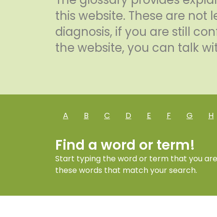
this website. These are not l
diagnosis, if you are still 
the website, you can talk wit
A
B
C
D
E
F
G
H
Find a word or term!
Start typing the word or term that you are l
these words that match your search.