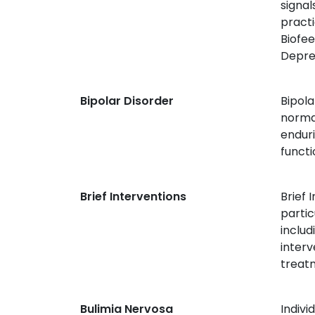
signal
practi
Biofee
Depre
Bipolar Disorder
Bipola
norma
enduri
functi
Brief Interventions
Brief 
partic
includ
inter
treat
Bulimia Nervosa
Indivi