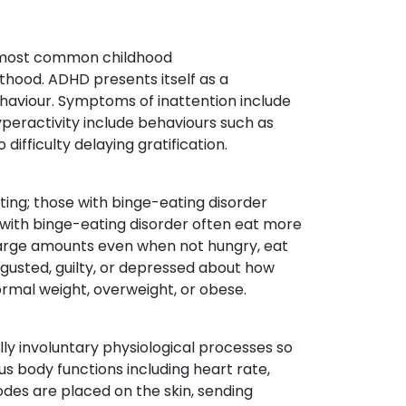
e most common childhood
hood. ADHD presents itself as a
behaviour. Symptoms of inattention include
yperactivity include behaviours such as
o difficulty delaying gratification.
ting; those with binge-eating disorder
with binge-eating disorder often eat more
t large amounts even when not hungry, eat
sgusted, guilty, or depressed about how
ormal weight, overweight, or obese.
lly involuntary physiological processes so
s body functions including heart rate,
des are placed on the skin, sending