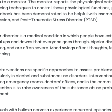
s to a monitor. The monitor reports the physiological activ
cing techniques to control these physiological functions, p
dback has been demonstrated to be helpful with insomnia
ssion, and Post-Traumatic Stress Disorder (PTSD).
r disorder is a medical condition in which people have e
l ups and downs that everyone goes through, bipolar di
ng, and are often severe. Mood swings affect thoughts, fe
oning.
Interventions are specific approaches to assess problem
ularly in alcohol and substance use disorders. Interventio
ing emergency rooms, doctors’ offices, and in the commun
vention is to raise awareness of the substance abuse pr
ment.
duals with bulimia nervosa experience recurrent episodes 