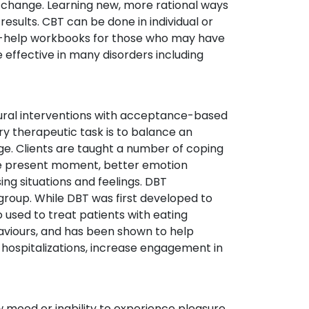
ot change. Learning new, more rational ways
 results. CBT can be done in individual or
lf-help workbooks for those who may have
 effective in many disorders including
ural interventions with acceptance-based
ry therapeutic task is to balance an
ge. Clients are taught a number of coping
 the present moment, better emotion
ng situations and feelings. DBT
 group. While DBT was first developed to
so used to treat patients with eating
haviours, and has been shown to help
f hospitalizations, increase engagement in
 mood or inability to experience pleasure,