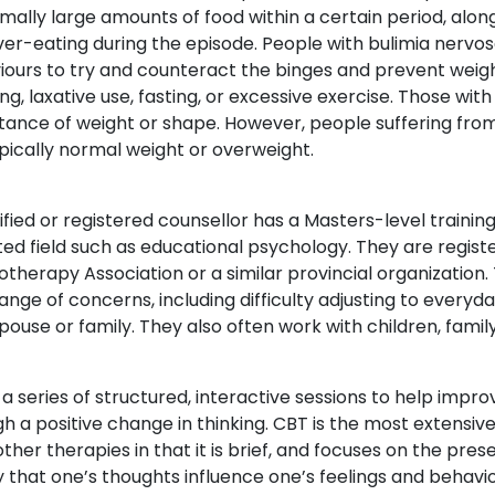
ally large amounts of food within a certain period, along
ver-eating during the episode. People with bulimia nerv
ours to try and counteract the binges and prevent weig
ng, laxative use, fasting, or excessive exercise. Those w
ance of weight or shape. However, people suffering from
pically normal weight or overweight.
ified or registered counsellor has a Masters-level training 
ted field such as educational psychology. They are regis
therapy Association or a similar provincial organization. 
ange of concerns, including difficulty adjusting to everyda
pouse or family. They also often work with children, fami
 a series of structured, interactive sessions to help impr
h a positive change in thinking. CBT is the most extensiv
ther therapies in that it is brief, and focuses on the pres
 that one’s thoughts influence one’s feelings and behavi