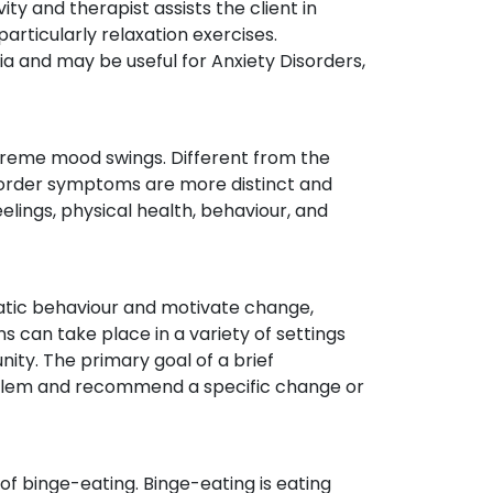
ity and therapist assists the client in
articularly relaxation exercises.
 and may be useful for Anxiety Disorders,
xtreme mood swings. Different from the
sorder symptoms are more distinct and
elings, physical health, behaviour, and
atic behaviour and motivate change,
ns can take place in a variety of settings
ity. The primary goal of a brief
oblem and recommend a specific change or
of binge-eating. Binge-eating is eating