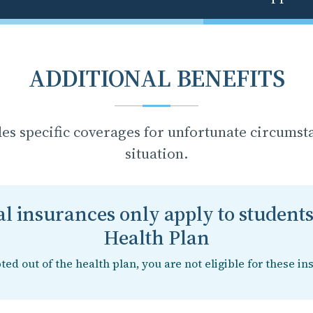
ADDITIONAL BENEFITS
des specific coverages for unfortunate circumst
situation.
l insurances only apply to students
Health Plan
pted out of the health plan, you are not eligible for these in