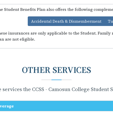
e Student Benefits Plan also offers the following complem
Accidental Death & Dismemberment
Tu
ese insurances are only applicable to the Student. Famil
an are not eligible.
OTHER SERVICES
 services the CCSS - Camosun College Student So
verage