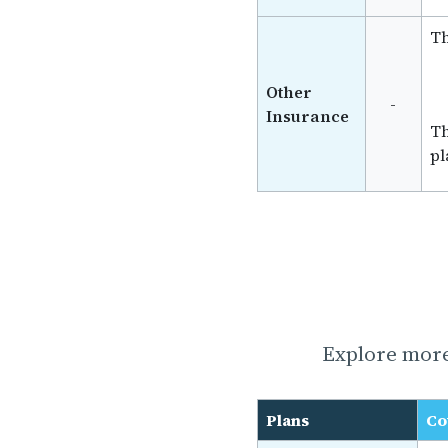
Th
Other
-
Insurance
Th
pl
Explore more
Plans
Co