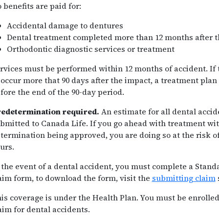
 benefits are paid for:
Accidental damage to dentures
Dental treatment completed more than 12 months after t
Orthodontic diagnostic services or treatment
rvices must be performed within 12 months of accident. If
 occur more that 90 days after the impact, a treatment pla
fore the end of the 90-day period.
edetermination required.
An estimate for all dental acci
bmitted to Canada Life. If you go ahead with treatment wit
termination being approved, you are doing so at the risk o
urs.
 the event of a dental accident, you must complete a Stand
aim form, to download the form, visit the
submitting claim
is coverage is under the Health Plan. You must be enrolled
aim for dental accidents.