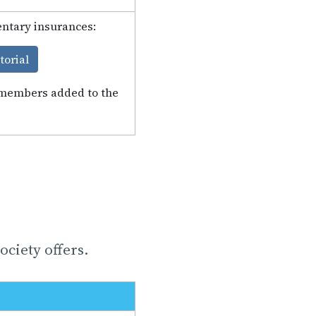
entary insurances:
torial
y members added to the
ciety offers.