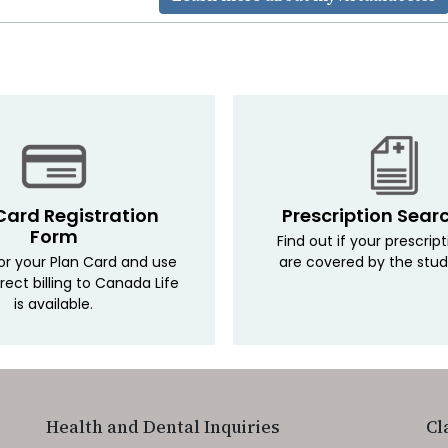
Card Registration
Prescription Sear
Form
Find out if your prescrip
for your Plan Card and use
are covered by the stud
irect billing to Canada Life
is available.
Health and Dental Inquiries
Cl