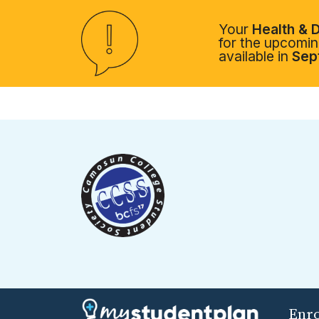
Your
Health & D
for the upcoming
available in
Sep
Enr