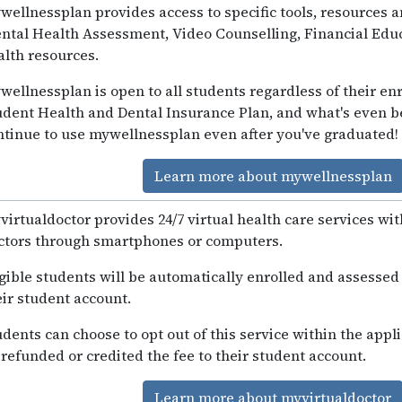
wellnessplan provides access to specific tools, resources 
ntal Health Assessment, Video Counselling, Financial Educ
alth resources.
wellnessplan is open to all students regardless of their enr
udent Health and Dental Insurance Plan, and what's even be
ntinue to use mywellnessplan even after you've graduated!
Learn more about mywellnessplan
virtualdoctor provides 24/7 virtual health care services wi
ctors through smartphones or computers.
igible students will be automatically enrolled and assessed 
eir student account.
udents can choose to opt out of this service within the appl
 refunded or credited the fee to their student account.
Learn more about myvirtualdoctor