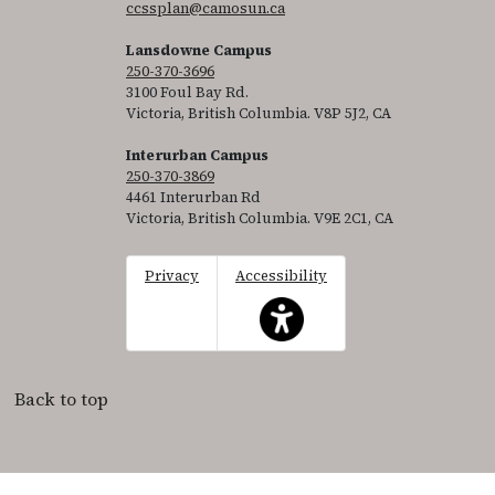
ccssplan@camosun.ca
Lansdowne Campus
250-370-3696
3100 Foul Bay Rd.
Victoria, British Columbia. V8P 5J2, CA
Interurban Campus
250-370-3869
4461 Interurban Rd
Victoria, British Columbia. V9E 2C1, CA
Privacy
Accessibility
This icon serves as a link to acce
Back to top