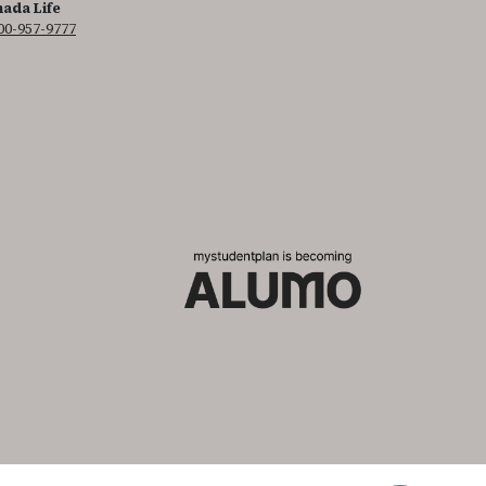
ada Life
00-957-9777
 It is featured as part of our commitment to diversity and inclusion.