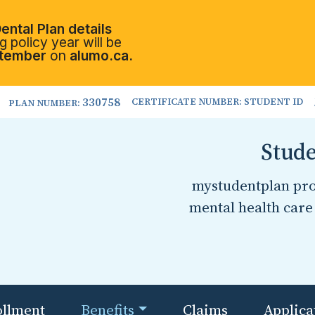
ental Plan details
 policy year will be
tember
on
alumo.ca.
330758
CERTIFICATE NUMBER: STUDENT ID
PLAN NUMBER:
Stude
mystudentplan prov
mental health care 
ollment
Benefits
Claims
Applica