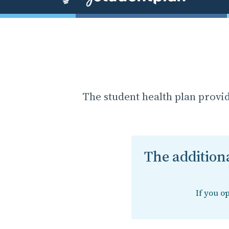
The student health plan provi
The additiona
If you o