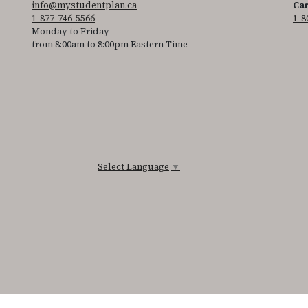
info@mystudentplan.ca
Can
1-877-746-5566
1-8
Monday to Friday
from 8:00am to 8:00pm Eastern Time
Select Language
▼
ss the accessibility statement for individuals with physical disabilities.