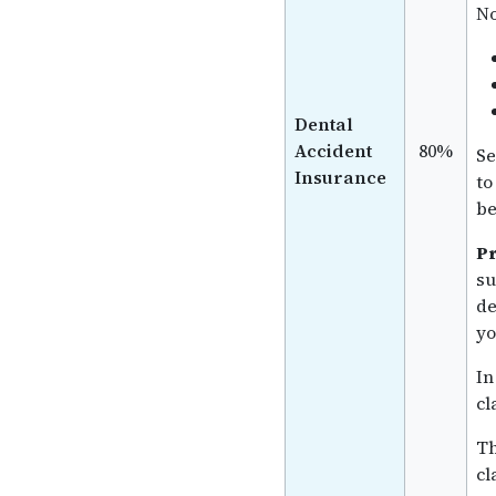
No
Dental
Accident
80%
Se
Insurance
to
be
Pr
su
de
yo
In
cl
Th
cl