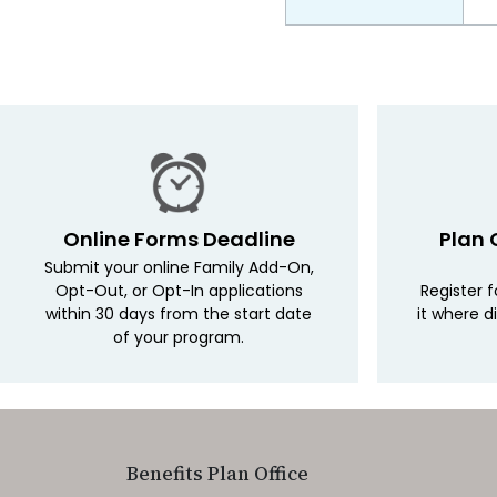
Online Forms Deadline
Plan 
Submit your online Family Add-On,
Opt-Out, or Opt-In applications
Register 
within 30 days from the start date
it where d
of your program.
Benefits Plan Office