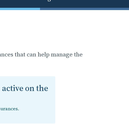
ances that can help manage the
 active on the
surances.