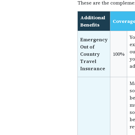
These are the complemen
Additional
Coverag
Benefits
Yo
Emergency
ex
Out of
ou
Country
100%
yo
Travel
ad
Insurance
Ma
so
be
mu
so
be
re