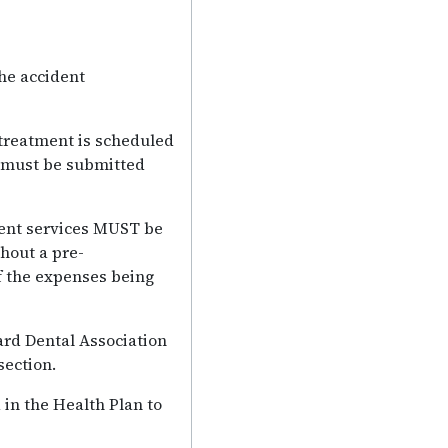
he accident
 treatment is scheduled
n must be submitted
dent services MUST be
hout a pre-
f the expenses being
ard Dental Association
section.
 in the Health Plan to