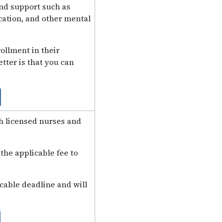
and support such as
ation, and other mental
ollment in their
tter is that you can
th licensed nurses and
the applicable fee to
icable deadline and will