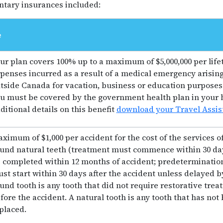
tary insurances included:
e
ur plan covers 100% up to a maximum of $5,000,000 per life
penses incurred as a result of a medical emergency arising
tside Canada for vacation, business or education purposes. 
u must be covered by the government health plan in your 
ditional details on this benefit
download your Travel Assis
ximum of $1,000 per accident for the cost of the services of
und natural teeth (treatment must commence within 30 day
 completed within 12 months of accident; predeterminatio
st start within 30 days after the accident unless delayed b
und tooth is any tooth that did not require restorative tr
fore the accident. A natural tooth is any tooth that has not b
placed.