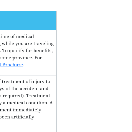
time of medical
 while you are traveling
To qualify for benefits,
home province. For
t Brochure
.
 treatment of injury to
s of the accident and
n required). Treatment
y a medical condition. A
eatment immediately
een artificially