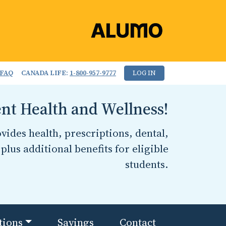
FAQ
CANADA LIFE:
1-800-957-9777
LOG IN
nt Health and Wellness!
ides health, prescriptions, dental,
plus additional benefits for eligible
students.
tions
Savings
Contact