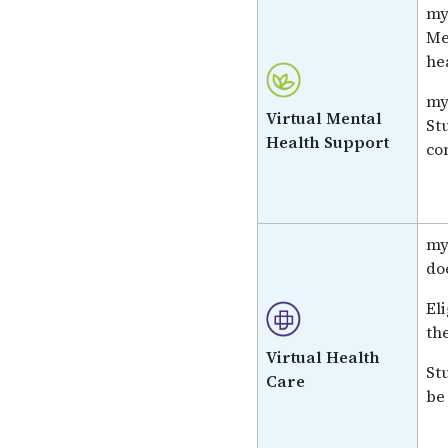
my
Me
he
my
Virtual Mental
St
Health Support
co
my
do
El
th
Virtual Health
St
Care
be