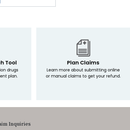
ch Tool
Plan Claims
tion drugs
Learn more about submitting online
ent plan.
or manual claims to get your refund.
aim Inquiries