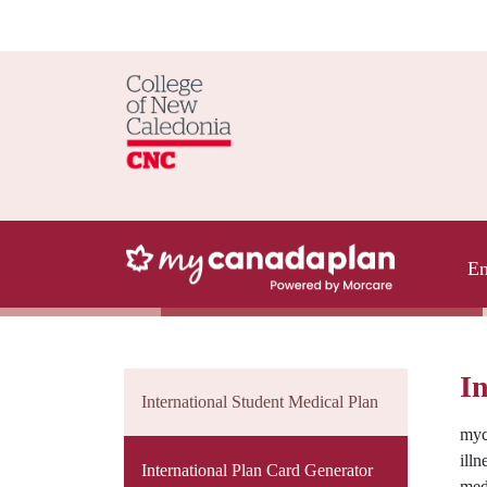
En
In
International Student Medical Plan
myc
illn
International Plan Card Generator
med