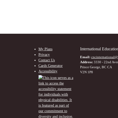
International Educati
My Plans
Privacy
Email:
cncinternational@
Contact Us
Address:
3330 - 22nd Ave
Cards Generator
Prince George, BC CA
Accessibility
V2N 1P8