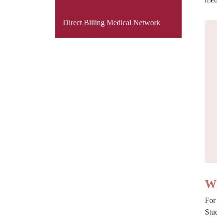
Direct Billing Medical Network
Wh
For
Stu