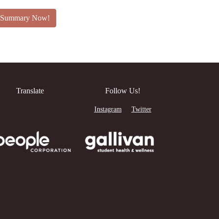
an Summary Now!
Translate
Follow Us!
Instagram
Twitter