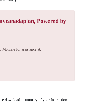
 mycanadaplan, Powered by
 Morcare for assistance at:
ease download a summary of your International