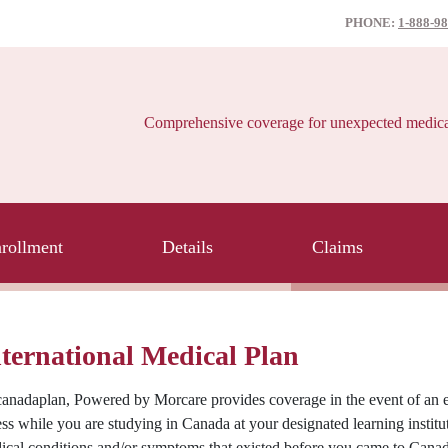
PHONE:
1-888-9
Comprehensive coverage for unexpected medical e
rollment
Details
Claims
ternational Medical Plan
anadaplan, Powered by Morcare provides coverage in the event of an e
ess while you are studying in Canada at your designated learning instit
ical conditions and/or symptoms that existed before you came to Canad