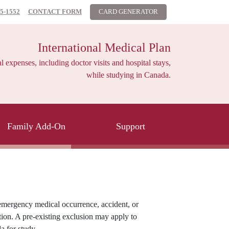
85-1552
CONTACT FORM
CARD GENERATOR
International Medical Plan
xpenses, including doctor visits and hospital stays,
while studying in Canada.
Family Add-On
Support
mergency medical occurrence, accident, or
ution. A pre-existing exclusion may apply to
a for study.