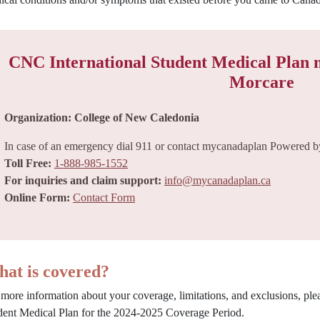
CNC International Student Medical Plan
Morcare
Organization: College of New Caledonia
In case of an emergency dial 911 or contact mycanadaplan Powered by
Toll Free:
1-888-985-1552
For inquiries and claim support:
info@mycanadaplan.ca
Online Form:
Contact Form
at is covered?
 more information about your coverage, limitations, and exclusions, pl
dent Medical Plan for the 2024-2025 Coverage Period.