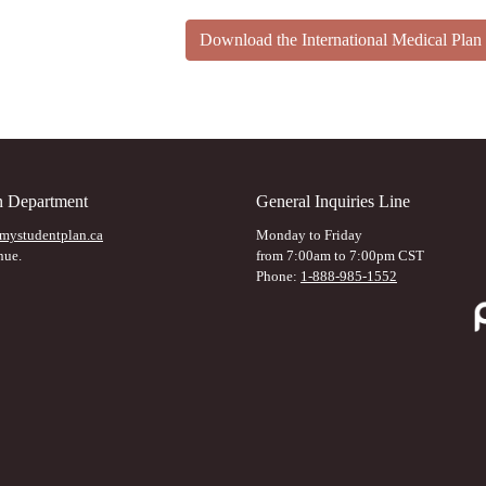
Download the International Medical Pl
on Department
General Inquiries Line
mystudentplan.ca
Monday to Friday
nue.
from 7:00am to 7:00pm CST
Phone:
1-888-985-1552