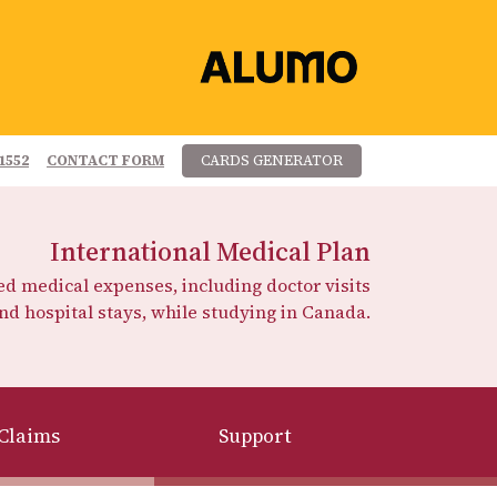
1552
CONTACT FORM
CARDS GENERATOR
International Medical Plan
 medical expenses, including doctor visits
nd hospital stays, while studying in Canada.
Claims
Support