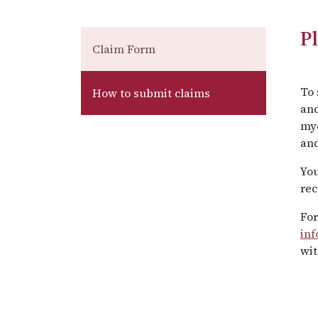
P
Claim Form
To 
How to submit claims
and
my
and
You
rec
For
in
wit