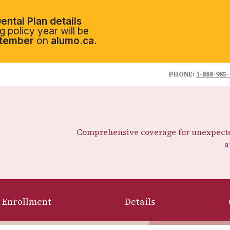
ental Plan details
 policy year will be
tember
on
alumo.ca.
PHONE:
1-888-985-
Comprehensive coverage for unexpected
a
Enrollment
Details