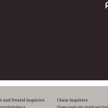
h and Dental Inquiries
Claim Inquiries
ystudentplan.ca
Please email only health and den