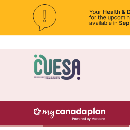
Your
Health & D
for the upcoming
available in
Sep