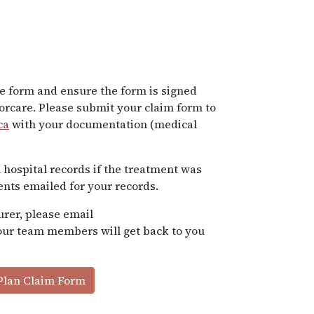
e form and ensure the form is signed
rcare. Please submit your claim form to
ca
with your documentation (medical
 hospital records if the treatment was
ents emailed for your records.
urer, please email
 our team members will get back to you
Plan Claim Form