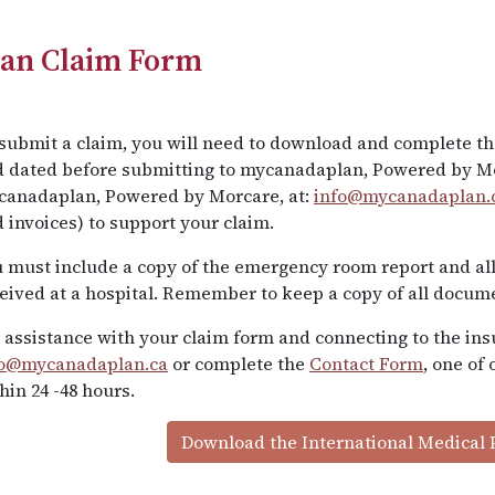
lan Claim Form
submit a claim, you will need to download and complete th
 dated before submitting to mycanadaplan, Powered by Mo
canadaplan, Powered by Morcare, at:
info@mycanadaplan.
 invoices) to support your claim.
 must include a copy of the emergency room report and all
eived at a hospital. Remember to keep a copy of all docum
 assistance with your claim form and connecting to the ins
fo@mycanadaplan.ca
or complete the
Contact Form
, one of
hin 24 -48 hours.
Download the International Medical 