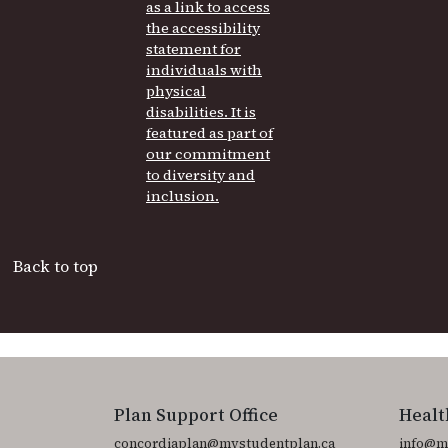
Back to top
Plan Support Office
Healt
concordiaplan@mystudentplan.ca
info@m