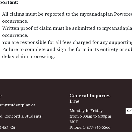
portant:
All claims must be reported to the mycanadaplan Powered
occurrence.
Written proof of claim must be submitted to mycanadapla
occurrence.
You are responsible for all fees charged for any supporti
Failure to complete and sign the form in its entirety or 
delay claim processing.
e
General Inquiries
Line
@mystudentplan.ca
Monday to Friday
d. Concordia Students'
from 6:00am to 6:00pm
MST
 4E4, CA
Phone:
1-877-746-5566