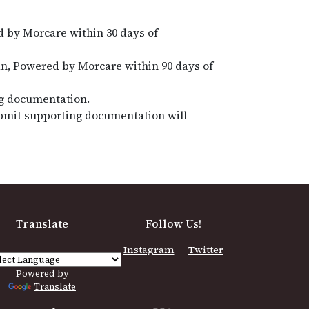
 by Morcare within 30 days of
n, Powered by Morcare within 90 days of
ng documentation.
submit supporting documentation will
Translate
Follow Us!
Instagram
Twitter
Powered by
Translate