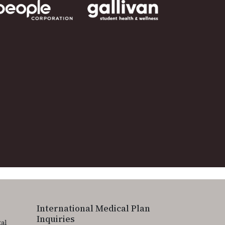
International Medical Plan
Inquiries
tal