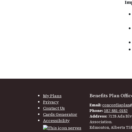
Im
Benefits Plan Offic
My Plans
Privacy
Email:
concordiaplan
Contact Us
Phone:
587-881-0182
Cards Generator
Address:
7128 Ada Blv
Accessibility
Association.
Edmonton, Alberta T5B