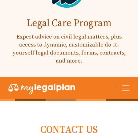
Legal Care Program
Expert advice on civil legal matters, plus
access to dynamic, customizable do-it-
yourself legal documents, forms, contracts,
and more.
CONTACT US