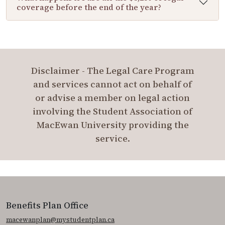
coverage before the end of the year?
Disclaimer - The Legal Care Program
and services cannot act on behalf of
or advise a member on legal action
involving the Student Association of
MacEwan University providing the
service.
Benefits Plan Office
macewanplan@mystudentplan.ca