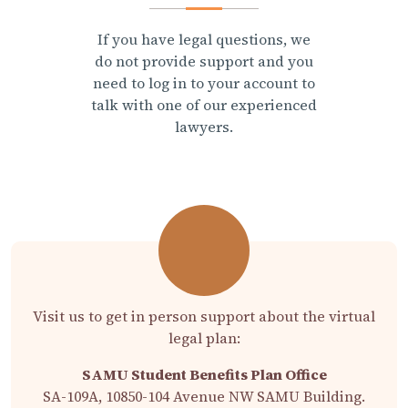
If you have legal questions, we
do not provide support and you
need to log in to your account to
talk with one of our experienced
lawyers.
Visit us to get in person support about the virtual
legal plan:
SAMU Student Benefits Plan Office
SA-109A, 10850-104 Avenue NW SAMU Building.