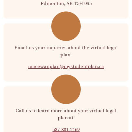
Edmonton, AB T5H 0S5
Email us your inquiries about the virtual legal
plan:
macewanplan@mystudentplan.ca
Call us to learn more about your virtual legal
plan at:
587-881-2169