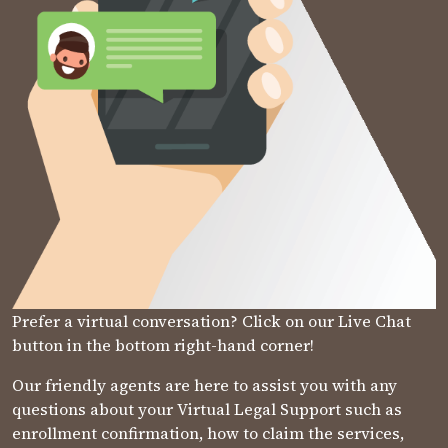
Prefer a virtual conversation? Click on our Live Chat
button in the bottom right-hand corner!
Our friendly agents are here to assist you with any
questions about your Virtual Legal Support such as
enrollment confirmation, how to claim the services,