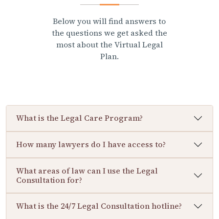
Below you will find answers to
the questions we get asked the
most about the Virtual Legal
Plan.
What is the Legal Care Program?
How many lawyers do I have access to?
What areas of law can I use the Legal
Consultation for?
What is the 24/7 Legal Consultation hotline?