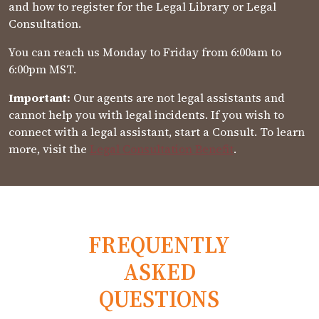
and how to register for the Legal Library or Legal
Consultation.
You can reach us Monday to Friday from 6:00am to
6:00pm MST.
Important:
Our agents are not legal assistants and
cannot help you with legal incidents. If you wish to
connect with a legal assistant, start a Consult. To learn
more, visit the
Legal Consultation Benefit
.
FREQUENTLY
ASKED
QUESTIONS