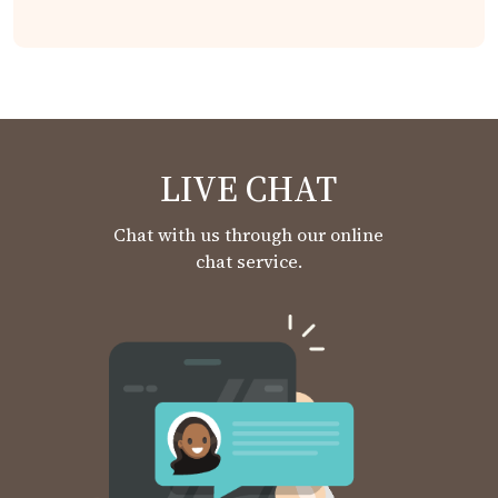
LIVE CHAT
Chat with us through our online
chat service.