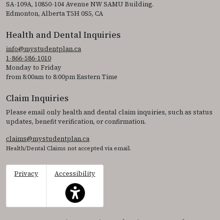
SA-109A, 10850-104 Avenue NW SAMU Building.
Edmonton, Alberta T5H 0S5, CA
Health and Dental Inquiries
info@mystudentplan.ca
1-866-586-1010
Monday to Friday
from 8:00am to 8:00pm Eastern Time
Claim Inquiries
Please email only health and dental claim inquiries, such as status
updates, benefit verification, or confirmation.
claims@mystudentplan.ca
Health/Dental Claims not accepted via email.
Privacy
Accessibility
This icon serves as a link to access the accessibil