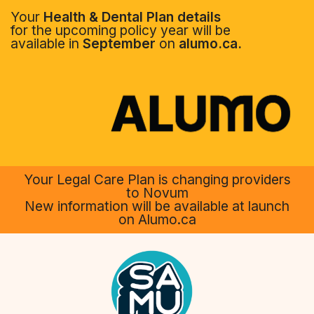
Your
Health & Dental Plan details
for the upcoming policy year will be
available in
September
on
alumo.ca.
Your Legal Care Plan is changing providers
to Novum
New information will be available at launch
on Alumo.ca