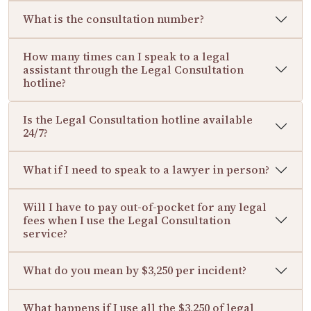
What is the consultation number?
How many times can I speak to a legal
assistant through the Legal Consultation
hotline?
Is the Legal Consultation hotline available
24/7?
What if I need to speak to a lawyer in person?
Will I have to pay out-of-pocket for any legal
fees when I use the Legal Consultation
service?
What do you mean by $3,250 per incident?
What happens if I use all the $3,250 of legal