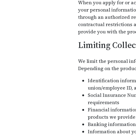
When you apply for or acc
your personal informatio
through an authorized re
contractual restrictions
provide you with the pro
Limiting Collec
We limit the personal inf
Depending on the product 
Identification infor
union/employee ID, a
Social Insurance Nu
requirements
Financial information
products we provide
Banking information 
Information about yo