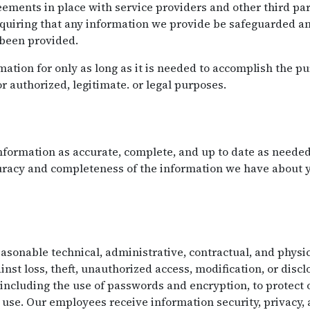
ements in place with service providers and other third par
equiring that any information we provide be safeguarded an
 been provided.
ation for only as long as it is needed to accomplish the pu
or authorized, legitimate. or legal purposes.
formation as accurate, complete, and up to date as needed 
curacy and completeness of the information we have about
onable technical, administrative, contractual, and physic
nst loss, theft, unauthorized access, modification, or disc
 including the use of passwords and encryption, to protect
use. Our employees receive information security, privacy,