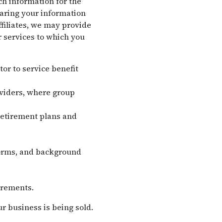
ch information for the
haring your information
filiates, we may provide
r services to which you
tor to service benefit
oviders, where group
retirement plans and
forms, and background
irements.
r business is being sold.