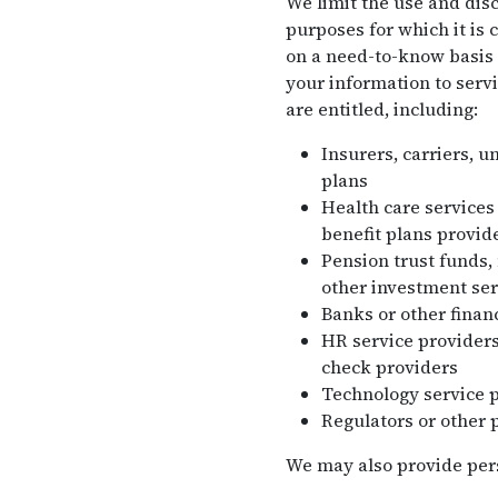
We limit the use and disc
purposes for which it is 
on a need-to-know basis 
your information to servi
are entitled, including:
Insurers, carriers, u
plans
Health care services
benefit plans provide
Pension trust funds,
other investment ser
Banks or other financ
HR service providers
check providers
Technology service 
Regulators or other 
We may also provide perso