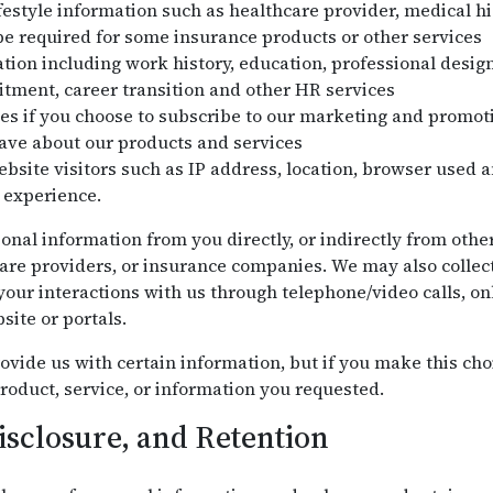
festyle information such as healthcare provider, medical his
e required for some insurance products or other services
on including work history, education, professional design
uitment, career transition and other HR services
es if you choose to subscribe to our marketing and promo
ve about our products and services
bsite visitors such as IP address, location, browser used a
 experience.
onal information from you directly, or indirectly from othe
are providers, or insurance companies. We may also collec
our interactions with us through telephone/video calls, onl
site or portals.
ovide us with certain information, but if you make this cho
roduct, service, or information you requested.
isclosure, and Retention