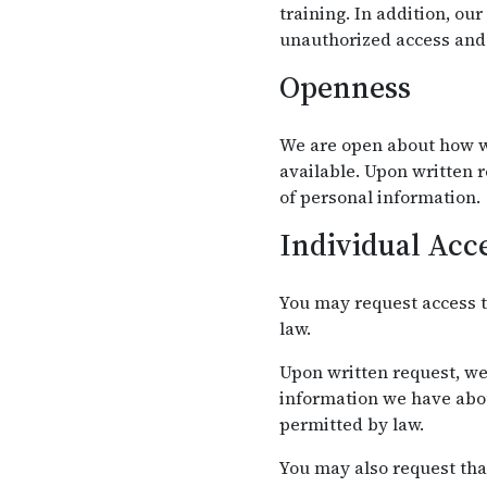
training. In addition, ou
unauthorized access and 
Openness
We are open about how w
available. Upon written 
of personal information.
Individual Acc
You may request access t
law.
Upon written request, we
information we have abou
permitted by law.
You may also request tha