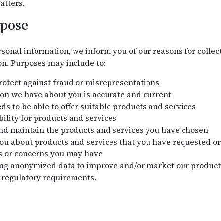
atters.
rpose
sonal information, we inform you of our reasons for collect
on. Purposes may include to:
protect against fraud or misrepresentations
on we have about you is accurate and current
s to be able to offer suitable products and services
bility for products and services
and maintain the products and services you have chosen
 about products and services that you have requested or 
s or concerns you may have
ng anonymized data to improve and/or market our products
 regulatory requirements.