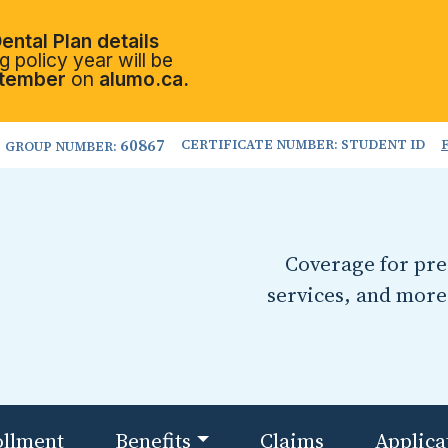
ental Plan details
 policy year will be
tember
on
alumo.ca.
60867
CERTIFICATE NUMBER: STUDENT ID
GROUP NUMBER:
Coverage for pres
services, and more
ollment
Benefits
Claims
Applica