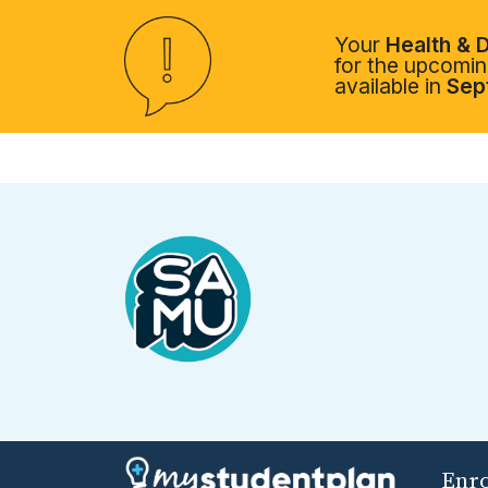
Your
Health & D
for the upcoming
available in
Sep
Enr