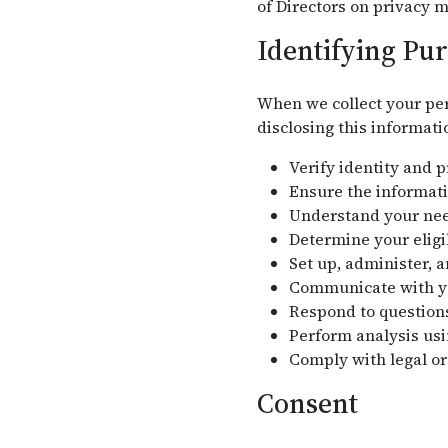
of Directors on privacy m
Identifying Pu
When we collect your per
disclosing this informati
Verify identity and 
Ensure the informati
Understand your need
Determine your eligi
Set up, administer, 
Communicate with you
Respond to question
Perform analysis usi
Comply with legal or
Consent