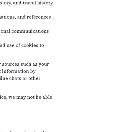
tory, and travel history
ations, and references
tional communications
nd use of cookies to
r sources such as your
t information by
ine chats or other
ice, we may not be able