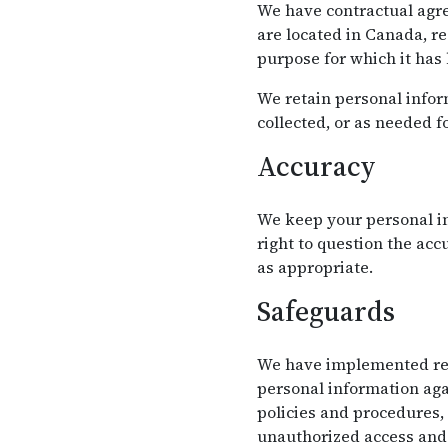
We have contractual agre
are located in Canada, r
purpose for which it has
We retain personal inform
collected, or as needed f
Accuracy
We keep your personal in
right to question the ac
as appropriate.
Safeguards
We have implemented reas
personal information agai
policies and procedures,
unauthorized access and 