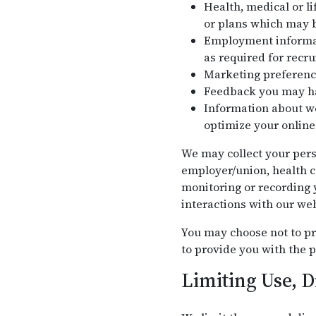
Health, medical or li
or plans which may b
Employment informati
as required for recr
Marketing preferenc
Feedback you may ha
Information about we
optimize your online
We may collect your pers
employer/union, health c
monitoring or recording y
interactions with our web
You may choose not to pr
to provide you with the p
Limiting Use, D