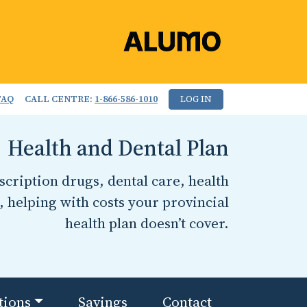
FAQ
CALL CENTRE:
1-866-586-1010
LOG IN
Health and Dental Plan
cription drugs, dental care, health
, helping with costs your provincial
health plan doesn’t cover.
tions
Savings
Contact