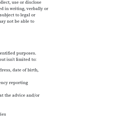
lect, use or disclose
 in writing, verbally or
ubject to legal or
ay not be able to
entified purposes.
t isn’t limited to:
ess, date of birth,
ency reporting
hat the advice and/or
ies