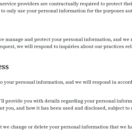
r service providers are contractually required to protect th
to only use your personal information for the purposes aut
e manage and protect your personal information, and we m
request, we will respond to inquiries about our practices r
ess
o your personal information, and we will respond in accor
’ll provide you with details regarding your personal infor
t you, and how it has been used and disclosed, subject to 
t we change or delete your personal information that we ha