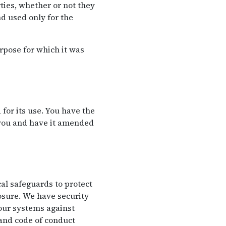
ties, whether or not they
d used only for the
rpose for which it was
for its use. You have the
 you and have it amended
al safeguards to protect
losure. We have security
 our systems against
 and code of conduct