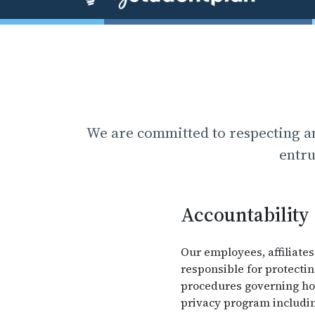
We are committed to respecting an
entru
Accountability
Our employees, affiliates
responsible for protecti
procedures governing how
privacy program includin