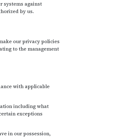
eir systems against
horized by us.
ake our privacy policies
elating to the management
dance with applicable
mation including what
certain exceptions
ve in our possession,