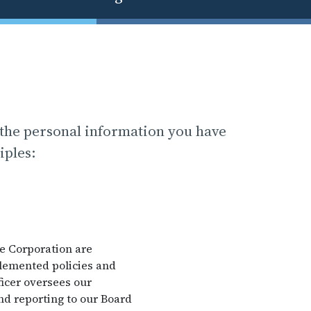
 the personal information you have
iples:
he Corporation are
plemented policies and
icer oversees our
nd reporting to our Board