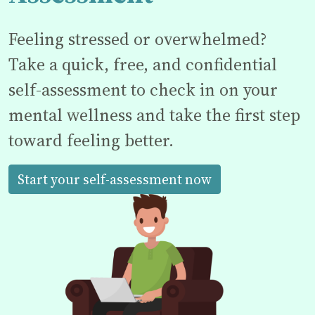
Feeling stressed or overwhelmed?
Take a quick, free, and confidential
self-assessment to check in on your
mental wellness and take the first step
toward feeling better.
Start your self-assessment now