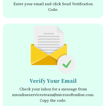
Enter your email and click Send Verification
Code.
Verify Your Email
Check your inbox for a message from
msonlineservicesteam@microsoftonline.com.
Copy the code.