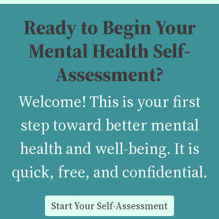
Ready to Begin Your
Mental Health Self-
Assessment?
Welcome! This is your first
step toward better mental
health and well-being. It is
quick, free, and confidential.
Start Your Self-Assessment