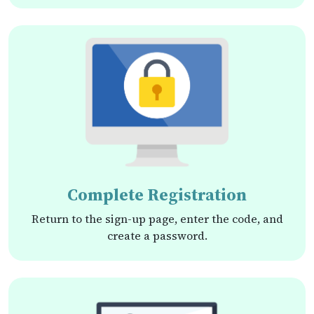
Complete Registration
Return to the sign-up page, enter the code, and
create a password.