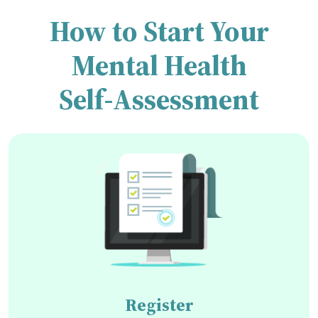
How to Start Your
Mental Health
Self-Assessment
Register