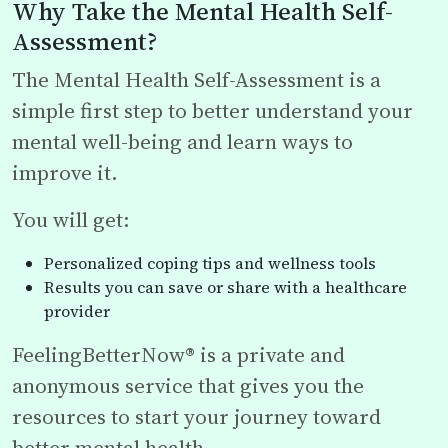
Why Take the Mental Health Self-
Assessment?
The Mental Health Self-Assessment is a
simple first step to better understand your
mental well-being and learn ways to
improve it.
You will get:
Personalized coping tips and wellness tools
Results you can save or share with a healthcare
provider
FeelingBetterNow® is a private and
anonymous service that gives you the
resources to start your journey toward
better mental health.