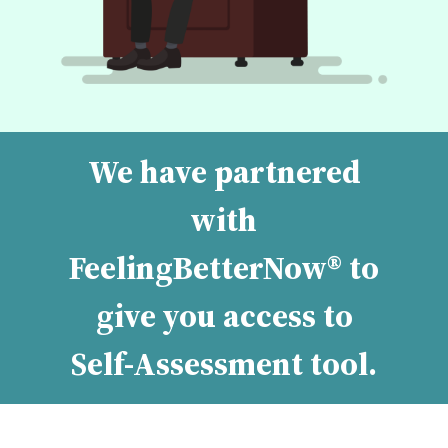
We have partnered
with
FeelingBetterNow® to
give you access to
Self-Assessment tool.