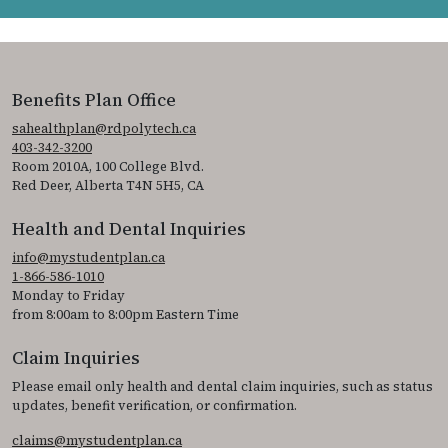
Benefits Plan Office
sahealthplan@rdpolytech.ca
403-342-3200
Room 2010A, 100 College Blvd.
Red Deer, Alberta T4N 5H5, CA
Health and Dental Inquiries
info@mystudentplan.ca
1-866-586-1010
Monday to Friday
from 8:00am to 8:00pm Eastern Time
Claim Inquiries
Please email only health and dental claim inquiries, such as status
updates, benefit verification, or confirmation.
claims@mystudentplan.ca