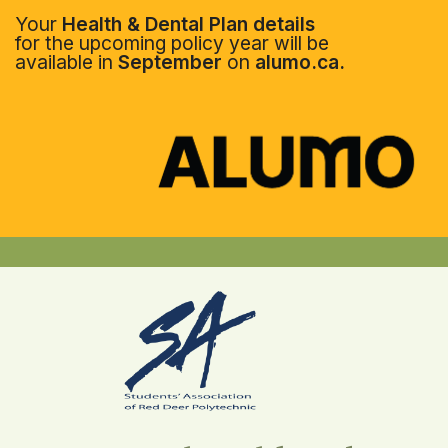
Your
Health & Dental Plan details
for the upcoming policy year will be
available in
September
on
alumo.ca.