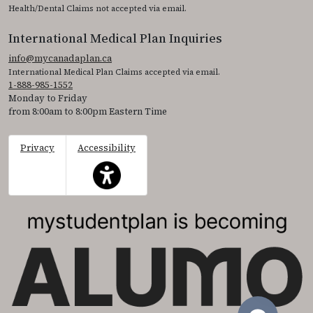
Health/Dental Claims not accepted via email.
International Medical Plan Inquiries
info@mycanadaplan.ca
International Medical Plan Claims accepted via email.
1-888-985-1552
Monday to Friday
from 8:00am to 8:00pm Eastern Time
Privacy
Accessibility
This icon serves as a link to access the accessibil