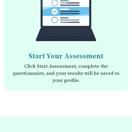
Start Your Assessment
Click Start Assessment, complete the
questionnaire, and your results will be saved to
your profile.