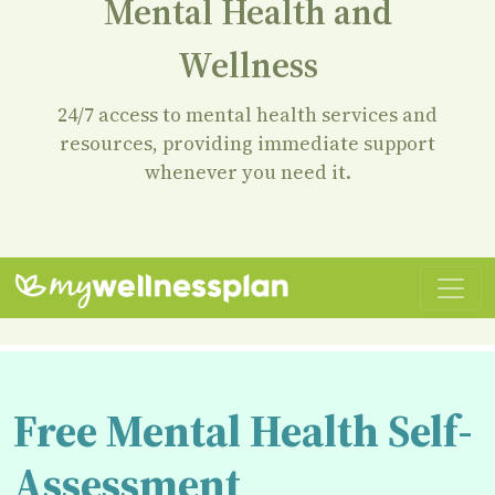
Mental Health and
Wellness
24/7 access to mental health services and
resources, providing immediate support
whenever you need it.
Free Mental Health Self-
Assessment