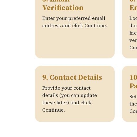
Verification
E
Enter your preferred email
Loo
address and click Continue.
do
hie
ver
Con
9. Contact Details
10
P
Provide your contact
details (you can update
Set
these later) and click
the
Continue.
Con