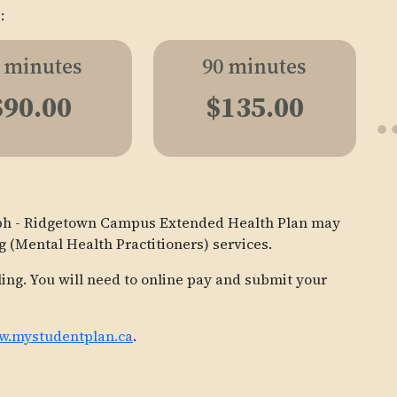
:
 minutes
90 minutes
$90.00
$135.00
elph - Ridgetown Campus Extended Health Plan may
g (Mental Health Practitioners) services.
ling. You will need to online pay and submit your
.mystudentplan.ca
.