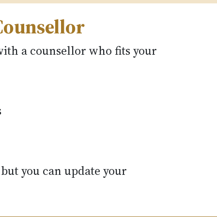
Counsellor
ith a counsellor who fits your
s
 but you can update your