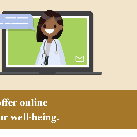
ffer online
ur well-being.