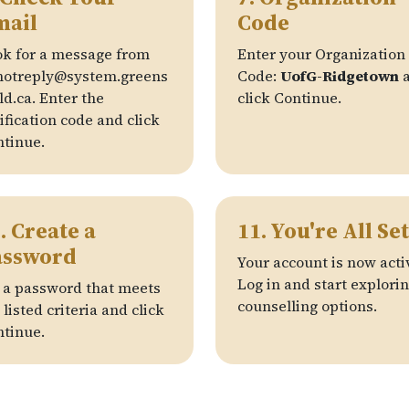
mail
Code
k for a message from
Enter your Organization
notreply@system.greens
Code:
UofG-Ridgetown
a
ld.ca. Enter the
click Continue.
ification code and click
tinue.
. Create a
11. You're All Set
assword
Your account is now acti
Log in and start explori
 a password that meets
counselling options.
 listed criteria and click
tinue.