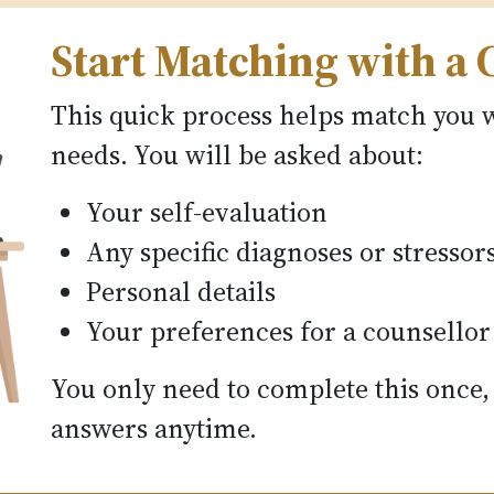
Start Matching with a 
This quick process helps match you w
needs. You will be asked about:
Your self-evaluation
Any specific diagnoses or stressor
Personal details
Your preferences for a counsellor
You only need to complete this once,
answers anytime.