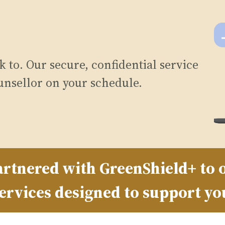
 to. Our secure, confidential service
unsellor on your schedule.
rtnered with GreenShield+ to o
ervices designed to support yo