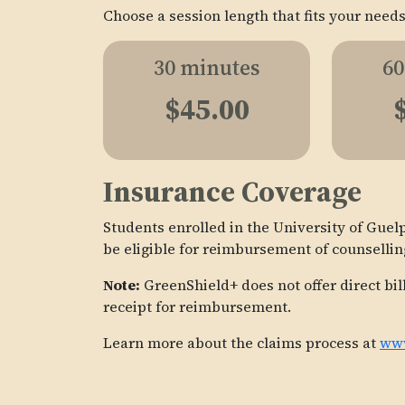
Choose a session length that fits your needs
30 minutes
60
$45.00
Insurance Coverage
Students enrolled in the University of Gu
be eligible for reimbursement of counsellin
Note:
GreenShield+ does not offer direct bil
receipt for reimbursement.
Learn more about the claims process at
www