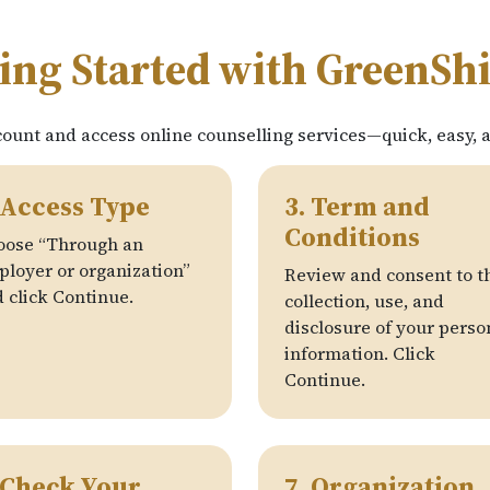
ing Started with GreenSh
count and access online counselling services—quick, easy, 
 Access Type
3. Term and
Conditions
oose “Through an
loyer or organization”
Review and consent to t
 click Continue.
collection, use, and
disclosure of your perso
information. Click
Continue.
 Check Your
7. Organization