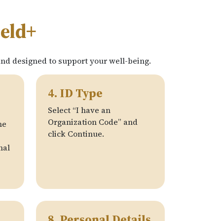
ield+
and designed to support your well-being.
4. ID Type
Select “I have an
Organization Code” and
he
click Continue.
nal
8. Personal Details