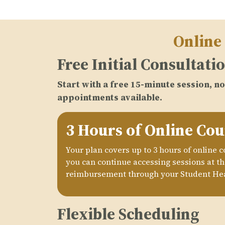
Online
Free Initial Consultati
Start with a free 15-minute session, 
appointments available.
3 Hours of Online Cou
Your plan covers up to 3 hours of online 
you can continue accessing sessions at the
reimbursement through your Student Hea
Flexible Scheduling