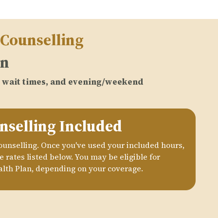
 Counselling
on
no wait times, and evening/weekend
nselling Included
counselling. Once you've used your included hours,
 rates listed below. You may be eligible for
lth Plan, depending on your coverage.