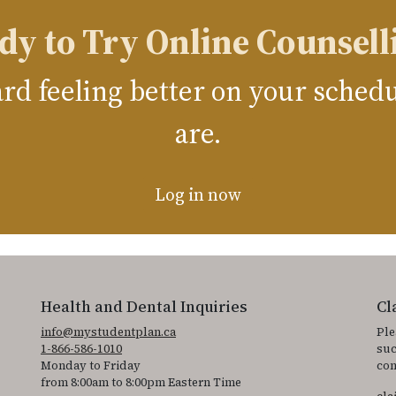
dy to Try Online Counsell
ward feeling better on your sche
are.
Log in now
Health and Dental Inquiries
Cl
info@mystudentplan.ca
Ple
1-866-586-1010
suc
Monday to Friday
con
from 8:00am to 8:00pm Eastern Time