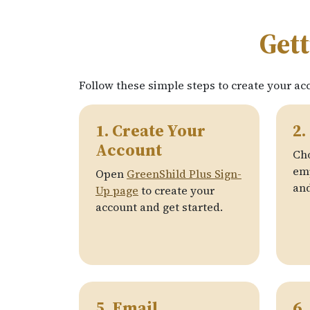
Gett
Follow these simple steps to create your ac
1. Create Your
2.
Account
Ch
emp
Open
GreenShild Plus Sign-
and
Up page
to create your
account and get started.
5. Email
6.