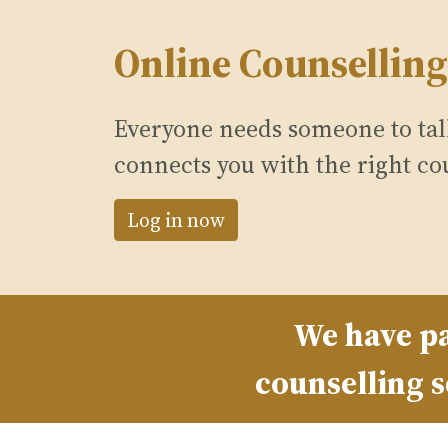
Online Counselling
Everyone needs someone to talk
connects you with the right co
Log in now
We have pa
counselling s