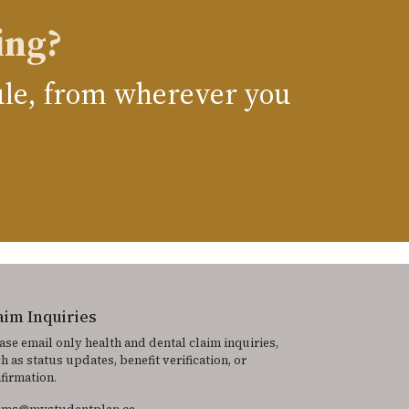
ing?
dule, from wherever you
aim Inquiries
ase email only health and dental claim inquiries,
h as status updates, benefit verification, or
firmation.