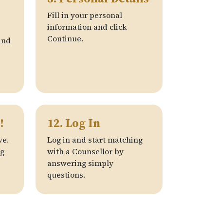
Fill in your personal
information and click
Continue.
nd
!
12. Log In
ve.
Log in and start matching
ng
with a Counsellor by
answering simply
questions.