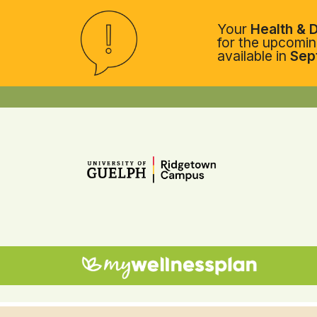
Your
Health & D
for the upcoming
available in
Sep