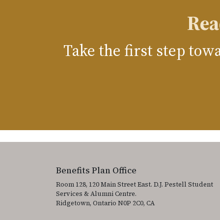
Rea
Take the first step to
Benefits Plan Office
Room 128, 120 Main Street East. D.J. Pestell Student
Services & Alumni Centre.
Ridgetown, Ontario N0P 2C0, CA