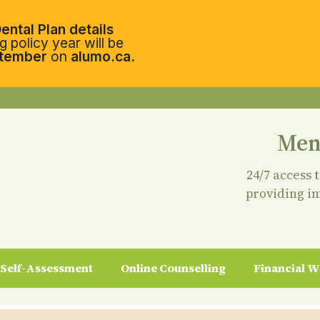
ental Plan details
 policy year will be
tember
on
alumo.ca.
Men
24/7 access 
providing i
Self-Assessment
Online Counselling
Financial W