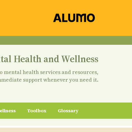
tal Health and Wellness
to mental health services and resources,
mmediate support whenever you need it.
ellness
Toolbox
Glossary