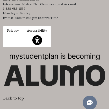
International Medical Plan Claims accepted via email.
1-888-985-1552
Monday to Friday
from 8:00am to 8:00pm Eastern Time
Privacy
Accessibility
This icon serves as a link to access the accessibil
Back to top