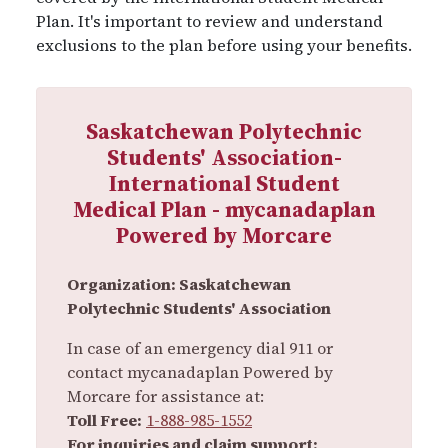
Plan. It's important to review and understand
exclusions to the plan before using your benefits.
Saskatchewan Polytechnic
Students' Association-
International Student
Medical Plan - mycanadaplan
Powered by Morcare
Organization: Saskatchewan
Polytechnic Students' Association
In case of an emergency dial 911 or
contact mycanadaplan Powered by
Morcare for assistance at:
Toll Free:
1-888-985-1552
For inquiries and claim support: