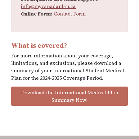
info@mycanadaplan.ca
Online Form:
Contact Form
What is covered?
For more information about your coverage,
limitations, and exclusions, please download a
summary of your International Student Medical
Plan for the 2024-2025 Coverage Period.
Download the International Medical Plan
Summary Now!