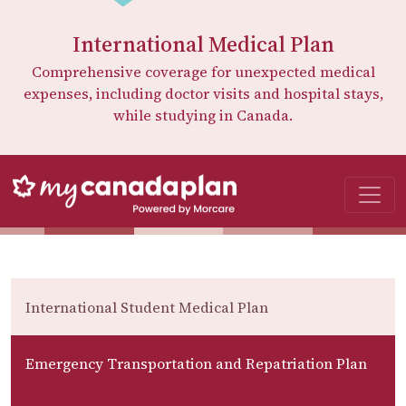
International Medical Plan
Comprehensive coverage for unexpected medical
expenses, including doctor visits and hospital stays,
while studying in Canada.
International Student Medical Plan
Emergency Transportation and Repatriation Plan