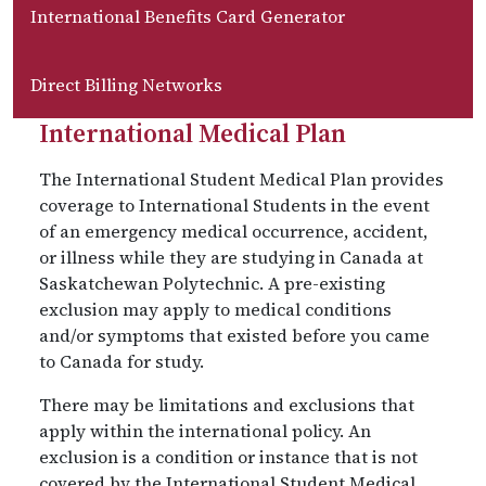
International Benefits Card Generator
Direct Billing Networks
International Medical Plan
The International Student Medical Plan provides
coverage to International Students in the event
of an emergency medical occurrence, accident,
or illness while they are studying in Canada at
Saskatchewan Polytechnic. A pre-existing
exclusion may apply to medical conditions
and/or symptoms that existed before you came
to Canada for study.
There may be limitations and exclusions that
apply within the international policy. An
exclusion is a condition or instance that is not
covered by the International Student Medical