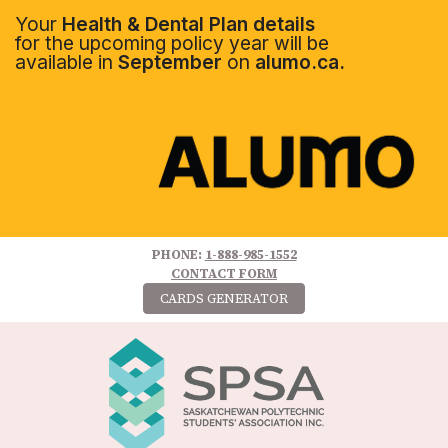
Your
Health & Dental Plan details
for the upcoming policy year will be
available in
September
on
alumo.ca.
PHONE:
1-888-985-1552
CONTACT FORM
CARDS GENERATOR