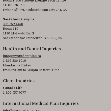
Room F 206 Student Lounge Tech Centre
1100-15th St. E
Prince Albert, Saskatchewan. S6V 7S4, CA
Saskatoon Campus
306-659-4458
Room 119
1130 Idylwyld Dr. N
Saskatoon Saskatchewan. S7K 3R5, CA
Health and Dental Inquiries
info@mystudentplan.ca
1-866-586-1010
Monday to Friday
from 8:00am to 8:00pm Eastern Time
Claim Inquiries
Canada Life
1-800-957-9777
International Medical Plan Inquiries
info@mycanadaplan.ca