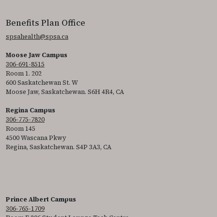
Benefits Plan Office
spsahealth@spsa.ca
Moose Jaw Campus
306-691-8515
Room 1. 202
600 Saskatchewan St. W
Moose Jaw, Saskatchewan. S6H 4R4, CA
Regina Campus
306-775-7820
Room 145
4500 Wascana Pkwy
Regina, Saskatchewan. S4P 3A3, CA
Prince Albert Campus
306-765-1709