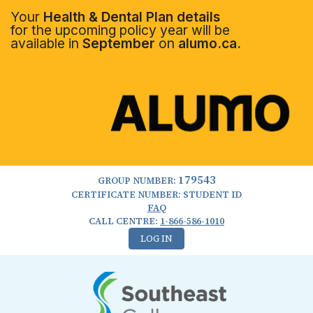
Your
Health & Dental Plan details
for the upcoming policy year will be
available in
September
on
alumo.ca.
179543
GROUP NUMBER:
CERTIFICATE NUMBER: STUDENT ID
FAQ
CALL CENTRE:
1-866-586-1010
LOG IN