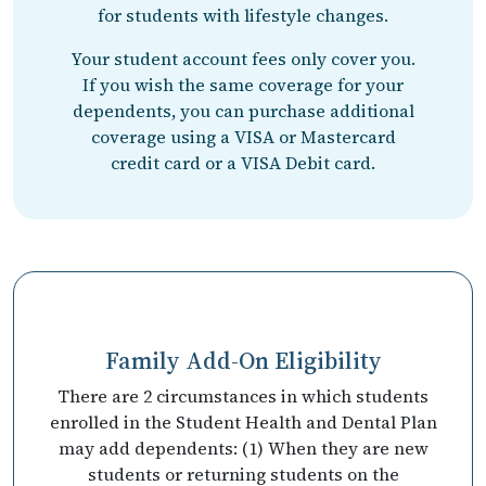
for students with lifestyle changes.
Your student account fees only cover you.
If you wish the same coverage for your
dependents, you can purchase additional
coverage using a VISA or Mastercard
credit card or a VISA Debit card.
Family Add-On Eligibility
There are 2 circumstances in which students
enrolled in the Student Health and Dental Plan
may add dependents: (1) When they are new
students or returning students on the