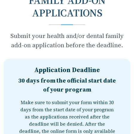
FAMILY ADD-ON
APPLICATIONS
Submit your health and/or dental family
add-on application before the deadline.
Application Deadline
30 days from the official start date
of your program
Make sure to submit your form within 30
days from the start date of your program
as the applications received after the
deadline will be denied. After the
deadline, the online form is only available