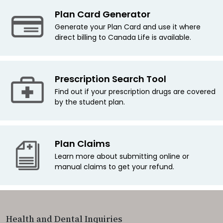
Plan Card Generator
Generate your Plan Card and use it where
direct billing to Canada Life is available.
Prescription Search Tool
Find out if your prescription drugs are covered
by the student plan.
Plan Claims
Learn more about submitting online or
manual claims to get your refund.
Health and Dental Inquiries