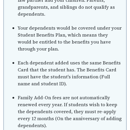
grandparents, and siblings do not qualify as
dependents.
Your dependents would be covered under your
Student Benefits Plan, which means they
would be entitled to the benefits you have
through your plan.
Each dependent added uses the same Benefits
Card that the student has. The Benefits Card
must have the student's information (Full
name and student ID).
Family Add-On fees are not automatically
renewed every year. If students wish to keep
the dependents covered, they must re-apply
every 12 months (On the anniversary of adding
dependents).