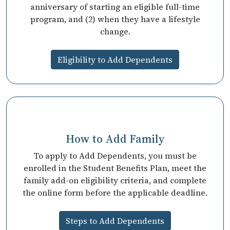
anniversary of starting an eligible full-time
program, and (2) when they have a lifestyle
change.
Eligibility to Add Dependents
How to Add Family
To apply to Add Dependents, you must be
enrolled in the Student Benefits Plan, meet the
family add-on eligibility criteria, and complete
the online form before the applicable deadline.
Steps to Add Dependents