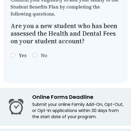
Student Benefits Plan by completing the
following questions.
Are you a new student who has been
assessed the Health and Dental Fees
on your student account?
Yes
No
Online Forms Deadline
Submit your online Family Add-On, Opt-Out,
or Opt-In applications within 30 days from
the start date of your program.