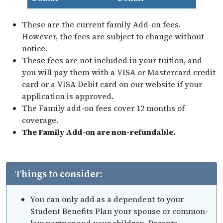
These are the current family Add-on fees.
However, the fees are subject to change without
notice.
These fees are not included in your tuition, and
you will pay them with a VISA or Mastercard credit
card or a VISA Debit card on our website if your
application is approved.
The Family add-on fees cover 12 months of
coverage.
The Family Add-on are non-refundable.
Things to consider:
You can only add as a dependent to your
Student Benefits Plan your spouse or common-
law partner and your children. Parents,