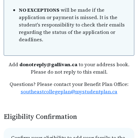
NO EXCEPTIONS
will be made if the
application or payment is missed. It is the
student's responsibility to check their emails
regarding the status of the application or
deadlines.
Add
donotreply@gallivan.ca
to your address book.
Please do not reply to this email.
Questions? Please contact your Benefit Plan Office:
southeastcollegeplan@mystudentplan.ca
Eligibility Confirmation
Confirm your eligibility to add your family to the