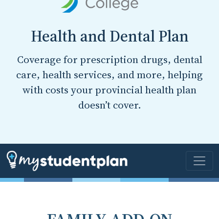
Health and Dental Plan
Coverage for prescription drugs, dental
care, health services, and more, helping
with costs your provincial health plan
doesn’t cover.