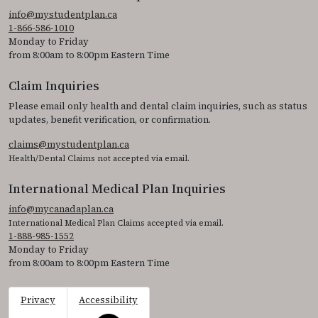
info@mystudentplan.ca
1-866-586-1010
Monday to Friday
from 8:00am to 8:00pm Eastern Time
Claim Inquiries
Please email only health and dental claim inquiries, such as status
updates, benefit verification, or confirmation.
claims@mystudentplan.ca
Health/Dental Claims not accepted via email.
International Medical Plan Inquiries
info@mycanadaplan.ca
International Medical Plan Claims accepted via email.
1-888-985-1552
Monday to Friday
from 8:00am to 8:00pm Eastern Time
Privacy
Accessibility