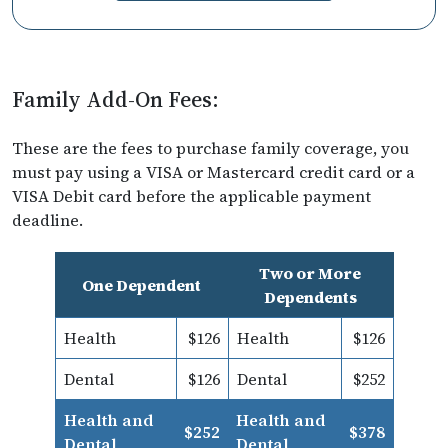
Family Add-On Fees:
These are the fees to purchase family coverage, you
must pay using a VISA or Mastercard credit card or a
VISA Debit card before the applicable payment
deadline.
Two or More
One Dependent
Dependents
Health
$126
Health
$126
Dental
$126
Dental
$252
Health and
Health and
$252
$378
Dental
Dental