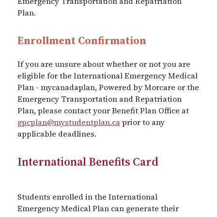
Emergency Transportation and Repatriation
Plan.
Enrollment Confirmation
If you are unsure about whether or not you are
eligible for the International Emergency Medical
Plan - mycanadaplan, Powered by Morcare or the
Emergency Transportation and Repatriation
Plan, please contact your Benefit Plan Office at
gpcplan@mystudentplan.ca
prior to any
applicable deadlines.
International Benefits Card
Students enrolled in the International
Emergency Medical Plan can generate their