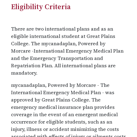
Eligibility Criteria
There are two international plans and as an
eligible international student at Great Plains
College. The mycanadaplan, Powered by
Morcare -International Emergency Medical Plan
and the Emergency Transportation and
Repatriation Plan. All international plans are
mandatory.
mycanadaplan, Powered by Morcare - The
International Emergency Medical Plan - was
approved by Great Plains College. The
emergency medical insurance plan provides
coverage in the event of an emergent medical
occurrence for eligible students, such as an
injury, illness or accident minimizing the costs
associated with effects of injury or ailments costs