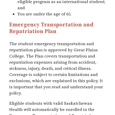
eligible program as an international student;
and
You are under the age of 65.
Emergency Transportation and
Repatriation Plan
The student emergency transportation and
repatriation plan is approved by Great Plains
College. The Plan covers transportation and
repatriation expenses arising from accident,
sickness, injury, death, and critical illness.
Coverage is subject to certain limitations and
exclusions, which are explained in this policy. It
is important that you read and understand your
policy.
Eligible students with valid Saskatchewan
Health will automatically be enrolled in the