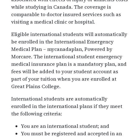
while studying in Canada. The coverage is
comparable to doctor insured services such as
visiting a medical clinic or hospital.
Eligible international students will automatically
be enrolled in the International Emergency
Medical Plan – mycanadaplan, Powered by
Morcare. The international student emergency
medical insurance plan is a mandatory plan, and
fees will be added to your student account as
part of your tuition when you are enrolled at
Great Plains College.
International students are automatically
enrolled in the international plans if they meet
the following criteria:
You are an international student; and
You must be registered and accepted in an