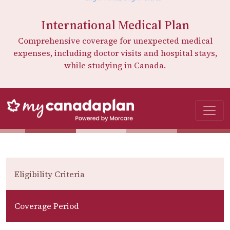
International Medical Plan
Comprehensive coverage for unexpected medical
expenses, including doctor visits and hospital stays,
while studying in Canada.
Eligibility Criteria
Coverage Period