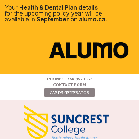
Your
Health & Dental Plan details
for the upcoming policy year will be
available in
September
on
alumo.ca.
PHONE:
1-888-985-1552
CONTACT FORM
CARDS GENERATOR