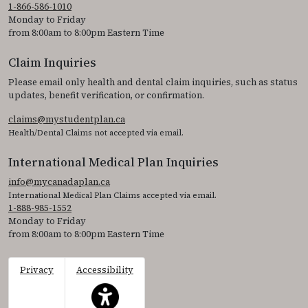
1-866-586-1010
Monday to Friday
from 8:00am to 8:00pm Eastern Time
Claim Inquiries
Please email only health and dental claim inquiries, such as status
updates, benefit verification, or confirmation.
claims@mystudentplan.ca
Health/Dental Claims not accepted via email.
International Medical Plan Inquiries
info@mycanadaplan.ca
International Medical Plan Claims accepted via email.
1-888-985-1552
Monday to Friday
from 8:00am to 8:00pm Eastern Time
Privacy
Accessibility
This icon serves as a link to access the accessibil