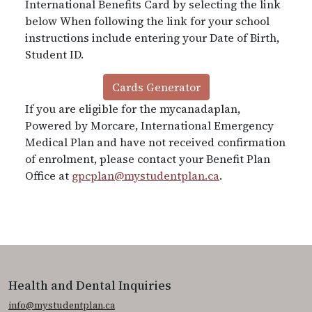
International Benefits Card by selecting the link
below When following the link for your school
instructions include entering your Date of Birth,
Student ID.
Cards Generator
If you are eligible for the mycanadaplan,
Powered by Morcare, International Emergency
Medical Plan and have not received confirmation
of enrolment, please contact your Benefit Plan
Office at
gpcplan@mystudentplan.ca
.
Health and Dental Inquiries
info@mystudentplan.ca