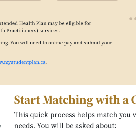
xtended Health Plan may be eligible for
h Practitioners) services.
ling. You will need to online pay and submit your
.mystudentplan.ca
.
Start Matching with a 
This quick process helps match you w
needs. You will be asked about: