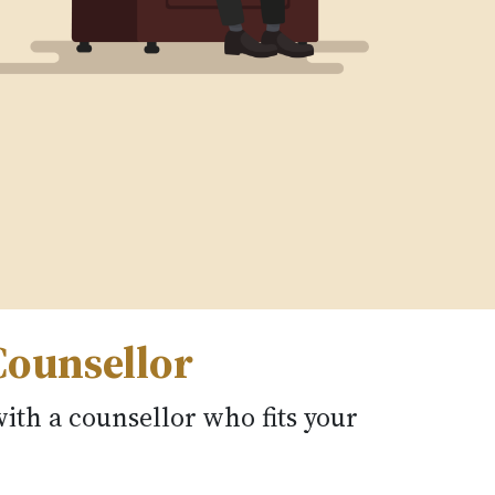
Counsellor
ith a counsellor who fits your