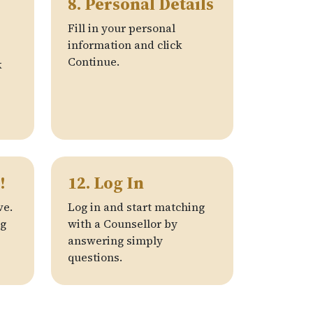
8. Personal Details
Fill in your personal
information and click
Continue.
k
!
12. Log In
ve.
Log in and start matching
ng
with a Counsellor by
answering simply
questions.