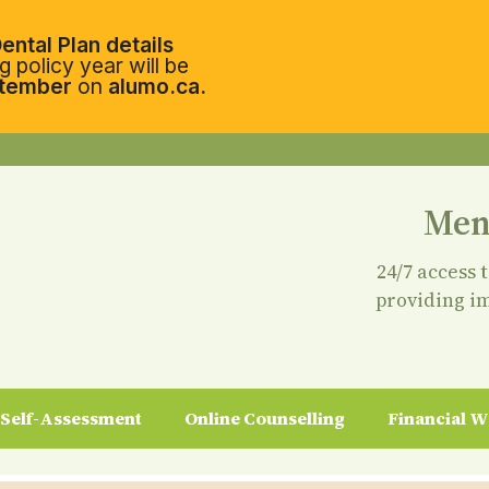
ental Plan details
 policy year will be
tember
on
alumo.ca.
Men
24/7 access 
providing i
Self-Assessment
Online Counselling
Financial W