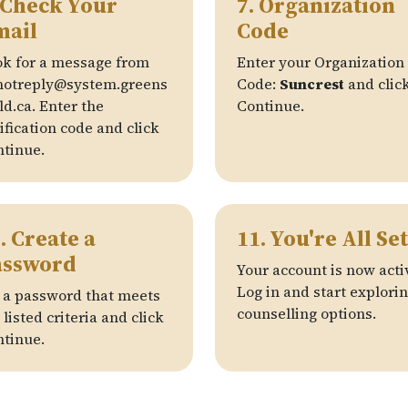
 Check Your
7. Organization
mail
Code
k for a message from
Enter your Organization
notreply@system.greens
Code:
Suncrest
and clic
ld.ca. Enter the
Continue.
ification code and click
tinue.
. Create a
11. You're All Set
assword
Your account is now acti
Log in and start explori
 a password that meets
counselling options.
 listed criteria and click
tinue.