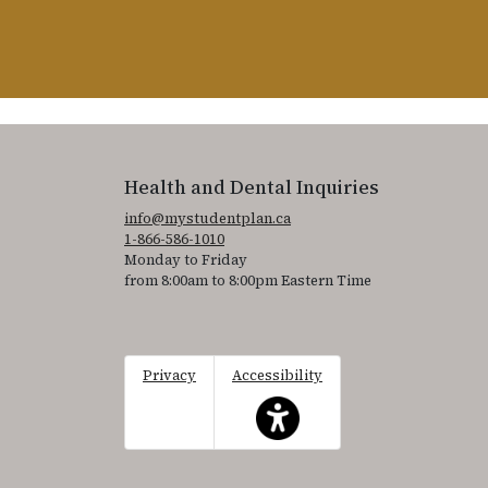
Health and Dental Inquiries
info@mystudentplan.ca
1-866-586-1010
Monday to Friday
from 8:00am to 8:00pm Eastern Time
Privacy
Accessibility
This icon serves as a link to acce