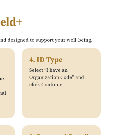
ield+
and designed to support your well-being.
4. ID Type
Select “I have an
Organization Code” and
he
click Continue.
nal