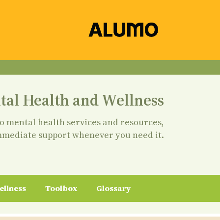
tal Health and Wellness
to mental health services and resources,
mmediate support whenever you need it.
ellness
Toolbox
Glossary