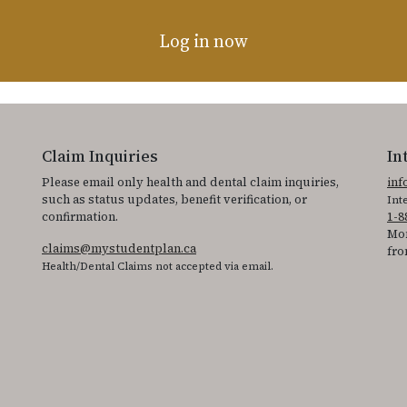
Log in now
Claim Inquiries
In
Please email only health and dental claim inquiries,
in
such as status updates, benefit verification, or
Int
confirmation.
1-8
Mon
claims@mystudentplan.ca
fro
Health/Dental Claims not accepted via email.
ss the accessibility statement for individuals with physical disabilities.