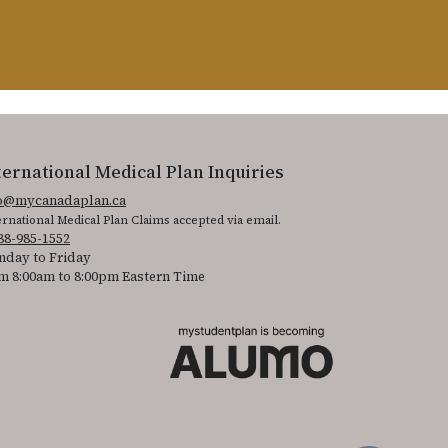
ternational Medical Plan Inquiries
fo@mycanadaplan.ca
ernational Medical Plan Claims accepted via email.
88-985-1552
day to Friday
m 8:00am to 8:00pm Eastern Time
 It is featured as part of our commitment to diversity and inclusion.