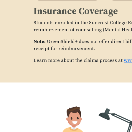
Insurance Coverage
Students enrolled in the Suncrest College E
reimbursement of counselling (Mental Healt
Note:
GreenShield+ does not offer direct bil
receipt for reimbursement.
Learn more about the claims process at
www