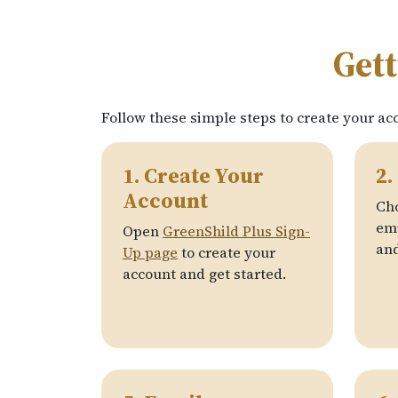
Gett
Follow these simple steps to create your ac
1. Create Your
2.
Account
Ch
emp
Open
GreenShild Plus Sign-
and
Up page
to create your
account and get started.