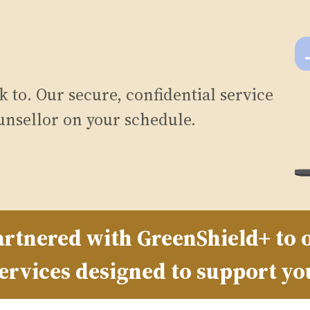
 to. Our secure, confidential service
unsellor on your schedule.
rtnered with GreenShield+ to o
ervices designed to support yo