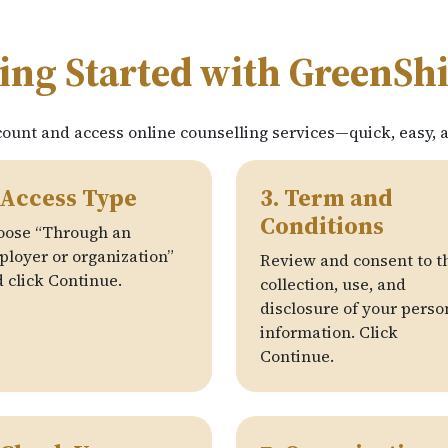
ing Started with GreenSh
count and access online counselling services—quick, easy, 
 Access Type
3. Term and
Conditions
oose “Through an
loyer or organization”
Review and consent to t
 click Continue.
collection, use, and
disclosure of your perso
information. Click
Continue.