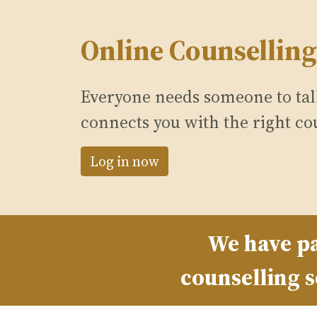
Online Counselling
Everyone needs someone to talk
connects you with the right co
Log in now
We have pa
counselling s