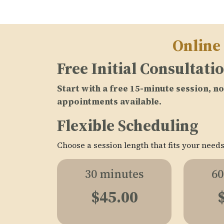
Online
Free Initial Consultati
Start with a free 15-minute session, 
appointments available.
Flexible Scheduling
Choose a session length that fits your needs
30 minutes
60
$45.00