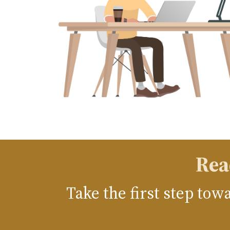
Rea
Take the first step to