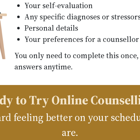
Your self-evaluation
Any specific diagnoses or stressor
Personal details
Your preferences for a counsellor
You only need to complete this once,
answers anytime.
dy to Try Online Counsell
ward feeling better on your sche
are.