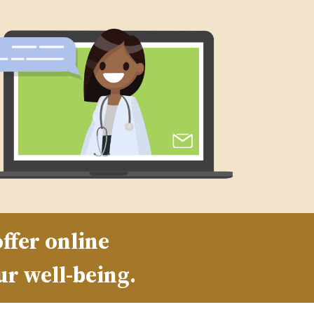
ffer online
ur well-being.