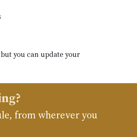
s
 but you can update your
ing?
dule, from wherever you