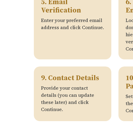
5. Email
6.
Verification
E
Enter your preferred email
Loo
address and click Continue.
do
hie
ver
Con
9. Contact Details
10
P
Provide your contact
details (you can update
Set
these later) and click
the
Continue.
Con