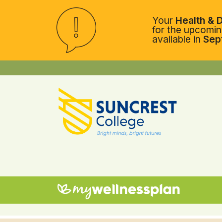
Your
Health & D
for the upcoming
available in
Sep