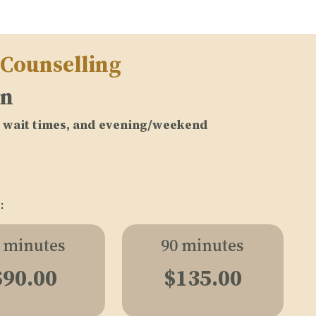
 Counselling
on
no wait times, and evening/weekend
:
 minutes
90 minutes
$90.00
$135.00