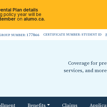
ental Plan details
 policy year will be
tember
on
alumo.ca.
177866
CERTIFICATE NUMBER: STUDENT ID
GROUP NUMBER:
Coverage for pres
services, and more
ollment
Benefits
Claims
Applica