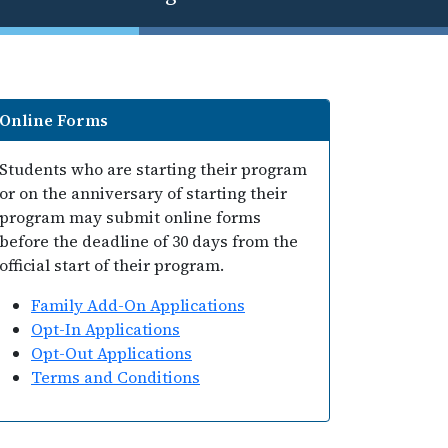
Online Forms
Students who are starting their program
or on the anniversary of starting their
program may submit online forms
before the deadline of 30 days from the
official start of their program.
Family Add-On Applications
Opt-In Applications
Opt-Out Applications
Terms and Conditions