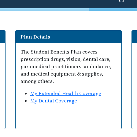
Plan Details
The Student Benefits Plan covers
prescription drugs, vision, dental care,
paramedical practitioners, ambulance,
and medical equipment & supplies,
among others.
My Extended Health Coverage
My Dental Coverage