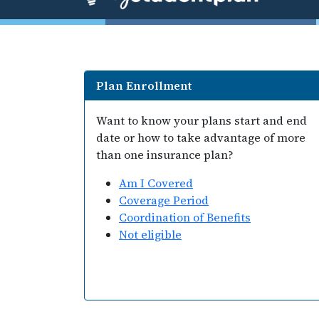
Plan Enrollment
Want to know your plans start and end
date or how to take advantage of more
than one insurance plan?
Am I Covered
Coverage Period
Coordination of Benefits
Not eligible