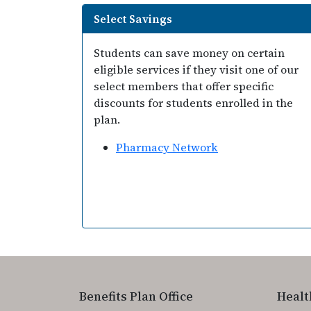
Select Savings
Students can save money on certain
eligible services if they visit one of our
select members that offer specific
discounts for students enrolled in the
plan.
Pharmacy Network
Benefits Plan Office
Healt