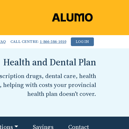
FAQ
CALL CENTRE:
1-866-586-1010
LOG IN
Health and Dental Plan
cription drugs, dental care, health
, helping with costs your provincial
health plan doesn’t cover.
tions
Savings
Contact