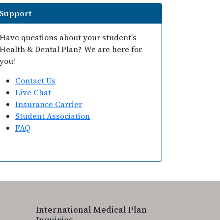
Support
Have questions about your student's
Health & Dental Plan? We are here for
you!
Contact Us
Live Chat
Insurance Carrier
Student Association
FAQ
International Medical Plan