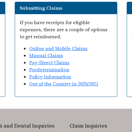
Submitting Claims
If you have receipts for eligible
expenses, there are a couple of options
to get reimbursed.
Online and Mobile Claims
Manual Claims
Pay-Direct Claims
Predetermination
Policy Information
Out of the Country in 2020/2021
h and Dental Inquiries
Claim Inquiries