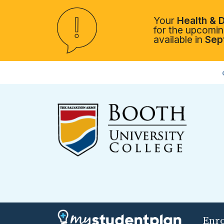
Your
Health & D
for the upcoming
available in
Sep
Enr