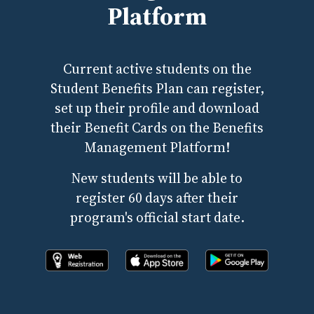
Platform
Current active students on the
Student Benefits Plan can register,
set up their profile and download
their Benefit Cards on the Benefits
Management Platform!
New students will be able to
register 60 days after their
program's official start date.
Register online now!
Download the app from apple store
Download the app fr