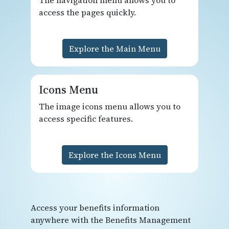
access the pages quickly.
Explore the Main Menu
Icons Menu
The image icons menu allows you to
access specific features.
Explore the Icons Menu
Access your benefits information
anywhere with the Benefits Management