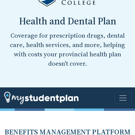
Health and Dental Plan
Coverage for prescription drugs, dental
care, health services, and more, helping
with costs your provincial health plan
doesn’t cover.
BENEFITS MANAGEMENT PLATFORM