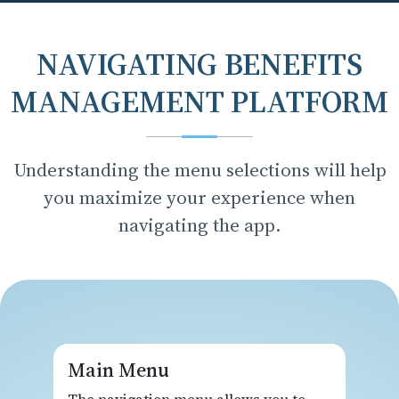
NAVIGATING BENEFITS
MANAGEMENT PLATFORM
Understanding the menu selections will help
you maximize your experience when
navigating the app.
Main Menu
The navigation menu allows you to