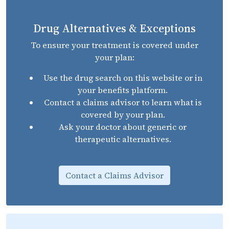
Drug Alternatives & Exceptions
To ensure your treatment is covered under
your plan:
Use the drug search on this website or in
your benefits platform.
Contact a claims advisor to learn what is
covered by your plan.
Ask your doctor about generic or
therapeutic alternatives.
Contact a Claims Advisor