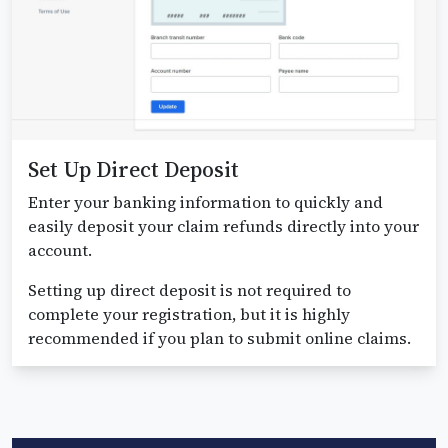
Set Up Direct Deposit
Enter your banking information to quickly and
easily deposit your claim refunds directly into your
account.
Setting up direct deposit is not required to
complete your registration, but it is highly
recommended if you plan to submit online claims.