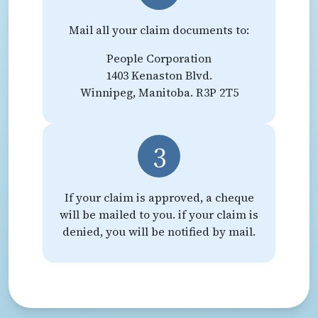
Mail all your claim documents to:
People Corporation
1403 Kenaston Blvd.
Winnipeg, Manitoba. R3P 2T5
3
If your claim is approved, a cheque
will be mailed to you. if your claim is
denied, you will be notified by mail.