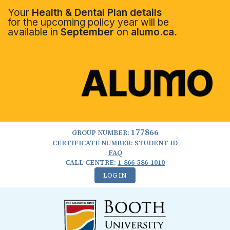
Your
Health & Dental Plan details
for the upcoming policy year will be
available in
September
on
alumo.ca.
177866
GROUP NUMBER:
CERTIFICATE NUMBER: STUDENT ID
FAQ
CALL CENTRE:
1-866-586-1010
LOG IN