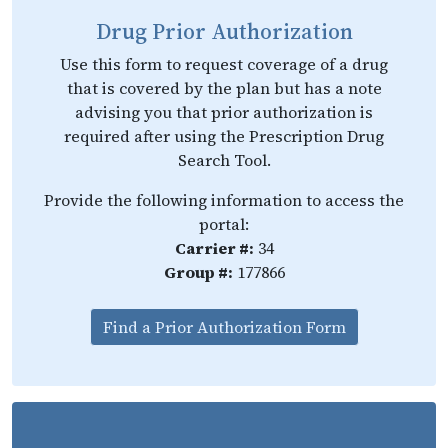
Drug Prior Authorization
Use this form to request coverage of a drug
that is covered by the plan but has a note
advising you that prior authorization is
required after using the Prescription Drug
Search Tool.
Provide the following information to access the
portal:
Carrier #:
34
Group #:
177866
Find a Prior Authorization Form