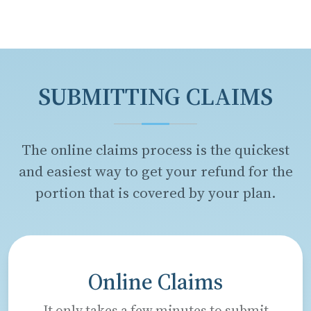
SUBMITTING CLAIMS
The online claims process is the quickest
and easiest way to get your refund for the
portion that is covered by your plan.
Online Claims
It only takes a few minutes to submit