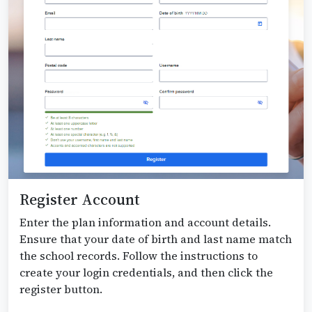
Register Account
Enter the plan information and account details.
Ensure that your date of birth and last name match
the school records. Follow the instructions to
create your login credentials, and then click the
register button.