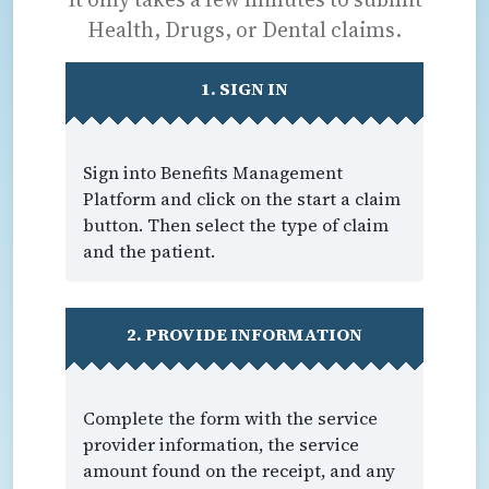
Health, Drugs, or Dental claims.
1. SIGN IN
Sign into Benefits Management
Platform and click on the start a claim
button. Then select the type of claim
and the patient.
2. PROVIDE INFORMATION
Complete the form with the service
provider information, the service
amount found on the receipt, and any