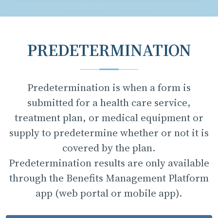
PREDETERMINATION
Predetermination is when a form is
submitted for a health care service,
treatment plan, or medical equipment or
supply to predetermine whether or not it is
covered by the plan.
Predetermination results are only available
through the Benefits Management Platform
app (web portal or mobile app).