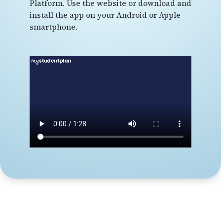
Platform. Use the website or download and
install the app on your Android or Apple
smartphone.