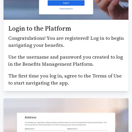
Login to the Platform
Congratulations! You are registered! Log in to begin
navigating your benefits.
Use the username and password you created to log
in the Benefits Management Platform.
The first time you log in, agree to the Terms of Use
to start navigating the app.