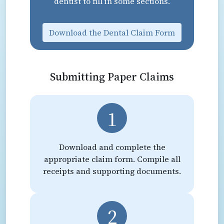
dentist to fill in some sections.
Download the Dental Claim Form
Submitting Paper Claims
1
Download and complete the
appropriate claim form. Compile all
receipts and supporting documents.
2