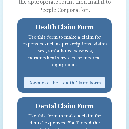
the appropriate form, then mail it to
People Corporation.
Health Claim Form
Use this form to make a claim for
expenses such as prescriptions, vision
care, ambulance services,
paramedical services, or medical
equipment.
Download the Health Claim Form
Dental Claim Form
Use this form to make a claim for
dental expenses. You'll need the