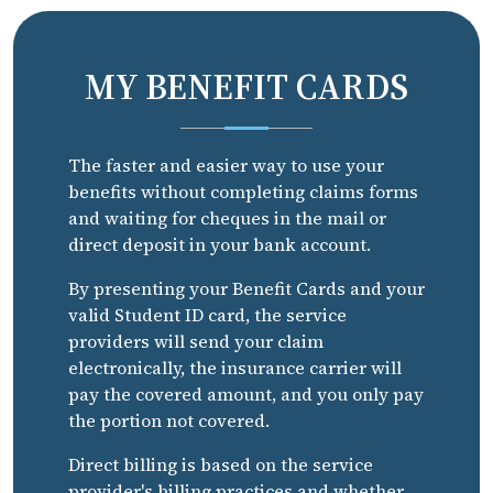
MY BENEFIT CARDS
The faster and easier way to use your
benefits without completing claims forms
and waiting for cheques in the mail or
direct deposit in your bank account.
By presenting your Benefit Cards and your
valid Student ID card, the service
providers will send your claim
electronically, the insurance carrier will
pay the covered amount, and you only pay
the portion not covered.
Direct billing is based on the service
provider's billing practices and whether