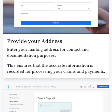
Provide your Address
Enter your mailing address for contact and
documentation purposes.
This ensures that the accurate information is
recorded for processing your claims and payments.