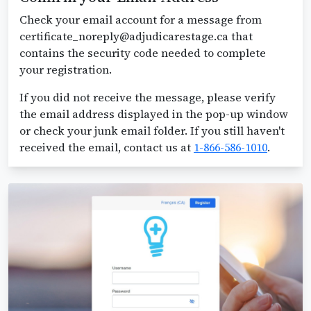
Check your email account for a message from
certificate_noreply@adjudicarestage.ca that
contains the security code needed to complete
your registration.
If you did not receive the message, please verify
the email address displayed in the pop-up window
or check your junk email folder. If you still haven't
received the email, contact us at
1-866-586-1010
.