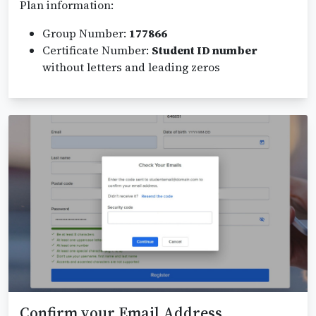
Plan information:
Group Number:
177866
Certificate Number:
Student ID number
without letters and leading zeros
Confirm your Email Address