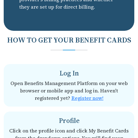
they are set up for direct billing.
HOW TO GET YOUR BENEFIT CARDS
Log In
Open Benefits Management Platform on your web
browser or mobile app and log in. Haven't
registered yet?
Register now!
Profile
Click on the profile icon and click My Benefit Cards