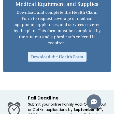
Medical Equipment and Supplies
Download and complete the Health Claim
Form to request coverage of medical
equipment, appliances, and services covered
by the plan. This form must be completed by
the student and a physician's referral is
required.
Download the Health Form
Fall Deadline
Submit your online Family Add-On, Opt-Out,
th
or Opt-In applications by
September 19
,