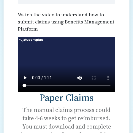
Watch the video to understand how to
submit claims using Benefits Management
Platform
Paper Claims
The manual claims process could
take 4-6 weeks to get reimbursed.
You must download and complete