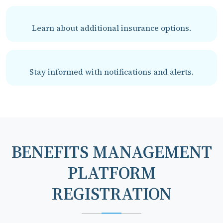
Learn about additional insurance options.
Stay informed with notifications and alerts.
BENEFITS MANAGEMENT
PLATFORM
REGISTRATION