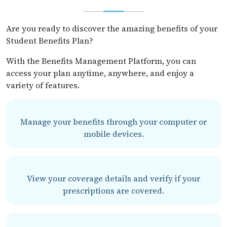
Are you ready to discover the amazing benefits of your
Student Benefits Plan?
With the Benefits Management Platform, you can
access your plan anytime, anywhere, and enjoy a
variety of features.
Manage your benefits through your computer or
mobile devices.
View your coverage details and verify if your
prescriptions are covered.