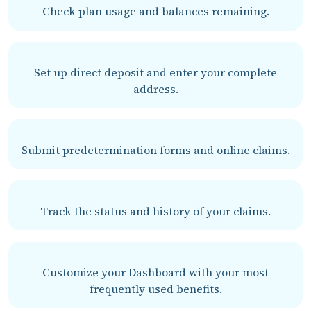
Check plan usage and balances remaining.
Set up direct deposit and enter your complete
address.
Submit predetermination forms and online claims.
Track the status and history of your claims.
Customize your Dashboard with your most
frequently used benefits.