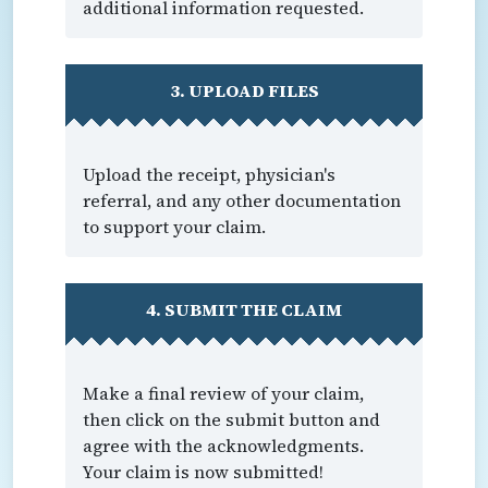
additional information requested.
3. UPLOAD FILES
Upload the receipt, physician's
referral, and any other documentation
to support your claim.
4. SUBMIT THE CLAIM
Make a final review of your claim,
then click on the submit button and
agree with the acknowledgments.
Your claim is now submitted!