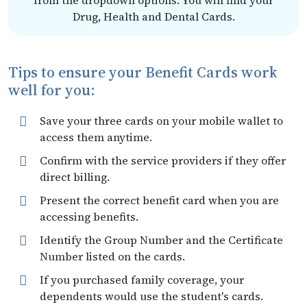
from the dropdown options. You will find your
Drug, Health and Dental Cards.
Tips to ensure your Benefit Cards work
well for you:
Save your three cards on your mobile wallet to
access them anytime.
Confirm with the service providers if they offer
direct billing.
Present the correct benefit card when you are
accessing benefits.
Identify the Group Number and the Certificate
Number listed on the cards.
If you purchased family coverage, your
dependents would use the student's cards.