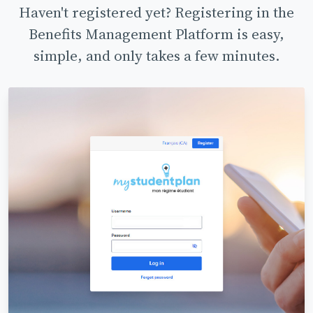
Haven't registered yet? Registering in the
Benefits Management Platform is easy,
simple, and only takes a few minutes.