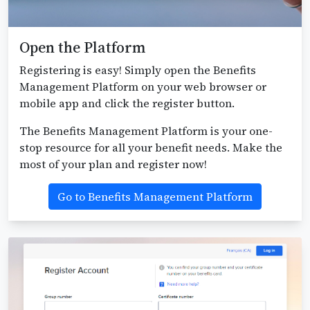
Open the Platform
Registering is easy! Simply open the Benefits
Management Platform on your web browser or
mobile app and click the register button.
The Benefits Management Platform is your one-
stop resource for all your benefit needs. Make the
most of your plan and register now!
Go to Benefits Management Platform