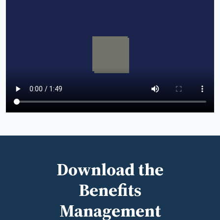
Download the
Benefits
Management