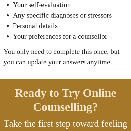
Your self-evaluation
Any specific diagnoses or stressors
Personal details
Your preferences for a counsellor
You only need to complete this once, but
you can update your answers anytime.
Ready to Try Online
Counselling?
Take the first step toward feeling