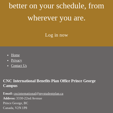
better on your schedule, from
wherever you are.
Log in now
Home
Privacy
Contact Us
CNC International Benefits Plan Office Prince George
Campus
Email:
cncinternational@mystudentplan.ca
Address:
3330-22nd Avenue
Prince George, BC
Canada, V2N 1P8