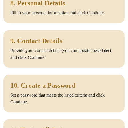
8. Personal Details
Fill in your personal information and click Continue.
9. Contact Details
Provide your contact details (you can update these later)
and click Continue.
10. Create a Password
Set a password that meets the listed criteria and click
Continue.