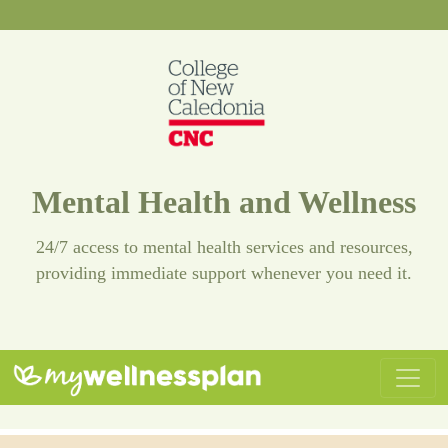
Mental Health and Wellness
24/7 access to mental health services and resources,
providing immediate support whenever you need it.