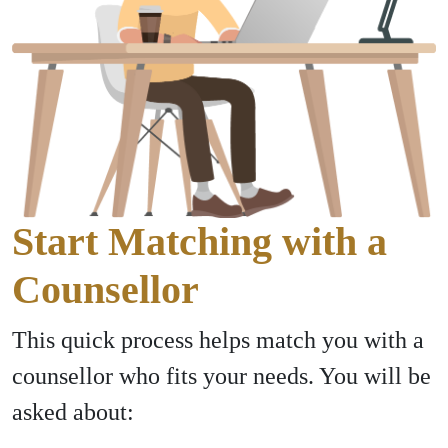
Start Matching with a
Counsellor
This quick process helps match you with a
counsellor who fits your needs. You will be
asked about: