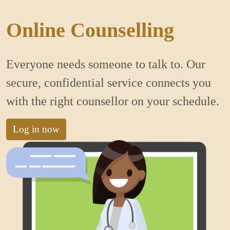
Online Counselling
Everyone needs someone to talk to. Our
secure, confidential service connects you
with the right counsellor on your schedule.
Log in now