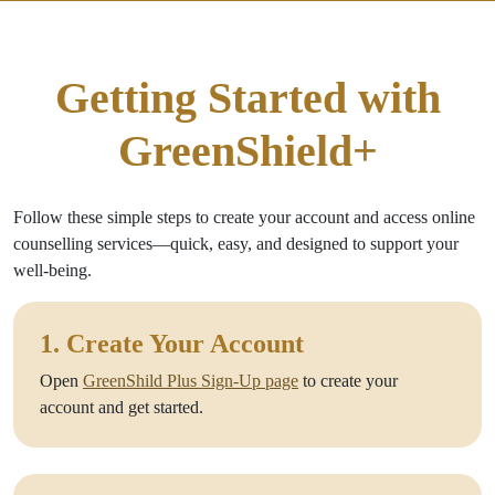
Getting Started with
GreenShield+
Follow these simple steps to create your account and access online
counselling services—quick, easy, and designed to support your
well-being.
1. Create Your Account
Open
GreenShild Plus Sign-Up page
to create your
account and get started.