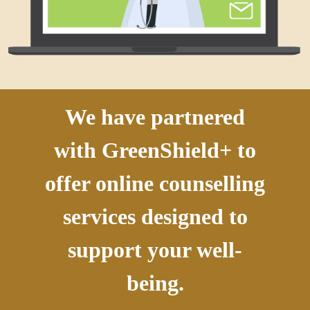
We have partnered
with GreenShield+ to
offer online counselling
services designed to
support your well-
being.