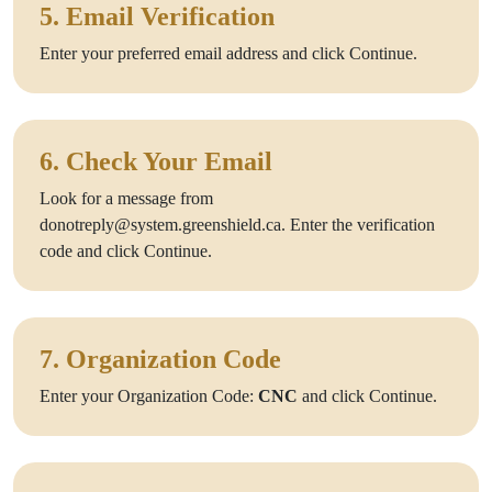
5. Email Verification
Enter your preferred email address and click Continue.
6. Check Your Email
Look for a message from
donotreply@system.greenshield.ca. Enter the verification
code and click Continue.
7. Organization Code
Enter your Organization Code:
CNC
and click Continue.