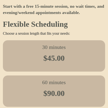
Start with a free 15-minute session, no wait times, and
evening/weekend appointments available.
Flexible Scheduling
Choose a session length that fits your needs:
30 minutes
$45.00
60 minutes
$90.00