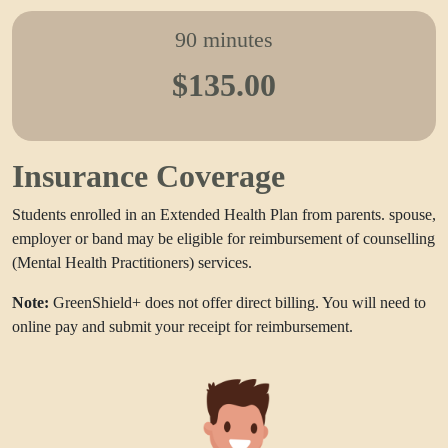
90 minutes
$135.00
Insurance Coverage
Students enrolled in an Extended Health Plan from parents. spouse,
employer or band may be eligible for reimbursement of counselling
(Mental Health Practitioners) services.
Note:
GreenShield+ does not offer direct billing. You will need to
online pay and submit your receipt for reimbursement.