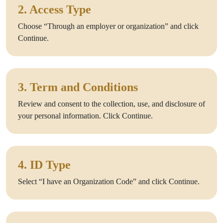
2. Access Type
Choose “Through an employer or organization” and click
Continue.
3. Term and Conditions
Review and consent to the collection, use, and disclosure of
your personal information. Click Continue.
4. ID Type
Select “I have an Organization Code” and click Continue.