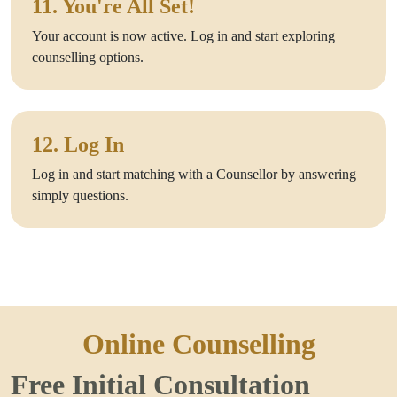
11. You're All Set!
Your account is now active. Log in and start exploring
counselling options.
12. Log In
Log in and start matching with a Counsellor by answering
simply questions.
Online Counselling
Free Initial Consultation