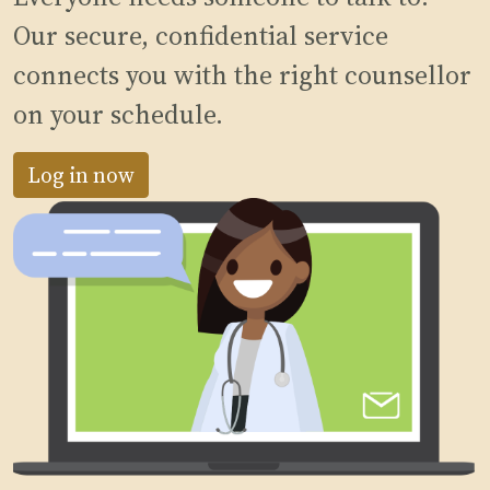
Our secure, confidential service
connects you with the right counsellor
on your schedule.
Log in now