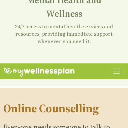
Wellness
24/7 access to mental health services and
resources, providing immediate support
whenever you need it.
Online Counselling
Everyone needs someone to talk to.