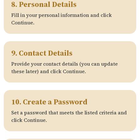
8. Personal Details
Fill in your personal information and click
Continue.
9. Contact Details
Provide your contact details (you can update
these later) and click Continue.
10. Create a Password
Set a password that meets the listed criteria and
click Continue.