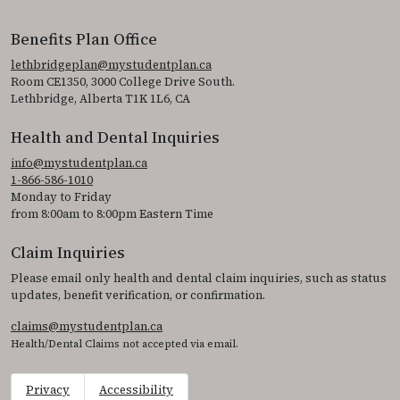
Benefits Plan Office
lethbridgeplan@mystudentplan.ca
Room CE1350, 3000 College Drive South.
Lethbridge, Alberta T1K 1L6, CA
Health and Dental Inquiries
info@mystudentplan.ca
1-866-586-1010
Monday to Friday
from 8:00am to 8:00pm Eastern Time
Claim Inquiries
Please email only health and dental claim inquiries, such as status
updates, benefit verification, or confirmation.
claims@mystudentplan.ca
Health/Dental Claims not accepted via email.
Privacy
Accessibility