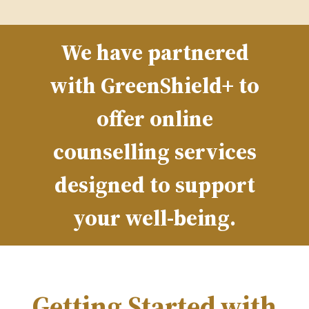
We have partnered
with GreenShield+ to
offer online
counselling services
designed to support
your well-being.
Getting Started with