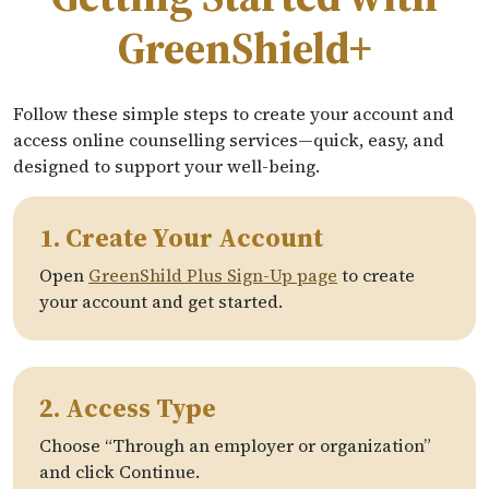
GreenShield+
Follow these simple steps to create your account and
access online counselling services—quick, easy, and
designed to support your well-being.
1. Create Your Account
Open
GreenShild Plus Sign-Up page
to create
your account and get started.
2. Access Type
Choose “Through an employer or organization”
and click Continue.