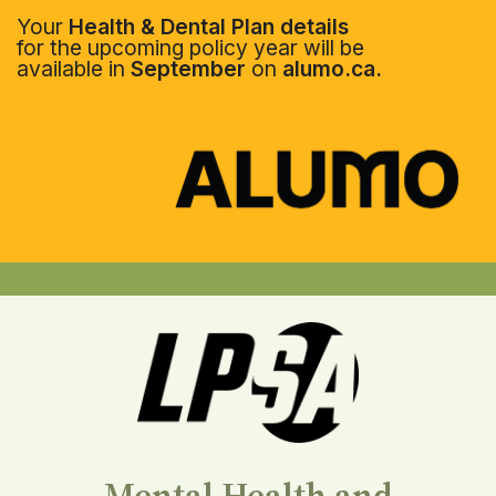
Your
Health & Dental Plan details
for the upcoming policy year will be
available in
September
on
alumo.ca.
Mental Health and