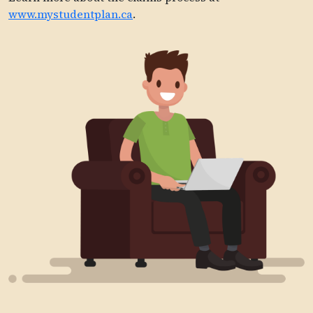
www.mystudentplan.ca
.