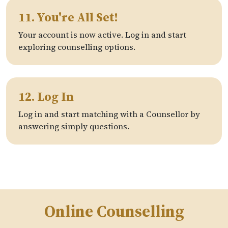
11. You're All Set!
Your account is now active. Log in and start
exploring counselling options.
12. Log In
Log in and start matching with a Counsellor by
answering simply questions.
Online Counselling