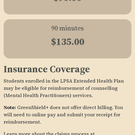
90 minutes
$135.00
Insurance Coverage
Students enrolled in the LPSA Extended Health Plan
may be eligible for reimbursement of counselling
(Mental Health Practitioners) services.
Note:
GreenShield+ does not offer direct billing. You
will need to online pay and submit your receipt for
reimbursement.
Learn more about the claims process at