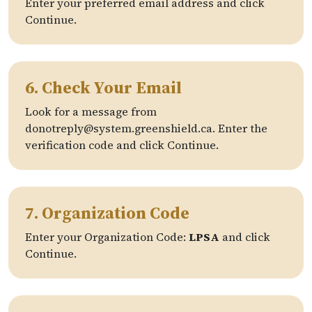
Enter your preferred email address and click
Continue.
6. Check Your Email
Look for a message from
donotreply@system.greenshield.ca. Enter the
verification code and click Continue.
7. Organization Code
Enter your Organization Code:
LPSA
and click
Continue.