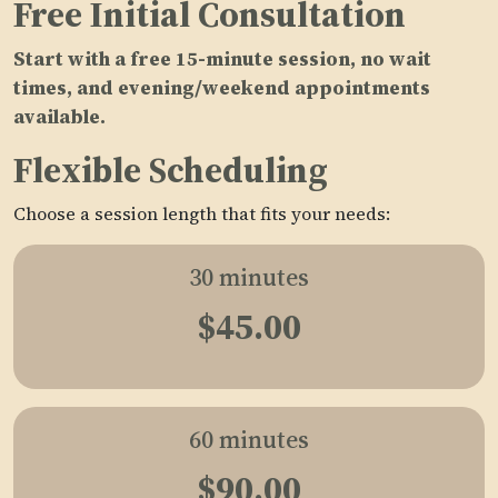
Free Initial Consultation
Start with a free 15-minute session, no wait
times, and evening/weekend appointments
available.
Flexible Scheduling
Choose a session length that fits your needs:
30 minutes
$45.00
60 minutes
$90.00