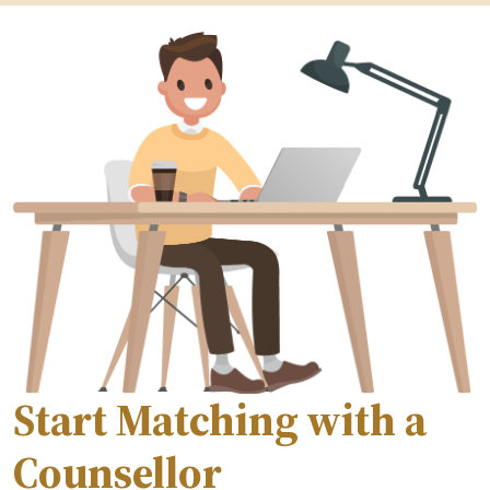
Start Matching with a
Counsellor