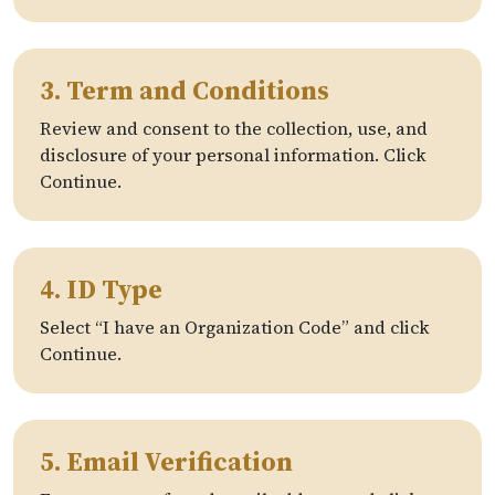
3. Term and Conditions
Review and consent to the collection, use, and
disclosure of your personal information. Click
Continue.
4. ID Type
Select “I have an Organization Code” and click
Continue.
5. Email Verification