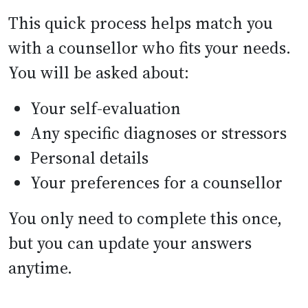
This quick process helps match you
with a counsellor who fits your needs.
You will be asked about:
Your self-evaluation
Any specific diagnoses or stressors
Personal details
Your preferences for a counsellor
You only need to complete this once,
but you can update your answers
anytime.