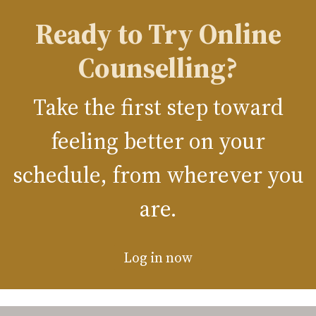
Ready to Try Online
Counselling?
Take the first step toward
feeling better on your
schedule, from wherever you
are.
Log in now