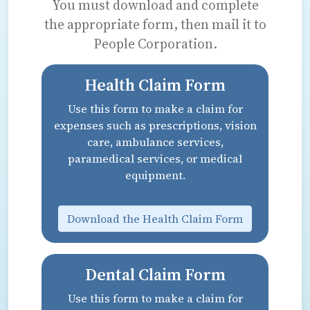
You must download and complete
the appropriate form, then mail it to
People Corporation.
Health Claim Form
Use this form to make a claim for
expenses such as prescriptions, vision
care, ambulance services,
paramedical services, or medical
equipment.
Download the Health Claim Form
Dental Claim Form
Use this form to make a claim for