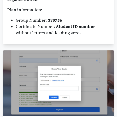
Plan information:
Group Number:
330756
Certificate Number:
Student ID number
without letters and leading zeros