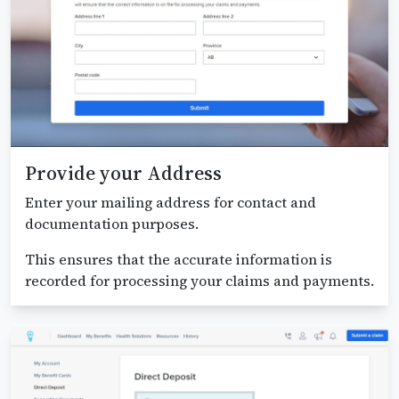
Provide your Address
Enter your mailing address for contact and
documentation purposes.
This ensures that the accurate information is
recorded for processing your claims and payments.