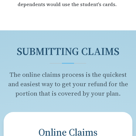
dependents would use the student's cards.
SUBMITTING CLAIMS
The online claims process is the quickest
and easiest way to get your refund for the
portion that is covered by your plan.
Online Claims