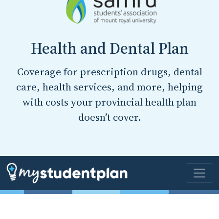
Health and Dental Plan
Coverage for prescription drugs, dental
care, health services, and more, helping
with costs your provincial health plan
doesn’t cover.