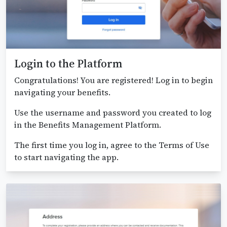
Login to the Platform
Congratulations! You are registered! Log in to begin
navigating your benefits.
Use the username and password you created to log
in the Benefits Management Platform.
The first time you log in, agree to the Terms of Use
to start navigating the app.