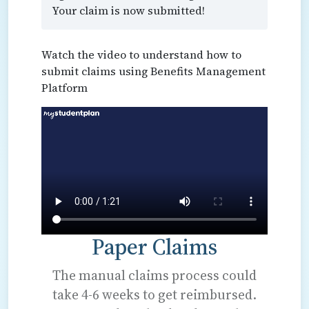
Your claim is now submitted!
Watch the video to understand how to
submit claims using Benefits Management
Platform
Paper Claims
The manual claims process could
take 4-6 weeks to get reimbursed.