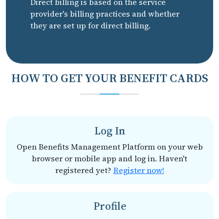
Direct billing is based on the service
provider's billing practices and whether
they are set up for direct billing.
HOW TO GET YOUR BENEFIT CARDS
Log In
Open Benefits Management Platform on your web
browser or mobile app and log in. Haven't
registered yet?
Register now!
Profile