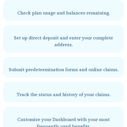
Check plan usage and balances remaining.
Set up direct deposit and enter your complete
address.
Submit predetermination forms and online claims.
Track the status and history of your claims.
Customize your Dashboard with your most
frequently used benefits.