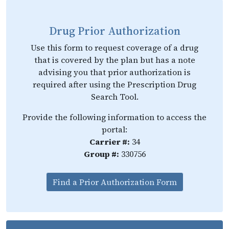
Drug Prior Authorization
Use this form to request coverage of a drug
that is covered by the plan but has a note
advising you that prior authorization is
required after using the Prescription Drug
Search Tool.
Provide the following information to access the
portal:
Carrier #:
34
Group #:
330756
Find a Prior Authorization Form