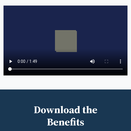
Download the
Benefits