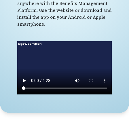
anywhere with the Benefits Management
Platform. Use the website or download and
install the app on your Android or Apple
smartphone.