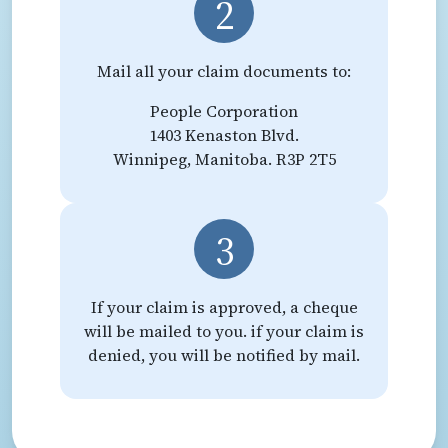
2
Mail all your claim documents to:
People Corporation
1403 Kenaston Blvd.
Winnipeg, Manitoba. R3P 2T5
3
If your claim is approved, a cheque
will be mailed to you. if your claim is
denied, you will be notified by mail.