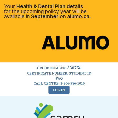
Your
Health & Dental Plan details
for the upcoming policy year will be
available in
September
on
alumo.ca.
330756
GROUP NUMBER:
CERTIFICATE NUMBER: STUDENT ID
FAQ
CALL CENTRE:
1-866-586-1010
LOG IN