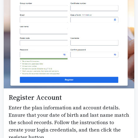
Register Account
Enter the plan information and account details.
Ensure that your date of birth and last name match
the school records. Follow the instructions to
create your login credentials, and then click the
register button.