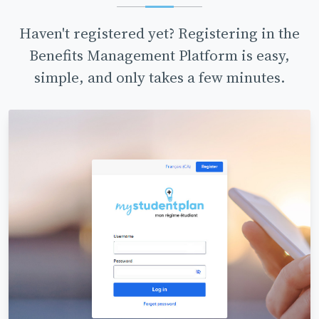
Haven't registered yet? Registering in the
Benefits Management Platform is easy,
simple, and only takes a few minutes.