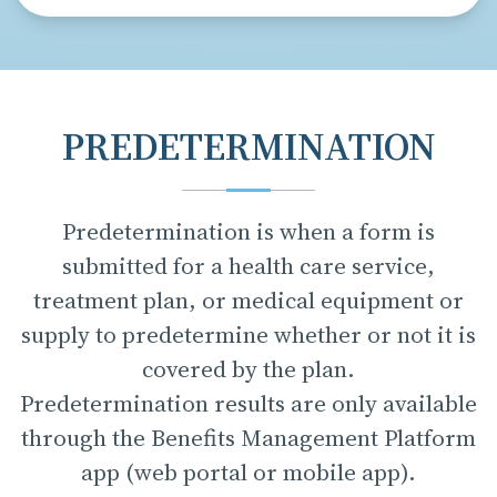
PREDETERMINATION
Predetermination is when a form is
submitted for a health care service,
treatment plan, or medical equipment or
supply to predetermine whether or not it is
covered by the plan.
Predetermination results are only available
through the Benefits Management Platform
app (web portal or mobile app).