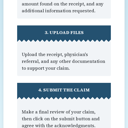
amount found on the receipt, and any
additional information requested.
3. UPLOAD FILES
Upload the receipt, physician's
referral, and any other documentation
to support your claim.
4. SUBMIT THE CLAIM
Make a final review of your claim,
then click on the submit button and
agree with the acknowledgments.