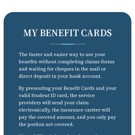
MY BENEFIT CARDS
The faster and easier way to use your
benefits without completing claims forms
and waiting for cheques in the mail or
direct deposit in your bank account.
By presenting your Benefit Cards and your
valid Student ID card, the service
providers will send your claim
electronically, the insurance carrier will
pay the covered amount, and you only pay
the portion not covered.