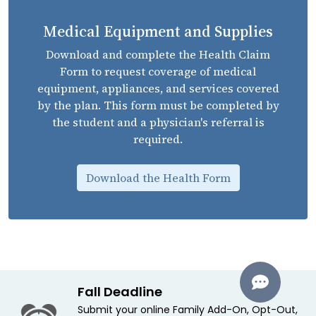
Medical Equipment and Supplies
Download and complete the Health Claim
Form to request coverage of medical
equipment, appliances, and services covered
by the plan. This form must be completed by
the student and a physician's referral is
required.
Download the Health Form
Fall Deadline
Submit your online Family Add-On, Opt-Out,