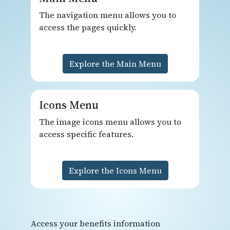
The navigation menu allows you to
access the pages quickly.
Explore the Main Menu
Icons Menu
The image icons menu allows you to
access specific features.
Explore the Icons Menu
Access your benefits information