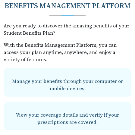
BENEFITS MANAGEMENT PLATFORM
Are you ready to discover the amazing benefits of your
Student Benefits Plan?
With the Benefits Management Platform, you can
access your plan anytime, anywhere, and enjoy a
variety of features.
Manage your benefits through your computer or
mobile devices.
View your coverage details and verify if your
prescriptions are covered.