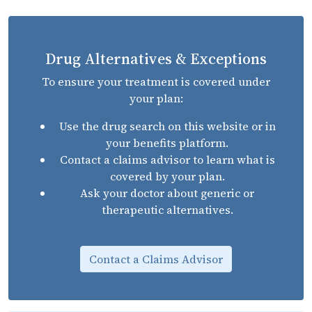
Drug Alternatives & Exceptions
To ensure your treatment is covered under
your plan:
Use the drug search on this website or in
your benefits platform.
Contact a claims advisor to learn what is
covered by your plan.
Ask your doctor about generic or
therapeutic alternatives.
Contact a Claims Advisor