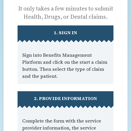
It only takes a few minutes to submit
Health, Drugs, or Dental claims.
1. SIGN IN
Sign into Benefits Management
Platform and click on the start a claim
button. Then select the type of claim
and the patient.
2. PROVIDE INFORMATION
Complete the form with the service
provider information, the service