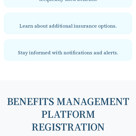
Learn about additional insurance options.
Stay informed with notifications and alerts.
BENEFITS MANAGEMENT
PLATFORM
REGISTRATION