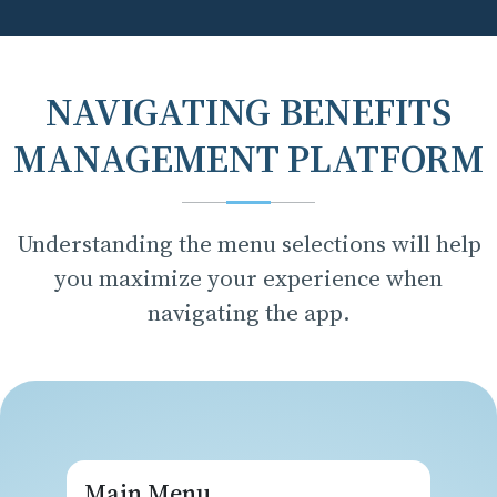
NAVIGATING BENEFITS
MANAGEMENT PLATFORM
Understanding the menu selections will help
you maximize your experience when
navigating the app.
Main Menu