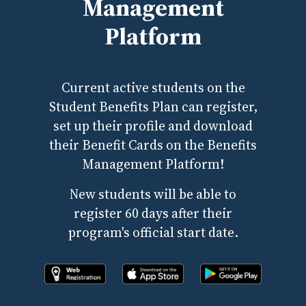
Management
Platform
Current active students on the
Student Benefits Plan can register,
set up their profile and download
their Benefit Cards on the Benefits
Management Platform!
New students will be able to
register 60 days after their
program's official start date.
Register online now!
Download the app from apple store
Download the app fr