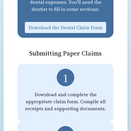
dental expenses. You'll need the
dentist to fill in some sections.
Download the Dental Claim Form
Submitting Paper Claims
1
Download and complete the
appropriate claim form. Compile all
receipts and supporting documents.