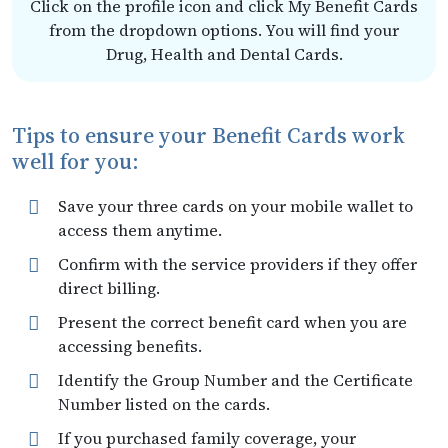
Click on the profile icon and click My Benefit Cards
from the dropdown options. You will find your
Drug, Health and Dental Cards.
Tips to ensure your Benefit Cards work
well for you:
Save your three cards on your mobile wallet to
access them anytime.
Confirm with the service providers if they offer
direct billing.
Present the correct benefit card when you are
accessing benefits.
Identify the Group Number and the Certificate
Number listed on the cards.
If you purchased family coverage, your