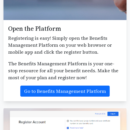
Open the Platform
Registering is easy! Simply open the Benefits
Management Platform on your web browser or
mobile app and click the register button.
The Benefits Management Platform is your one-
stop resource for all your benefit needs. Make the
most of your plan and register now!
Go to Benefits Management Platform