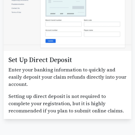
Set Up Direct Deposit
Enter your banking information to quickly and
easily deposit your claim refunds directly into your
account.
Setting up direct deposit is not required to
complete your registration, but it is highly
recommended if you plan to submit online claims.