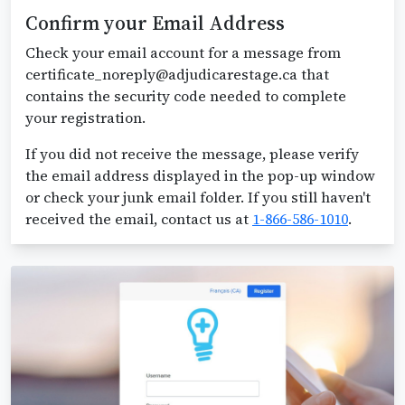
Confirm your Email Address
Check your email account for a message from
certificate_noreply@adjudicarestage.ca that
contains the security code needed to complete
your registration.
If you did not receive the message, please verify
the email address displayed in the pop-up window
or check your junk email folder. If you still haven't
received the email, contact us at
1-866-586-1010
.