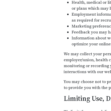
Health, medical or li
or plans which may b
Employment informati
as required for recr
Marketing preferenc
Feedback you may ha
Information about we
optimize your online
We may collect your pers
employer/union, health c
monitoring or recording y
interactions with our web
You may choose not to pr
to provide you with the p
Limiting Use, D