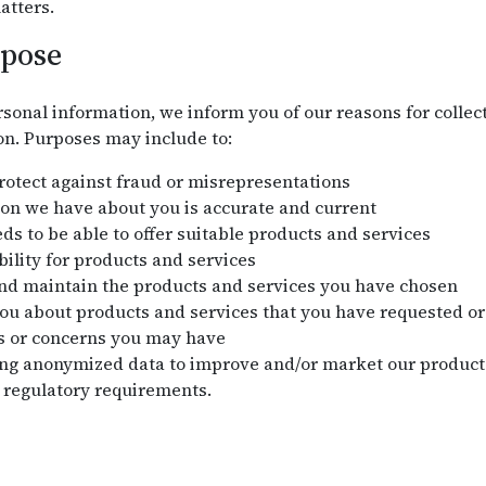
atters.
rpose
sonal information, we inform you of our reasons for collect
on. Purposes may include to:
protect against fraud or misrepresentations
on we have about you is accurate and current
s to be able to offer suitable products and services
bility for products and services
and maintain the products and services you have chosen
 about products and services that you have requested or 
s or concerns you may have
ng anonymized data to improve and/or market our products
 regulatory requirements.