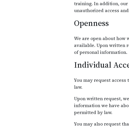
training. In addition, ou
unauthorized access and 
Openness
We are open about how w
available. Upon written 
of personal information.
Individual Acc
You may request access t
law.
Upon written request, we
information we have abou
permitted by law.
You may also request tha