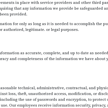
ements in place with service providers and other third par
equiring that any information we provide be safeguarded an
 been provided.
ation for only as long as it is needed to accomplish the pu
or authorized, legitimate. or legal purposes.
formation as accurate, complete, and up to date as needed 
curacy and completeness of the information we have about
onable technical, administrative, contractual, and physic
nst loss, theft, unauthorized access, modification, or disc
 including the use of passwords and encryption, to protect
use. Our employees receive information security, privacy,