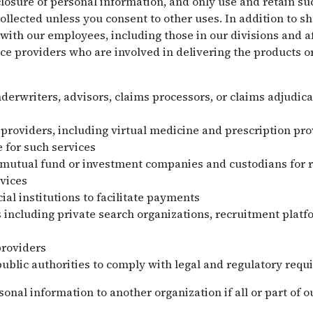
losure of personal information, and only use and retain su
collected unless you consent to other uses. In addition to s
with our employees, including those in our divisions and af
ce providers who are involved in delivering the products o
nderwriters, advisors, claims processors, or claims adjudica
 providers, including virtual medicine and prescription pr
 for such services
 mutual fund or investment companies and custodians for 
vices
ial institutions to facilitate payments
 including private search organizations, recruitment plat
providers
public authorities to comply with legal and regulatory requ
nal information to another organization if all or part of ou