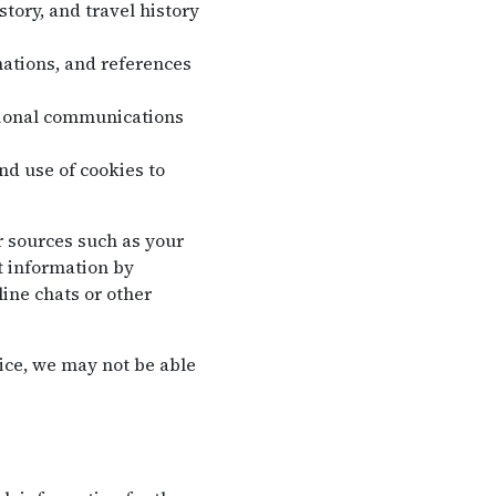
tory, and travel history
ations, and references
tional communications
nd use of cookies to
r sources such as your
t information by
ine chats or other
ice, we may not be able