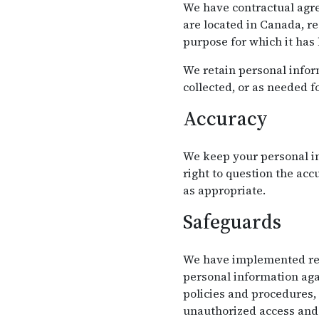
We have contractual agre
are located in Canada, r
purpose for which it has
We retain personal inform
collected, or as needed f
Accuracy
We keep your personal in
right to question the ac
as appropriate.
Safeguards
We have implemented reas
personal information agai
policies and procedures,
unauthorized access and 