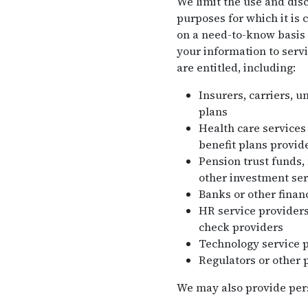
We limit the use and disc
purposes for which it is 
on a need-to-know basis 
your information to servi
are entitled, including:
Insurers, carriers, u
plans
Health care services
benefit plans provide
Pension trust funds,
other investment ser
Banks or other financ
HR service providers
check providers
Technology service 
Regulators or other 
We may also provide perso