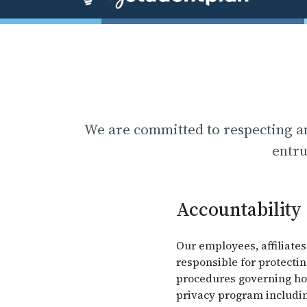
We are committed to respecting an
entru
Accountability
Our employees, affiliates
responsible for protecti
procedures governing how
privacy program includin