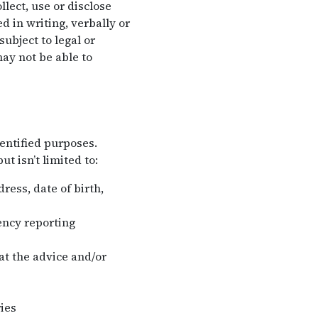
lect, use or disclose
 in writing, verbally or
ubject to legal or
ay not be able to
entified purposes.
t isn’t limited to:
ess, date of birth,
ency reporting
hat the advice and/or
ies