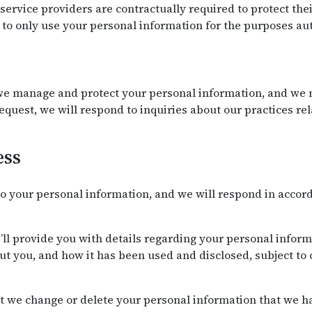
r service providers are contractually required to protect th
to only use your personal information for the purposes aut
e manage and protect your personal information, and we m
request, we will respond to inquiries about our practices r
ess
o your personal information, and we will respond in accor
’ll provide you with details regarding your personal infor
t you, and how it has been used and disclosed, subject to 
t we change or delete your personal information that we ha