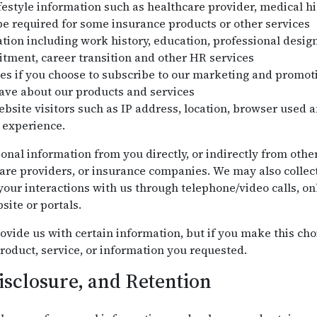
festyle information such as healthcare provider, medical his
e required for some insurance products or other services
on including work history, education, professional design
uitment, career transition and other HR services
es if you choose to subscribe to our marketing and promo
ve about our products and services
bsite visitors such as IP address, location, browser used a
 experience.
onal information from you directly, or indirectly from othe
are providers, or insurance companies. We may also collec
our interactions with us through telephone/video calls, onl
site or portals.
ovide us with certain information, but if you make this cho
roduct, service, or information you requested.
isclosure, and Retention