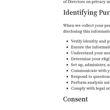
of Directors on privacy m
Identifying Pu
When we collect your per
disclosing this informati
Verify identity and 
Ensure the informati
Understand your need
Determine your eligi
Set up, administer, 
Communicate with you
Respond to question
Perform analysis usi
Comply with legal or
Consent