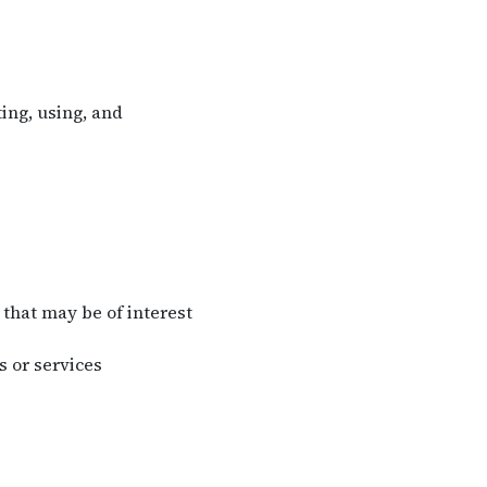
ing, using, and
that may be of interest
 or services