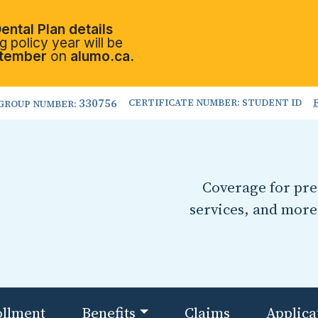
ental Plan details
 policy year will be
tember
on
alumo.ca.
330756
CERTIFICATE NUMBER: STUDENT ID
GROUP NUMBER:
Coverage for pres
services, and more
ollment
Benefits
Claims
Applica