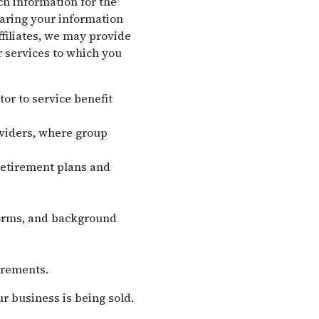
ch information for the
haring your information
filiates, we may provide
r services to which you
tor to service benefit
oviders, where group
retirement plans and
forms, and background
irements.
r business is being sold.