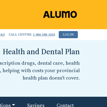
FAQ
CALL CENTRE:
1-866-586-1010
LOG IN
Health and Dental Plan
cription drugs, dental care, health
, helping with costs your provincial
health plan doesn’t cover.
tions
Savings
Contact