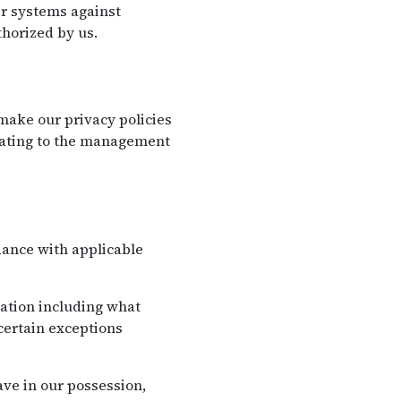
eir systems against
horized by us.
ake our privacy policies
elating to the management
dance with applicable
mation including what
certain exceptions
ve in our possession,