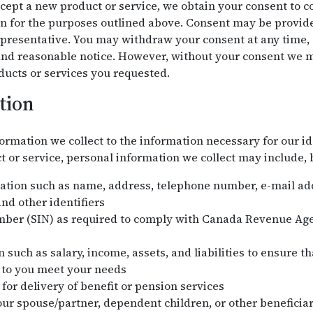
ept a new product or service, we obtain your consent to col
n for the purposes outlined above. Consent may be provided
presentative. You may withdraw your consent at any time, s
 and reasonable notice. However, without your consent we m
ducts or services you requested.
tion
ormation we collect to the information necessary for our id
or service, personal information we collect may include, bu
mation such as name, address, telephone number, e-mail addr
nd other identifiers
mber (SIN) as required to comply with Canada Revenue Ag
 such as salary, income, assets, and liabilities to ensure t
 to you meet your needs
for delivery of benefit or pension services
ur spouse/partner, dependent children, or other beneficiar