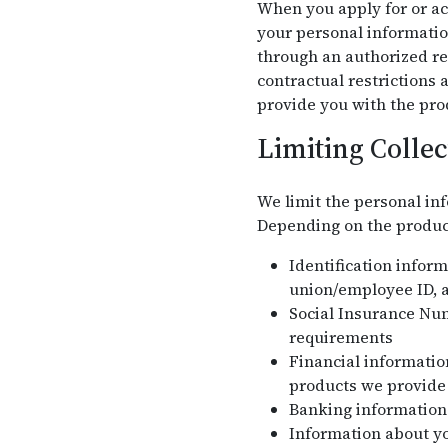
When you apply for or acc
your personal informatio
through an authorized re
contractual restrictions
provide you with the pro
Limiting Collec
We limit the personal inf
Depending on the product 
Identification infor
union/employee ID, a
Social Insurance Nu
requirements
Financial information
products we provide
Banking information 
Information about yo