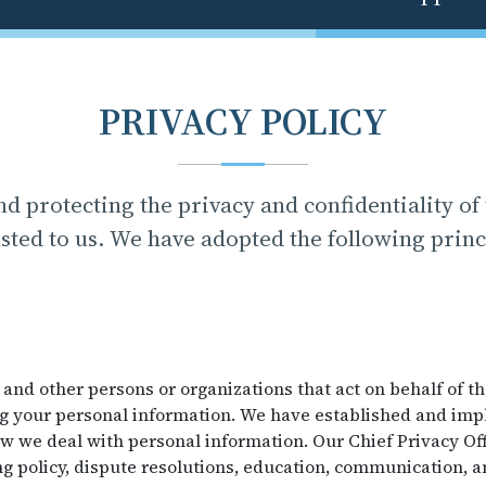
PRIVACY POLICY
d protecting the privacy and confidentiality of
sted to us. We have adopted the following princ
 and other persons or organizations that act on behalf of t
ng your personal information. We have established and im
 we deal with personal information. Our Chief Privacy Off
g policy, dispute resolutions, education, communication, a