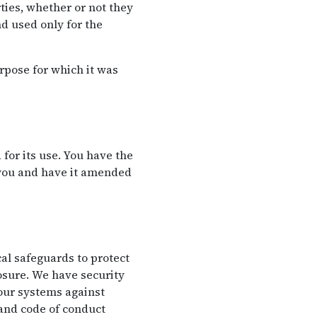
ties, whether or not they
d used only for the
rpose for which it was
for its use. You have the
 you and have it amended
al safeguards to protect
losure. We have security
 our systems against
 and code of conduct