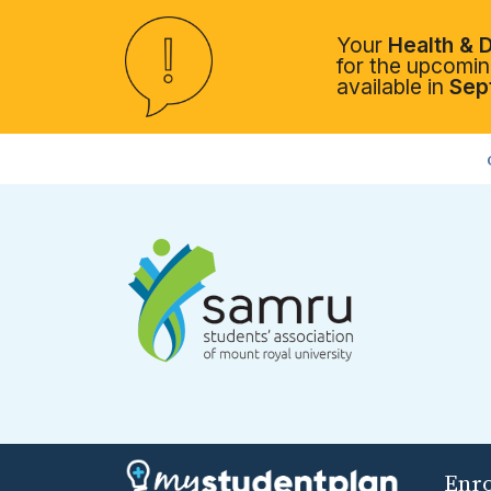
Your
Health & D
for the upcoming
available in
Sep
Enr