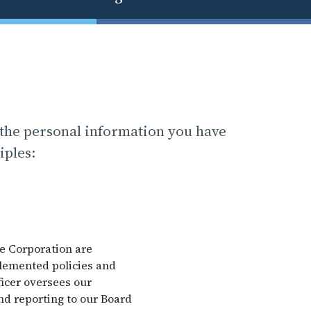
 the personal information you have
iples:
he Corporation are
plemented policies and
icer oversees our
nd reporting to our Board