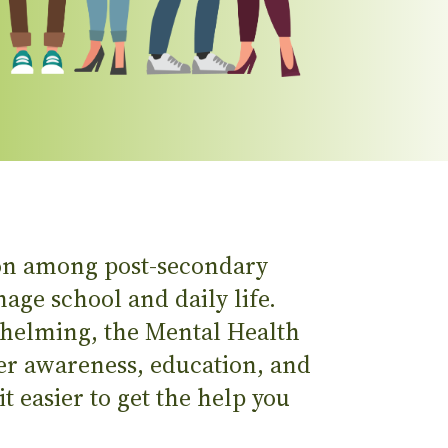
on among post-secondary
age school and daily life.
whelming, the Mental Health
er awareness, education, and
t easier to get the help you