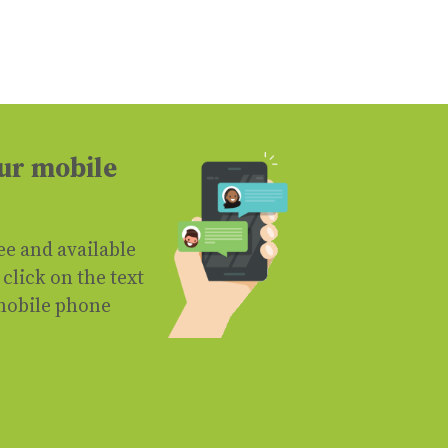
ur mobile
ree and available
click on the text
mobile phone