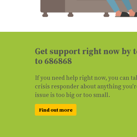
Get support right now by
to 686868
If you need help right now, you can ta
crisis responder about anything you'
issue is too big or too small.
Find out more