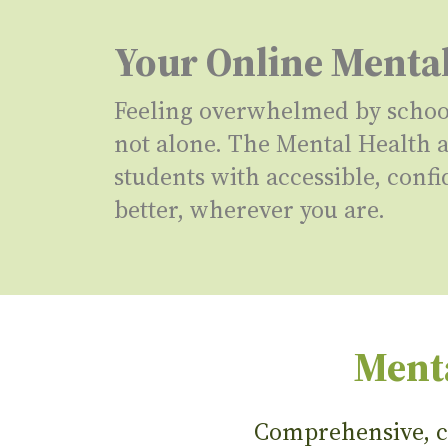
Your Online Menta
Feeling overwhelmed by school,
not alone. The Mental Health
students with accessible, confi
better, wherever you are.
Menta
Comprehensive, co