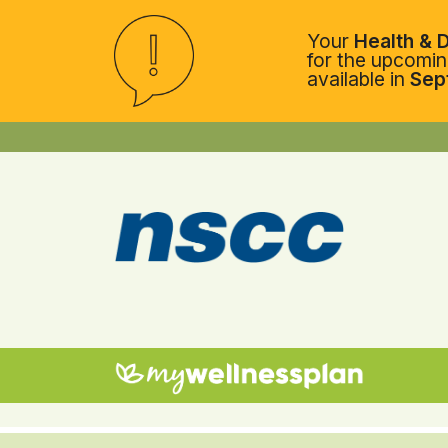
Your
Health & D
for the upcoming
available in
Sep