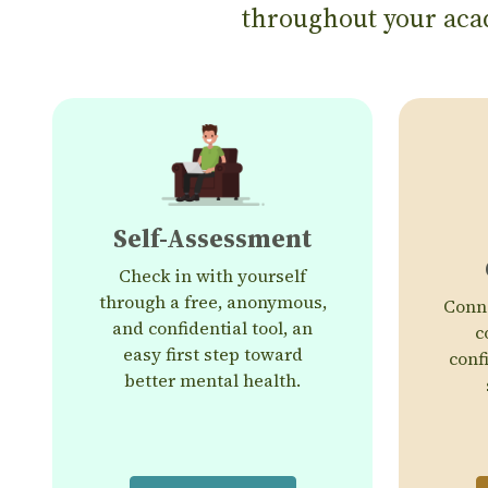
throughout your acad
Self-Assessment
Check in with yourself
through a free, anonymous,
Conne
and confidential tool, an
c
easy first step toward
conf
better mental health.