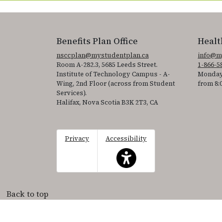
Benefits Plan Office
Healt
nsccplan@mystudentplan.ca
info@m
Room A-282.3, 5685 Leeds Street.
1-866-5
Institute of Technology Campus - A-
Monday
Wing, 2nd Floor (across from Student
from 8:
Services).
Halifax, Nova Scotia B3K 2T3, CA
Privacy
Accessibility
This icon serves as a link to acce
Back to top