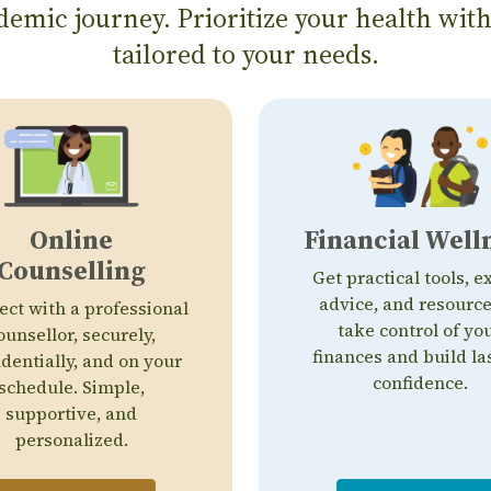
emic journey. Prioritize your health with
tailored to your needs.
Online
Financial Well
Counselling
Get practical tools, e
advice, and resource
ct with a professional
take control of yo
ounsellor, securely,
finances and build la
identially, and on your
confidence.
schedule. Simple,
supportive, and
personalized.