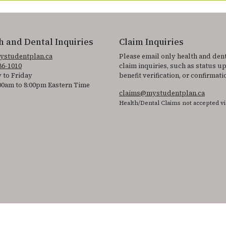
h and Dental Inquiries
Claim Inquiries
ystudentplan.ca
Please email only health and den
86-1010
claim inquiries, such as status u
 to Friday
benefit verification, or confirmati
00am to 8:00pm Eastern Time
claims@mystudentplan.ca
Health/Dental Claims not accepted vi
ss the accessibility statement for individuals with physical disabilities.