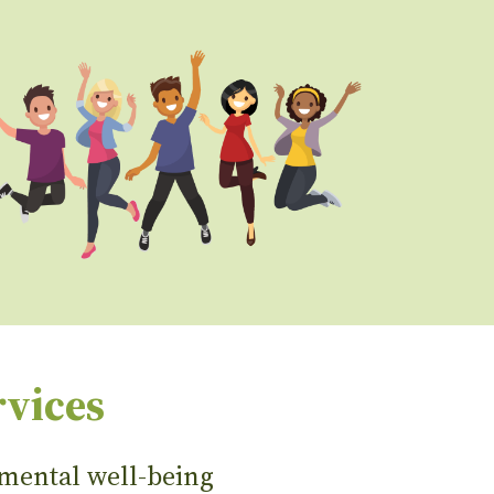
rvices
 mental well-being