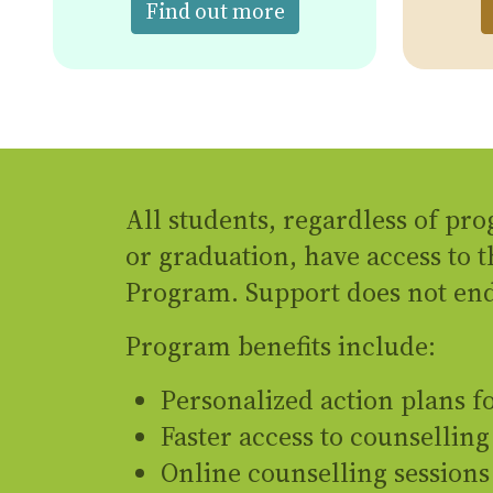
about the free Menta
Find out more
All students, regardless of pro
or graduation, have access to 
Program. Support does not end
Program benefits include:
Personalized action plans 
Faster access to counselling
Online counselling sessions