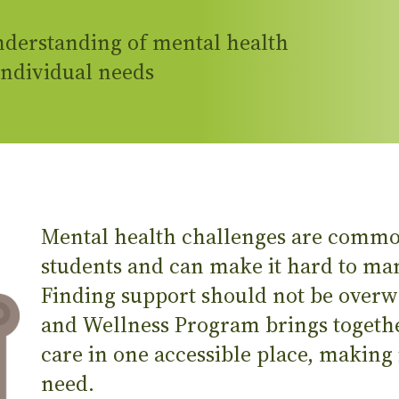
derstanding of mental health
individual needs
Mental health challenges are comm
students and can make it hard to man
Finding support should not be over
and Wellness Program brings togeth
care in one accessible place, making i
need.