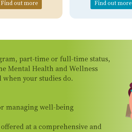
l Health Assessment
about Online Counselling
Find out more
Find out more
gram, part-time or full-time status,
the Mental Health and Wellness
 when your studies do.
for managing well-being
 offered at a comprehensive and