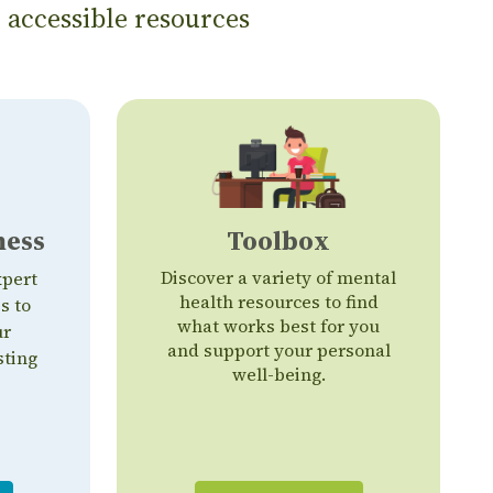
 accessible resources
ness
Toolbox
Discover a variety of mental
xpert
health resources to find
s to
what works best for you
ur
and support your personal
sting
well-being.