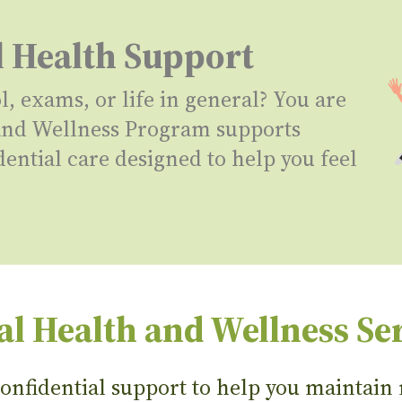
l Health Support
 exams, or life in general? You are
 and Wellness Program supports
dential care designed to help you feel
l Health and Wellness Se
nfidential support to help you maintain