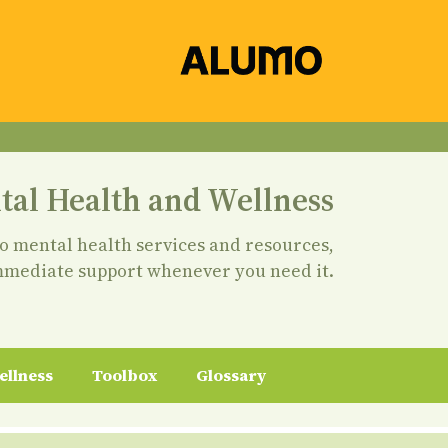
tal Health and Wellness
to mental health services and resources,
mmediate support whenever you need it.
ellness
Toolbox
Glossary