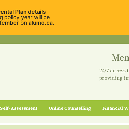
ental Plan details
 policy year will be
tember
on
alumo.ca.
Men
24/7 access 
providing i
Self-Assessment
Online Counselling
Financial W