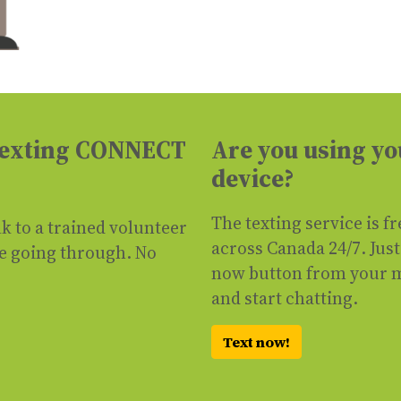
 texting CONNECT
Are you using yo
device?
The texting service is f
lk to a trained volunteer
across Canada 24/7. Just 
re going through. No
now button from your 
and start chatting.
Text now!