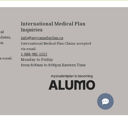
International Medical Plan
Inquiries
tal
pdates,
info@mycanadaplan.ca
on.
International Medical Plan Claims accepted
via email.
1-888-985-1552
a email.
Monday to Friday
from 8:00am to 8:00pm Eastern Time
 It is featured as part of our commitment to diversity and inclusion.