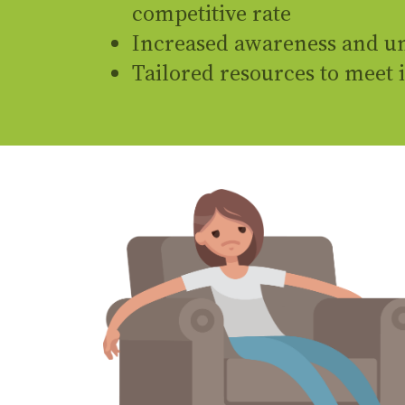
competitive rate
Increased awareness and un
Tailored resources to meet 