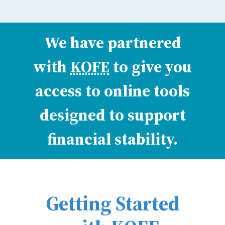
We have partnered
with
KOFE
to give you
access to online tools
designed to support
financial stability.
Getting Started