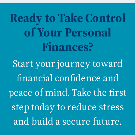
Ready to Take Control
of Your Personal
Finances?
Start your journey toward
financial confidence and
peace of mind. Take the first
step today to reduce stress
and build a secure future.