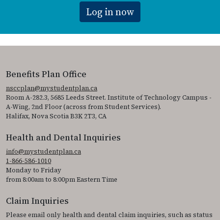
Log in now
Benefits Plan Office
nsccplan@mystudentplan.ca
Room A-282.3, 5685 Leeds Street. Institute of Technology Campus -
A-Wing, 2nd Floor (across from Student Services).
Halifax, Nova Scotia B3K 2T3, CA
Health and Dental Inquiries
info@mystudentplan.ca
1-866-586-1010
Monday to Friday
from 8:00am to 8:00pm Eastern Time
Claim Inquiries
Please email only health and dental claim inquiries, such as status