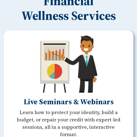
Financial
Wellness Services
Live Seminars & Webinars
Learn how to protect your identity, build a
budget, or repair your credit with expert-led
sessions, all in a supportive, interactive
format.