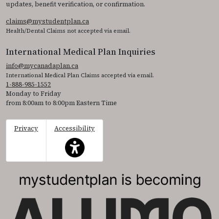
updates, benefit verification, or confirmation.
claims@mystudentplan.ca
Health/Dental Claims not accepted via email.
International Medical Plan Inquiries
info@mycanadaplan.ca
International Medical Plan Claims accepted via email.
1-888-985-1552
Monday to Friday
from 8:00am to 8:00pm Eastern Time
Privacy
Accessibility
This icon serves as a link to access the accessibil