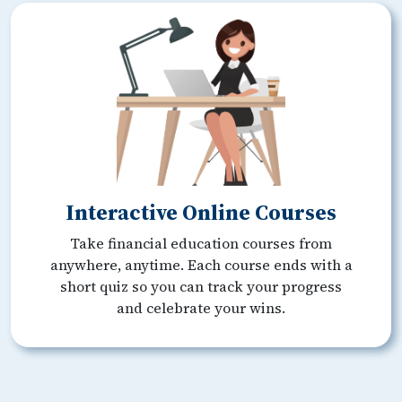
Interactive Online Courses
Take financial education courses from
anywhere, anytime. Each course ends with a
short quiz so you can track your progress
and celebrate your wins.