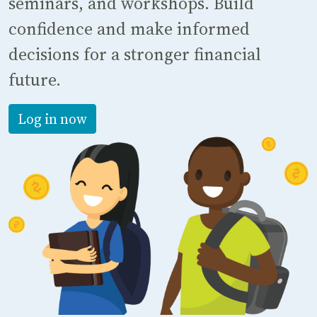
seminars, and workshops. Build
confidence and make informed
decisions for a stronger financial
future.
Log in now