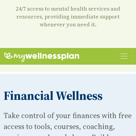
24/7 access to mental health services and
resources, providing immediate support
whenever you need it.
Financial Wellness
Take control of your finances with free
access to tools, courses, coaching,