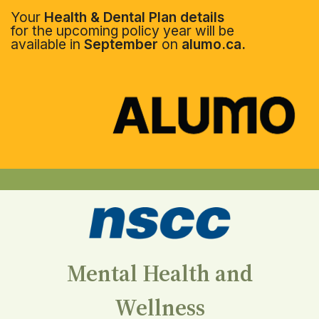
Your
Health & Dental Plan details
for the upcoming policy year will be
available in
September
on
alumo.ca.
Mental Health and
Wellness