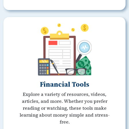
Financial Tools
Explore a variety of resources, videos,
articles, and more. Whether you prefer
reading or watching, these tools make
learning about money simple and stress-
free.