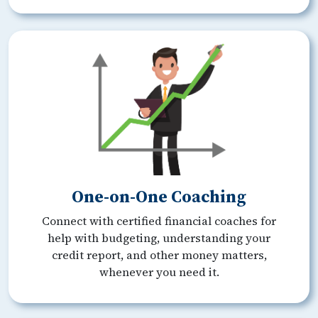
One-on-One Coaching
Connect with certified financial coaches for
help with budgeting, understanding your
credit report, and other money matters,
whenever you need it.