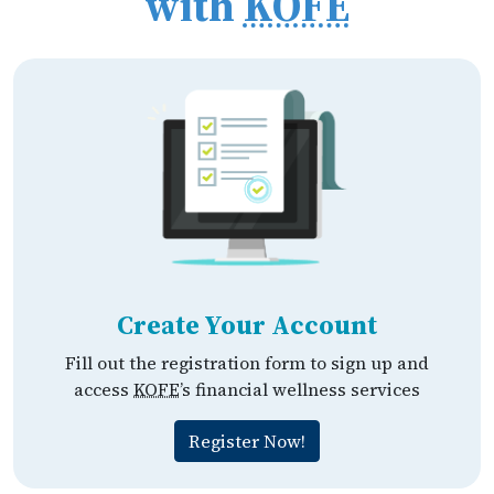
with
KOFE
Create Your Account
Fill out the registration form to sign up and
access
KOFE
’s financial wellness services
Register Now!