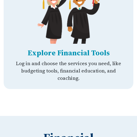
Explore Financial Tools
Log in and choose the services you need, like
budgeting tools, financial education, and
coaching.