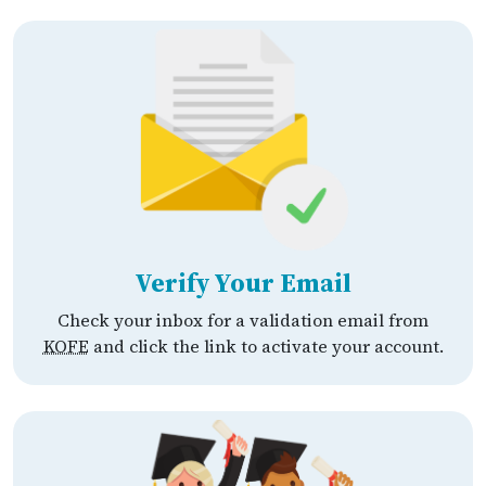
Verify Your Email
Check your inbox for a validation email from
KOFE
and click the link to activate your account.