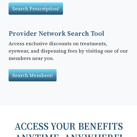
Search Prescription!
Provider Network Search Tool
Access exclusive discounts on treatments,
eyewear, and dispensing fees by visiting one of our
members near you.
Search Members!
ACCESS YOUR BENEFITS