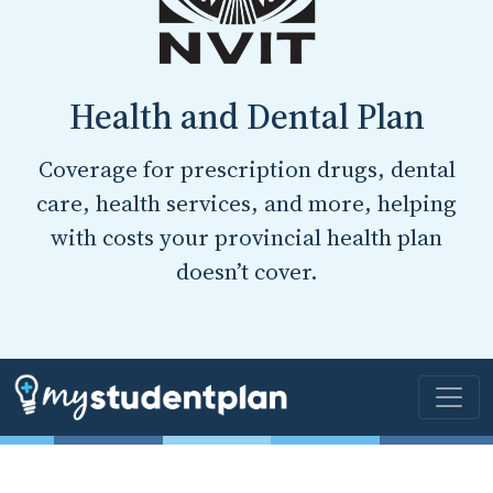
Health and Dental Plan
Coverage for prescription drugs, dental
care, health services, and more, helping
with costs your provincial health plan
doesn’t cover.