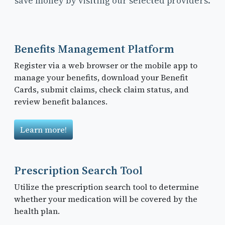
save money by visiting our selected providers.
Benefits Management Platform
Register via a web browser or the mobile app to
manage your benefits, download your Benefit
Cards, submit claims, check claim status, and
review benefit balances.
Learn more!
Prescription Search Tool
Utilize the prescription search tool to determine
whether your medication will be covered by the
health plan.