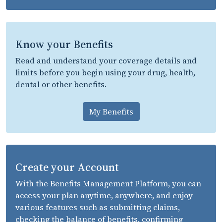
Know your Benefits
Read and understand your coverage details and
limits before you begin using your drug, health,
dental or other benefits.
My Benefits
Create your Account
With the Benefits Management Platform, you can
access your plan anytime, anywhere, and enjoy
various features such as submitting claims,
checking the balance of benefits, confirming