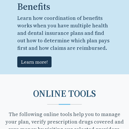
Benefits
Learn how coordination of benefits
works when you have multiple health
and dental insurance plans and find
out how to determine which plan pays
first and how claims are reimbursed.
Learn more!
ONLINE TOOLS
The following online tools help you to manage
your plan, verify prescription drugs covered and