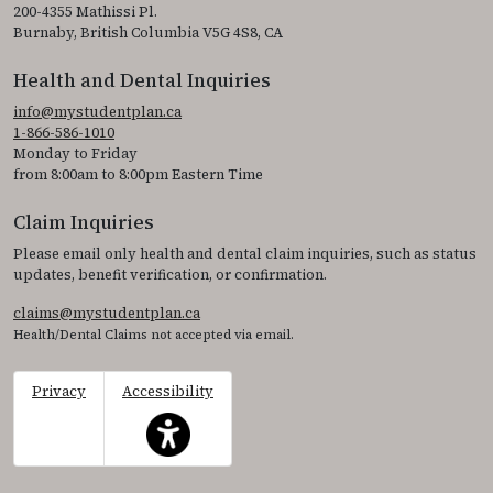
200-4355 Mathissi Pl.
Burnaby, British Columbia V5G 4S8, CA
Health and Dental Inquiries
info@mystudentplan.ca
1-866-586-1010
Monday to Friday
from 8:00am to 8:00pm Eastern Time
Claim Inquiries
Please email only health and dental claim inquiries, such as status
updates, benefit verification, or confirmation.
claims@mystudentplan.ca
Health/Dental Claims not accepted via email.
Privacy
Accessibility
This icon serves as a link to access the accessibil