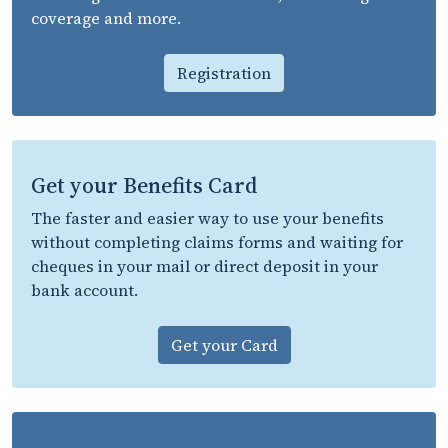
coverage and more.
Registration
Get your Benefits Card
The faster and easier way to use your benefits
without completing claims forms and waiting for
cheques in your mail or direct deposit in your
bank account.
Get your Card