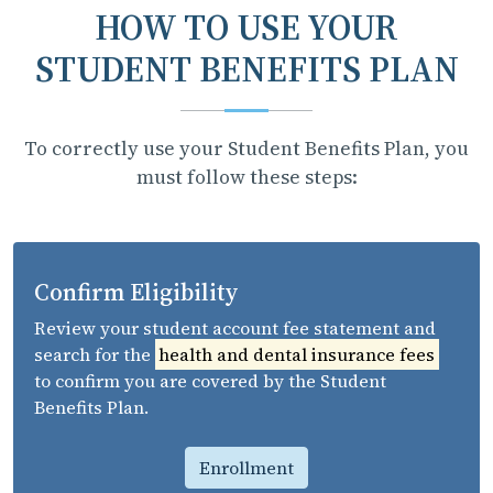
HOW TO USE YOUR
STUDENT BENEFITS PLAN
To correctly use your Student Benefits Plan, you
must follow these steps:
Confirm Eligibility
Review your student account fee statement and
search for the
health and dental insurance fees
to confirm you are covered by the Student
Benefits Plan.
Enrollment