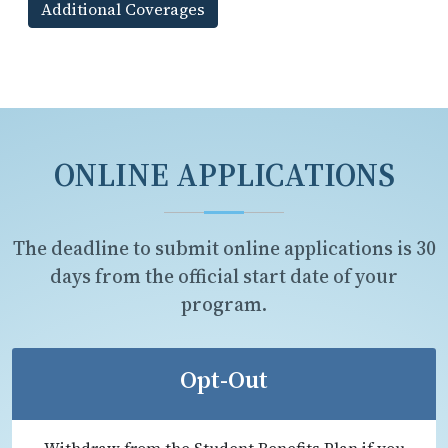
Additional Coverages
ONLINE APPLICATIONS
The deadline to submit online applications is 30
days from the official start date of your
program.
Opt-Out
Withdraw from the Student Benefits Plan if you