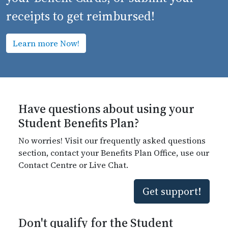
receipts to get reimbursed!
Learn more Now!
Have questions about using your
Student Benefits Plan?
No worries! Visit our frequently asked questions
section, contact your Benefits Plan Office, use our
Contact Centre or Live Chat.
Get support!
Don't qualify for the Student