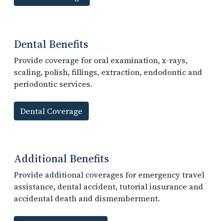
Dental Benefits
Provide coverage for oral examination, x-rays,
scaling, polish, fillings, extraction, endodontic and
periodontic services.
Dental Coverage
Additional Benefits
Provide additional coverages for emergency travel
assistance, dental accident, tutorial insurance and
accidental death and dismemberment.