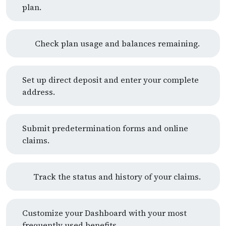
plan.
Check plan usage and balances remaining.
Set up direct deposit and enter your complete
address.
Submit predetermination forms and online
claims.
Track the status and history of your claims.
Customize your Dashboard with your most
frequently used benefits.