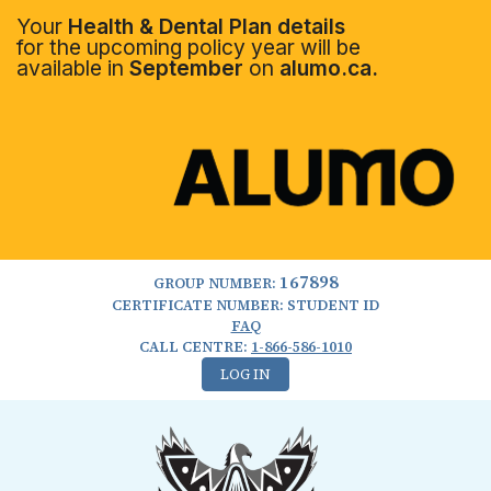
Your
Health & Dental Plan details
for the upcoming policy year will be
available in
September
on
alumo.ca.
167898
GROUP NUMBER:
CERTIFICATE NUMBER: STUDENT ID
FAQ
CALL CENTRE:
1-866-586-1010
LOG IN