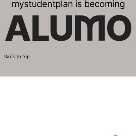
Back to top