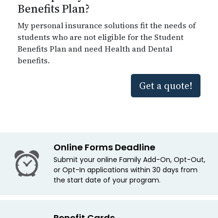
Benefits Plan?
My personal insurance solutions fit the needs of
students who are not eligible for the Student
Benefits Plan and need Health and Dental
benefits.
Get a quote!
Online Forms Deadline
Submit your online Family Add-On, Opt-Out,
or Opt-In applications within 30 days from
the start date of your program.
Benefit Cards