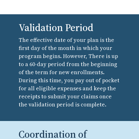
Validation Period
The effective date of your plan is the
first day of the month in which your
program begins. However, There is up
to a 60-day period from the beginning
of the term for new enrollments.
During this time, you pay out of pocket
for all eligible expenses and keep the
receipts to submit your claims once
the validation period is complete.
Coordination of