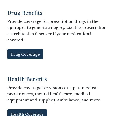
Drug Benefits
Provide coverage for prescription drugs in the
appropriate generic category. Use the prescription
search tool to discover if your medication is
covered.
Drug Coverage
Health Benefits
Provide coverage for vision care, paramedical
practitioners, mental health care, medical
equipment and supplies, ambulance, and more.
Health Coverage