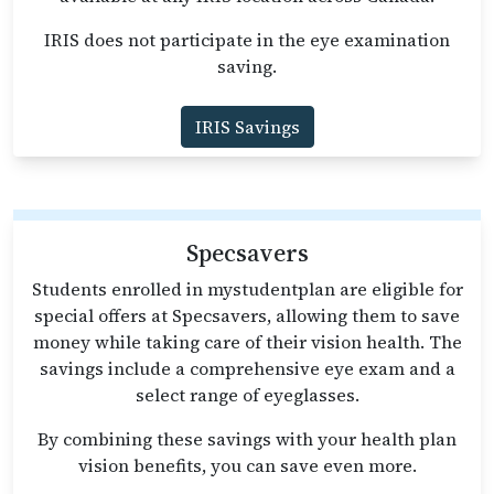
IRIS does not participate in the eye examination
saving.
IRIS Savings
Specsavers
Students enrolled in mystudentplan are eligible for
special offers at Specsavers, allowing them to save
money while taking care of their vision health. The
savings include a comprehensive eye exam and a
select range of eyeglasses.
By combining these savings with your health plan
vision benefits, you can save even more.