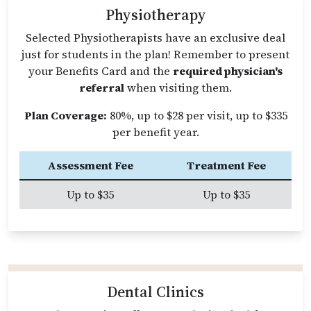
Physiotherapy
Selected Physiotherapists have an exclusive deal
just for students in the plan! Remember to present
your Benefits Card and the
required physician's
referral
when visiting them.
Plan Coverage:
80%, up to $28 per visit, up to $335
per benefit year.
Assessment Fee
Treatment Fee
Up to $35
Up to $35
Dental Clinics