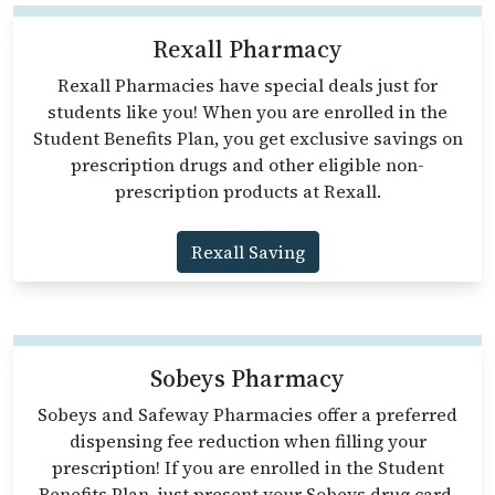
Rexall Pharmacy
Rexall Pharmacies have special deals just for
students like you! When you are enrolled in the
Student Benefits Plan, you get exclusive savings on
prescription drugs and other eligible non-
prescription products at Rexall.
Rexall Saving
Sobeys Pharmacy
Sobeys and Safeway Pharmacies offer a preferred
dispensing fee reduction when filling your
prescription! If you are enrolled in the Student
Benefits Plan, just present your Sobeys drug card,