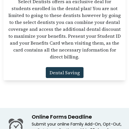
Select Dentists offers an exclusive deal for
students enrolled in the dental plan! You are not
limited to going to these dentists however by going
to the select dentists you can combine your dental
coverage and access the additional dental discount
to maximize your benefits. Present your Student ID
and your Benefits Card when visiting them, as the
card contains all the necessary information for
direct billing.
Dental Saving
Online Forms Deadline
Submit your online Family Add-On, Opt-Out,