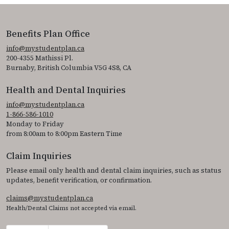
Benefits Plan Office
info@mystudentplan.ca
200-4355 Mathissi Pl.
Burnaby, British Columbia V5G 4S8, CA
Health and Dental Inquiries
info@mystudentplan.ca
1-866-586-1010
Monday to Friday
from 8:00am to 8:00pm Eastern Time
Claim Inquiries
Please email only health and dental claim inquiries, such as status
updates, benefit verification, or confirmation.
claims@mystudentplan.ca
Health/Dental Claims not accepted via email.