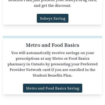
and get the discount.
Sobeys Saving
Metro and Food Basics
You will automatically receive savings on your
prescriptions at any Metro or Food Basics
pharmacy in Ontario by presenting your Preferred
Provider Network card if you are enrolled in the
Student Benefits Plan.
Metro and Food Basics Saving