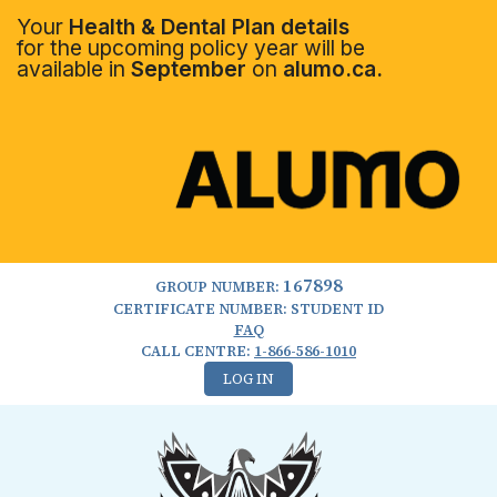
Your
Health & Dental Plan details
for the upcoming policy year will be
available in
September
on
alumo.ca.
167898
GROUP NUMBER:
CERTIFICATE NUMBER: STUDENT ID
FAQ
CALL CENTRE:
1-866-586-1010
LOG IN