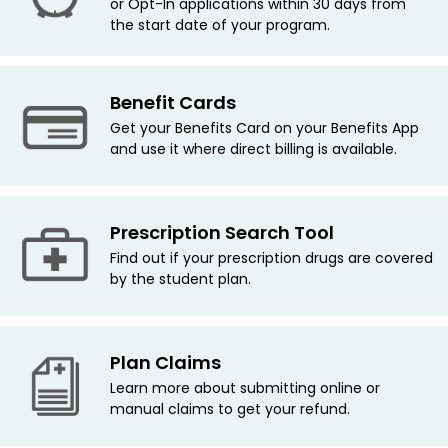
or Opt-In applications within 30 days from
the start date of your program.
Benefit Cards
Get your Benefits Card on your Benefits App
and use it where direct billing is available.
Prescription Search Tool
Find out if your prescription drugs are covered
by the student plan.
Plan Claims
Learn more about submitting online or
manual claims to get your refund.