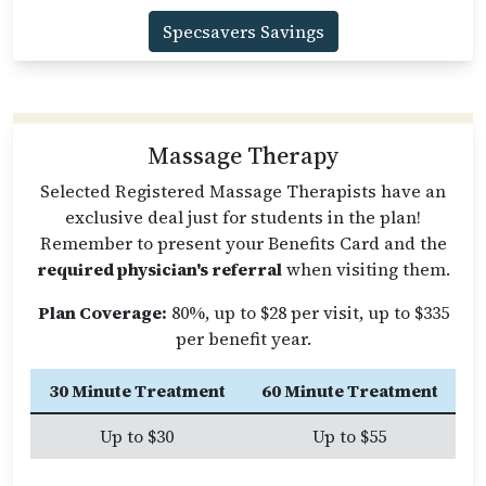
Specsavers Savings
Massage Therapy
Selected Registered Massage Therapists have an
exclusive deal just for students in the plan!
Remember to present your Benefits Card and the
required physician's referral
when visiting them.
Plan Coverage:
80%, up to $28 per visit, up to $335
per benefit year.
30 Minute Treatment
60 Minute Treatment
Up to $30
Up to $55