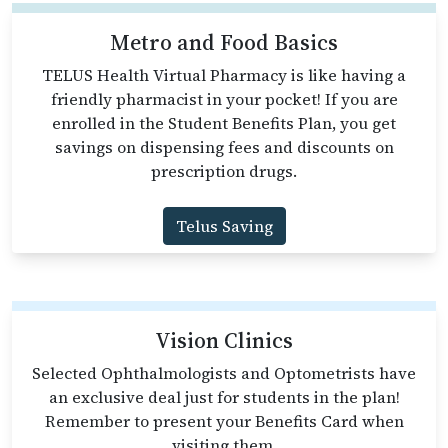
Metro and Food Basics
TELUS Health Virtual Pharmacy is like having a
friendly pharmacist in your pocket! If you are
enrolled in the Student Benefits Plan, you get
savings on dispensing fees and discounts on
prescription drugs.
Telus Saving
Vision Clinics
Selected Ophthalmologists and Optometrists have
an exclusive deal just for students in the plan!
Remember to present your Benefits Card when
visiting them.