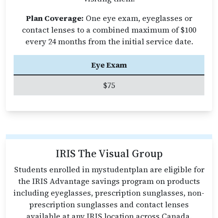
Plan Coverage:
One eye exam, eyeglasses or
contact lenses to a combined maximum of $100
every 24 months from the initial service date.
Eye Exam
$75
IRIS The Visual Group
Students enrolled in mystudentplan are eligible for
the IRIS Advantage savings program on products
including eyeglasses, prescription sunglasses, non-
prescription sunglasses and contact lenses
available at any IRIS location across Canada.