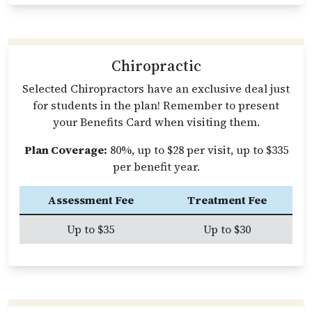
Chiropractic
Selected Chiropractors have an exclusive deal just
for students in the plan! Remember to present
your Benefits Card when visiting them.
Plan Coverage:
80%, up to $28 per visit, up to $335
per benefit year.
Assessment Fee
Treatment Fee
Up to $35
Up to $30