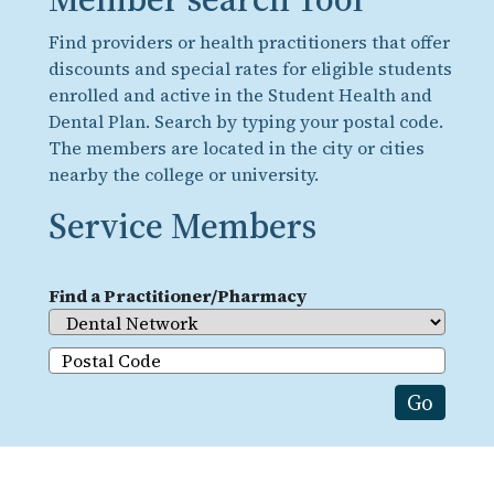
Find providers or health practitioners that offer
discounts and special rates for eligible students
enrolled and active in the Student Health and
Dental Plan. Search by typing your postal code.
The members are located in the city or cities
nearby the college or university.
Service Members
Find a Practitioner/Pharmacy