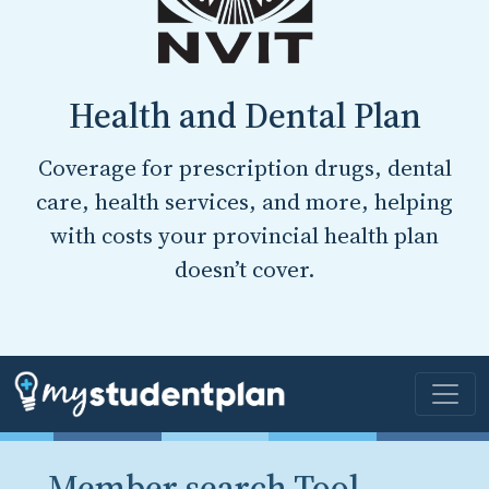
Health and Dental Plan
Coverage for prescription drugs, dental
care, health services, and more, helping
with costs your provincial health plan
doesn’t cover.
Member search Tool