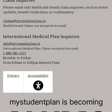
Claim Inquiries
Please email only health and dental claim inquiries, such as status
updates, benefit verification, or confirmation.
claims@mystudentplan.ca
Health/Dental Claims not accepted via email.
International Medical Plan Inquiries
info@mycanadaplan.ca
International Medical Plan Claims accepted via email.
1-888-985-1552
Monday to Friday
from 8:00am to 8:00pm Eastern Time
Privacy
Accessibility
This icon serves as a link to access the accessibil