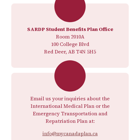
SARDP Student Benefits Plan Office
Room 2010A
100 College Blvd
Red Deer, AB T4N 5H5
Email us your inquiries about the
International Medical Plan or the
Emergency Transportation and
Repatriation Plan at:
info@mycanadaplan.ca