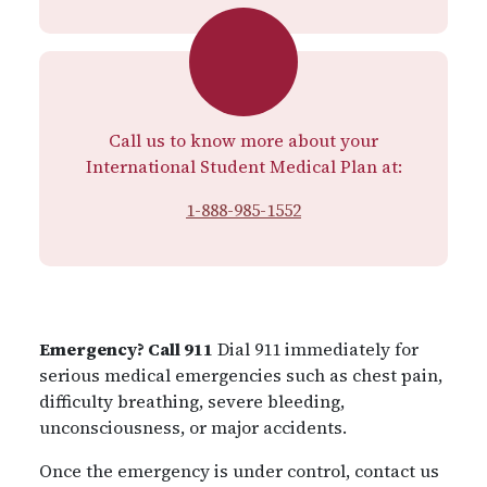
Call us to know more about your
International Student Medical Plan at:
1-888-985-1552
Emergency? Call 911
Dial 911 immediately for
serious medical emergencies such as chest pain,
difficulty breathing, severe bleeding,
unconsciousness, or major accidents.
Once the emergency is under control, contact us