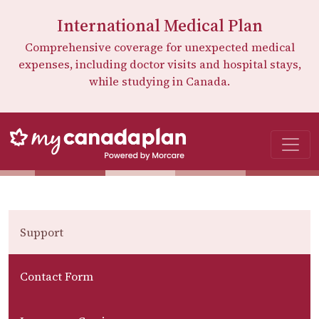
International Medical Plan
Comprehensive coverage for unexpected medical
expenses, including doctor visits and hospital stays,
while studying in Canada.
Support
Contact Form