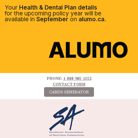
Your
Health & Dental Plan details
for the upcoming policy year will be
available in
September
on
alumo.ca.
PHONE:
1-888-985-1552
CONTACT FORM
CARDS GENERATOR