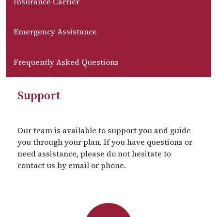
Insurance Carrier
Emergency Assistance
Frequently Asked Questions
Support
Our team is available to support you and guide
you through your plan. If you have questions or
need assistance, please do not hesitate to
contact us by email or phone.