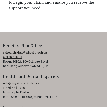
to begin your claim and ensure you receive the
support you need.
Benefits Plan Office
sahealthplan@rdpolytech.ca
403-342-3200
Room 2010A, 100 College Blvd.
Red Deer, Alberta T4N 5H5, CA
Health and Dental Inquiries
info@mystudentplan.ca
1-866-586-1010
Monday to Friday
from 8:00am to 8:00pm Eastern Time