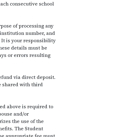
 each consecutive school
rpose of processing any
 institution number, and
t is your responsibility
hese details must be
ys or errors resulting
fund via direct deposit.
e shared with third
d above is required to
pouse and/or
izes the use of the
nefits. The Student
the appropriate fee must