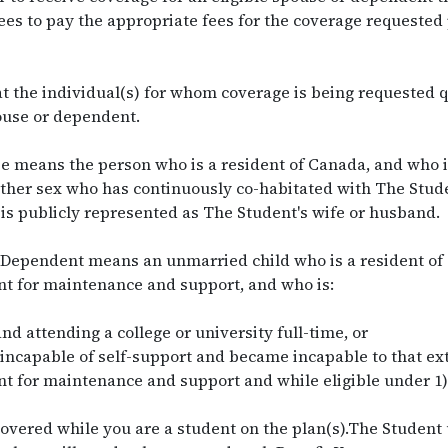
es to pay the appropriate fees for the coverage requested 
t the individual(s) for whom coverage is being requested q
pouse or dependent.
 means the person who is a resident of Canada, and who i
ither sex who has continuously co-habitated with The Studen
is publicly represented as The Student's wife or husband.
Dependent means an unmarried child who is a resident of 
t for maintenance and support, and who is:
nd attending a college or university full-time, or
 incapable of self-support and became incapable to that ext
 for maintenance and support and while eligible under 1) 
covered while you are a student on the plan(s).The Student