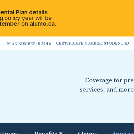
ental Plan details
 policy year will be
tember
on
alumo.ca.
52446
CERTIFICATE NUMBER: STUDENT ID
PLAN NUMBER:
Coverage for pres
services, and more
ollment
Benefits
Claims
Applica