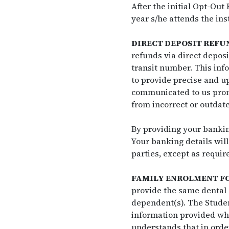
After the initial Opt-Out
year s/he attends the inst
DIRECT DEPOSIT REFU
refunds via direct depos
transit number. This info
to provide precise and u
communicated to us prompt
from incorrect or outdat
By providing your banking
Your banking details will
parties, except as requir
FAMILY ENROLMENT F
provide the same dental 
dependent(s). The Studen
information provided wher
understands that in orde