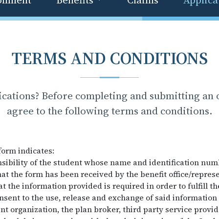
TERMS AND CONDITIONS
ications? Before completing and submitting an o
agree to the following terms and conditions.
form indicates:
onsibility of the student whose name and identification num
at the form has been received by the benefit office/represe
 the information provided is required in order to fulfill t
nsent to the use, release and exchange of said informatio
ent organization, the plan broker, third party service provi