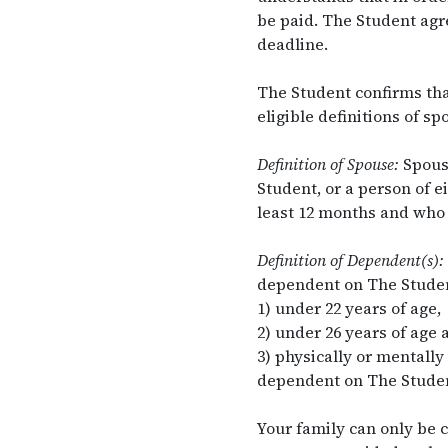
be paid. The Student agre
deadline.
The Student confirms tha
eligible definitions of s
Definition of Spouse:
Spouse
Student, or a person of e
least 12 months and who 
Definition of Dependent(s):
dependent on The Studen
1) under 22 years of age,
2) under 26 years of age a
3) physically or mentally
dependent on The Student
Your family can only be 