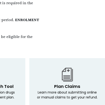
 is required in the
t period.
ENROLMENT
be eligible for the
ch Tool
Plan Claims
tion drugs
Learn more about submitting online
ent plan.
or manual claims to get your refund.