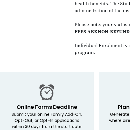
health benefits. The Stud
administration of the ins
Please note: your status
FEES ARE NON-REFUND
Individual Enrolment is n
program.
Online Forms Deadline
Plan
Submit your online Family Add-On,
Generate 
Opt-Out, or Opt-In applications
where dire
within 30 days from the start date