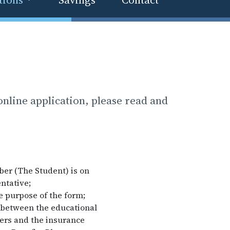
nline application, please read and
ber (The Student) is on
ntative;
he purpose of the form;
n between the educational
ders and the insurance