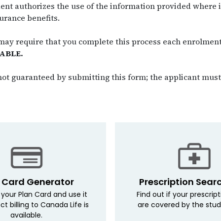
ent authorizes the use of the information provided where it
urance benefits.
 may require that you complete this process each enrolmen
ABLE.
ot guaranteed by submitting this form; the applicant must 
 Card Generator
Prescription Sear
your Plan Card and use it
Find out if your prescrip
ct billing to Canada Life is
are covered by the stud
available.