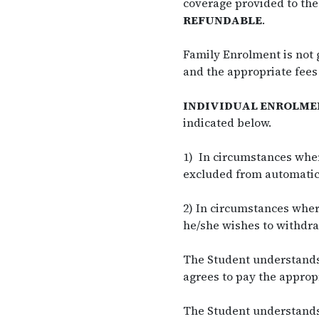
coverage provided to the
REFUNDABLE
.
Family Enrolment is not 
and the appropriate fees
INDIVIDUAL ENROLME
indicated below.
1) In circumstances wher
excluded from automatic 
2) In circumstances whe
he/she wishes to withdra
The Student understands 
agrees to pay the appropr
The Student understands 