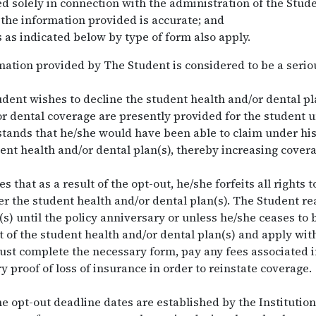
d solely in connection with the administration of the Stude
 the information provided is accurate; and
 as indicated below by type of form also apply.
rmation provided by The Student is considered to be a serio
dent wishes to decline the student health and/or dental pl
 dental coverage are presently provided for the student 
tands that he/she would have been able to claim under his
ent health and/or dental plan(s), thereby increasing covera
that as a result of the opt-out, he/she forfeits all rights 
r the student health and/or dental plan(s). The Student rea
n(s) until the policy anniversary or unless he/she ceases to
 of the student health and/or dental plan(s) and apply with
st complete the necessary form, pay any fees associated in
 proof of loss of insurance in order to reinstate coverage.
e opt-out deadline dates are established by the Institution