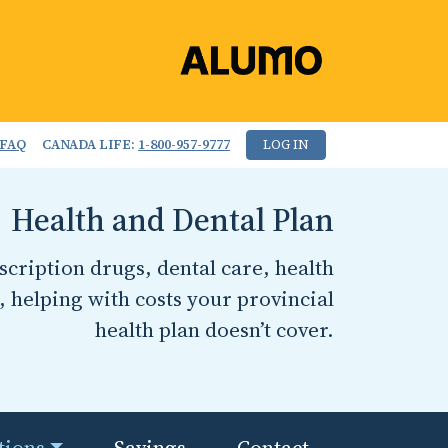
FAQ
CANADA LIFE:
1-800-957-9777
LOG IN
Health and Dental Plan
cription drugs, dental care, health
, helping with costs your provincial
health plan doesn’t cover.
tions
Savings
Contact