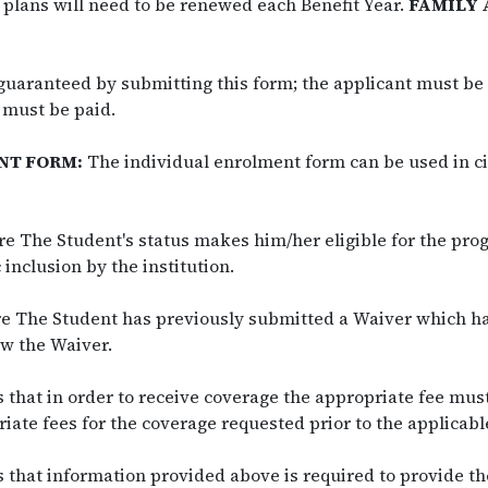
 plans will need to be renewed each Benefit Year.
FAMILY 
guaranteed by submitting this form; the applicant must be 
 must be paid.
NT FORM:
The individual enrolment form can be used in c
e The Student's status makes him/her eligible for the pr
inclusion by the institution.
re The Student has previously submitted a Waiver which h
w the Waiver.
that in order to receive coverage the appropriate fee mus
iate fees for the coverage requested prior to the applicabl
that information provided above is required to provide t