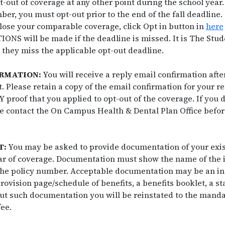
pt-out of coverage at any other point during the school year.
er, you must opt-out prior to the end of the fall deadline
 lose your comparable coverage, click Opt in button in
here
NS will be made if the deadline is missed. It is The Stude
 they miss the applicable opt-out deadline.
IRMATION:
You will receive a reply email confirmation aft
. Please retain a copy of the email confirmation for your r
 proof that you applied to opt-out of the coverage. If you d
e contact the On Campus Health & Dental Plan Office befor
T:
You may be asked to provide documentation of your exis
ar of coverage. Documentation must show the name of the
he policy number. Acceptable documentation may be an ins
rovision page/schedule of benefits, a benefits booklet, a st
t such documentation you will be reinstated to the manda
ee.