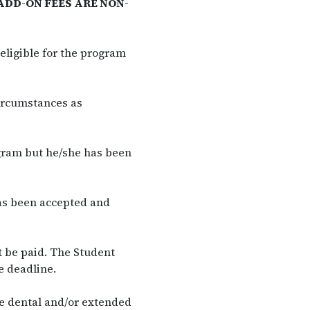
ADD-ON FEES ARE NON-
eligible for the program
ircumstances as
ogram but he/she has been
as been accepted and
t be paid. The Student
e deadline.
he dental and/or extended