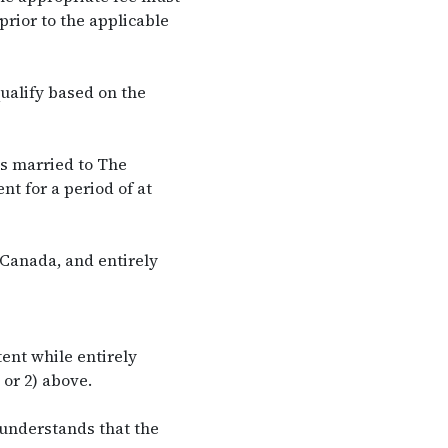
prior to the applicable
ualify based on the
s married to The
t for a period of at
Canada, and entirely
ent while entirely
or 2) above.
 understands that the