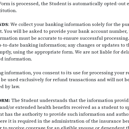
 Form is processed, the Student is automatically opted-out
itution.
NDS
: We collect your banking information solely for the pu
it. You will be asked to provide your bank account number,
rmation must be accurate to ensure successful processing. I
p-to-date banking information; any changes or updates to t
ly, using the appropriate form. We are not liable for dela
ed information.
 information, you consent to its use for processing your re
 be used exclusively for refund transactions and will not b
ed by law.
ORM:
The Student understands that the information provide
and/or extended health benefits received as a student to s
t has the authority to provide such information and author
e it is required in the administration of the insurance be
r to receive coverage for an eligible spouse or dependent 