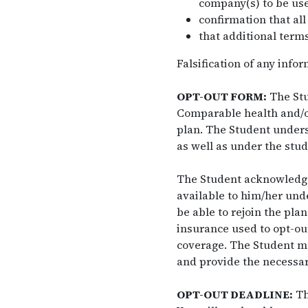
company(s) to be use
confirmation that all
that additional terms
Falsification of any info
OPT-OUT FORM:
The Stu
Comparable health and/or
plan. The Student unders
as well as under the stud
The Student acknowledges 
available to him/her unde
be able to rejoin the pla
insurance used to opt-out
coverage. The Student mu
and provide the necessary
OPT-OUT DEADLINE:
Th