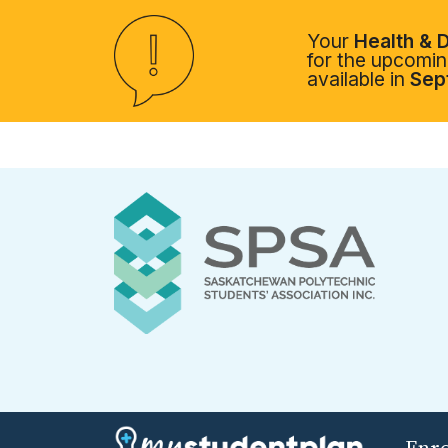
Your
Health & D
for the upcoming
available in
Sep
Enr