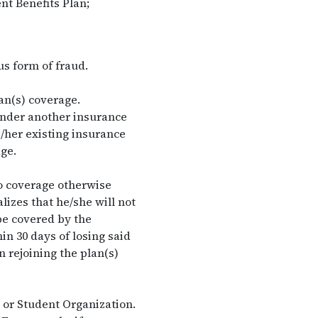
nt Benefits Plan;
us form of fraud.
an(s) coverage.
under another insurance
/her existing insurance
ge.
to coverage otherwise
lizes that he/she will not
 be covered by the
in 30 days of losing said
 rejoining the plan(s)
 or Student Organization.