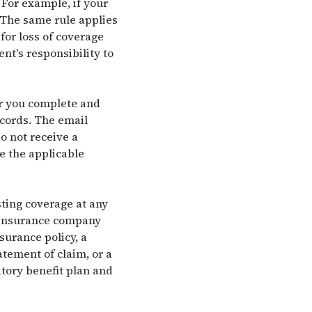
 For example, if your
. The same rule applies
for loss of coverage
nt's responsibility to
er you complete and
ecords. The email
o not receive a
e the applicable
ting coverage at any
 insurance company
urance policy, a
atement of claim, or a
tory benefit plan and