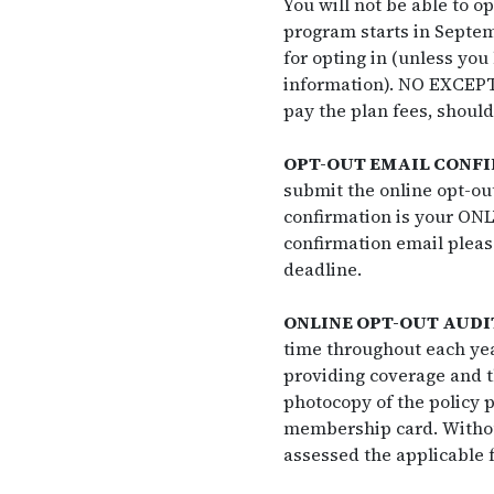
You will not be able to o
program starts in Septemb
for opting in (unless you
information). NO EXCEPTIO
pay the plan fees, should
OPT-OUT EMAIL CONF
submit the online opt-out
confirmation is your ONLY
confirmation email pleas
deadline.
ONLINE OPT-OUT AUDI
time throughout each ye
providing coverage and t
photocopy of the policy p
membership card. Withou
assessed the applicable f