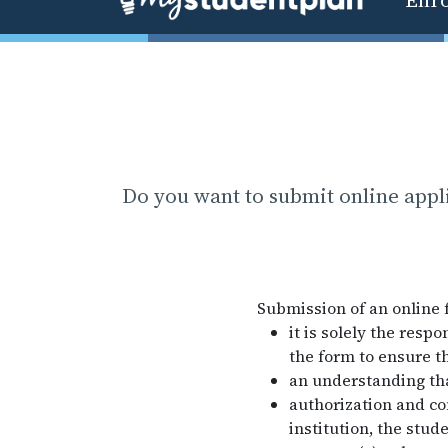
Do you want to submit online appl
Submission of an online 
it is solely the resp
the form to ensure th
an understanding that
authorization and co
institution, the stud