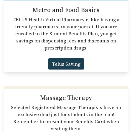
Metro and Food Basics
TELUS Health Virtual Pharmacy is like having a
friendly pharmacist in your pocket! If you are
enrolled in the Student Benefits Plan, you get
savings on dispensing fees and discounts on
prescription drugs.
Telus Saving
Massage Therapy
Selected Registered Massage Therapists have an
exclusive deal just for students in the plan!
Remember to present your Benefits Card when
visiting them.