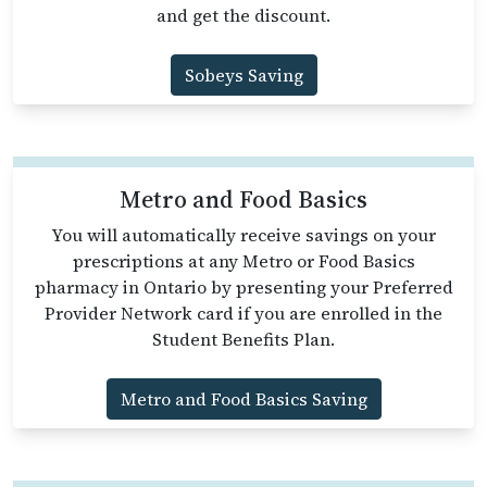
and get the discount.
Sobeys Saving
Metro and Food Basics
You will automatically receive savings on your
prescriptions at any Metro or Food Basics
pharmacy in Ontario by presenting your Preferred
Provider Network card if you are enrolled in the
Student Benefits Plan.
Metro and Food Basics Saving