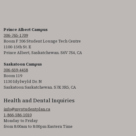
Prince Albert Campus
306-765-1709
Room F 206 Student Lounge Tech Centre
1100-15th St. E
Prince Albert, Saskatchewan. S6V 7S4, CA
Saskatoon Campus
306-659-4458
Room 119
1130 Idylwyld Dr. N
Saskatoon Saskatchewan. S7K 3R5, CA
Health and Dental Inquiries
info@mystudentplan.ca
1-866-586-1010
Monday to Friday
from 8:00am to 8:00pm Eastern Time