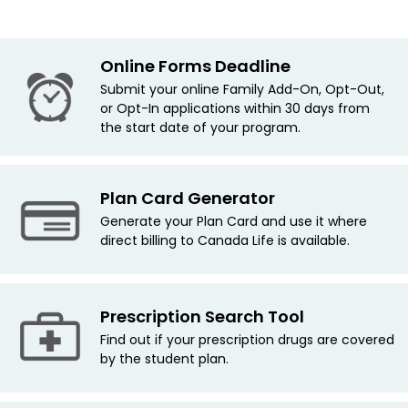
Online Forms Deadline
Submit your online Family Add-On, Opt-Out,
or Opt-In applications within 30 days from
the start date of your program.
Plan Card Generator
Generate your Plan Card and use it where
direct billing to Canada Life is available.
Prescription Search Tool
Find out if your prescription drugs are covered
by the student plan.