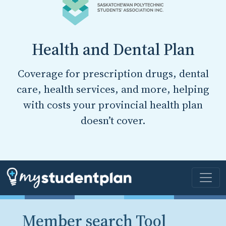
Health and Dental Plan
Coverage for prescription drugs, dental
care, health services, and more, helping
with costs your provincial health plan
doesn’t cover.
Member search Tool