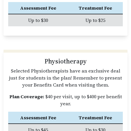
Assessment Fee
Treatment Fee
Up to $30
Up to $25
Physiotherapy
Selected Physiotherapists have an exclusive deal
just for students in the plan! Remember to present
your Benefits Card when visiting them.
Plan Coverage:
$40 per visit, up to $400 per benefit
year.
Assessment Fee
Treatment Fee
Up to $45
Up to $30