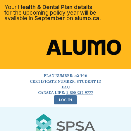
Your
Health & Dental Plan details
for the upcoming policy year will be
available in
September
on
alumo.ca.
52446
PLAN NUMBER:
CERTIFICATE NUMBER: STUDENT ID
FAQ
CANADA LIFE:
1-800-957-9777
LOG IN