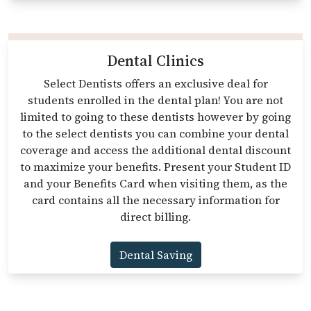
Dental Clinics
Select Dentists offers an exclusive deal for
students enrolled in the dental plan! You are not
limited to going to these dentists however by going
to the select dentists you can combine your dental
coverage and access the additional dental discount
to maximize your benefits. Present your Student ID
and your Benefits Card when visiting them, as the
card contains all the necessary information for
direct billing.
Dental Saving