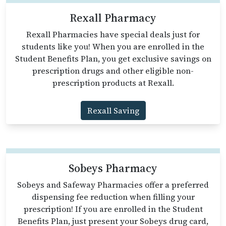
Rexall Pharmacy
Rexall Pharmacies have special deals just for
students like you! When you are enrolled in the
Student Benefits Plan, you get exclusive savings on
prescription drugs and other eligible non-
prescription products at Rexall.
Rexall Saving
Sobeys Pharmacy
Sobeys and Safeway Pharmacies offer a preferred
dispensing fee reduction when filling your
prescription! If you are enrolled in the Student
Benefits Plan, just present your Sobeys drug card,