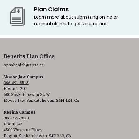
Plan Claims
Learn more about submitting online or
manual claims to get your refund.
Benefits Plan Office
spsahealth@spsa.ca
Moose Jaw Campus
306-691-8515
Room 1. 202
600 Saskatchewan St. W
Moose Jaw, Saskatchewan. S6H 4R4, CA
Regina Campus
306-775-7820
Room 145
4500 Wascana Pkwy
Regina, Saskatchewan. S4P 3A3, CA