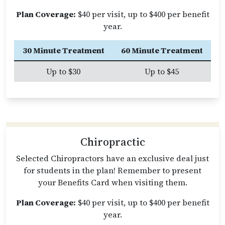
Plan Coverage:
$40 per visit, up to $400 per benefit
year.
30 Minute Treatment
60 Minute Treatment
Up to $30
Up to $45
Chiropractic
Selected Chiropractors have an exclusive deal just
for students in the plan! Remember to present
your Benefits Card when visiting them.
Plan Coverage:
$40 per visit, up to $400 per benefit
year.