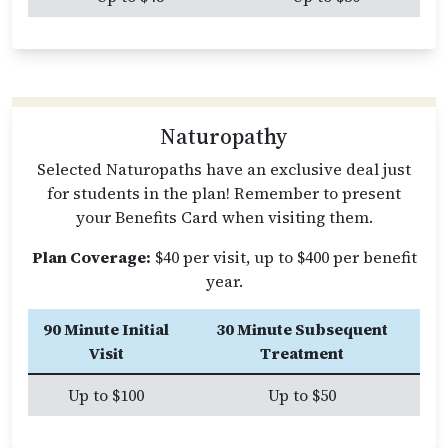
Naturopathy
Selected Naturopaths have an exclusive deal just
for students in the plan! Remember to present
your Benefits Card when visiting them.
Plan Coverage:
$40 per visit, up to $400 per benefit
year.
90 Minute Initial
30 Minute Subsequent
Visit
Treatment
Up to $100
Up to $50