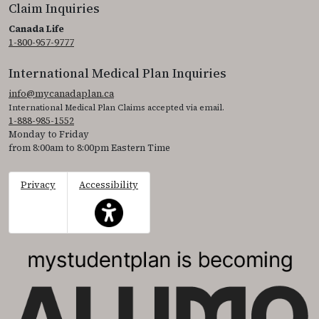
Claim Inquiries
Canada Life
1-800-957-9777
International Medical Plan Inquiries
info@mycanadaplan.ca
International Medical Plan Claims accepted via email.
1-888-985-1552
Monday to Friday
from 8:00am to 8:00pm Eastern Time
Privacy
Accessibility
This icon serves as a link to access the accessibil