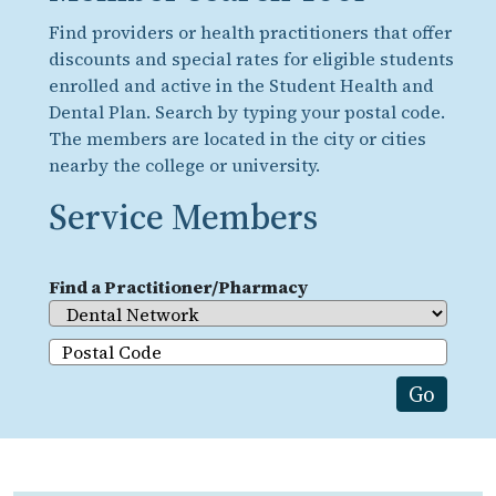
Find providers or health practitioners that offer
discounts and special rates for eligible students
enrolled and active in the Student Health and
Dental Plan. Search by typing your postal code.
The members are located in the city or cities
nearby the college or university.
Service Members
Find a Practitioner/Pharmacy