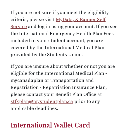
If you are not sure if you meet the eligibility
criteria, please visit
MyData, & Banner Self
Service
and log in using your account. If you see
the International Emergency Health Plan Fees
included in your student account, you are
covered by the International Medical Plan
provided by the Students Union.
If you are unsure about whether or not you are
eligible for the International Medical Plan -
mycanadaplan or Transportation and
Repatriation - Repatriation Insurance Plan,
please contact your Benefit Plan Office at
stfxplan@mystudentplan.ca
prior to any
applicable deadlines.
International Wallet Card