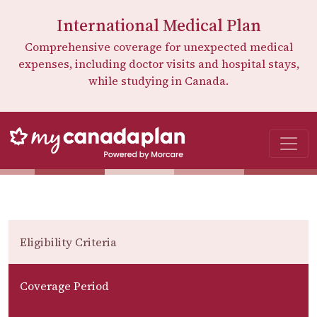
International Medical Plan
Comprehensive coverage for unexpected medical
expenses, including doctor visits and hospital stays,
while studying in Canada.
Eligibility Criteria
Coverage Period