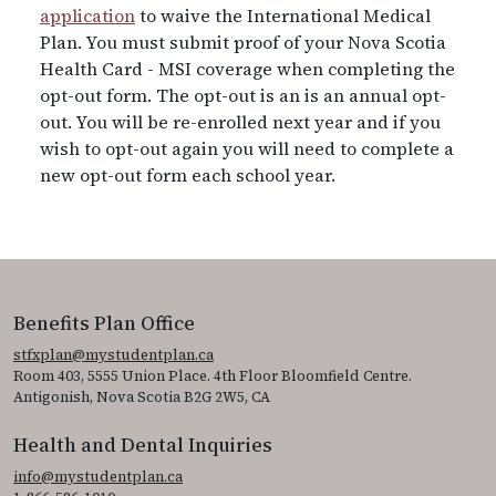
application
to waive the International Medical
Plan. You must submit proof of your Nova Scotia
Health Card - MSI coverage when completing the
opt-out form. The opt-out is an is an annual opt-
out. You will be re-enrolled next year and if you
wish to opt-out again you will need to complete a
new opt-out form each school year.
Benefits Plan Office
stfxplan@mystudentplan.ca
Room 403, 5555 Union Place. 4th Floor Bloomfield Centre.
Antigonish, Nova Scotia B2G 2W5, CA
Health and Dental Inquiries
info@mystudentplan.ca