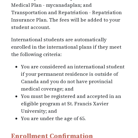
Medical Plan - mycanadaplan; and
Transportation and Repatriation - Repatriation
Insurance Plan. The fees will be added to your
student account.
International students are automatically
enrolled in the international plans if they meet
the following criteria:
You are considered an international student
if your permanent residence is outside of
Canada and you do not have provincial
medical coverage; and
You must be registered and accepted in an
eligible program at St. Francis Xavier
University; and
You are under the age of 65.
Enrollment Confirmation