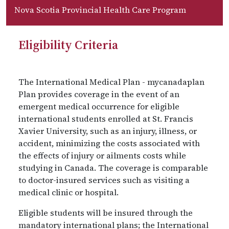
Nova Scotia Provincial Health Care Program
Eligibility Criteria
The International Medical Plan - mycanadaplan
Plan provides coverage in the event of an
emergent medical occurrence for eligible
international students enrolled at St. Francis
Xavier University, such as an injury, illness, or
accident, minimizing the costs associated with
the effects of injury or ailments costs while
studying in Canada. The coverage is comparable
to doctor-insured services such as visiting a
medical clinic or hospital.
Eligible students will be insured through the
mandatory international plans; the International