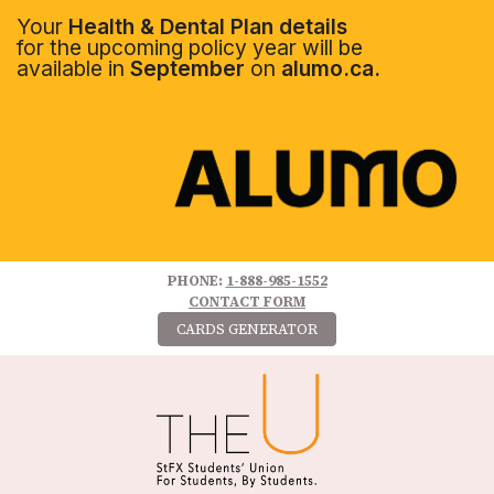
Your
Health & Dental Plan details
for the upcoming policy year will be
available in
September
on
alumo.ca.
PHONE:
1-888-985-1552
CONTACT FORM
CARDS GENERATOR