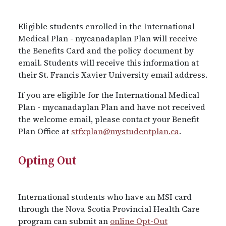
Eligible students enrolled in the International
Medical Plan - mycanadaplan Plan will receive
the Benefits Card and the policy document by
email. Students will receive this information at
their St. Francis Xavier University email address.
If you are eligible for the International Medical
Plan - mycanadaplan Plan and have not received
the welcome email, please contact your Benefit
Plan Office at
stfxplan@mystudentplan.ca
.
Opting Out
International students who have an MSI card
through the Nova Scotia Provincial Health Care
program can submit an
online Opt-Out