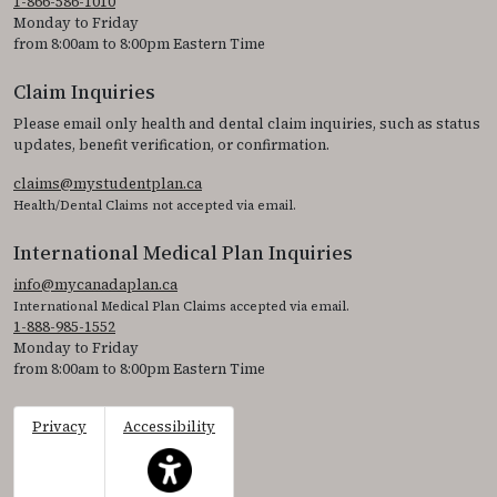
1-866-586-1010
Monday to Friday
from 8:00am to 8:00pm Eastern Time
Claim Inquiries
Please email only health and dental claim inquiries, such as status
updates, benefit verification, or confirmation.
claims@mystudentplan.ca
Health/Dental Claims not accepted via email.
International Medical Plan Inquiries
info@mycanadaplan.ca
International Medical Plan Claims accepted via email.
1-888-985-1552
Monday to Friday
from 8:00am to 8:00pm Eastern Time
Privacy
Accessibility
This icon serves as a link to access the accessibil