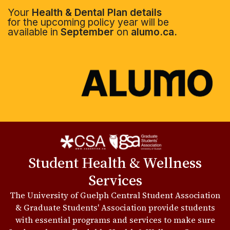
Your
Health & Dental Plan details
for the upcoming policy year will be
available in
September
on
alumo.ca.
Student Health & Wellness
Services
The University of Guelph Central Student Association
& Graduate Students' Association provide students
with essential programs and services to make sure