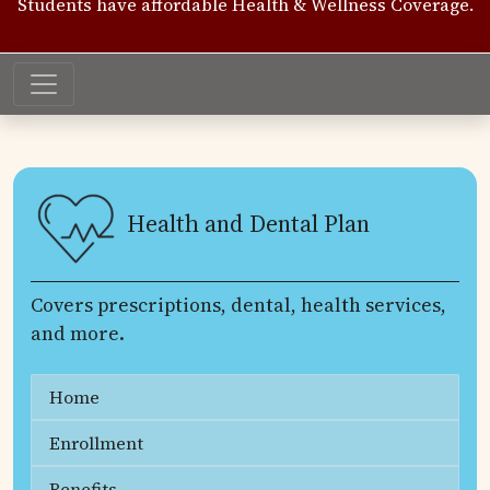
Students have affordable Health & Wellness Coverage.
Health and Dental Plan
Covers prescriptions, dental, health services,
and more.
Home
Enrollment
Benefits