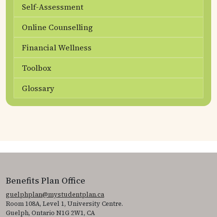
Self-Assessment
Online Counselling
Financial Wellness
Toolbox
Glossary
Benefits Plan Office
guelphplan@mystudentplan.ca
Room 108A, Level 1, University Centre.
Guelph, Ontario N1G 2W1, CA