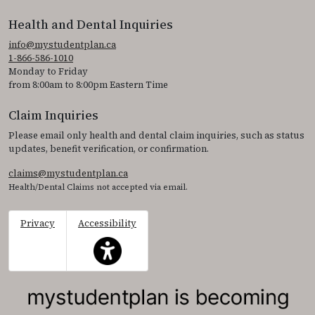
Health and Dental Inquiries
info@mystudentplan.ca
1-866-586-1010
Monday to Friday
from 8:00am to 8:00pm Eastern Time
Claim Inquiries
Please email only health and dental claim inquiries, such as status
updates, benefit verification, or confirmation.
claims@mystudentplan.ca
Health/Dental Claims not accepted via email.
Privacy
Accessibility
This icon serves as a link to access the accessibil