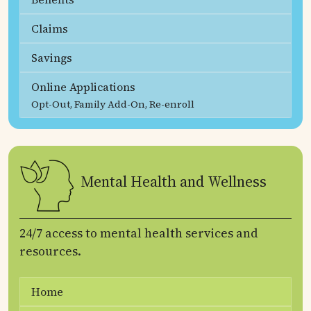
Claims
Savings
Online Applications
Opt-Out, Family Add-On, Re-enroll
Mental Health and Wellness
24/7 access to mental health services and
resources.
Home