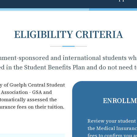
ELIGIBILITY CRITERIA
nment-sponsored and international students who
d in the Student Benefits Plan and do not need 
y of Guelph Central Student
 Association - GSA and
ENROLLM
automatically assessed the
ance fees on their tuition.
Review your student 
the Medical Insuran
fees to confirm you a