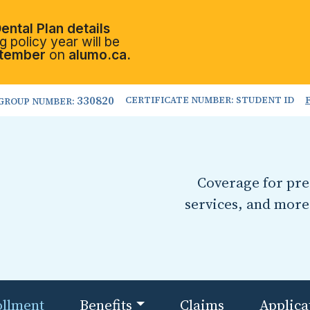
ental Plan details
 policy year will be
tember
on
alumo.ca.
330820
CERTIFICATE NUMBER: STUDENT ID
GROUP NUMBER:
Coverage for pres
services, and more
ollment
Benefits
Claims
Applica