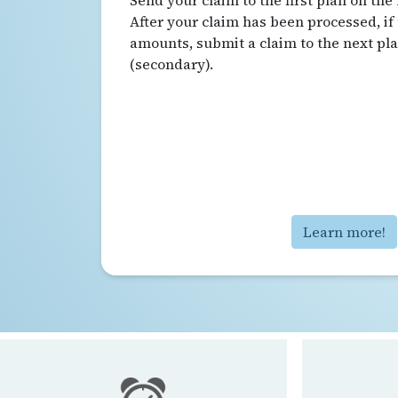
Send your claim to the first plan on the 
After your claim has been processed, if
amounts, submit a claim to the next plan
(secondary).
Learn more!