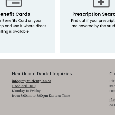
Benefit Cards
Prescription Sear
r Benefits Card on your
Find out if your prescrip
pp and use it where direct
are covered by the stud
illing is available.
Health and Dental Inquiries
Cl
info@mystudentplan.ca
Ple
1-866-586-1010
suc
Monday to Friday
con
from 8:00am to 8:00pm Eastern Time
cl
Hea