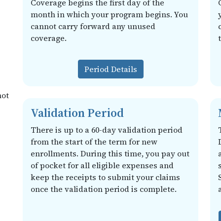
Coverage begins the first day of the
month in which your program begins. You
cannot carry forward any unused
coverage.
Period Details
not
Validation Period
There is up to a 60-day validation period
from the start of the term for new
enrollments. During this time, you pay out
of pocket for all eligible expenses and
keep the receipts to submit your claims
once the validation period is complete.