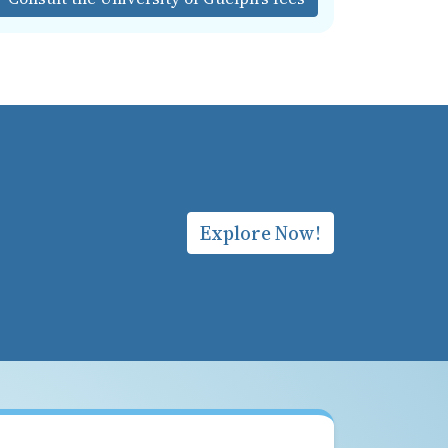
Explore Now!