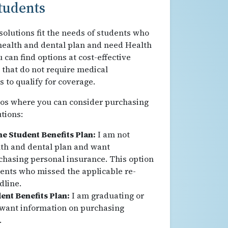
tudents
olutions fit the needs of students who
e health and dental plan and need Health
 can find options at cost-effective
s that do not require medical
 to qualify for coverage.
ios where you can consider purchasing
tions:
the Student Benefits Plan:
I am not
alth and dental plan and want
chasing personal insurance. This option
dents who missed the applicable re-
dline.
ent Benefits Plan:
I am graduating or
 want information on purchasing
.