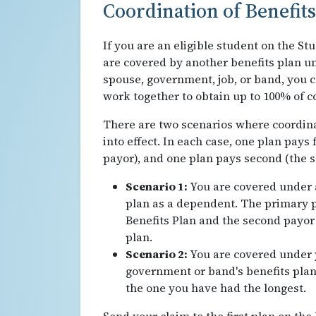
Coordination of Benefits
If you are an eligible student on the St
are covered by another benefits plan u
spouse, government, job, or band, you 
work together to obtain up to 100% of c
There are two scenarios where coordina
into effect. In each case, one plan pays 
payor), and one plan pays second (the 
Scenario 1:
You are covered under a
plan as a dependent. The primary p
Benefits Plan and the second payor 
plan.
Scenario 2:
You are covered under 
government or band's benefits plan
the one you have had the longest.