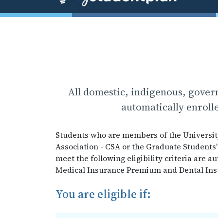
All domestic, indigenous, gover
automatically enrolle
Students who are members of the Universit
Association - CSA or the Graduate Students'
meet the following eligibility criteria are 
Medical Insurance Premium and Dental Insur
You are eligible if: