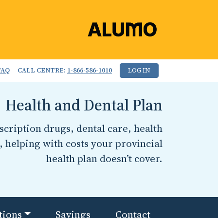
FAQ
CALL CENTRE:
1-866-586-1010
LOG IN
Health and Dental Plan
cription drugs, dental care, health
, helping with costs your provincial
health plan doesn’t cover.
tions
Savings
Contact