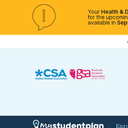
Your
Health & D
for the upcoming
available in
Sep
Enr