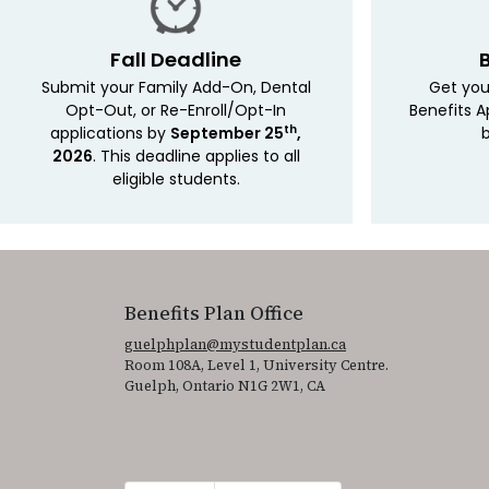
Fall Deadline
Submit your Family Add-On, Dental
Get you
Opt-Out, or Re-Enroll/Opt-In
Benefits A
th
applications by
September 25
,
b
2026
. This deadline applies to all
eligible students.
Benefits Plan Office
guelphplan@mystudentplan.ca
Room 108A, Level 1, University Centre.
Guelph, Ontario N1G 2W1, CA