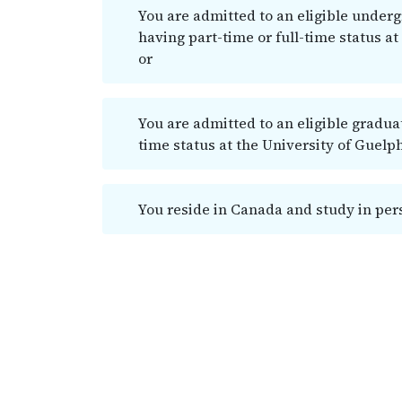
You are admitted to an eligible under
having part-time or full-time status at
or
You are admitted to an eligible gradua
time status at the University of Guelp
You reside in Canada and study in pers