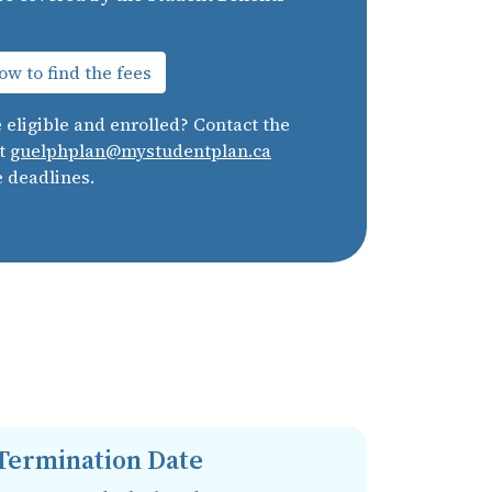
w to find the fees
e eligible and enrolled? Contact the
at
guelphplan@mystudentplan.ca
e deadlines.
Termination Date