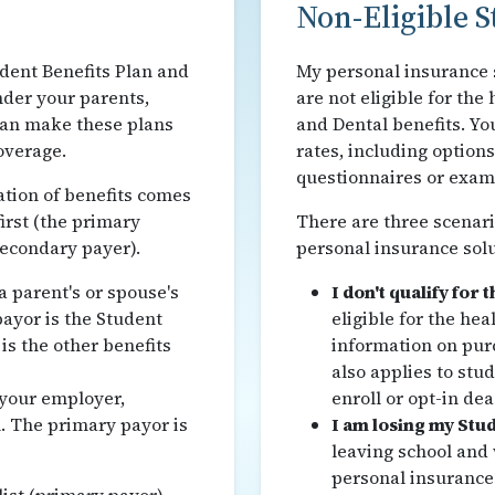
Non-Eligible S
udent Benefits Plan and
My personal insurance s
nder your parents,
are not eligible for th
can make these plans
and Dental benefits. You
overage.
rates, including option
questionnaires or exams
tion of benefits comes
first (the primary
There are three scenar
secondary payer).
personal insurance solu
 parent's or spouse's
I don't qualify for 
ayor is the Student
eligible for the he
is the other benefits
information on pur
also applies to stu
your employer,
enroll or opt-in dea
. The primary payor is
I am losing my Stud
leaving school and
personal insurance