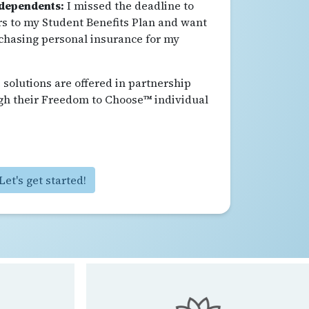
 dependents:
I missed the deadline to
 to my Student Benefits Plan and want
chasing personal insurance for my
solutions are offered in partnership
gh their Freedom to Choose™ individual
Let's get started!