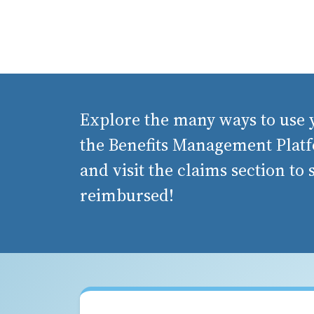
Explore the many ways to use y
the Benefits Management Platf
and visit the claims section to
reimbursed!