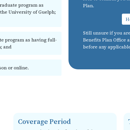
graduate program as
Plan.
 the University of Guelph;
Ho
Still unsure if you ar
te program as having full-
Benefits Plan Office 
h; and
before any applicabl
on or online.
Coverage Period