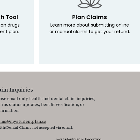
ch Tool
Plan Claims
tion drugs
Learn more about submitting online
ent plan.
or manual claims to get your refund.
aim Inquiries
ase email only health and dental claim inquiries,
h as status updates, benefit verification, or
firmation.
aims@mystudentplan.ca
lth/Dental Claims not accepted via email.