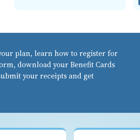
our plan, learn how to register for
orm, download your Benefit Cards
 submit your receipts and get