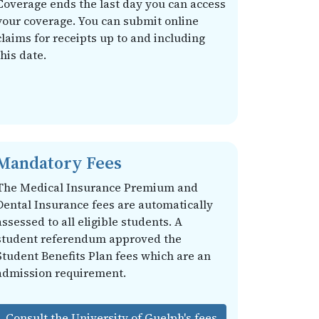
Coverage ends the last day you can access
your coverage. You can submit online
claims for receipts up to and including
this date.
Mandatory Fees
The Medical Insurance Premium and
Dental Insurance fees are automatically
assessed to all eligible students. A
student referendum approved the
Student Benefits Plan fees which are an
admission requirement.
Consult the University of Guelph's fees