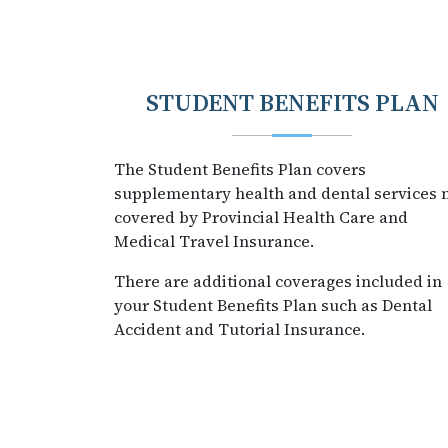
STUDENT BENEFITS PLAN
The Student Benefits Plan covers
supplementary health and dental services 
covered by Provincial Health Care and
Medical Travel Insurance.
There are additional coverages included in
your Student Benefits Plan such as Dental
Accident and Tutorial Insurance.