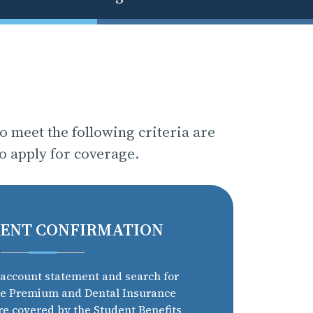
 meet the following criteria are
to apply for coverage.
ENT CONFIRMATION
account statement and search for
ce Premium and Dental Insurance
re covered by the Student Benefits