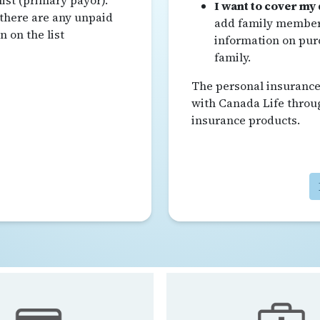
list (primary payor).
I want to cover my
 there are any unpaid
add family members
 on the list
information on pur
family.
The personal insurance 
with Canada Life throu
insurance products.