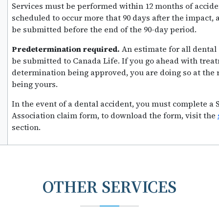
Services must be performed within 12 months of acciden
scheduled to occur more that 90 days after the impact,
be submitted before the end of the 90-day period.
Predetermination required.
An estimate for all denta
be submitted to Canada Life. If you go ahead with trea
determination being approved, you are doing so at the 
being yours.
In the event of a dental accident, you must complete a
Association claim form, to download the form, visit the
section.
OTHER SERVICES