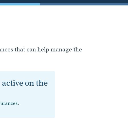
ances that can help manage the
 active on the
surances.