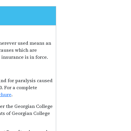
 wherever used means an
 causes which are
insurance is in force.
 and for paralysis caused
0. For a complete
chure
.
er the Georgian College
ts of Georgian College