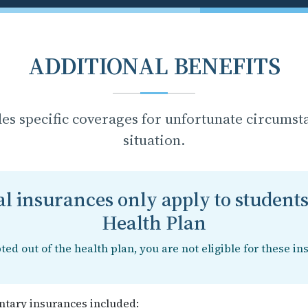
ADDITIONAL BENEFITS
des specific coverages for unfortunate circumst
situation.
l insurances only apply to students
Health Plan
pted out of the health plan, you are not eligible for these in
tary insurances included: