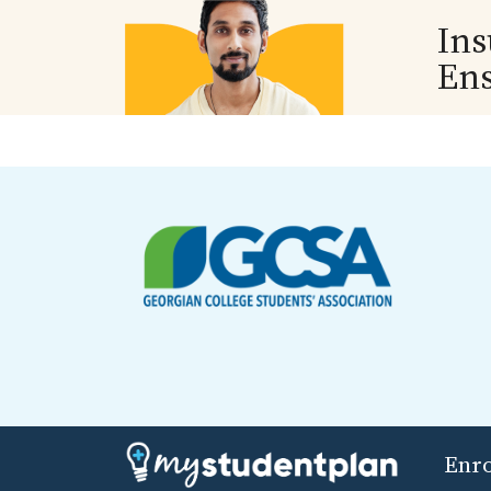
Ins
En
Enr