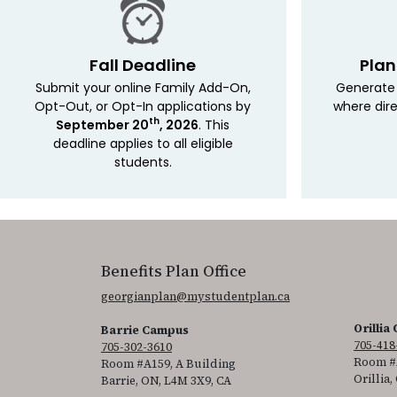
Fall Deadline
Plan
Submit your online Family Add-On,
Generate 
Opt-Out, or Opt-In applications by
where dire
th
September 20
, 2026
. This
deadline applies to all eligible
students.
Benefits Plan Office
georgianplan@mystudentplan.ca
Orillia
Barrie Campus
705-418
705-302-3610
Room #A
Room #A159, A Building
Orillia,
Barrie, ON, L4M 3X9, CA