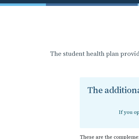
The student health plan provi
The additiona
If you o
These are the complemen