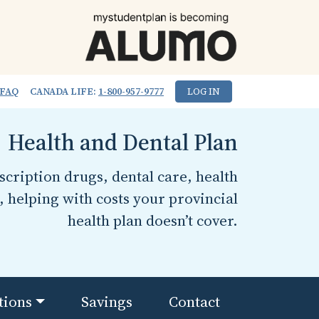
FAQ
CANADA LIFE:
1-800-957-9777
LOG IN
Health and Dental Plan
cription drugs, dental care, health
, helping with costs your provincial
health plan doesn’t cover.
tions
Savings
Contact