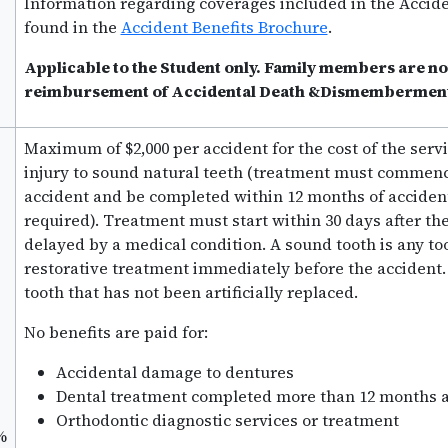
Information regarding coverages included in the Accide
found in the
Accident Benefits Brochure
.
Applicable to the Student only. Family members are not
reimbursement of Accidental Death &Dismemberment 
Maximum of $2,000 per accident for the cost of the servi
injury to sound natural teeth (treatment must commence
accident and be completed within 12 months of acciden
required). Treatment must start within 30 days after th
delayed by a medical condition. A sound tooth is any too
restorative treatment immediately before the accident. 
tooth that has not been artificially replaced.
No benefits are paid for:
Accidental damage to dentures
Dental treatment completed more than 12 months af
Orthodontic diagnostic services or treatment
%