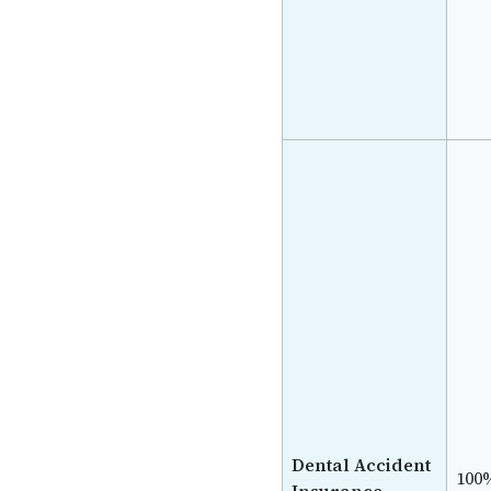
Dental Accident
100
Insurance