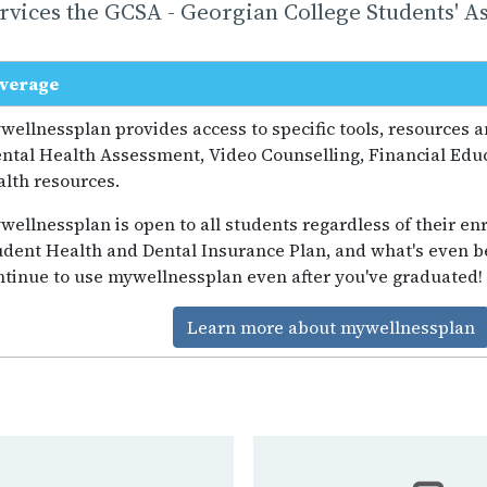
vices the GCSA - Georgian College Students' As
verage
wellnessplan provides access to specific tools, resources 
ntal Health Assessment, Video Counselling, Financial Educ
alth resources.
wellnessplan is open to all students regardless of their enr
udent Health and Dental Insurance Plan, and what's even be
ntinue to use mywellnessplan even after you've graduated!
Learn more about mywellnessplan