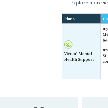
Explore more ser
Plans
Co
my
Me
he
my
Virtual Mental
St
Health Support
co