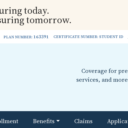
uring today.
suring tomorrow.
163391
CERTIFICATE NUMBER: STUDENT ID
PLAN NUMBER:
Coverage for pres
services, and more
ollment
Benefits
Claims
Applica