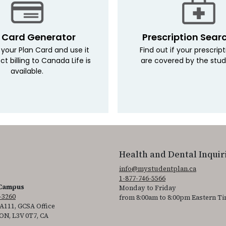
 Card Generator
Prescription Sear
your Plan Card and use it
Find out if your prescrip
ct billing to Canada Life is
are covered by the stud
available.
Health and Dental Inquir
info@mystudentplan.ca
1-877-746-5566
 Campus
Monday to Friday
-3260
from 8:00am to 8:00pm Eastern T
111, GCSA Office
 ON, L3V 0T7, CA