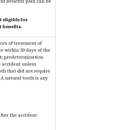
nt Benefits plan can be
 eligible for
benefits.
ces of treatment of
 within 30 days of the
t; predetermination
e accident unless
th that did not require
A natural tooth is any
ter the accident