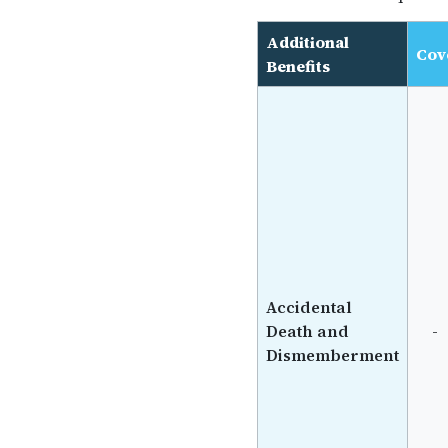
Additional
Cov
Benefits
Accidental
Death and
-
Dismemberment