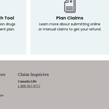
ch Tool
Plan Claims
tion drugs
Learn more about submitting online
ent plan.
or manual claims to get your refund.
ies
Claim Inquiries
Canada Life
1-800-957-9777
ime