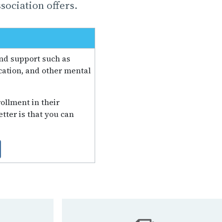
sociation offers.
and support such as
ation, and other mental
ollment in their
tter is that you can