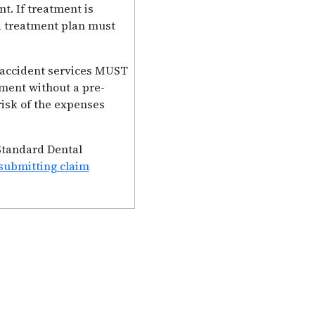
t. If treatment is
 a treatment plan must
l accident services MUST
tment without a pre-
risk of the expenses
 Standard Dental
submitting claim