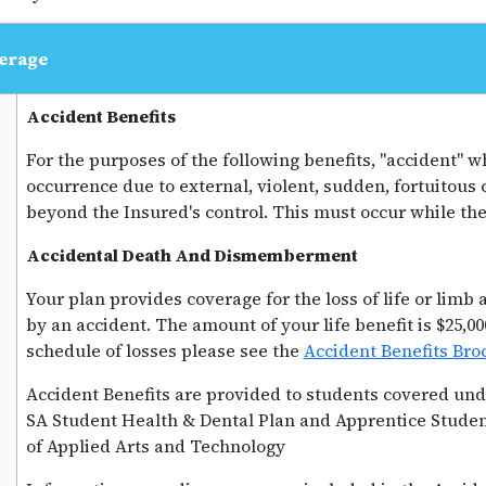
erage
Accident Benefits
For the purposes of the following benefits, "accident"
occurrence due to external, violent, sudden, fortuitous
beyond the Insured's control. This must occur while the 
Accidental Death And Dismemberment
Your plan provides coverage for the loss of life or limb
by an accident. The amount of your life benefit is $25,00
schedule of losses please see the
Accident Benefits Bro
Accident Benefits are provided to students covered und
SA Student Health & Dental Plan and Apprentice Studen
of Applied Arts and Technology