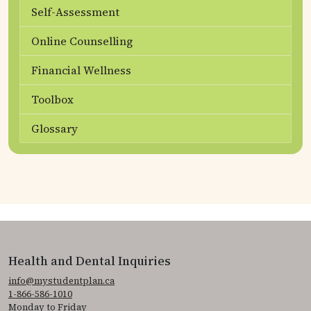
Self-Assessment
Online Counselling
Financial Wellness
Toolbox
Glossary
Health and Dental Inquiries
info@mystudentplan.ca
1-866-586-1010
Monday to Friday