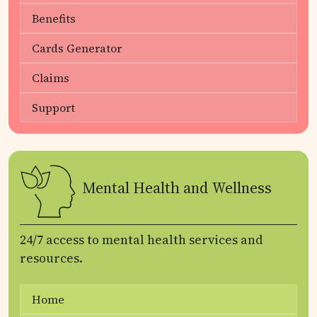
Benefits
Cards Generator
Claims
Support
Mental Health and Wellness
24/7 access to mental health services and
resources.
Home