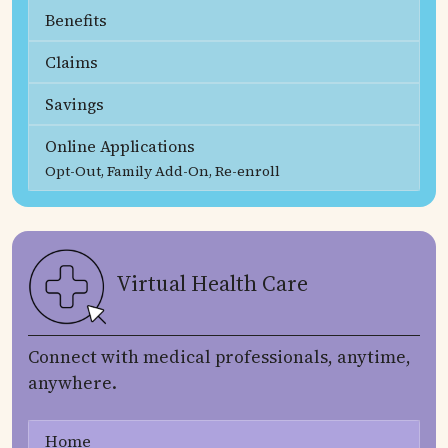
Benefits
Claims
Savings
Online Applications
Opt-Out, Family Add-On, Re-enroll
Virtual Health Care
Connect with medical professionals, anytime,
anywhere.
Home