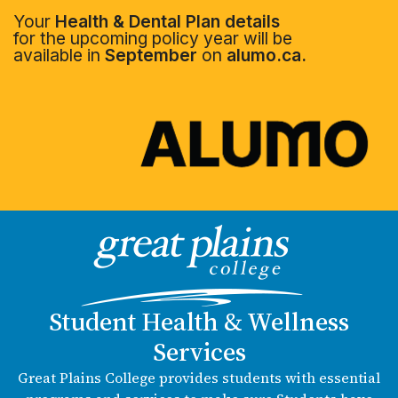
Your
Health & Dental Plan details
for the upcoming policy year will be
available in
September
on
alumo.ca.
Student Health & Wellness
Services
Great Plains College provides students with essential