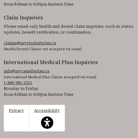
from 8:00am to 8:00pm Eastern Time
Claim Inquiries
Please email only health and dental claim inquiries, such as status
updates, benefit verification, or confirmation.
claims@mystudentplan.ca
Health/Dental Claims not accepted via email.
International Medical Plan Inquiries
info@mycanadaplan.ca
International Medical Plan Claims accepted via email.
1-888-985-1552
Monday to Friday
from 8:00am to 8:00pm Eastern Time
Privacy
Accessibility
This icon serves as a link to access the accessibil