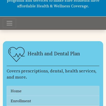
programs and services to make sure Students have
affordable Health & Wellness Coverage.
Health and Dental Plan
Covers prescriptions, dental, health services,
and more.
Home
Enrollment