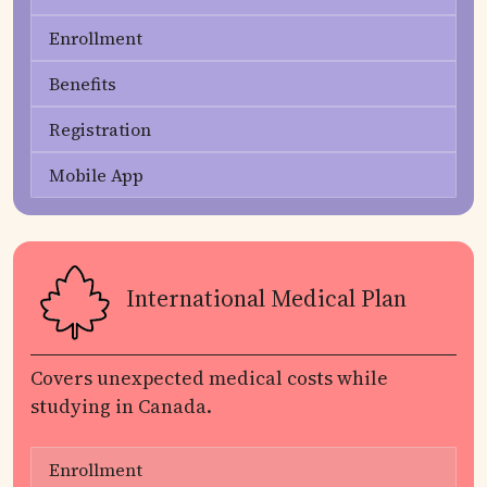
Enrollment
Benefits
Registration
Mobile App
International Medical Plan
Covers unexpected medical costs while
studying in Canada.
Enrollment