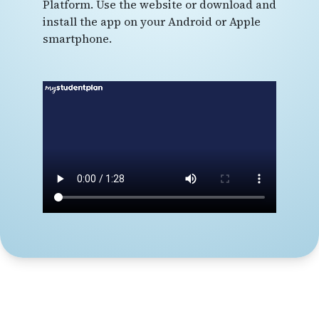
Platform. Use the website or download and
install the app on your Android or Apple
smartphone.