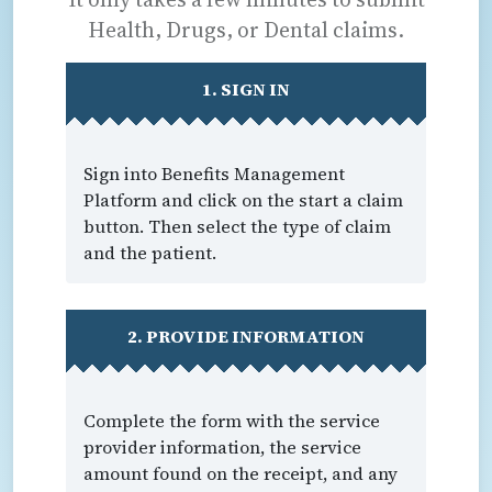
Health, Drugs, or Dental claims.
1. SIGN IN
Sign into Benefits Management
Platform and click on the start a claim
button. Then select the type of claim
and the patient.
2. PROVIDE INFORMATION
Complete the form with the service
provider information, the service
amount found on the receipt, and any