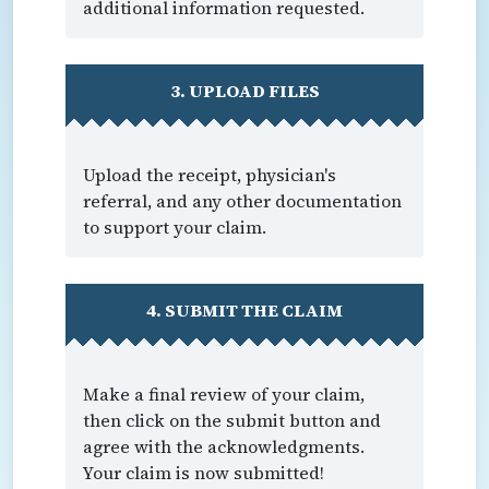
additional information requested.
3. UPLOAD FILES
Upload the receipt, physician's
referral, and any other documentation
to support your claim.
4. SUBMIT THE CLAIM
Make a final review of your claim,
then click on the submit button and
agree with the acknowledgments.
Your claim is now submitted!