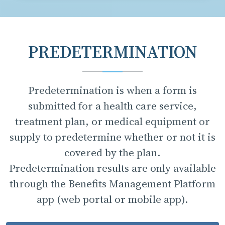
PREDETERMINATION
Predetermination is when a form is
submitted for a health care service,
treatment plan, or medical equipment or
supply to predetermine whether or not it is
covered by the plan.
Predetermination results are only available
through the Benefits Management Platform
app (web portal or mobile app).