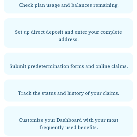
Check plan usage and balances remaining.
Set up direct deposit and enter your complete
address.
Submit predetermination forms and online claims.
Track the status and history of your claims.
Customize your Dashboard with your most
frequently used benefits.