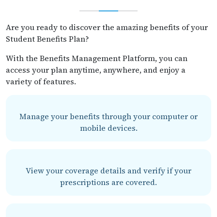
Are you ready to discover the amazing benefits of your
Student Benefits Plan?
With the Benefits Management Platform, you can
access your plan anytime, anywhere, and enjoy a
variety of features.
Manage your benefits through your computer or
mobile devices.
View your coverage details and verify if your
prescriptions are covered.