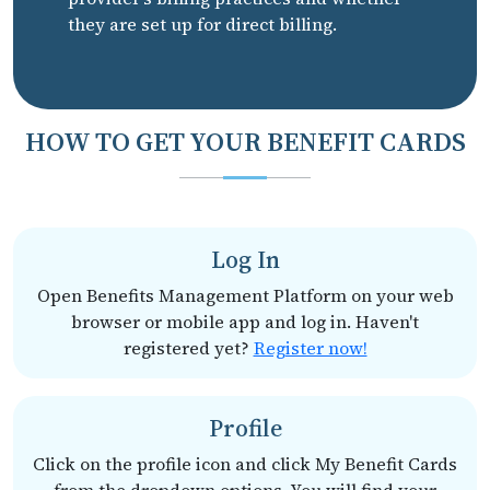
they are set up for direct billing.
HOW TO GET YOUR BENEFIT CARDS
Log In
Open Benefits Management Platform on your web
browser or mobile app and log in. Haven't
registered yet?
Register now!
Profile
Click on the profile icon and click My Benefit Cards