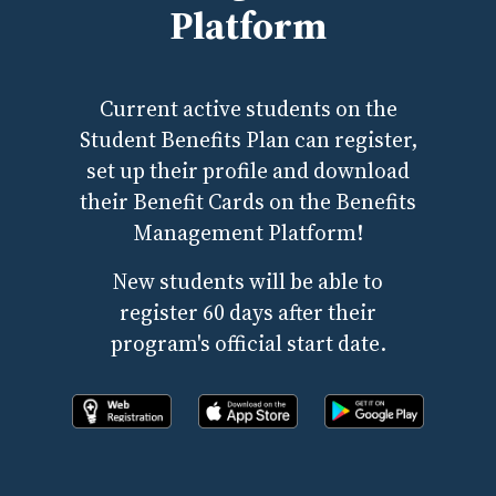
Platform
Current active students on the
Student Benefits Plan can register,
set up their profile and download
their Benefit Cards on the Benefits
Management Platform!
New students will be able to
register 60 days after their
program's official start date.
Register online now!
Download the app from apple store
Download the app fr