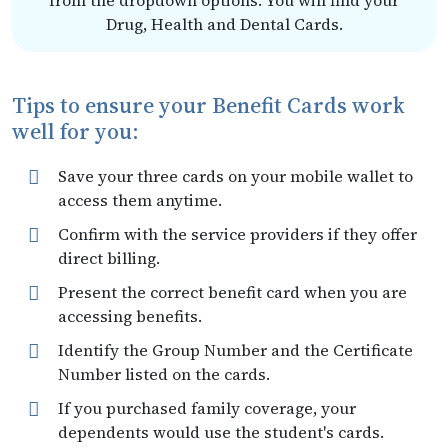
from the dropdown options. You will find your
Drug, Health and Dental Cards.
Tips to ensure your Benefit Cards work
well for you:
Save your three cards on your mobile wallet to
access them anytime.
Confirm with the service providers if they offer
direct billing.
Present the correct benefit card when you are
accessing benefits.
Identify the Group Number and the Certificate
Number listed on the cards.
If you purchased family coverage, your
dependents would use the student's cards.