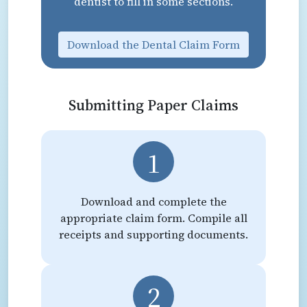
dentist to fill in some sections.
Download the Dental Claim Form
Submitting Paper Claims
1
Download and complete the
appropriate claim form. Compile all
receipts and supporting documents.
2