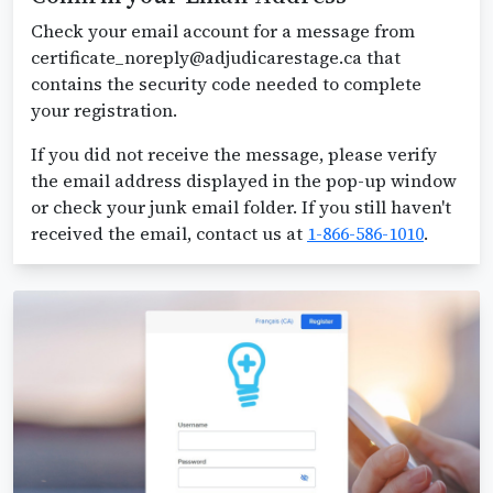
Check your email account for a message from
certificate_noreply@adjudicarestage.ca that
contains the security code needed to complete
your registration.
If you did not receive the message, please verify
the email address displayed in the pop-up window
or check your junk email folder. If you still haven't
received the email, contact us at
1-866-586-1010
.