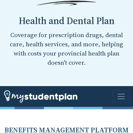
Health and Dental Plan
Coverage for prescription drugs, dental
care, health services, and more, helping
with costs your provincial health plan
doesn’t cover.
BENEFITS MANAGEMENT PLATFORM