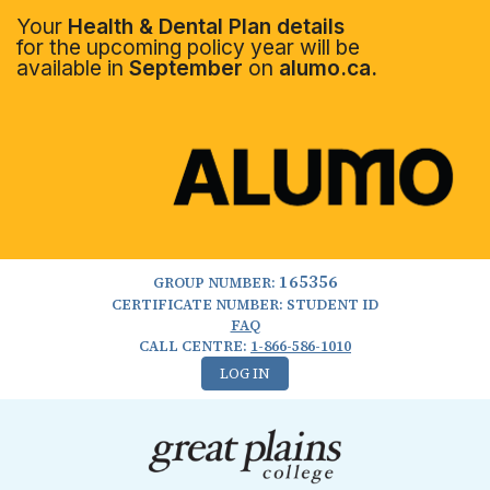
Your
Health & Dental Plan details
for the upcoming policy year will be
available in
September
on
alumo.ca.
165356
GROUP NUMBER:
CERTIFICATE NUMBER: STUDENT ID
FAQ
CALL CENTRE:
1-866-586-1010
LOG IN