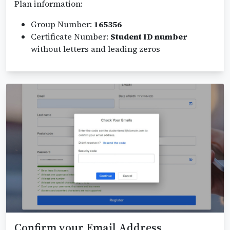
Plan information:
Group Number:
165356
Certificate Number:
Student ID number
without letters and leading zeros
Confirm your Email Address