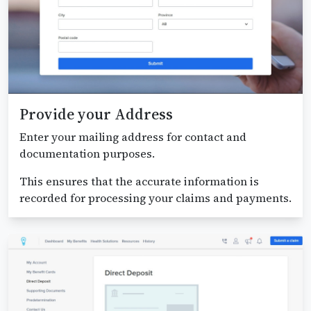
Provide your Address
Enter your mailing address for contact and
documentation purposes.
This ensures that the accurate information is
recorded for processing your claims and payments.