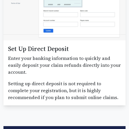
Set Up Direct Deposit
Enter your banking information to quickly and
easily deposit your claim refunds directly into your
account.
Setting up direct deposit is not required to
complete your registration, but it is highly
recommended if you plan to submit online claims.