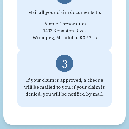
Mail all your claim documents to:
People Corporation
1403 Kenaston Blvd.
Winnipeg, Manitoba. R3P 2T5
3
If your claim is approved, a cheque
will be mailed to you. if your claim is
denied, you will be notified by mail.