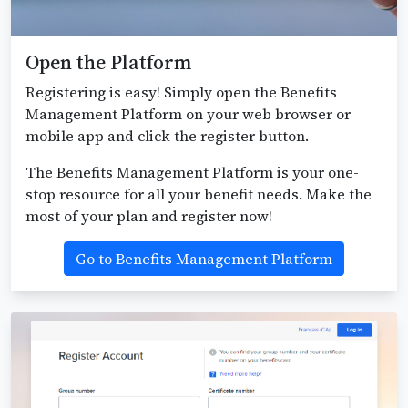
Open the Platform
Registering is easy! Simply open the Benefits
Management Platform on your web browser or
mobile app and click the register button.
The Benefits Management Platform is your one-
stop resource for all your benefit needs. Make the
most of your plan and register now!
Go to Benefits Management Platform