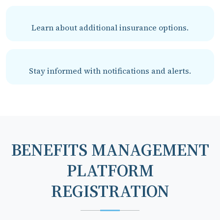
Learn about additional insurance options.
Stay informed with notifications and alerts.
BENEFITS MANAGEMENT
PLATFORM
REGISTRATION