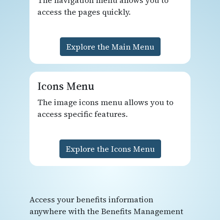
access the pages quickly.
Explore the Main Menu
Icons Menu
The image icons menu allows you to
access specific features.
Explore the Icons Menu
Access your benefits information
anywhere with the Benefits Management