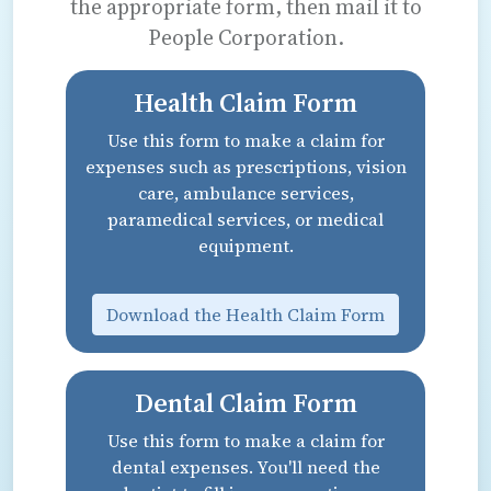
the appropriate form, then mail it to
People Corporation.
Health Claim Form
Use this form to make a claim for
expenses such as prescriptions, vision
care, ambulance services,
paramedical services, or medical
equipment.
Download the Health Claim Form
Dental Claim Form
Use this form to make a claim for
dental expenses. You'll need the