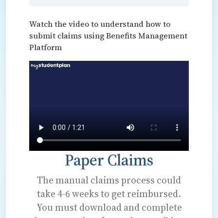
Watch the video to understand how to
submit claims using Benefits Management
Platform
Paper Claims
The manual claims process could
take 4-6 weeks to get reimbursed.
You must download and complete