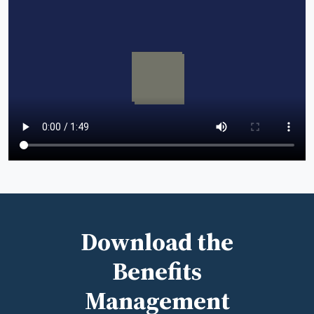
Download the
Benefits
Management