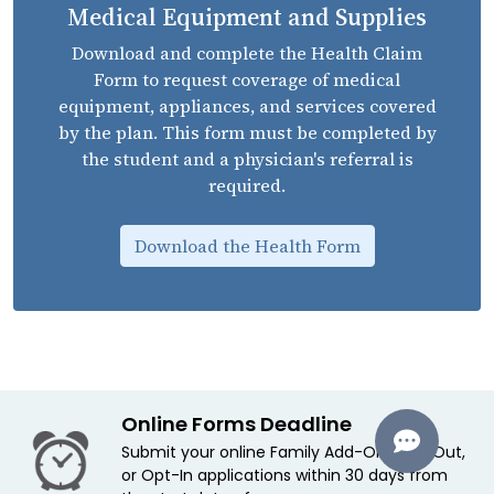
Medical Equipment and Supplies
Download and complete the Health Claim
Form to request coverage of medical
equipment, appliances, and services covered
by the plan. This form must be completed by
the student and a physician's referral is
required.
Download the Health Form
Online Forms Deadline
Submit your online Family Add-On, Opt-Out,
or Opt-In applications within 30 days from