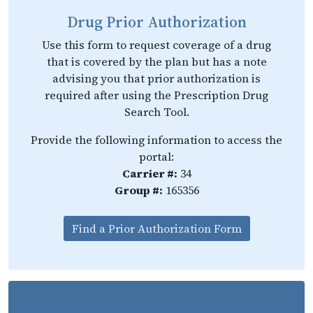
Drug Prior Authorization
Use this form to request coverage of a drug
that is covered by the plan but has a note
advising you that prior authorization is
required after using the Prescription Drug
Search Tool.
Provide the following information to access the
portal:
Carrier #:
34
Group #:
165356
Find a Prior Authorization Form