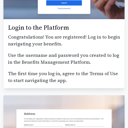
Login to the Platform
Congratulations! You are registered! Log in to begin
navigating your benefits.
Use the username and password you created to log
in the Benefits Management Platform.
The first time you log in, agree to the Terms of Use
to start navigating the app.