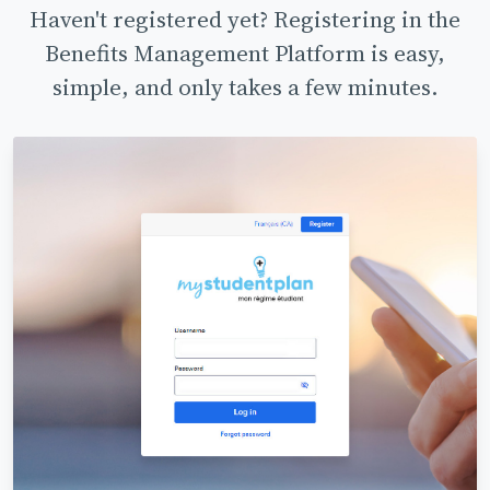
Haven't registered yet? Registering in the
Benefits Management Platform is easy,
simple, and only takes a few minutes.