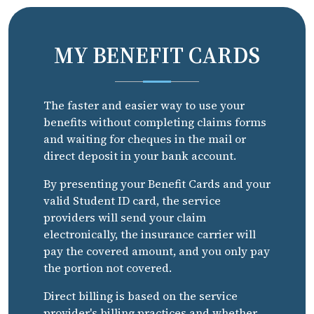
MY BENEFIT CARDS
The faster and easier way to use your
benefits without completing claims forms
and waiting for cheques in the mail or
direct deposit in your bank account.
By presenting your Benefit Cards and your
valid Student ID card, the service
providers will send your claim
electronically, the insurance carrier will
pay the covered amount, and you only pay
the portion not covered.
Direct billing is based on the service
provider's billing practices and whether