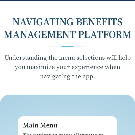
NAVIGATING BENEFITS
MANAGEMENT PLATFORM
Understanding the menu selections will help
you maximize your experience when
navigating the app.
Main Menu
The navigation menu allows you to