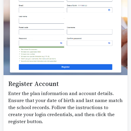
Register Account
Enter the plan information and account details.
Ensure that your date of birth and last name match
the school records. Follow the instructions to
create your login credentials, and then click the
register button.