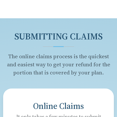
SUBMITTING CLAIMS
The online claims process is the quickest
and easiest way to get your refund for the
portion that is covered by your plan.
Online Claims
It only takes a few minutes to submit