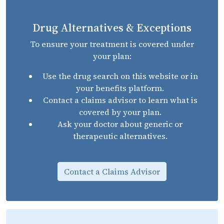
Drug Alternatives & Exceptions
To ensure your treatment is covered under
your plan:
Use the drug search on this website or in
your benefits platform.
Contact a claims advisor to learn what is
covered by your plan.
Ask your doctor about generic or
therapeutic alternatives.
Contact a Claims Advisor