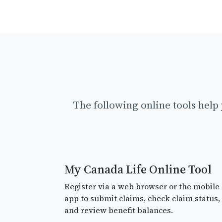
The following online tools hel
My Canada Life Online Tool
Register via a web browser or the mobile
app to submit claims, check claim status,
and review benefit balances.