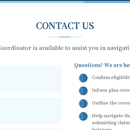
CONTACT US
oordinator is available to assist you in navigat
Questions? We are her
Confirm eligibili
Inform plan cove
Outline the cove
Help navigate th
submitting claim
balances.