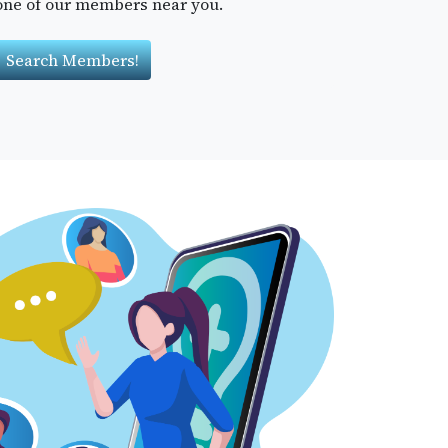
one of our members near you.
Search Members!