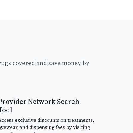
drugs covered and save money by
Provider Network Search
Tool
Access exclusive discounts on treatments,
eyewear, and dispensing fees by visiting