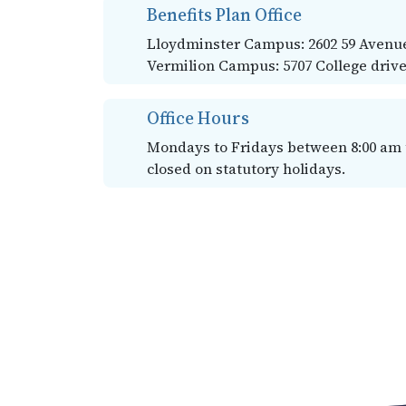
Benefits Plan Office
Lloydminster Campus: 2602 59 Avenue
Vermilion Campus: 5707 College drive
Office Hours
Mondays to Fridays between 8:00 am to
closed on statutory holidays.