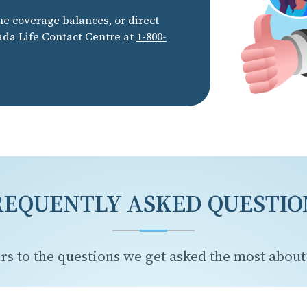
he coverage balances, or direct
ada Life Contact Centre at
1-800-
REQUENTLY ASKED QUESTIO
rs to the questions we get asked the most about 