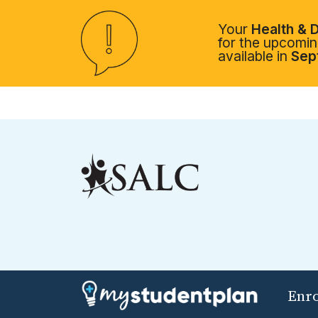
Your
Health & D
for the upcoming
available in
Sep
Enr