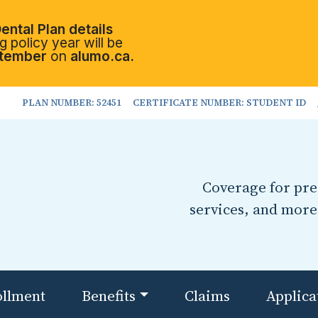
ental Plan details
 policy year will be
tember
on
alumo.ca.
PLAN NUMBER: 52451
CERTIFICATE NUMBER: STUDENT ID
Coverage for pres
services, and more
ollment
Benefits
Claims
Applica