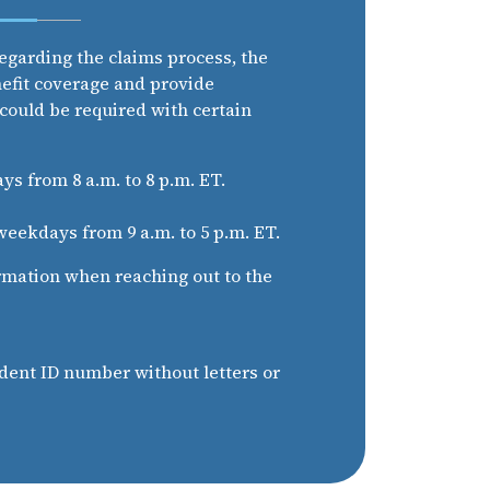
egarding the claims process, the
nefit coverage and provide
 could be required with certain
s from 8 a.m. to 8 p.m. ET.
eekdays from 9 a.m. to 5 p.m. ET.
rmation when reaching out to the
dent ID number without letters or