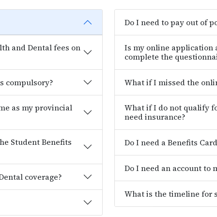
Do I need to pay out of p
th and Dental fees on
Is my online application
complete the questionna
es compulsory?
What if I missed the onl
ame as my provincial
What if I do not qualify 
need insurance?
the Student Benefits
Do I need a Benefits Car
Do I need an account to
 Dental coverage?
What is the timeline for