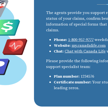
The agents provide you support r
status of your claims, confirm be
information of special forms that
claims.
Phone:
1-800-957-9777
weekday
Website:
my.canadalife.com
Chat:
Chat with Canada Life
w
Please provide the following info
support specialist team:
Plan number:
1234576
Certificate number:
Your stu
leading zeros.