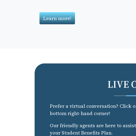
Learn more!
LIVE 
Prefer a virtual conversation? Click 
bottom right-hand corner!
Our friendly agents are here to assis
your Student Benefits Plan.