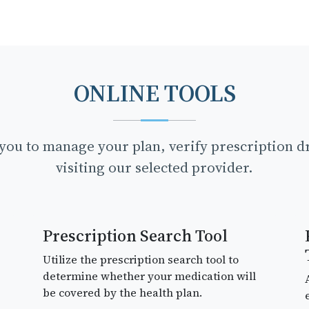
ONLINE TOOLS
p you to manage your plan, verify prescription 
visiting our selected provider.
Prescription Search Tool
Utilize the prescription search tool to
determine whether your medication will
be covered by the health plan.