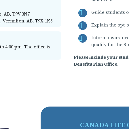
Guide students o
, AB, T9V 3N7
, Vermilion, AB, T9X 1K5
Explain the opt-o
Inform insurance
qualify for the S
 4:00 pm. The office is
Please include your stu
Benefits Plan Office.
CANADA LIFE 