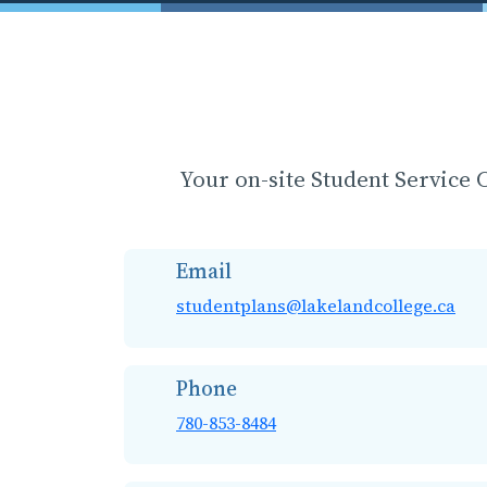
Your on-site Student Service C
Email
studentplans@lakelandcollege.ca
Phone
780-853-8484