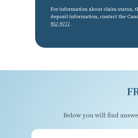
For information about claim status, t
deposit information, contact the Can
957-9777
.
F
Below you will find answe