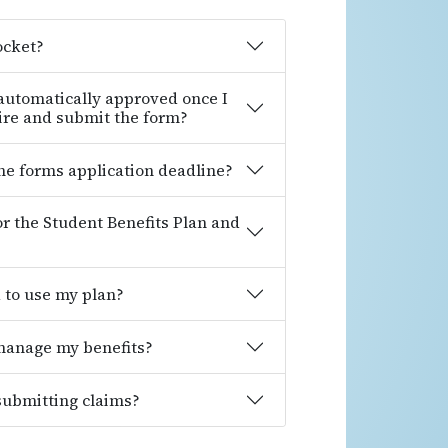
ocket?
 automatically approved once I
ire and submit the form?
ine forms application deadline?
for the Student Benefits Plan and
d to use my plan?
 manage my benefits?
 submitting claims?