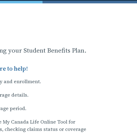
ing your Student Benefits Plan.
e to help!
ty and enrollment.
rage details.
rage period.
e My Canada Life Online Tool for
s, checking claims status or coverage