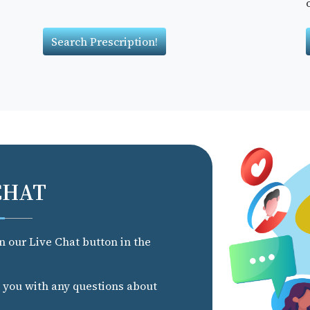
Search Prescription!
CHAT
on our Live Chat button in the
t you with any questions about