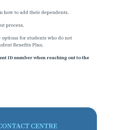
n how to add their dependents.
ut process.
 options for students who do not
tudent Benefits Plan.
dent ID number when reaching out to the
CONTACT CENTRE