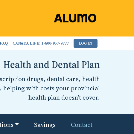
FAQ
CANADA LIFE:
1-800-957-9777
LOG IN
Health and Dental Plan
cription drugs, dental care, health
, helping with costs your provincial
health plan doesn’t cover.
tions
Savings
Contact