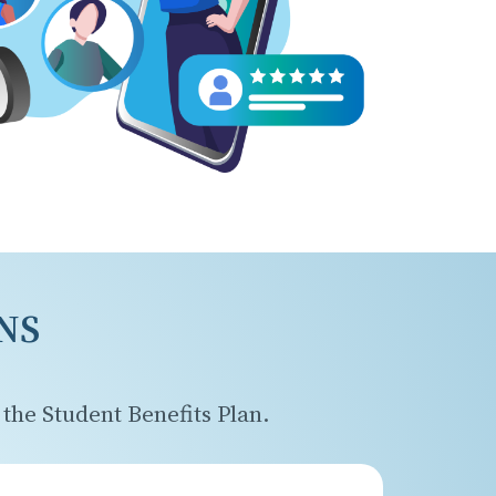
NS
the Student Benefits Plan.