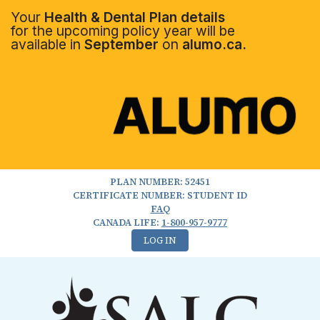
Your
Health & Dental Plan details
for the upcoming policy year will be
available in
September
on
alumo.ca.
PLAN NUMBER: 52451
CERTIFICATE NUMBER: STUDENT ID
FAQ
CANADA LIFE:
1-800-957-9777
LOG IN