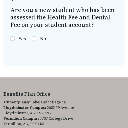
Are you a new student who has been
assessed the Health Fee and Dental
Fee on your student account?
Yes
No
Benefits Plan Office
studentplans@lakelandcollege.ca
Lloydminster Campus:
2602 59 Avenue
Lloydminster, AB, T9V 3N7
Vermilion Campus:
5707 College Drive
Vermilion, AB, T9X 1K5