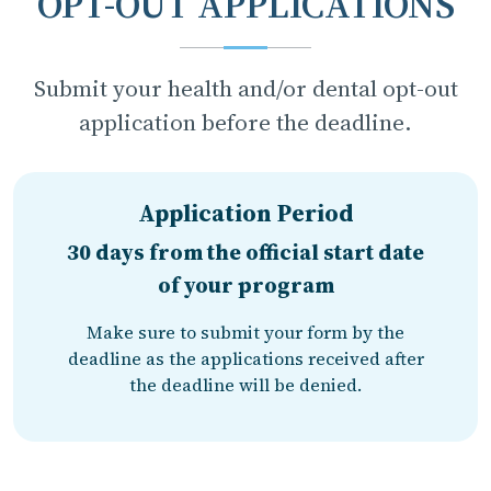
OPT-OUT APPLICATIONS
Submit your health and/or dental opt-out
application before the deadline.
Application Period
30 days from the official start date
of your program
Make sure to submit your form by the
deadline as the applications received after
the deadline will be denied.