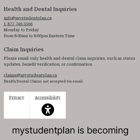
Health and Dental Inquiries
info@mystudentplan.ca
1-877-746-5566
Monday to Friday
from 8:00am to 8:00pm Eastern Time
Claim Inquiries
Please email only health and dental claim inquiries, such as status
updates, benefit verification, or confirmation.
claims@mystudentplan.ca
Health/Dental Claims not accepted via email.
Privacy
Accessibility
This icon serves as a link to access the accessibil