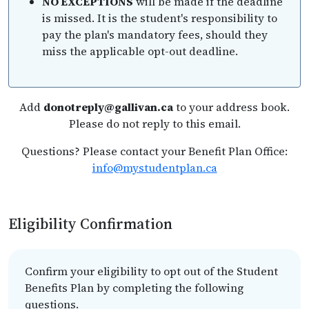
NO EXCEPTIONS
will be made if the deadline
is missed. It is the student's responsibility to
pay the plan's mandatory fees, should they
miss the applicable opt-out deadline.
Add
donotreply@gallivan.ca
to your address book.
Please do not reply to this email.
Questions? Please contact your Benefit Plan Office:
info@mystudentplan.ca
Eligibility Confirmation
Confirm your eligibility to opt out of the Student
Benefits Plan by completing the following
questions.