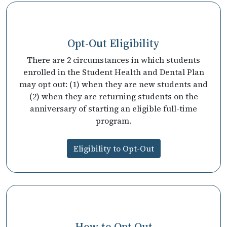
Opt-Out Eligibility
There are 2 circumstances in which students
enrolled in the Student Health and Dental Plan
may opt out: (1) when they are new students and
(2) when they are returning students on the
anniversary of starting an eligible full-time
program.
Eligibility to Opt-Out
How to Opt Out