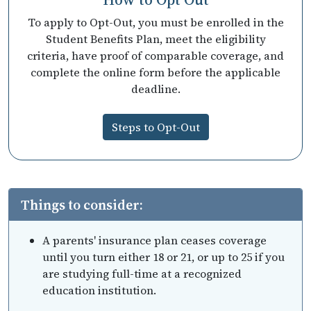
To apply to Opt-Out, you must be enrolled in the
Student Benefits Plan, meet the eligibility
criteria, have proof of comparable coverage, and
complete the online form before the applicable
deadline.
Steps to Opt-Out
Things to consider:
A parents' insurance plan ceases coverage
until you turn either 18 or 21, or up to 25 if you
are studying full-time at a recognized
education institution.