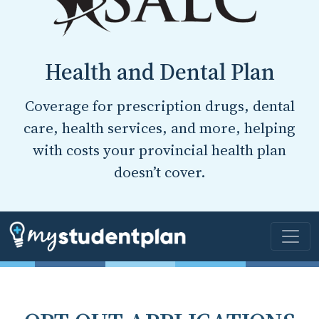
Health and Dental Plan
Coverage for prescription drugs, dental
care, health services, and more, helping
with costs your provincial health plan
doesn’t cover.