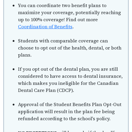
You can coordinate two benefit plans to
maximize your coverage, potentially reaching
up to 100% coverage! Find out more
Coordination of Benefits
.
Students with comparable coverage can
choose to opt out of the health, dental, or both
plans.
If you opt out of the dental plan, you are still
considered to have access to dental insurance,
which makes you ineligible for the Canadian
Dental Care Plan (CDCP).
Approval of the Student Benefits Plan Opt-Out
application will result in the plan fee being
refunded according to the school's policy.