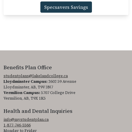
Specsavers Savings
Benefits Plan Office
studentplans@lakelandcollege.ca
Lloydminster Campus:
2602 59 Avenue
Lloydminster, AB, T9V 3N7
Vermilion Campus:
5707 College Drive
Vermilion, AB, T9X 1K5
Health and Dental Inquiries
info@mystudentplan.ca
1-877-746-5566
Monday to Friday