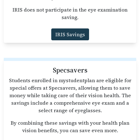
IRIS does not participate in the eye examination
saving.
IRIS Savings
Specsavers
Students enrolled in mystudentplan are eligible for
special offers at Specsavers, allowing them to save
money while taking care of their vision health. The
savings include a comprehensive eye exam and a
select range of eyeglasses.
By combining these savings with your health plan
vision benefits, you can save even more.