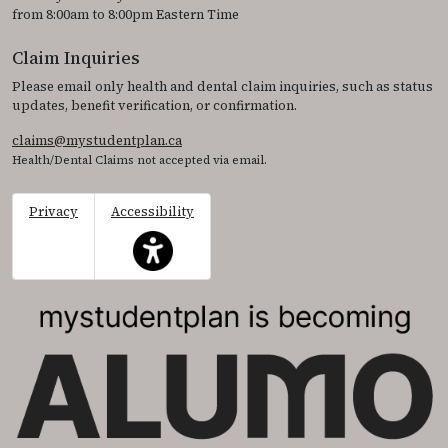
from 8:00am to 8:00pm Eastern Time
Claim Inquiries
Please email only health and dental claim inquiries, such as status
updates, benefit verification, or confirmation.
claims@mystudentplan.ca
Health/Dental Claims not accepted via email.
Privacy
Accessibility
This icon serves as a link to access the accessibil