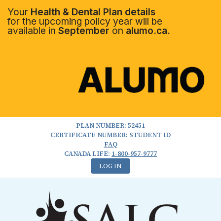
Your
Health & Dental Plan details
for the upcoming policy year will be
available in
September
on
alumo.ca.
PLAN NUMBER: 52451
CERTIFICATE NUMBER: STUDENT ID
FAQ
CANADA LIFE:
1-800-957-9777
LOG IN