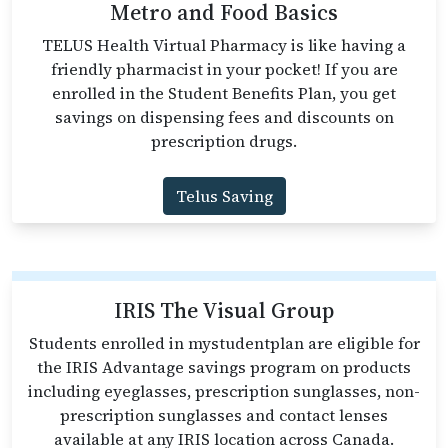
Metro and Food Basics
TELUS Health Virtual Pharmacy is like having a
friendly pharmacist in your pocket! If you are
enrolled in the Student Benefits Plan, you get
savings on dispensing fees and discounts on
prescription drugs.
Telus Saving
IRIS The Visual Group
Students enrolled in mystudentplan are eligible for
the IRIS Advantage savings program on products
including eyeglasses, prescription sunglasses, non-
prescription sunglasses and contact lenses
available at any IRIS location across Canada.