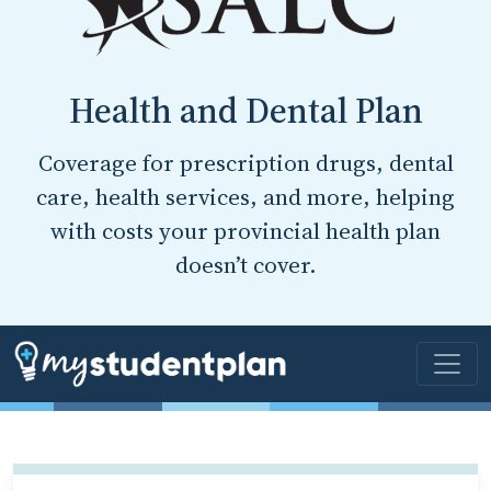
Health and Dental Plan
Coverage for prescription drugs, dental
care, health services, and more, helping
with costs your provincial health plan
doesn’t cover.