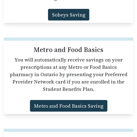
Sobeys Saving
Metro and Food Basics
You will automatically receive savings on your
prescriptions at any Metro or Food Basics
pharmacy in Ontario by presenting your Preferred
Provider Network card if you are enrolled in the
Student Benefits Plan.
Metro and Food Basics Saving