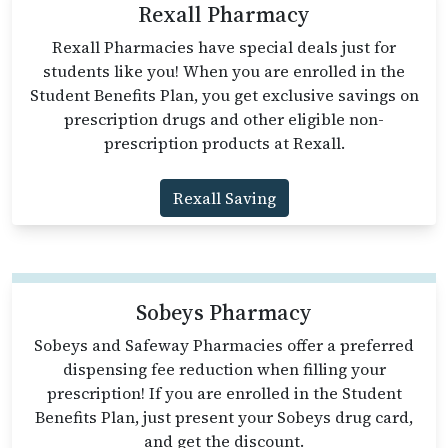
Rexall Pharmacy
Rexall Pharmacies have special deals just for
students like you! When you are enrolled in the
Student Benefits Plan, you get exclusive savings on
prescription drugs and other eligible non-
prescription products at Rexall.
Rexall Saving
Sobeys Pharmacy
Sobeys and Safeway Pharmacies offer a preferred
dispensing fee reduction when filling your
prescription! If you are enrolled in the Student
Benefits Plan, just present your Sobeys drug card,
and get the discount.