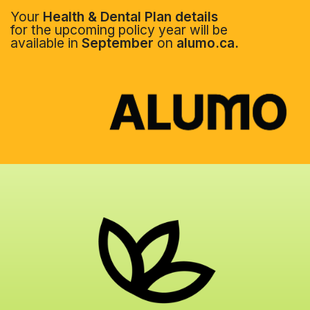
Your
Health & Dental Plan details
for the upcoming policy year will be
available in
September
on
alumo.ca.