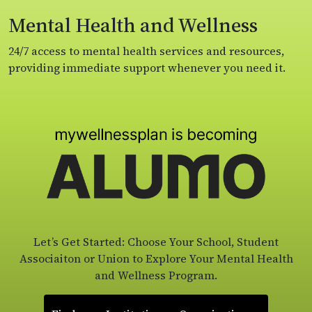
Mental Health and Wellness
24/7 access to mental health services and resources,
providing immediate support whenever you need it.
Let’s Get Started: Choose Your School, Student
Associaiton or Union to Explore Your Mental Health
and Wellness Program.