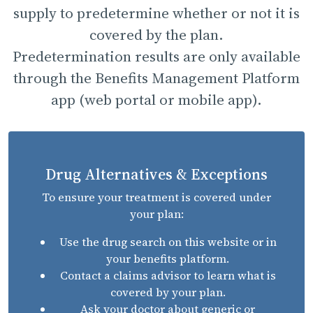
supply to predetermine whether or not it is
covered by the plan.
Predetermination results are only available
through the Benefits Management Platform
app (web portal or mobile app).
Drug Alternatives & Exceptions
To ensure your treatment is covered under
your plan:
Use the drug search on this website or in
your benefits platform.
Contact a claims advisor to learn what is
covered by your plan.
Ask your doctor about generic or