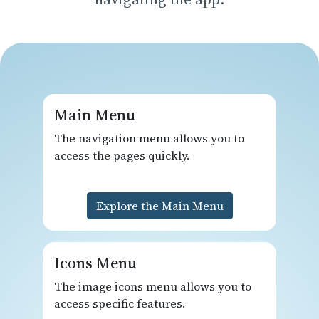
Main Menu
The navigation menu allows you to
access the pages quickly.
Explore the Main Menu
Icons Menu
The image icons menu allows you to
access specific features.