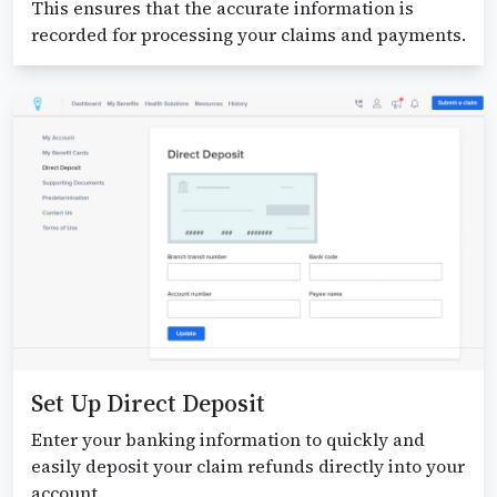
This ensures that the accurate information is
recorded for processing your claims and payments.
Set Up Direct Deposit
Enter your banking information to quickly and
easily deposit your claim refunds directly into your
account.