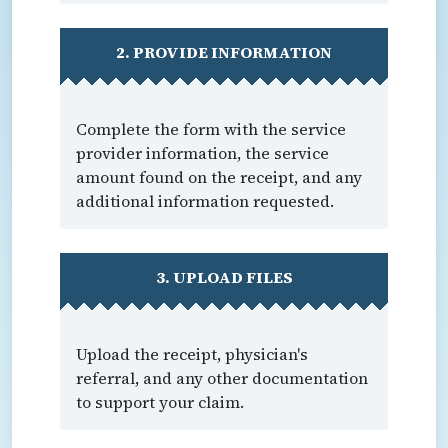
2. PROVIDE INFORMATION
Complete the form with the service
provider information, the service
amount found on the receipt, and any
additional information requested.
3. UPLOAD FILES
Upload the receipt, physician's
referral, and any other documentation
to support your claim.