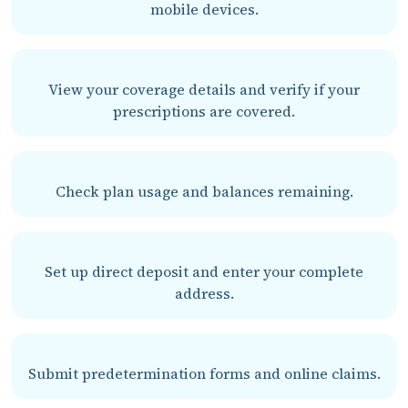
mobile devices.
View your coverage details and verify if your
prescriptions are covered.
Check plan usage and balances remaining.
Set up direct deposit and enter your complete
address.
Submit predetermination forms and online claims.