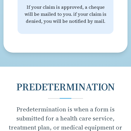
If your claim is approved, a cheque
will be mailed to you. if your claim is
denied, you will be notified by mail.
PREDETERMINATION
Predetermination is when a form is
submitted for a health care service,
treatment plan, or medical equipment or