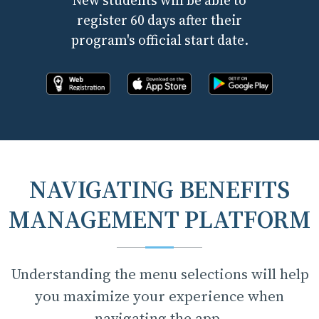
New students will be able to
register 60 days after their
program's official start date.
Register online now!
Download the app from apple store
Download the app fr
NAVIGATING BENEFITS
MANAGEMENT PLATFORM
Understanding the menu selections will help
you maximize your experience when
navigating the app.