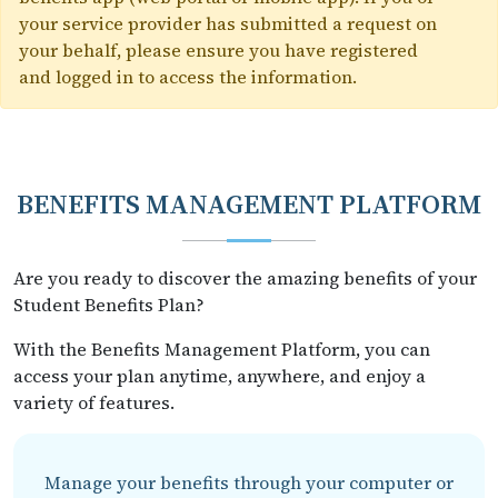
your service provider has submitted a request on
your behalf, please ensure you have registered
and logged in to access the information.
BENEFITS MANAGEMENT PLATFORM
Are you ready to discover the amazing benefits of your
Student Benefits Plan?
With the Benefits Management Platform, you can
access your plan anytime, anywhere, and enjoy a
variety of features.
Manage your benefits through your computer or