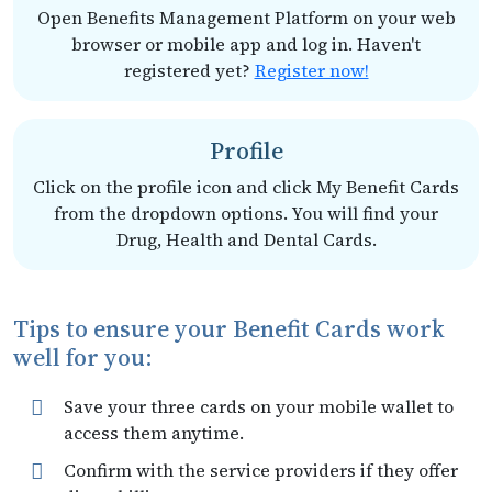
Open Benefits Management Platform on your web
browser or mobile app and log in. Haven't
registered yet?
Register now!
Profile
Click on the profile icon and click My Benefit Cards
from the dropdown options. You will find your
Drug, Health and Dental Cards.
Tips to ensure your Benefit Cards work
well for you:
Save your three cards on your mobile wallet to
access them anytime.
Confirm with the service providers if they offer