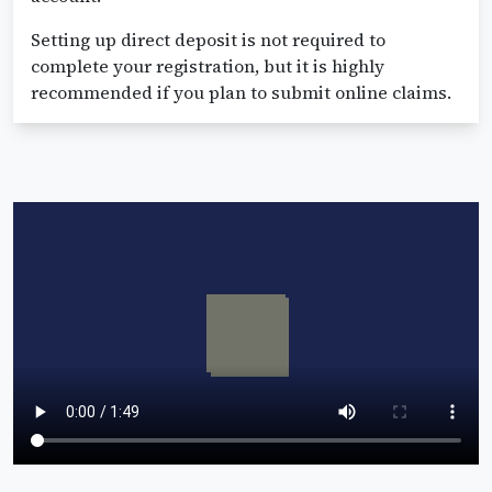
Setting up direct deposit is not required to
complete your registration, but it is highly
recommended if you plan to submit online claims.