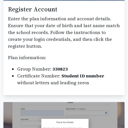
Register Account
Enter the plan information and account details.
Ensure that your date of birth and last name match
the school records. Follow the instructions to
create your login credentials, and then click the
register button.
Plan information:
Group Number:
330823
Certificate Number:
Student ID number
without letters and leading zeros