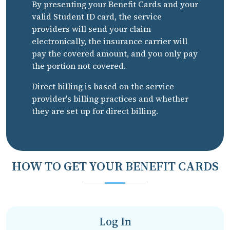
By presenting your Benefit Cards and your
valid Student ID card, the service
providers will send your claim
electronically, the insurance carrier will
pay the covered amount, and you only pay
the portion not covered.
Direct billing is based on the service
provider's billing practices and whether
they are set up for direct billing.
HOW TO GET YOUR BENEFIT CARDS
Log In