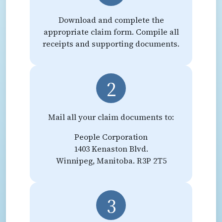
Download and complete the
appropriate claim form. Compile all
receipts and supporting documents.
2
Mail all your claim documents to:
People Corporation
1403 Kenaston Blvd.
Winnipeg, Manitoba. R3P 2T5
3