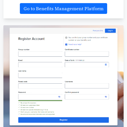
Go to Benefits Management Platform