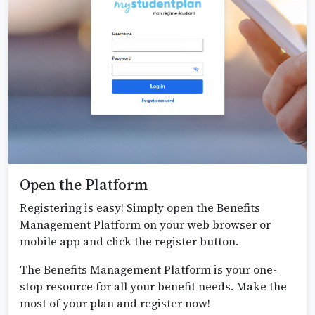
Open the Platform
Registering is easy! Simply open the Benefits
Management Platform on your web browser or
mobile app and click the register button.
The Benefits Management Platform is your one-
stop resource for all your benefit needs. Make the
most of your plan and register now!