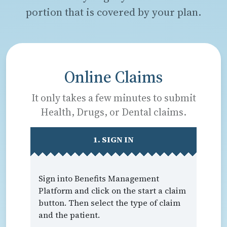
portion that is covered by your plan.
Online Claims
It only takes a few minutes to submit
Health, Drugs, or Dental claims.
1. SIGN IN
Sign into Benefits Management
Platform and click on the start a claim
button. Then select the type of claim
and the patient.