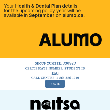
Your
Health & Dental Plan details
for the upcoming policy year will be
available in
September
on
alumo.ca.
330823
GROUP NUMBER:
CERTIFICATE NUMBER: STUDENT ID
FAQ
CALL CENTRE:
1-866-586-1010
LOG IN