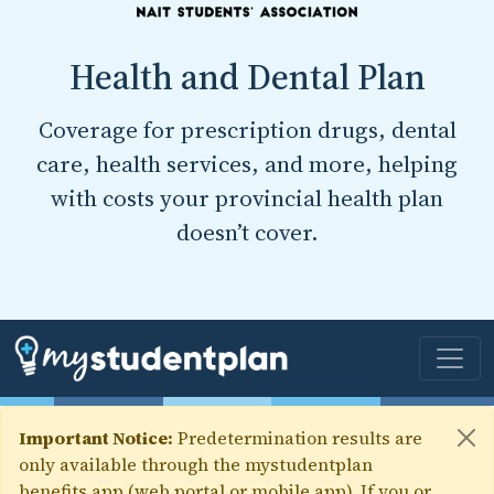
Health and Dental Plan
Coverage for prescription drugs, dental
care, health services, and more, helping
with costs your provincial health plan
doesn’t cover.
Important Notice:
Predetermination results are
only available through the mystudentplan
benefits app (web portal or mobile app). If you or