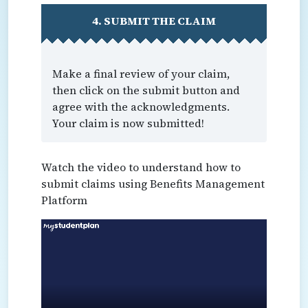
4. SUBMIT THE CLAIM
Make a final review of your claim,
then click on the submit button and
agree with the acknowledgments.
Your claim is now submitted!
Watch the video to understand how to
submit claims using Benefits Management
Platform