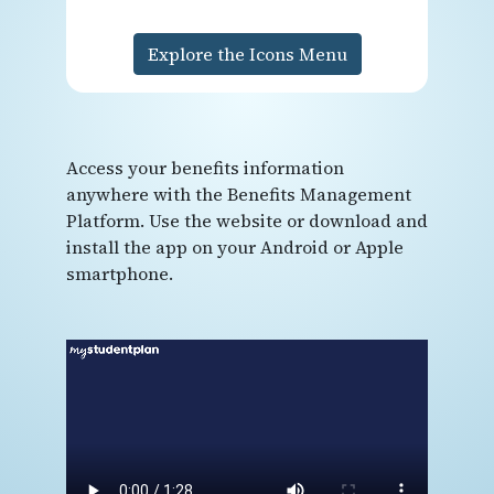
Explore the Icons Menu
Access your benefits information
anywhere with the Benefits Management
Platform. Use the website or download and
install the app on your Android or Apple
smartphone.