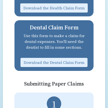
Download the Health Claim Form
Dental Claim Form
Use this form to make a claim for
dental expenses. You'll need the
dentist to fill in some sections.
Download the Dental Claim Form
Submitting Paper Claims
1