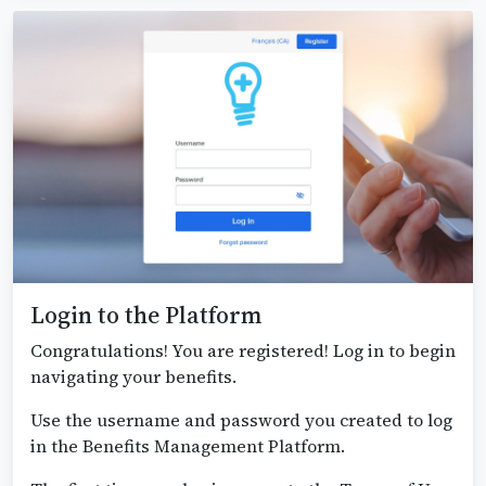
Login to the Platform
Congratulations! You are registered! Log in to begin
navigating your benefits.
Use the username and password you created to log
in the Benefits Management Platform.