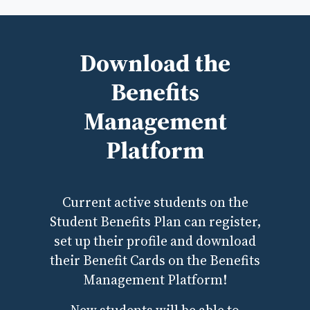
Download the
Benefits
Management
Platform
Current active students on the
Student Benefits Plan can register,
set up their profile and download
their Benefit Cards on the Benefits
Management Platform!