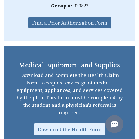
Group #:
330823
Find a Prior Authorization Form
Medical Equipment and Supplies
Download and complete the Health Claim
Form to request coverage of medical
equipment, appliances, and services covered
by the plan. This form must be completed by
the student and a physician's referral is
required.
Download the Health Form