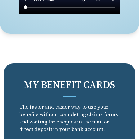
MY BENEFIT CARDS
The faster and easier way to use your
benefits without completing claims forms
and waiting for cheques in the mail or
direct deposit in your bank account.