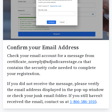
Confirm your Email Address
Check your email account for a message from
certificate_noreply@adjudicarestage.ca that
contains the security code needed to complete
your registration.
If you did not receive the message, please verify
the email address displayed in the pop-up window
or check your junk email folder. If you still haven't
received the email, contact us at
1-866-586-1010
.