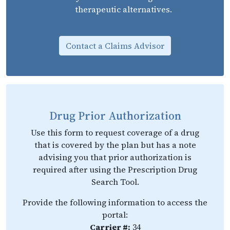
therapeutic alternatives.
Contact a Claims Advisor
Drug Prior Authorization
Use this form to request coverage of a drug
that is covered by the plan but has a note
advising you that prior authorization is
required after using the Prescription Drug
Search Tool.
Provide the following information to access the
portal:
Carrier #:
34