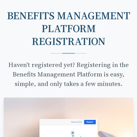
BENEFITS MANAGEMENT
PLATFORM
REGISTRATION
Haven't registered yet? Registering in the
Benefits Management Platform is easy,
simple, and only takes a few minutes.