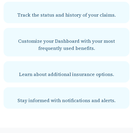
Track the status and history of your claims.
Customize your Dashboard with your most
frequently used benefits.
Learn about additional insurance options.
Stay informed with notifications and alerts.