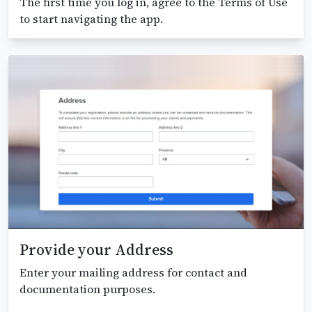
The first time you log in, agree to the Terms of Use
to start navigating the app.
Provide your Address
Enter your mailing address for contact and
documentation purposes.