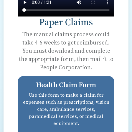
Paper Claims
The manual claims process could
take 4-6 weeks to get reimbursed.
You must download and complete
the appropriate form, then mail it to
People Corporation.
Health Claim Form
Use this form to make a claim for
expenses such as prescriptions, vision
care, ambulance services,
paramedical services, or medical
equipment.