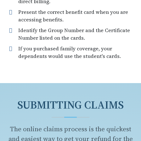
direct billing.
Present the correct benefit card when you are
accessing benefits.
Identify the Group Number and the Certificate
Number listed on the cards.
If you purchased family coverage, your
dependents would use the student's cards.
SUBMITTING CLAIMS
The online claims process is the quickest
and easiest way to get your refund for the