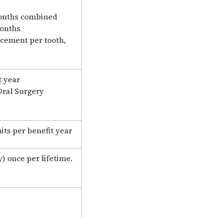
months combined
months
lacement per tooth,
t year
Oral Surgery
its per benefit year
) once per lifetime.