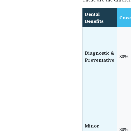
Dental
Cove
Benefits
Diagnostic &
80%
Preventative
Minor
80%