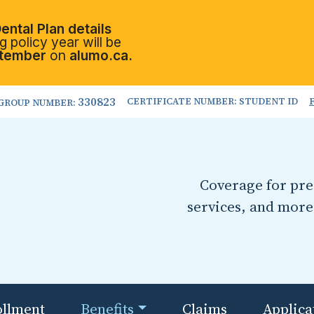
ental Plan details
 policy year will be
tember
on
alumo.ca.
330823
CERTIFICATE NUMBER: STUDENT ID
GROUP NUMBER:
Coverage for pres
services, and more
ollment
Benefits
Claims
Applica