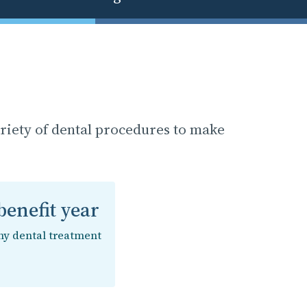
ariety of dental procedures to make
enefit year
ny dental treatment