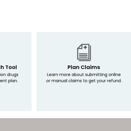
ch Tool
Plan Claims
tion drugs
Learn more about submitting online
ent plan.
or manual claims to get your refund.