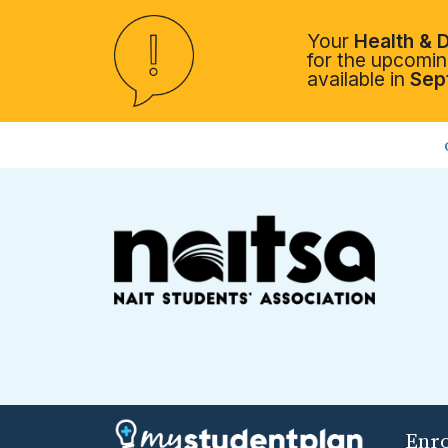
Your
Health & D
for the upcoming
available in
Sep
Enr