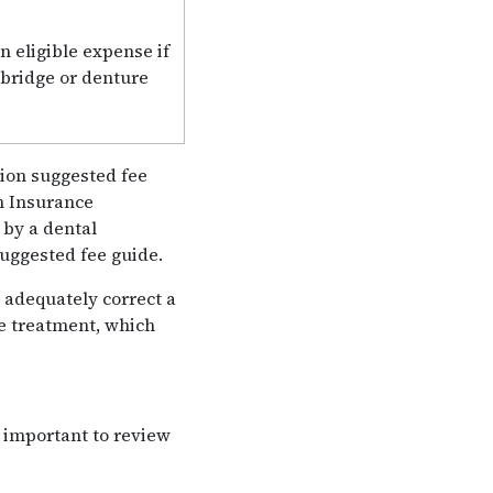
n eligible expense if
 bridge or denture
tion suggested fee
h Insurance
 by a dental
suggested fee guide.
 adequately correct a
e treatment, which
s important to review