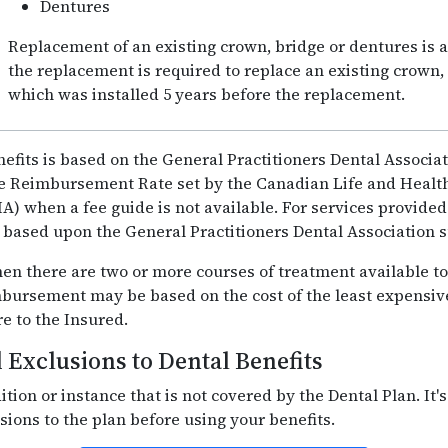
Dentures
Replacement of an existing crown, bridge or dentures is a
the replacement is required to replace an existing crown,
which was installed 5 years before the replacement.
efits is based on the General Practitioners Dental Associa
ce Reimbursement Rate set by the Canadian Life and Healt
A) when a fee guide is not available. For services provided
s based upon the General Practitioners Dental Association 
hen there are two or more courses of treatment available to
mbursement may be based on the cost of the least expensiv
e to the Insured.
 Exclusions to Dental Benefits
ition or instance that is not covered by the Dental Plan. It'
ions to the plan before using your benefits.