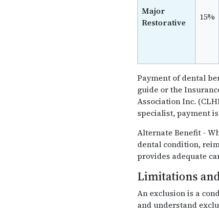
Major
15%
Restorative
Payment of dental ben
guide or the Insuran
Association Inc. (CLHI
specialist, payment i
Alternate Benefit - W
dental condition, rei
provides adequate car
Limitations and
An exclusion is a cond
and understand exclus