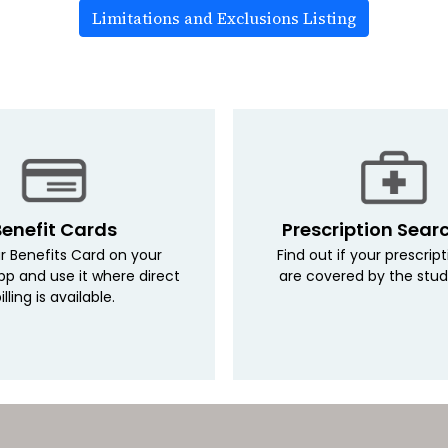
Limitations and Exclusions Listing
Benefit Cards
Prescription Sear
r Benefits Card on your
Find out if your prescrip
pp and use it where direct
are covered by the stud
illing is available.