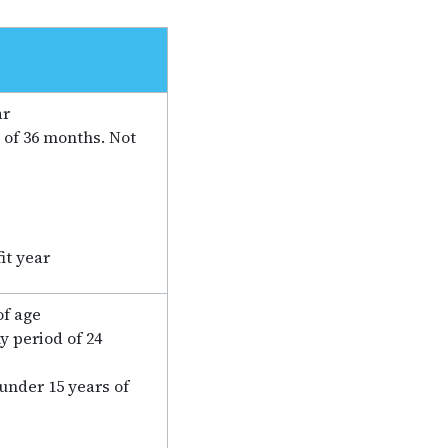
ar
 of 36 months. Not
it year
of age
y period of 24
 under 15 years of