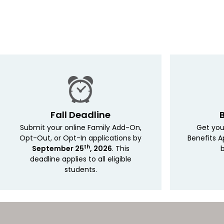
Fall Deadline
Submit your online Family Add-On,
Get you
Opt-Out, or Opt-In applications by
Benefits A
th
September 25
, 2026
. This
b
deadline applies
to all eligible
students.