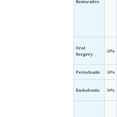
Restorative
Oral
50%
Surgery
Periodontic
50%
Endodontic
50%