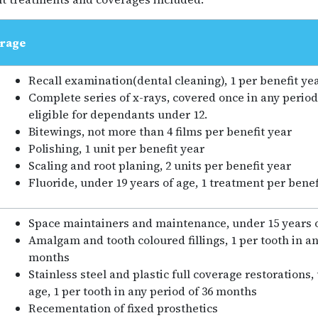
rage
Recall examination(dental cleaning), 1 per benefit ye
Complete series of x-rays, covered once in any period
eligible for dependants under 12.
Bitewings, not more than 4 films per benefit year
Polishing, 1 unit per benefit year
Scaling and root planing, 2 units per benefit year
Fluoride, under 19 years of age, 1 treatment per benef
Space maintainers and maintenance, under 15 years 
Amalgam and tooth coloured fillings, 1 per tooth in an
months
Stainless steel and plastic full coverage restorations,
age, 1 per tooth in any period of 36 months
Recementation of fixed prosthetics