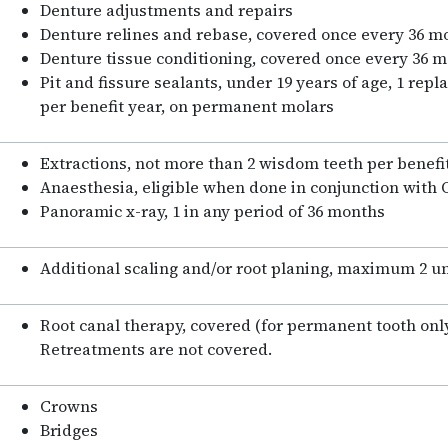
Denture adjustments and repairs
Denture relines and rebase, covered once every 36 
Denture tissue conditioning, covered once every 36 
Pit and fissure sealants, under 19 years of age, 1 rep
per benefit year, on permanent molars
Extractions, not more than 2 wisdom teeth per benefi
Anaesthesia, eligible when done in conjunction with 
Panoramic x-ray, 1 in any period of 36 months
Additional scaling and/or root planing, maximum 2 un
Root canal therapy, covered (for permanent tooth only
Retreatments are not covered.
Crowns
Bridges