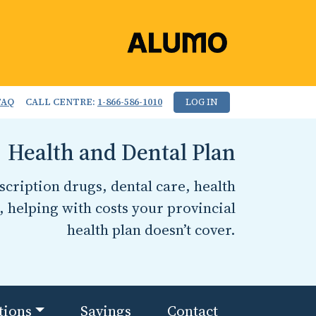
FAQ
CALL CENTRE:
1-866-586-1010
LOG IN
Health and Dental Plan
cription drugs, dental care, health
, helping with costs your provincial
health plan doesn’t cover.
tions
Savings
Contact