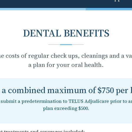
DENTAL BENEFITS
he costs of regular check ups, cleanings and a v
a plan for your oral health.
s a combined maximum of $750 per b
o submit a predetermination to TELUS Adjudicare prior to a
plan exceeding $500.
nt treatments and coverages included: