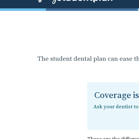
The student dental plan can ease t
Coverage i
Ask your dentist t
These are the differe