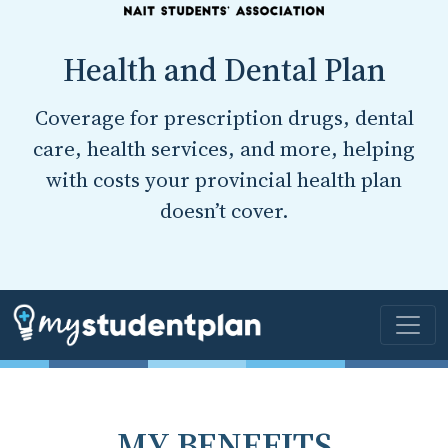
Health and Dental Plan
Coverage for prescription drugs, dental
care, health services, and more, helping
with costs your provincial health plan
doesn’t cover.
MY BENEFITS