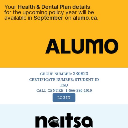
Your
Health & Dental Plan details
for the upcoming policy year will be
available in
September
on
alumo.ca.
330823
GROUP NUMBER:
CERTIFICATE NUMBER: STUDENT ID
FAQ
CALL CENTRE:
1-866-586-1010
LOG IN