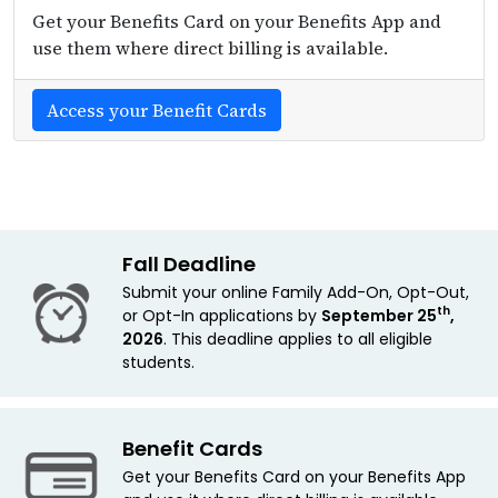
Get your Benefits Card on your Benefits App and
use them where direct billing is available.
Access your Benefit Cards
Fall Deadline
Submit your online Family Add-On, Opt-Out,
th
or Opt-In applications by
September 25
,
2026
. This deadline applies
to all eligible
students.
Benefit Cards
Get your Benefits Card on your Benefits App