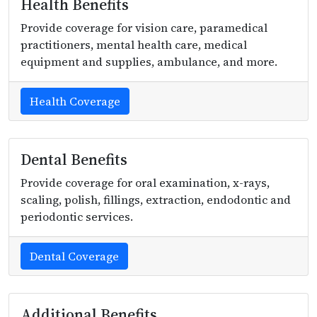
Health Benefits
Provide coverage for vision care, paramedical
practitioners, mental health care, medical
equipment and supplies, ambulance, and more.
Health Coverage
Dental Benefits
Provide coverage for oral examination, x-rays,
scaling, polish, fillings, extraction, endodontic and
periodontic services.
Dental Coverage
Additional Benefits