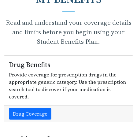
Read and understand your coverage details
and limits before you begin using your
Student Benefits Plan.
Drug Benefits
Provide coverage for prescription drugs in the
appropriate generic category. Use the prescription
search tool to discover if your medication is
covered.
Drug Coverage