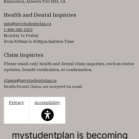
Edmonton, Alberta T5G 3H4, CA
Health and Dental Inquiries
info@mystudentplan.ca
1-866-586-1010
Monday to Friday
from 8:00am to 8:00pm Eastern Time
Claim Inquiries
Please email only health and dental claim inquiries, such as status
updates, benefit verification, or confirmation.
claims@mystudentplan.ca
Health/Dental Claims not accepted via email.
Privacy
Accessibility
This icon serves as a link to access the accessibil