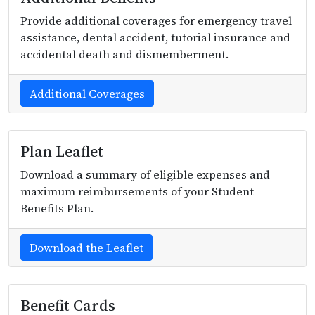
Provide additional coverages for emergency travel
assistance, dental accident, tutorial insurance and
accidental death and dismemberment.
Additional Coverages
Plan Leaflet
Download a summary of eligible expenses and
maximum reimbursements of your Student
Benefits Plan.
Download the Leaflet
Benefit Cards