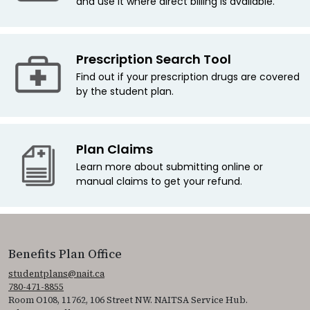
and use it where direct billing is available.
Prescription Search Tool
Find out if your prescription drugs are covered
by the student plan.
Plan Claims
Learn more about submitting online or
manual claims to get your refund.
Benefits Plan Office
studentplans@nait.ca
780-471-8855
Room O108, 11762, 106 Street NW. NAITSA Service Hub.