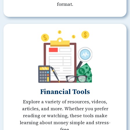
format.
Financial Tools
Explore a variety of resources, videos,
articles, and more. Whether you prefer
reading or watching, these tools make
learning about money simple and stress-
free.