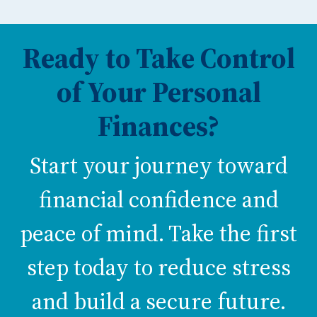
Ready to Take Control
of Your Personal
Finances?
Start your journey toward
financial confidence and
peace of mind. Take the first
step today to reduce stress
and build a secure future.