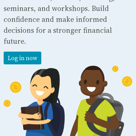
seminars, and workshops. Build
confidence and make informed
decisions for a stronger financial
future.
Log in now