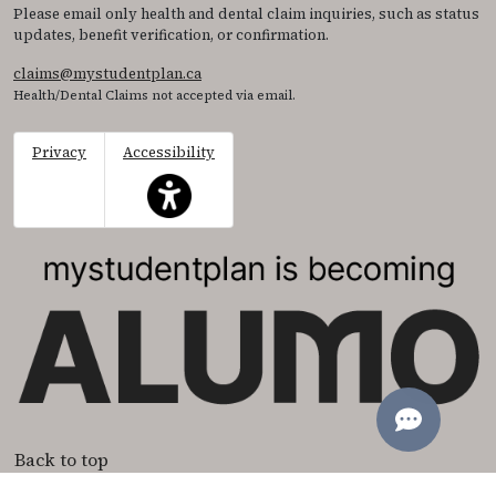
Please email only health and dental claim inquiries, such as status
updates, benefit verification, or confirmation.
claims@mystudentplan.ca
Health/Dental Claims not accepted via email.
Privacy
Accessibility
This icon serves as a link to access the accessibil
Back to top