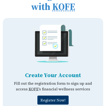
with
KOFE
Create Your Account
Fill out the registration form to sign up and
access
KOFE
’s financial wellness services
Register Now!