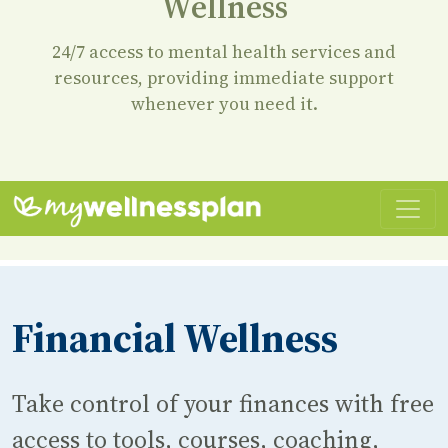
Wellness
24/7 access to mental health services and
resources, providing immediate support
whenever you need it.
Financial Wellness
Take control of your finances with free
access to tools, courses, coaching,