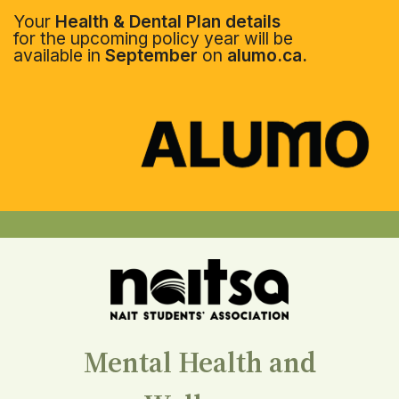
Your
Health & Dental Plan details
for the upcoming policy year will be
available in
September
on
alumo.ca.
Mental Health and