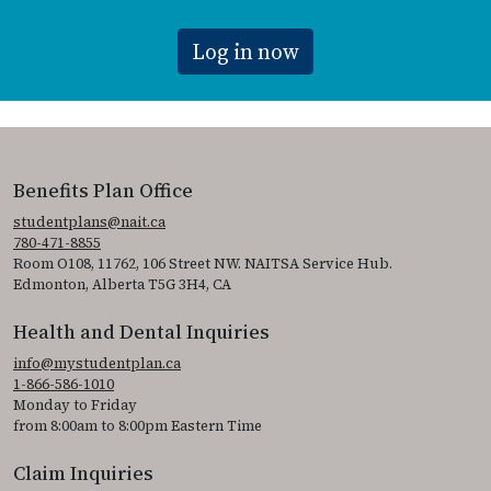
Log in now
Benefits Plan Office
studentplans@nait.ca
780-471-8855
Room O108, 11762, 106 Street NW. NAITSA Service Hub.
Edmonton, Alberta T5G 3H4, CA
Health and Dental Inquiries
info@mystudentplan.ca
1-866-586-1010
Monday to Friday
from 8:00am to 8:00pm Eastern Time
Claim Inquiries