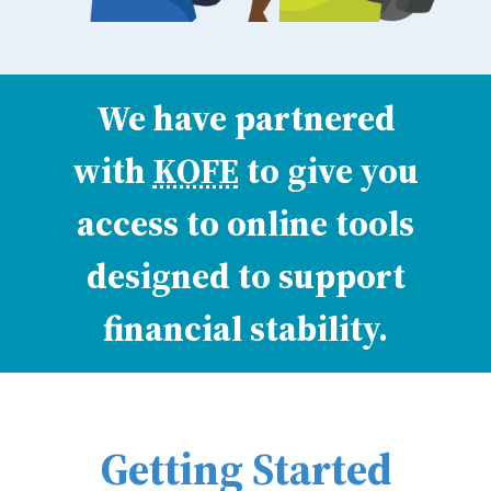
We have partnered
with
KOFE
to give you
access to online tools
designed to support
financial stability.
Getting Started