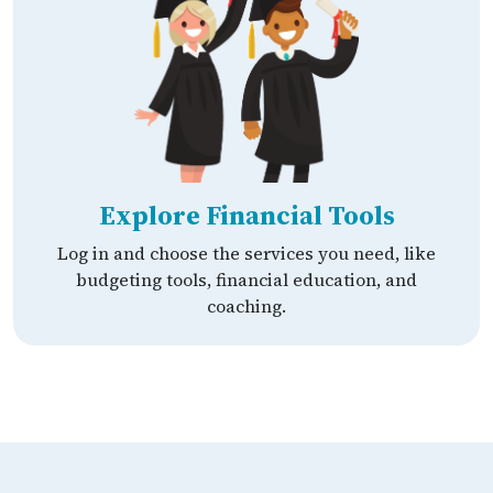
Explore Financial Tools
Log in and choose the services you need, like
budgeting tools, financial education, and
coaching.