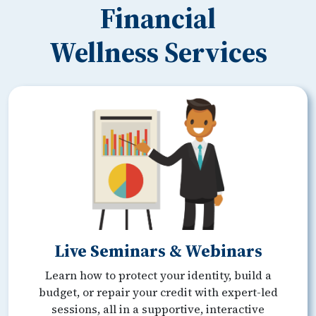
Financial
Wellness Services
Live Seminars & Webinars
Learn how to protect your identity, build a
budget, or repair your credit with expert-led
sessions, all in a supportive, interactive