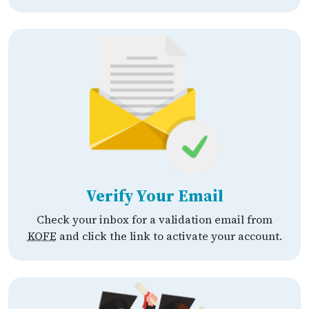
Verify Your Email
Check your inbox for a validation email from
KOFE
and click the link to activate your account.