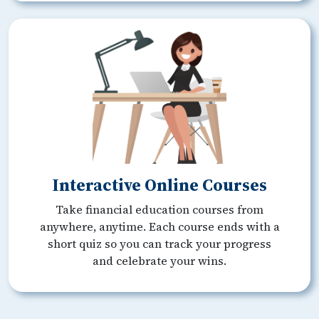
Interactive Online Courses
Take financial education courses from
anywhere, anytime. Each course ends with a
short quiz so you can track your progress
and celebrate your wins.