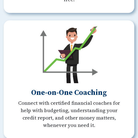
One-on-One Coaching
Connect with certified financial coaches for
help with budgeting, understanding your
credit report, and other money matters,
whenever you need it.