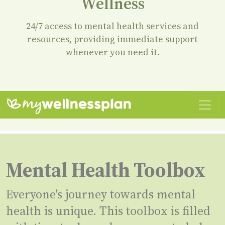
Wellness
24/7 access to mental health services and
resources, providing immediate support
whenever you need it.
Mental Health Toolbox
Everyone's journey towards mental
health is unique. This toolbox is filled