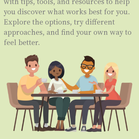
with tips, tools, and resources to help
you discover what works best for you.
Explore the options, try different
approaches, and find your own way to
feel better.