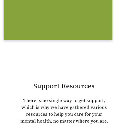
help you with your search.
Find out more
Support Resources
There is no single way to get support,
which is why we have gathered various
resources to help you care for your
mental health, no matter where you are.