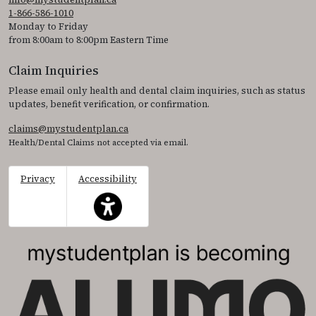
1-866-586-1010
Monday to Friday
from 8:00am to 8:00pm Eastern Time
Claim Inquiries
Please email only health and dental claim inquiries, such as status
updates, benefit verification, or confirmation.
claims@mystudentplan.ca
Health/Dental Claims not accepted via email.
Privacy
Accessibility
This icon serves as a link to access the accessibil