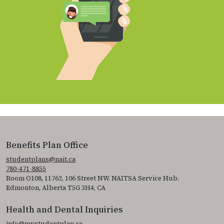
Benefits Plan Office
studentplans@nait.ca
780-471-8855
Room O108, 11762, 106 Street NW. NAITSA Service Hub.
Edmonton, Alberta T5G 3H4, CA
Health and Dental Inquiries
info@mystudentplan.ca