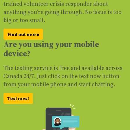
trained volunteer crisis responder about
anything you're going through. No issue is too
big or too small.
Find out more
Are you using your mobile
device?
The texting service is free and available across
Canada 24/7. Just click on the text now button
from your mobile phone and start chatting.
Text now!