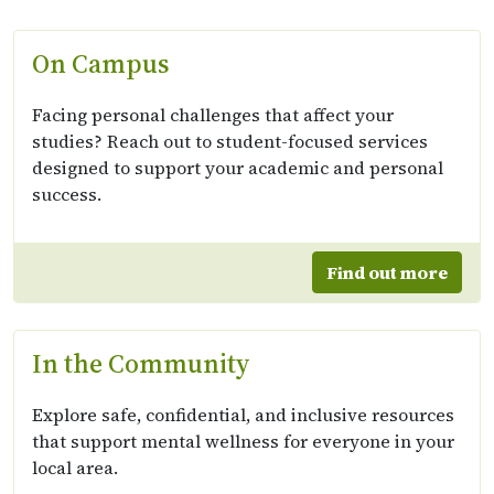
On Campus
Facing personal challenges that affect your
studies? Reach out to student-focused services
designed to support your academic and personal
success.
Find out more
In the Community
Explore safe, confidential, and inclusive resources
that support mental wellness for everyone in your
local area.