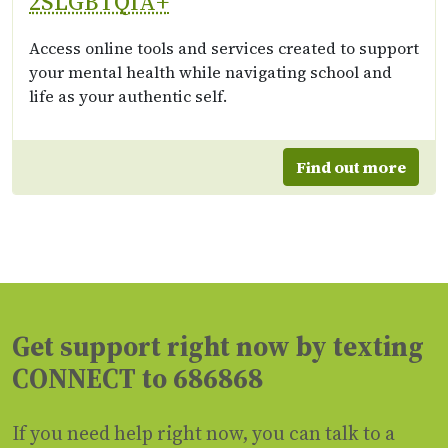
2SLGBTQIA+
Access online tools and services created to support
your mental health while navigating school and
life as your authentic self.
Find out more
Get support right now by texting
CONNECT to 686868
If you need help right now, you can talk to a