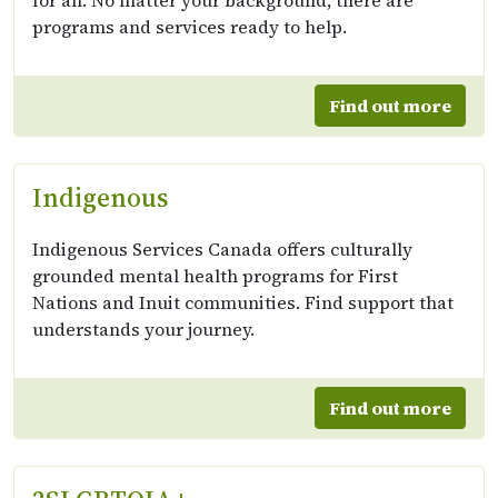
for all. No matter your background, there are
programs and services ready to help.
Find out more
Indigenous
Indigenous Services Canada offers culturally
grounded mental health programs for First
Nations and Inuit communities. Find support that
understands your journey.
Find out more