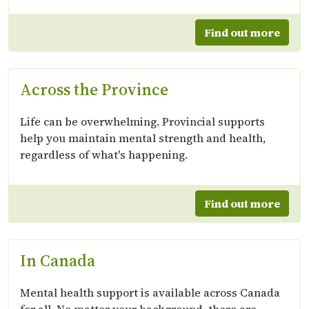
Find out more
Across the Province
Life can be overwhelming. Provincial supports
help you maintain mental strength and health,
regardless of what's happening.
Find out more
In Canada
Mental health support is available across Canada