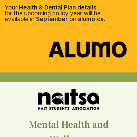
Your
Health & Dental Plan details
for the upcoming policy year will be
available in
September
on
alumo.ca.
Mental Health and