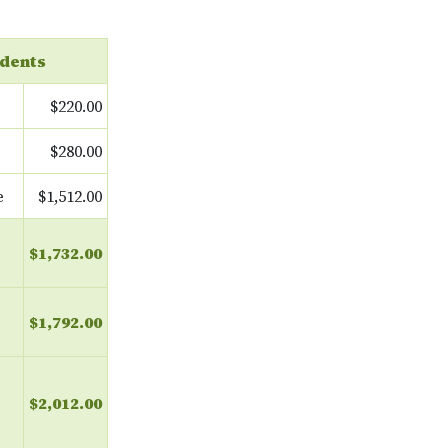
dents
$220.00
$280.00
e
$1,512.00
$1,732.00
$1,792.00
$2,012.00