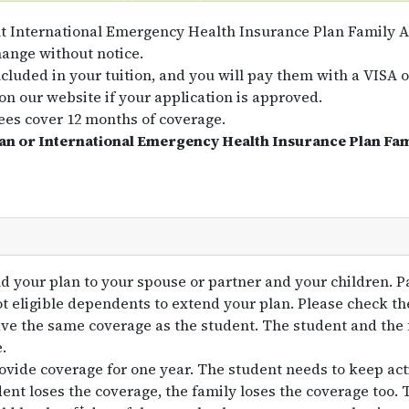
t International Emergency Health Insurance Plan Family A
hange without notice.
ncluded in your tuition, and you will pay them with a VISA 
on our website if your application is approved.
es cover 12 months of coverage.
lan or International Emergency Health Insurance Plan Fa
d your plan to your spouse or partner and your children. P
ot eligible dependents to extend your plan. Please check t
ave the same coverage as the student. The student and th
.
ovide coverage for one year. The student needs to keep acti
ent loses the coverage, the family loses the coverage too. T