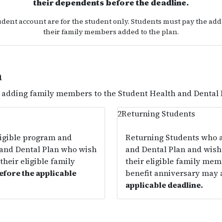
their dependents before the deadline.
udent account are for the student only. Students must pay the addi
their family members added to the plan.
a
r adding family members to the Student Health and Dental 
2
Returning Students
ligible program and
Returning Students who a
 and Dental Plan who wish
and Dental Plan and wish 
their eligible family
their eligible family mem
efore the applicable
benefit anniversary may
applicable deadline.