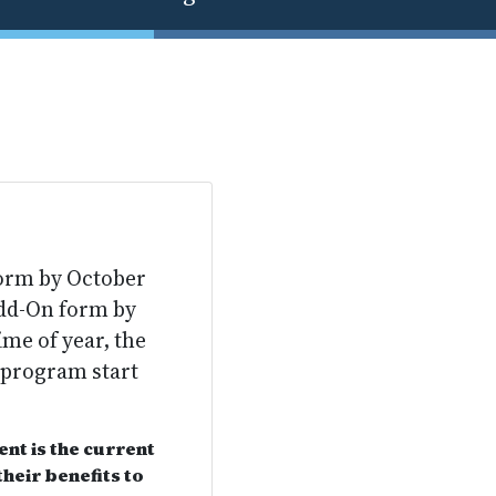
form by October
Add-On form by
ime of year, the
 program start
nt is the current
heir benefits to