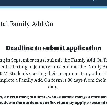
tal Family Add On
Deadline to submit application
ing in September must submit the Family Add-On 
udents starting in January must submit the Family 
2027. Students starting their program at any other t
omplete a Family Add-On form is 30 days from their
date.
s, or returning students whose anniversary of enrollme
ctive in the Student Benefits Plan may apply to extend t