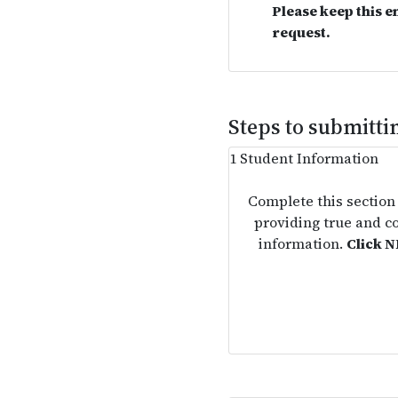
Please keep this e
request.
Steps to submitt
1
Student Information
Complete this section
providing true and c
information.
Click 