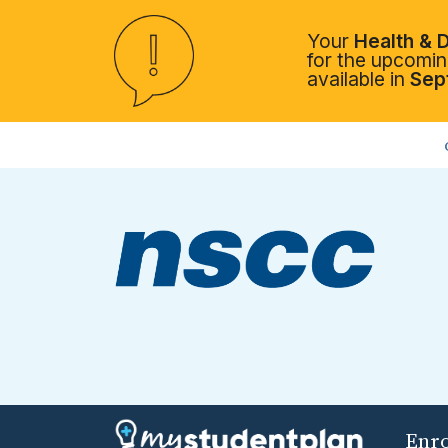
Your
Health & D
for the upcoming
available in
Sep
Enr