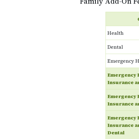
Family Add-On F
Health
Dental
Emergency H
Emergency 
Insurance a
Emergency 
Insurance a
Emergency 
Insurance a
Dental