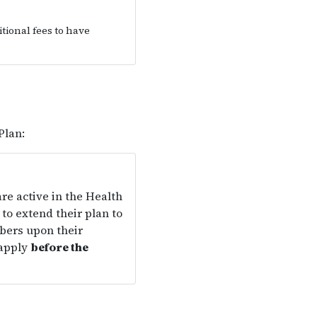
tional fees to have
Plan:
re active in the Health
to extend their plan to
bers upon their
 apply
before the