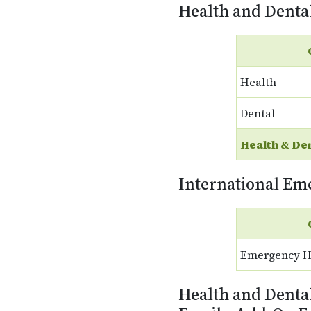
Health and Denta
Health
Dental
Health & De
International Em
Emergency H
Health and Denta