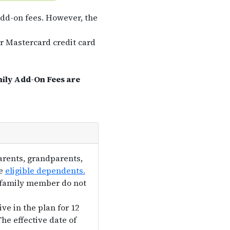
dd-on fees. However, the
or Mastercard credit card
mily Add-On Fees are
arents, grandparents,
he
eligible dependents.
e family member do not
ve in the plan for 12
he effective date of