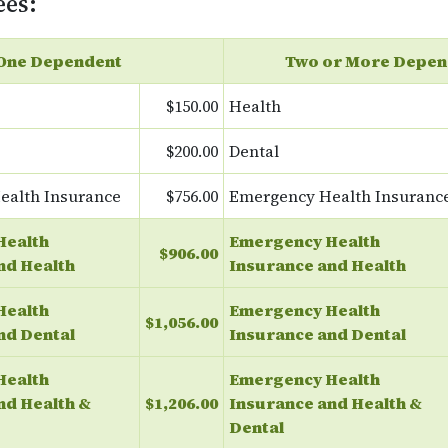
ees:
One Dependent
Two or More Depen
$150.00
Health
$200.00
Dental
ealth Insurance
$756.00
Emergency Health Insuranc
Health
Emergency Health
$906.00
nd Health
Insurance and Health
Health
Emergency Health
$1,056.00
nd Dental
Insurance and Dental
Health
Emergency Health
nd Health &
$1,206.00
Insurance and Health &
Dental