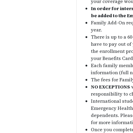
your coverage wou
In order for inter
be added to the E
Family Add-On req
year.
There is up to a 6
have to pay out of
the enrollment pro
your Benefits Card
Each family membe
information (full 
The fees for Fami
NO EXCEPTIONS
w
responsibility to c
International stud
Emergency Health I
dependents. Please
for more informati
Once you complete