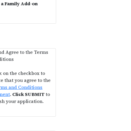
g a Family Add-on
d Agree to the Terms
itions
k on the checkbox to
te that you agree to the
rms and Conditions
ment
.
Click SUBMIT
to
ish your application.