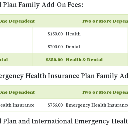
l Plan Family Add-On Fees:
One Dependent
Two or More Depen
$150.00
Health
$200.00
Dental
ntal
$350.00
Health & Dental
ergency Health Insurance Plan Family A
One Dependent
Two or More Depen
ealth Insurance
$756.00
Emergency Health Insuranc
l Plan and International Emergency Heal