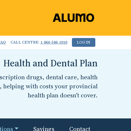
FAQ
CALL CENTRE:
1-866-586-1010
LOG IN
Health and Dental Plan
cription drugs, dental care, health
, helping with costs your provincial
health plan doesn’t cover.
tions
Savings
Contact