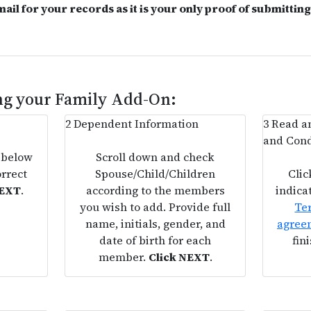
mail for your records as it is your only proof of submittin
ing your Family Add-On:
2
Dependent Information
3
Read an
and Cond
 below
Scroll down and check
orrect
Spouse/Child/Children
Clic
NEXT
.
according to the members
indica
you wish to add. Provide full
Te
name, initials, gender, and
agree
date of birth for each
fin
member.
Click NEXT
.