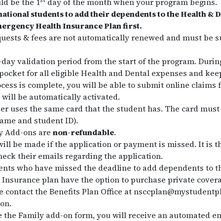
st
ld be the 1
day of the month when your program begins.
national students to add their dependents to the Health & D
mergency Health Insurance Plan first.
uests & fees are not automatically renewed and must be s
0-day validation period from the start of the program. Durin
 pocket for all eligible Health and Dental expenses and keep
cess is complete, you will be able to submit online claim
 will be automatically activated.
r uses the same card that the student has. The card must 
name and student ID).
ly Add-ons are
non-refundable
.
ill be made if the application or payment is missed. It is t
heck their emails regarding the application.
ents who have missed the deadline to add dependents to th
nsurance plan have the option to purchase private coverag
 contact the Benefits Plan Office at nsccplan@mystudentpl
on.
 the Family add-on form, you will receive an automated em