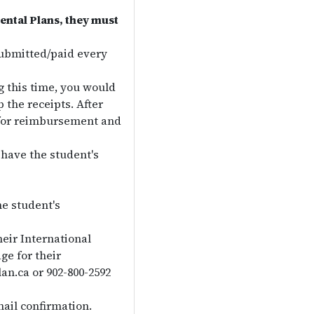
ental Plans, they must
ubmitted/paid every
g this time, you would
 the receipts. After
s for reimbursement and
have the student's
he student's
eir International
e for their
an.ca or 902-800-2592
ail confirmation.