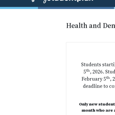
Health and Den
Students start
th
5
, 2026. St
th
February 5
, 
deadline to c
Only new student
month who are a