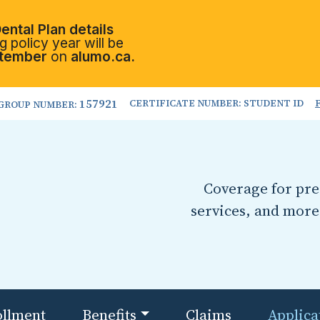
ental Plan details
 policy year will be
tember
on
alumo.ca.
157921
CERTIFICATE NUMBER: STUDENT ID
GROUP NUMBER:
Coverage for pres
services, and more
ollment
Benefits
Claims
Applica