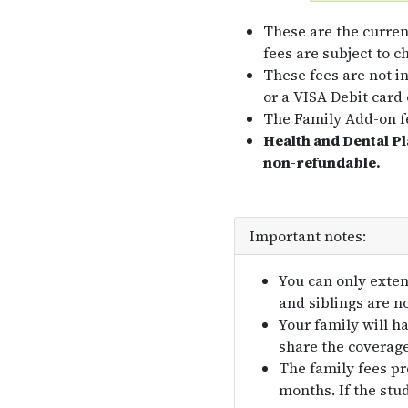
These are the curren
fees are subject to c
These fees are not i
or a VISA Debit card 
The Family Add-on fe
Health and Dental P
non-refundable.
Important notes:
You can only exten
and siblings are n
Your family will h
share the coverage
The family fees pr
months. If the stud