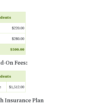
dents
$220.00
$280.00
$500.00
dd-On Fees:
dents
e
$1,512.00
th Insurance Plan