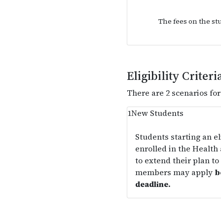
The fees on the st
Eligibility Criteri
There are 2 scenarios fo
1
New Students
Students starting an e
enrolled in the Health
to extend their plan to 
members may apply
b
deadline.