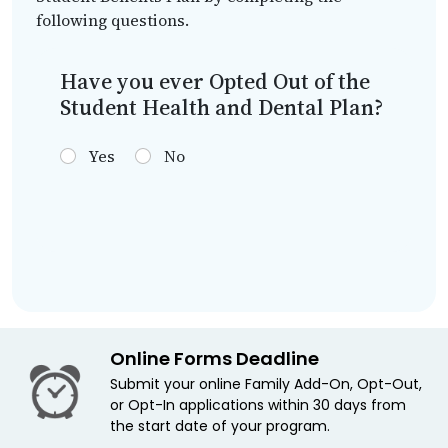
following questions.
Have you ever Opted Out of the
Student Health and Dental Plan?
Yes
No
Online Forms Deadline
Submit your online Family Add-On, Opt-Out,
or Opt-In applications within 30 days from
the start date of your program.