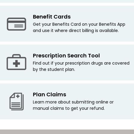
Benefit Cards
Get your Benefits Card on your Benefits App
and use it where direct billing is available.
Prescription Search Tool
Find out if your prescription drugs are covered
by the student plan.
Plan Claims
Learn more about submitting online or
manual claims to get your refund.