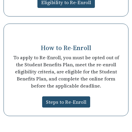
Eligibility to Re-Enroll
How to Re-Enroll
To apply to Re-Enroll, you must be opted out of
the Student Benefits Plan, meet the re-enroll
eligibility criteria, are eligible for the Student
Benefits Plan, and complete the online form
before the applicable deadline.
Steps to Re-Enroll