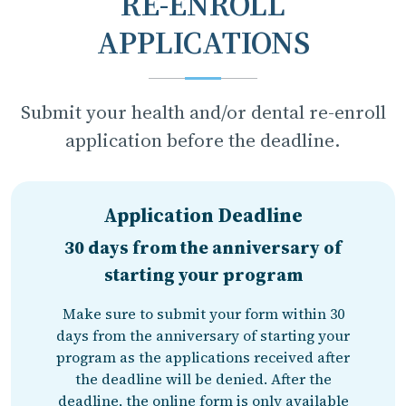
RE-ENROLL
APPLICATIONS
Submit your health and/or dental re-enroll
application before the deadline.
Application Deadline
30 days from the anniversary of
starting your program
Make sure to submit your form within 30
days from the anniversary of starting your
program as the applications received after
the deadline will be denied. After the
deadline, the online form is only available