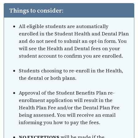
Things to consider:
All eligible students are automatically
enrolled in the Student Health and Dental Plan
and do not need to submit an opt-in form. You
will see the Health and Dental fees on your
student account to confirm you are enrolled.
Students choosing to re-enroll in the Health,
the dental or both plans.
Approval of the Student Benefits Plan re-
enrollment application will result in the
Health Plan Fee and/or the Dental Plan Fee
being assessed. You will receive an email
informing you how to pay the fees.
NO EXCEPTIONS
will be made if the