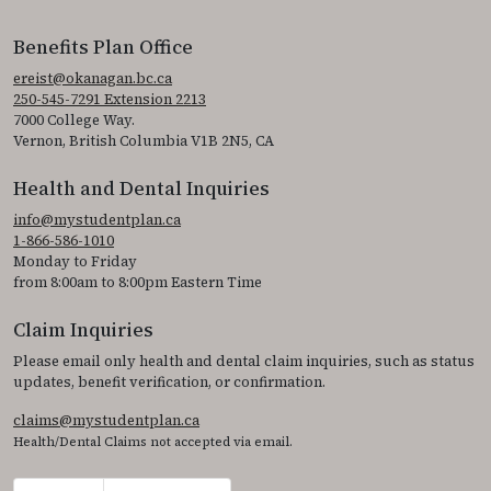
Benefits Plan Office
ereist@okanagan.bc.ca
250-545-7291 Extension 2213
7000 College Way.
Vernon, British Columbia V1B 2N5, CA
Health and Dental Inquiries
info@mystudentplan.ca
1-866-586-1010
Monday to Friday
from 8:00am to 8:00pm Eastern Time
Claim Inquiries
Please email only health and dental claim inquiries, such as status
updates, benefit verification, or confirmation.
claims@mystudentplan.ca
Health/Dental Claims not accepted via email.