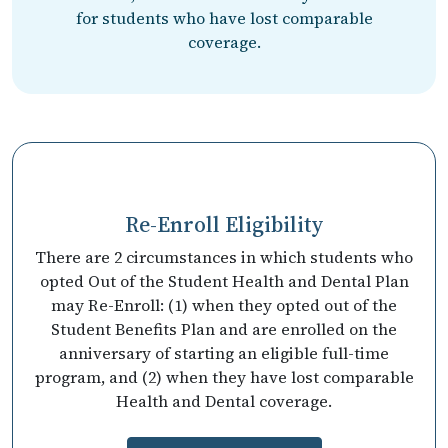
for students who have lost comparable
coverage.
Re-Enroll Eligibility
There are 2 circumstances in which students who
opted Out of the Student Health and Dental Plan
may Re-Enroll: (1) when they opted out of the
Student Benefits Plan and are enrolled on the
anniversary of starting an eligible full-time
program, and (2) when they have lost comparable
Health and Dental coverage.