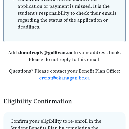
application or payment is missed. It is the
student's responsibility to check their emails
regarding the status of the application or
deadlines.
Add
donotreply@gallivan.ca
to your address book.
Please do not reply to this email.
Questions? Please contact your Benefit Plan Office:
ereist@okanagan.bc.ca
Eligibility Confirmation
Confirm your eligibility to re-enroll in the
Student Benefits Plan by completing the