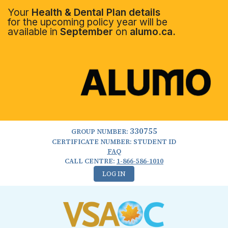
Your
Health & Dental Plan details
for the upcoming policy year will be
available in
September
on
alumo.ca.
330755
GROUP NUMBER:
CERTIFICATE NUMBER: STUDENT ID
FAQ
CALL CENTRE:
1-866-586-1010
LOG IN