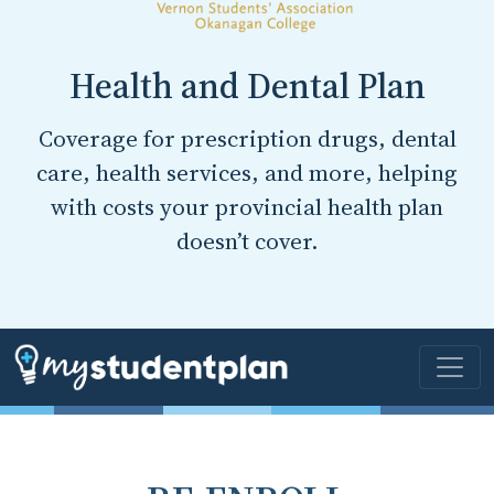
Health and Dental Plan
Coverage for prescription drugs, dental
care, health services, and more, helping
with costs your provincial health plan
doesn’t cover.