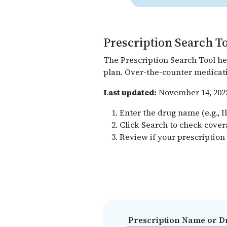
Prescription Search T
The Prescription Search Tool he
plan. Over-the-counter medicati
Last updated:
November 14, 202
Enter the drug name (e.g., 
Click Search to check cove
Review if your prescription
Prescription Name or D