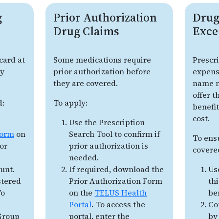
g
Prior Authorization
Drug
Drug Claims
Exce
card at
Some medications require
Prescr
uy
prior authorization before
expens
they are covered.
name m
offer 
d:
To apply:
benefit
cost.
Use the Prescription
form
on
Search Tool to confirm if
To ens
or
prior authorization is
covere
needed.
unt.
If required, download the
Us
stered
Prior Authorization Form
th
To
on the
TELUS Health
be
Portal
. To access the
Co
 Group
portal, enter the
by