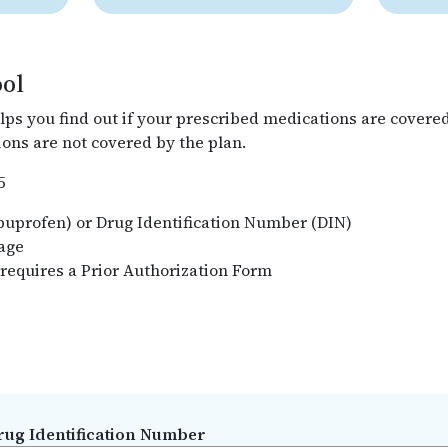
ool
lps you find out if your prescribed medications are covere
ons are not covered by the plan.
5
Ibuprofen) or Drug Identification Number (DIN)
rage
 requires a Prior Authorization Form
rug Identification Number