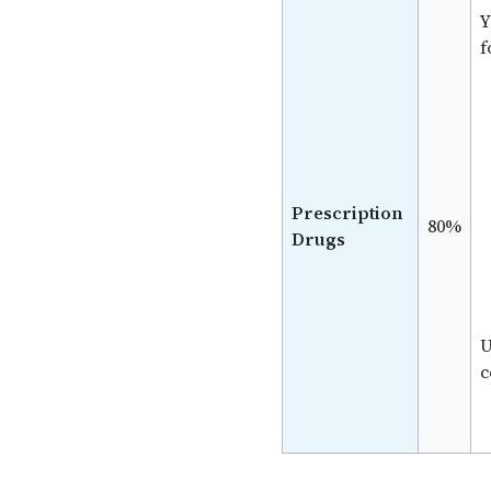
Y
f
Prescription
80%
Drugs
U
c