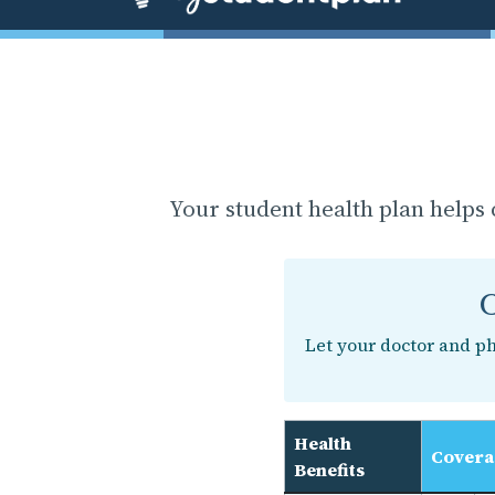
Your student health plan helps 
C
Let your doctor and p
Health
Covera
Benefits