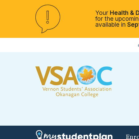
Your
Health & D
for the upcoming
available in
Sep
Enr