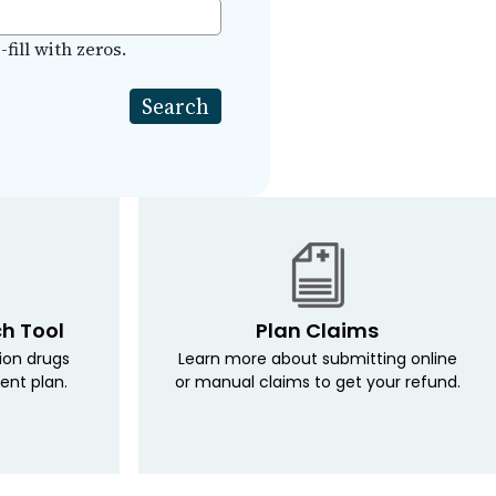
fill with zeros.
ch Tool
Plan Claims
tion drugs
Learn more about submitting online
ent plan.
or manual claims to get your refund.