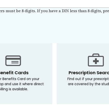
 must be 8 digits. If you have a DIN less than 8 digits, pre-
Benefit Cards
Prescription Sear
r Benefits Card on your
Find out if your prescrip
pp and use it where direct
are covered by the stud
illing is available.