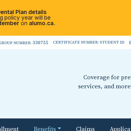
ental Plan details
 policy year will be
tember
on
alumo.ca.
330755
CERTIFICATE NUMBER: STUDENT ID
GROUP NUMBER:
Coverage for pres
services, and more
ollment
Benefits
Claims
Applica