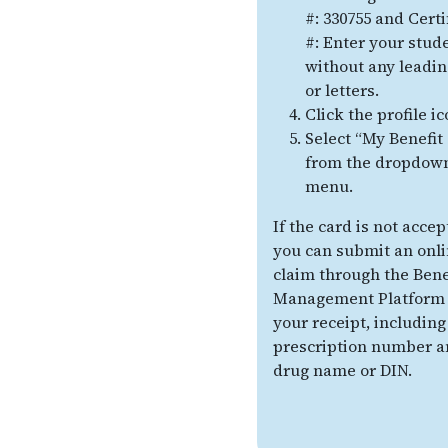
#: 330755 and Certi
#: Enter your stud
without any leadin
or letters.
Click the profile ic
Select “My Benefit
from the dropdow
menu.
If the card is not accep
you can submit an onl
claim through the Bene
Management Platform 
your receipt, including
prescription number a
drug name or DIN.