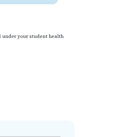
d under your student health