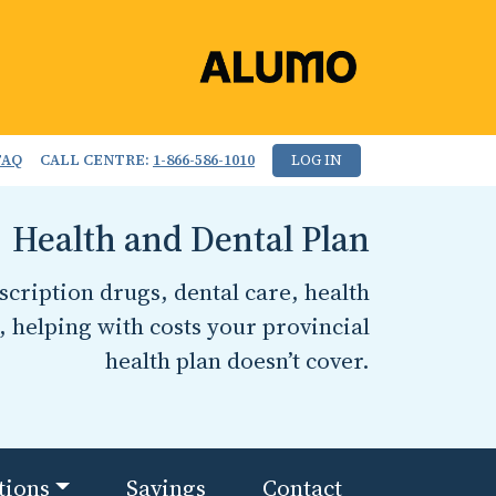
FAQ
CALL CENTRE:
1-866-586-1010
LOG IN
Health and Dental Plan
cription drugs, dental care, health
, helping with costs your provincial
health plan doesn’t cover.
tions
Savings
Contact