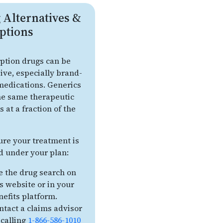
 Alternatives &
ptions
iption drugs can be
ive, especially brand-
edications. Generics
the same therapeutic
s at a fraction of the
ure your treatment is
d under your plan:
e the drug search on
is website or in your
nefits platform.
ntact a claims advisor
 calling
1-866-586-1010