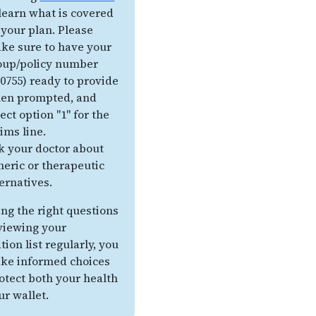
 learn what is covered
 your plan. Please
ke sure to have your
oup/policy number
30755) ready to provide
en prompted, and
ect option "1" for the
aims line.
k your doctor about
neric or therapeutic
ternatives.
ing the right questions
viewing your
ion list regularly, you
ke informed choices
otect both your health
ur wallet.