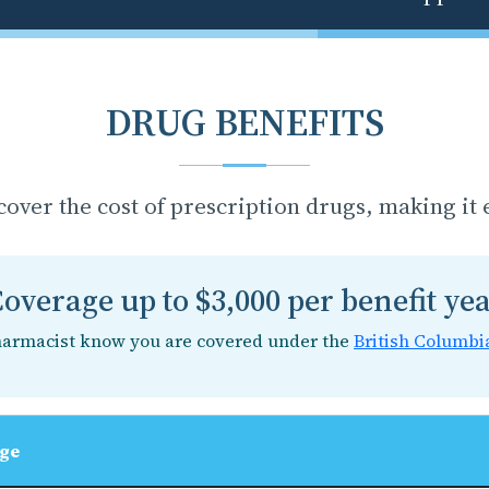
DRUG BENEFITS
cover the cost of prescription drugs, making it e
overage up to $3,000 per benefit ye
harmacist know you are covered under the
British Columbi
ge