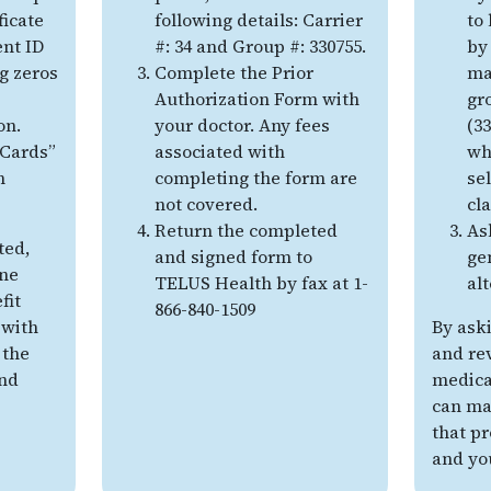
ficate
following details: Carrier
to
ent ID
#: 34 and Group #: 330755.
by
g zeros
Complete the Prior
ma
Authorization Form with
gr
on.
your doctor. Any fees
(3
 Cards”
associated with
wh
n
completing the form are
sel
not covered.
cl
Return the completed
As
ted,
and signed form to
ge
ine
TELUS Health by fax at 1-
al
fit
866-840-1509
with
By ask
 the
and re
nd
medicat
can ma
that pr
and yo