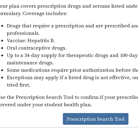
our plan covers prescription drugs and serums listed unde
ormulary. Coverage includes:
Drugs that require a prescription and are prescribed a
professionals.
Vaccine: Hepatitis B.
Oral contraceptive drugs.
Up to a 34-day supply for therapeutic drugs and 100-day
maintenance drugs.
Some medications require prior authorization before th
Exceptions may apply if a listed drug is not effective, o
tried first.
se the Prescription Search Tool to confirm if your prescri
overed under your student health plan.
Prescription Search Tool