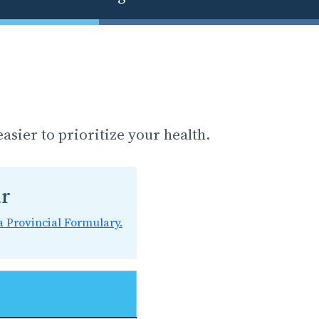
asier to prioritize your health.
ar
a Provincial Formulary.