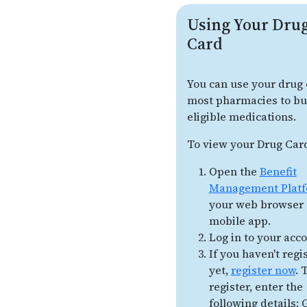
Using Your Dru
Card
You can use your drug 
most pharmacies to b
eligible medications.
To view your Drug Car
Open the
Benefit
Management Plat
your web browser 
mobile app.
Log in to your acco
If you haven't regi
yet,
register now
. 
register, enter the
following details: