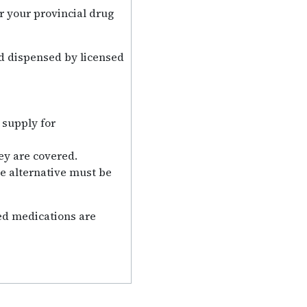
r your provincial drug
nd dispensed by licensed
 supply for
ey are covered.
ne alternative must be
bed medications are