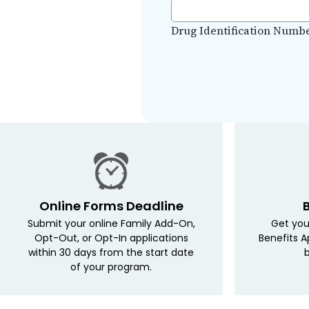
Drug Identification Numbers
Online Forms Deadline
Submit your online Family Add-On,
Get you
Opt-Out, or Opt-In applications
Benefits A
within 30 days from the start date
b
of your program.