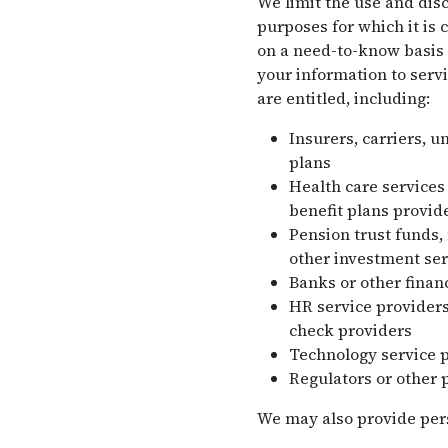
We limit the use and disc
purposes for which it is 
on a need-to-know basis 
your information to servi
are entitled, including:
Insurers, carriers, u
plans
Health care services
benefit plans provide
Pension trust funds,
other investment ser
Banks or other financ
HR service providers
check providers
Technology service 
Regulators or other 
We may also provide perso