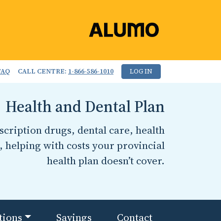
FAQ
CALL CENTRE:
1-866-586-1010
LOG IN
Health and Dental Plan
cription drugs, dental care, health
, helping with costs your provincial
health plan doesn’t cover.
tions
Savings
Contact