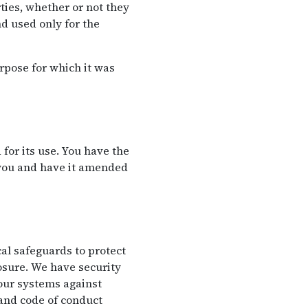
ties, whether or not they
d used only for the
rpose for which it was
for its use. You have the
 you and have it amended
al safeguards to protect
losure. We have security
 our systems against
 and code of conduct