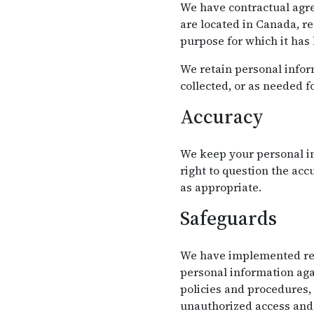
We have contractual agre
are located in Canada, r
purpose for which it has
We retain personal inform
collected, or as needed f
Accuracy
We keep your personal in
right to question the ac
as appropriate.
Safeguards
We have implemented reas
personal information agai
policies and procedures,
unauthorized access and 