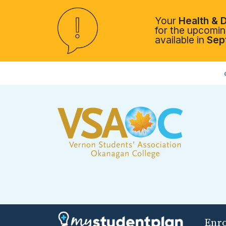
Your
Health & D
for the upcoming
available in
Sep
Enr