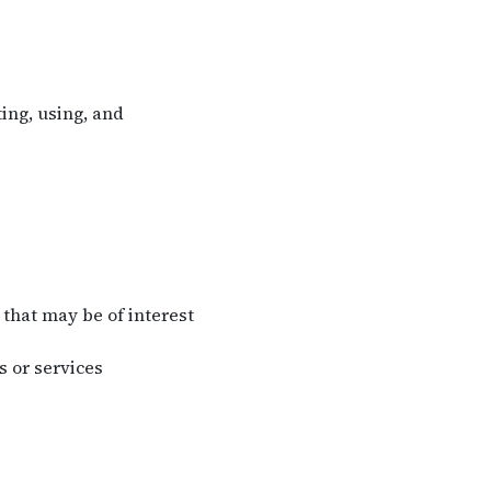
ing, using, and
that may be of interest
 or services