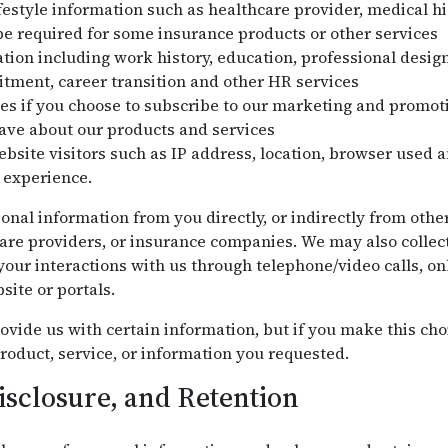
festyle information such as healthcare provider, medical his
e required for some insurance products or other services
on including work history, education, professional design
uitment, career transition and other HR services
es if you choose to subscribe to our marketing and promo
ve about our products and services
bsite visitors such as IP address, location, browser used a
 experience.
onal information from you directly, or indirectly from othe
are providers, or insurance companies. We may also collec
our interactions with us through telephone/video calls, onl
site or portals.
ovide us with certain information, but if you make this cho
roduct, service, or information you requested.
isclosure, and Retention