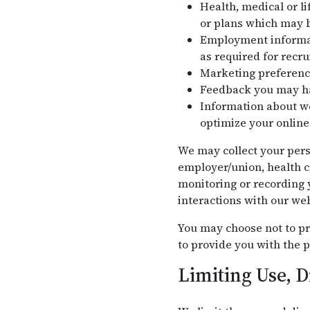
Health, medical or li
or plans which may b
Employment informati
as required for recr
Marketing preferenc
Feedback you may ha
Information about we
optimize your online
We may collect your pers
employer/union, health c
monitoring or recording y
interactions with our web
You may choose not to pr
to provide you with the p
Limiting Use, D