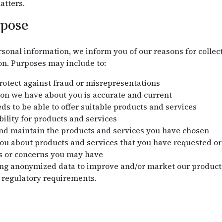
atters.
rpose
sonal information, we inform you of our reasons for collect
on. Purposes may include to:
protect against fraud or misrepresentations
on we have about you is accurate and current
s to be able to offer suitable products and services
bility for products and services
and maintain the products and services you have chosen
 about products and services that you have requested or 
s or concerns you may have
ng anonymized data to improve and/or market our products
 regulatory requirements.