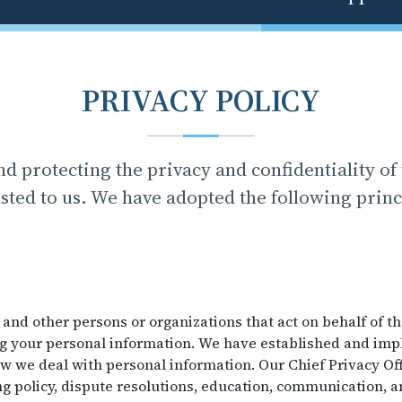
PRIVACY POLICY
d protecting the privacy and confidentiality of
sted to us. We have adopted the following princ
 and other persons or organizations that act on behalf of t
ng your personal information. We have established and im
 we deal with personal information. Our Chief Privacy Off
g policy, dispute resolutions, education, communication, a