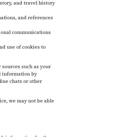
tory, and travel history
ations, and references
tional communications
nd use of cookies to
r sources such as your
t information by
ine chats or other
ice, we may not be able