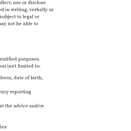
lect, use or disclose
 in writing, verbally or
ubject to legal or
ay not be able to
entified purposes.
t isn’t limited to:
ess, date of birth,
ency reporting
hat the advice and/or
ies