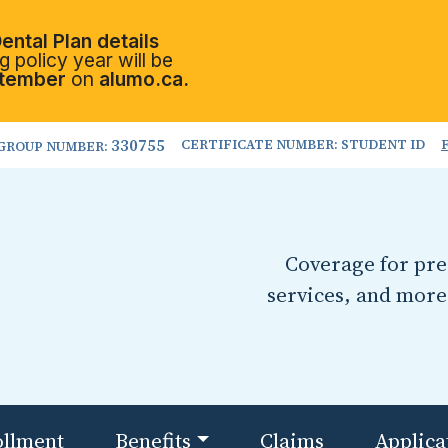
ental Plan details
 policy year will be
tember
on
alumo.ca.
330755
CERTIFICATE NUMBER: STUDENT ID
GROUP NUMBER:
Coverage for pres
services, and more
ollment
Benefits
Claims
Applica