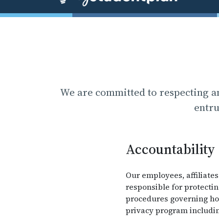
We are committed to respecting an
entru
Accountability
Our employees, affiliates
responsible for protecti
procedures governing how
privacy program includin