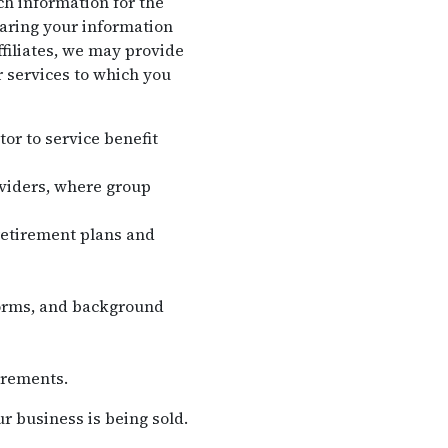
ch information for the
haring your information
filiates, we may provide
r services to which you
tor to service benefit
oviders, where group
retirement plans and
forms, and background
irements.
r business is being sold.