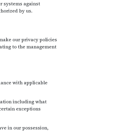
eir systems against
horized by us.
ake our privacy policies
elating to the management
dance with applicable
mation including what
certain exceptions
ve in our possession,