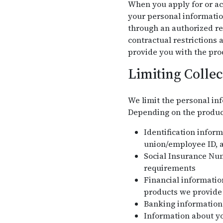
When you apply for or acc
your personal informatio
through an authorized re
contractual restrictions
provide you with the pro
Limiting Collec
We limit the personal inf
Depending on the product 
Identification infor
union/employee ID, a
Social Insurance Nu
requirements
Financial information
products we provide
Banking information 
Information about yo