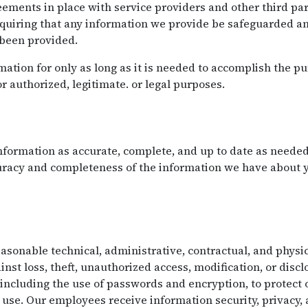
ements in place with service providers and other third par
equiring that any information we provide be safeguarded an
 been provided.
ation for only as long as it is needed to accomplish the pu
or authorized, legitimate. or legal purposes.
formation as accurate, complete, and up to date as needed 
curacy and completeness of the information we have about
onable technical, administrative, contractual, and physic
nst loss, theft, unauthorized access, modification, or disc
 including the use of passwords and encryption, to protect
use. Our employees receive information security, privacy,