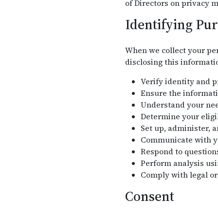
of Directors on privacy m
Identifying Pu
When we collect your per
disclosing this informati
Verify identity and 
Ensure the informati
Understand your need
Determine your eligi
Set up, administer, 
Communicate with you
Respond to question
Perform analysis usi
Comply with legal or
Consent