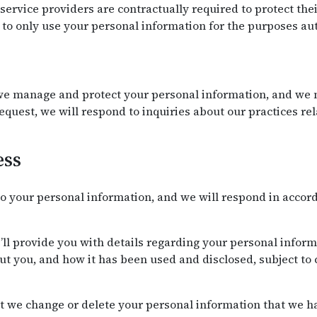
r service providers are contractually required to protect th
to only use your personal information for the purposes aut
e manage and protect your personal information, and we m
request, we will respond to inquiries about our practices r
ess
o your personal information, and we will respond in accor
’ll provide you with details regarding your personal infor
t you, and how it has been used and disclosed, subject to 
t we change or delete your personal information that we ha