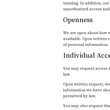
training. In addition, ou
unauthorized access and 
Openness
We are open about how w
available. Upon written 
of personal information.
Individual Acc
You may request access t
law.
Upon written request, we
information we have abou
permitted by law.
You may also request tha