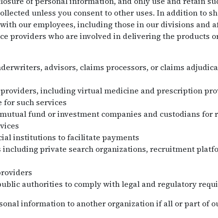
losure of personal information, and only use and retain su
collected unless you consent to other uses. In addition to s
with our employees, including those in our divisions and af
ce providers who are involved in delivering the products o
nderwriters, advisors, claims processors, or claims adjudica
 providers, including virtual medicine and prescription pr
 for such services
 mutual fund or investment companies and custodians for 
vices
ial institutions to facilitate payments
 including private search organizations, recruitment plat
providers
public authorities to comply with legal and regulatory requ
nal information to another organization if all or part of ou