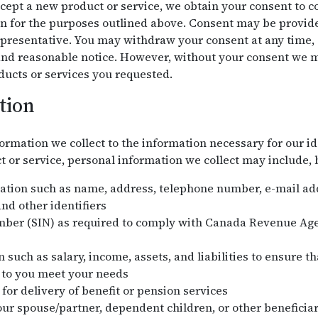
ept a new product or service, we obtain your consent to col
n for the purposes outlined above. Consent may be provided
presentative. You may withdraw your consent at any time, s
 and reasonable notice. However, without your consent we m
ducts or services you requested.
tion
ormation we collect to the information necessary for our id
or service, personal information we collect may include, bu
mation such as name, address, telephone number, e-mail addr
nd other identifiers
mber (SIN) as required to comply with Canada Revenue Ag
 such as salary, income, assets, and liabilities to ensure t
 to you meet your needs
for delivery of benefit or pension services
ur spouse/partner, dependent children, or other beneficiar