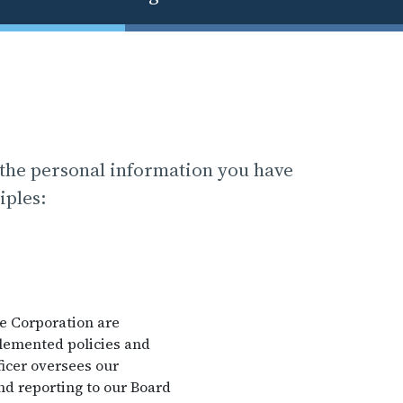
 the personal information you have
iples:
he Corporation are
plemented policies and
icer oversees our
nd reporting to our Board