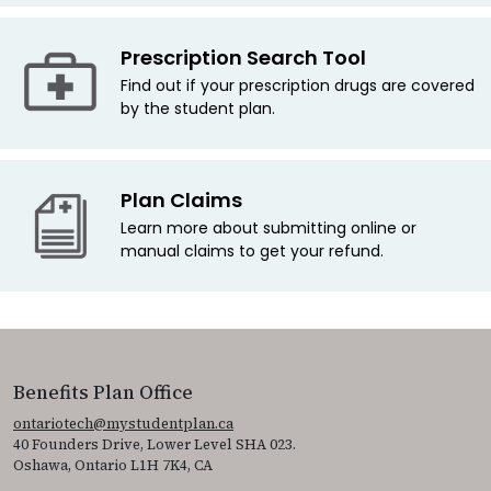
Prescription Search Tool
Find out if your prescription drugs are covered
by the student plan.
Plan Claims
Learn more about submitting online or
manual claims to get your refund.
Benefits Plan Office
ontariotech@mystudentplan.ca
40 Founders Drive, Lower Level SHA 023.
Oshawa, Ontario L1H 7K4, CA