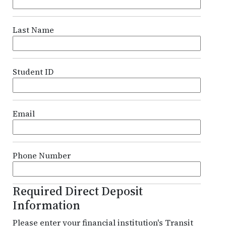
Last Name
Student ID
Email
Phone Number
Required Direct Deposit
Information
Please enter your financial institution's Transit