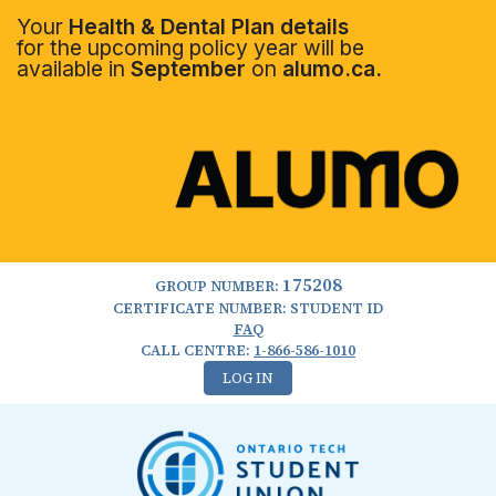
Your
Health & Dental Plan details
for the upcoming policy year will be
available in
September
on
alumo.ca.
175208
GROUP NUMBER:
CERTIFICATE NUMBER: STUDENT ID
FAQ
CALL CENTRE:
1-866-586-1010
LOG IN