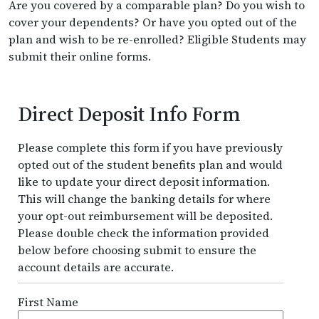
Are you covered by a comparable plan? Do you wish to
cover your dependents? Or have you opted out of the
plan and wish to be re-enrolled? Eligible Students may
submit their online forms.
Direct Deposit Info Form
Please complete this form if you have previously
opted out of the student benefits plan and would
like to update your direct deposit information.
This will change the banking details for where
your opt-out reimbursement will be deposited.
Please double check the information provided
below before choosing submit to ensure the
account details are accurate.
First Name