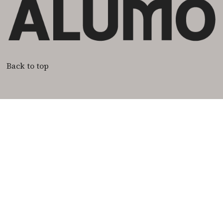
Back to top