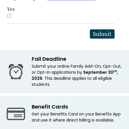
Yes
Fall Deadline
Submit your online Family Add-On, Opt-Out,
th
or Opt-In applications by
September 30
,
2026
. This deadline applies to all eligible
students.
Benefit Cards
Get your Benefits Card on your Benefits App
and use it where direct billing is available.