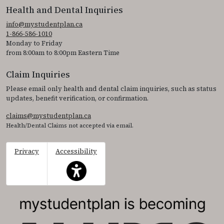
Health and Dental Inquiries
info@mystudentplan.ca
1-866-586-1010
Monday to Friday
from 8:00am to 8:00pm Eastern Time
Claim Inquiries
Please email only health and dental claim inquiries, such as status
updates, benefit verification, or confirmation.
claims@mystudentplan.ca
Health/Dental Claims not accepted via email.
Privacy
Accessibility
This icon serves as a link to access the accessibil