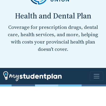
Health and Dental Plan
Coverage for prescription drugs, dental
care, health services, and more, helping
with costs your provincial health plan
doesn’t cover.
Online Forms