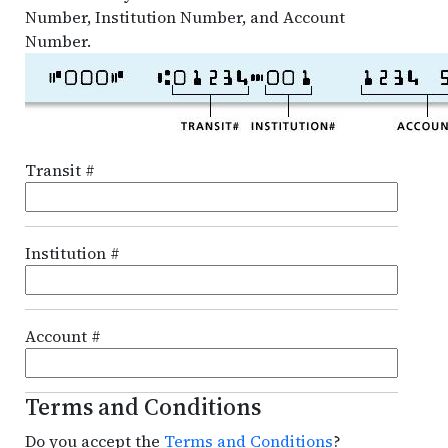
Number, Institution Number, and Account
Number.
Transit #
Institution #
Account #
Terms and Conditions
Do you accept the
Terms and Conditions
?