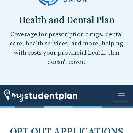
Health and Dental Plan
Coverage for prescription drugs, dental
care, health services, and more, helping
with costs your provincial health plan
doesn’t cover.
OPT-OUT APPLICATIONS