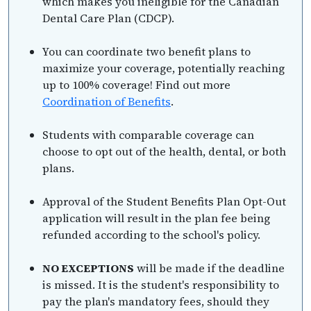
which makes you ineligible for the Canadian
Dental Care Plan (CDCP).
You can coordinate two benefit plans to
maximize your coverage, potentially reaching
up to 100% coverage! Find out more
Coordination of Benefits
.
Students with comparable coverage can
choose to opt out of the health, dental, or both
plans.
Approval of the Student Benefits Plan Opt-Out
application will result in the plan fee being
refunded according to the school's policy.
NO EXCEPTIONS
will be made if the deadline
is missed. It is the student's responsibility to
pay the plan's mandatory fees, should they