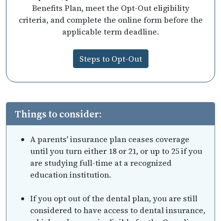
Benefits Plan, meet the Opt-Out eligibility
criteria, and complete the online form before the
applicable term deadline.
Steps to Opt-Out
Things to consider:
A parents' insurance plan ceases coverage
until you turn either 18 or 21, or up to 25 if you
are studying full-time at a recognized
education institution.
If you opt out of the dental plan, you are still
considered to have access to dental insurance,