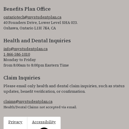
Benefits Plan Office
ontariotech@mystudentplan.ca
40 Founders Drive, Lower Level SHA 023.
Oshawa, Ontario L1H 7K4, CA
Health and Dental Inquiries
info@mystudentplan.ca
1-866-586-1010
Monday to Friday
from 8:00am to 8:00pm Eastern Time
Claim Inquiries
Please email only health and dental claim inquiries, such as status
updates, benefit verification, or confirmation.
claims@mystudentplan.ca
Health/Dental Claims not accepted via email.
Privacy
Accessibility