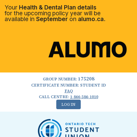
Your
Health & Dental Plan details
for the upcoming policy year will be
available in
September
on
alumo.ca.
175208
GROUP NUMBER:
CERTIFICATE NUMBER: STUDENT ID
FAQ
CALL CENTRE:
1-866-586-1010
LOG IN