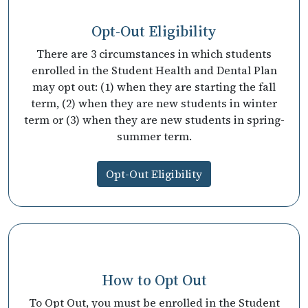
Opt-Out Eligibility
There are 3 circumstances in which students
enrolled in the Student Health and Dental Plan
may opt out: (1) when they are starting the fall
term, (2) when they are new students in winter
term or (3) when they are new students in spring-
summer term.
Opt-Out Eligibility
How to Opt Out
To Opt Out, you must be enrolled in the Student