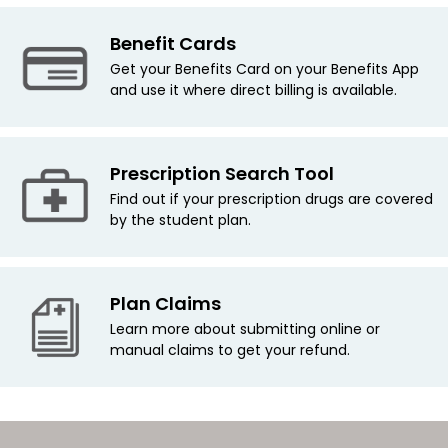
Benefit Cards
Get your Benefits Card on your Benefits App
and use it where direct billing is available.
Prescription Search Tool
Find out if your prescription drugs are covered
by the student plan.
Plan Claims
Learn more about submitting online or
manual claims to get your refund.