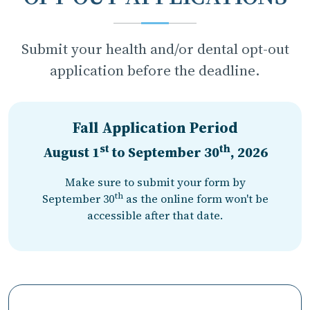
Submit your health and/or dental opt-out
application before the deadline.
Fall Application Period
st
th
August 1
to
September 30
, 2026
Make sure to submit your form by
th
September 30
as the online form won't be
accessible after that date.