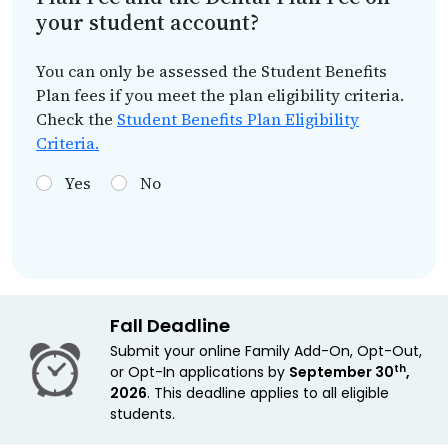
your student account?
You can only be assessed the Student Benefits
Plan fees if you meet the plan eligibility criteria.
Check the
Student Benefits Plan Eligibility
Criteria.
Yes
No
Fall Deadline
Submit your online Family Add-On, Opt-Out,
th
or Opt-In applications by
September 30
,
2026
. This deadline applies to all eligible
students.