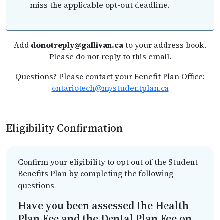
miss the applicable opt-out deadline.
Add
donotreply@gallivan.ca
to your address book.
Please do not reply to this email.
Questions? Please contact your Benefit Plan Office:
ontariotech@mystudentplan.ca
Eligibility Confirmation
Confirm your eligibility to opt out of the Student
Benefits Plan by completing the following
questions.
Have you been assessed the Health
Plan Fee and the Dental Plan Fee on