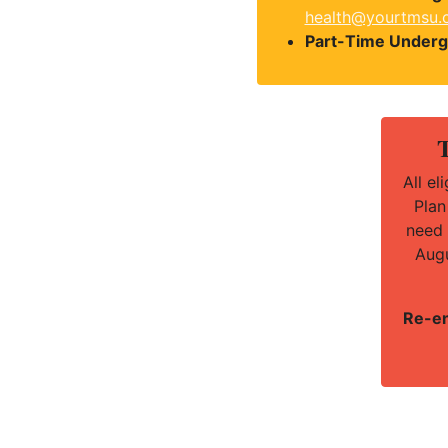
health@yourtmsu.
Part-Time Underg
T
All e
Plan
need 
Augu
Re-en