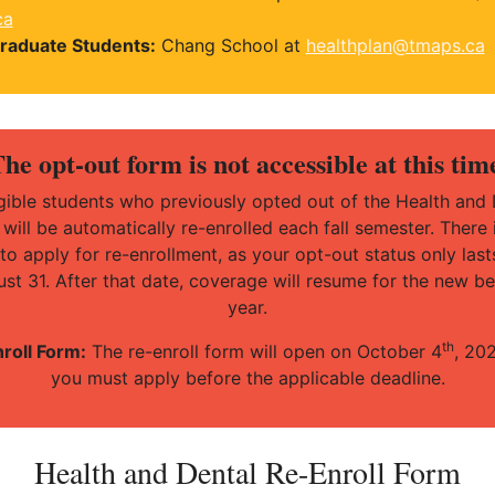
ca
raduate Students:
Chang School at
healthplan@tmaps.ca
he opt-out form is not accessible at this tim
ligible students who previously opted out of the Health and 
 will be automatically re-enrolled each fall semester. There 
to apply for re-enrollment, as your opt-out status only lasts
st 31. After that date, coverage will resume for the new be
year.
th
roll Form:
The re-enroll form will open on October 4
, 20
you must apply before the applicable deadline.
Health and Dental Re-Enroll Form