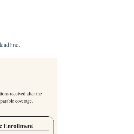
deadline.
ions received after the
mparable coverage.
c Enrollment