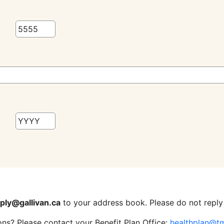
ply@gallivan.ca
to your address book. Please do not reply 
ons? Please contact your Benefit Plan Office:
healthplan@t