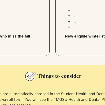
..
...
....
.....
who miss the fall
New eligible winter st
Things to consider
ts are automatically enrolled in the Student Health and Den
e-enroll form. You will see the TMGSU Health and Dental P