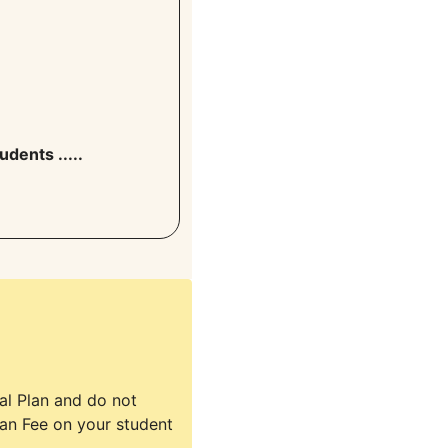
udents .....
tal Plan and do not
lan Fee on your student