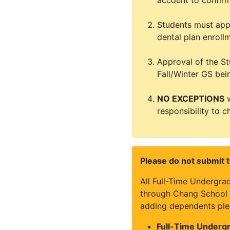
account to confirm
Students must appl
dental plan enroll
Approval of the St
Fall/Winter GS bei
NO EXCEPTIONS
w
responsibility to c
Please do not submit t
All Full-Time Undergra
through Chang School a
adding dependents ple
Full-Time Undergr