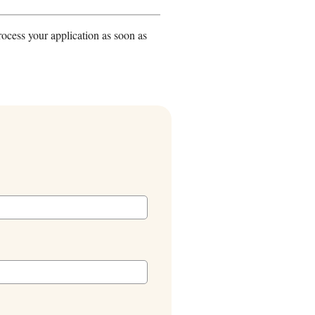
rocess your application as soon as