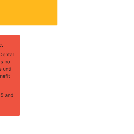
e.
Dental
is no
 until
nefit
25 and