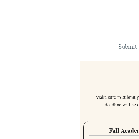
Submit y
Make sure to submit yo
deadline will be 
Fall Acade