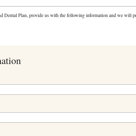
nd Dental Plan, provide us with the following information and we will p
mation