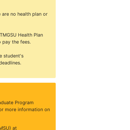
 are no health plan or
he TMGSU Health Plan
 pay the fees.
e student's
deadlines.
raduate Program
For more information on
MSU) at