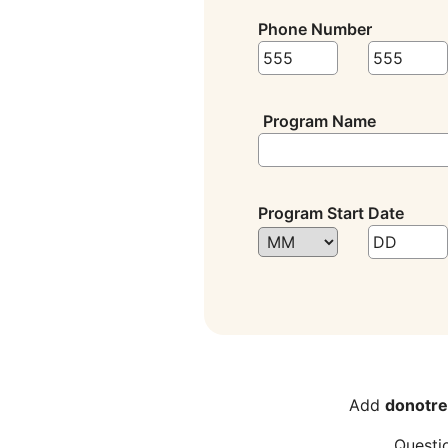
Phone Number
Program Name
Program Start Date
Add
donotre
Questi