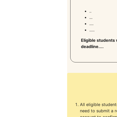
..
...
....
.....
Eligible students 
deadline....
All eligible studen
need to submit a r