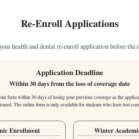
Re-Enroll Applications
our health and dental re-enroll application before the 
Application Deadline
Within 30 days from the loss of coverage date
ur form within 30 days of losing your previous coverage as the applicat
denied. The online form is only available for students who have lost co
mic Enrollment
Winter Academi