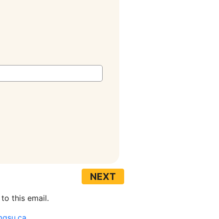
to this email.
mgsu.ca