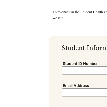
To re-enroll in the Student Health a
we can
Student Infor
Student ID Number
Email Address