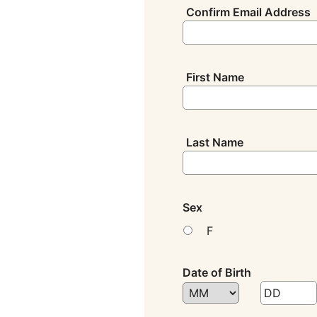
Confirm Email Address
First Name
Last Name
Sex
F
Date of Birth