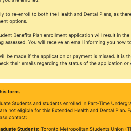
 you are enrolled.
y to re-enroll to both the Health and Dental Plans, as there
ment options.
udent Benefits Plan enrollment application will result in t
ng assessed. You will receive an email informing you how to
ill be made if the application or payment is missed. It is th
heck their emails regarding the status of the application or 
his form.
duate Students and students enrolled in Part-Time Underg
re not eligible for this Extended Health and Dental Plan. 
ase contact:
aduate Students:
Toronto Metropolitan Students Union (T